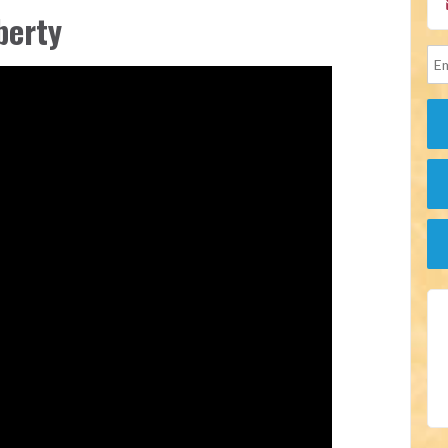
berty