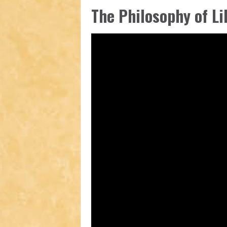
The Philosophy of Li