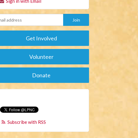
Sign in with Email
Get Involved
Volunteer
Donate
Subscribe with RSS