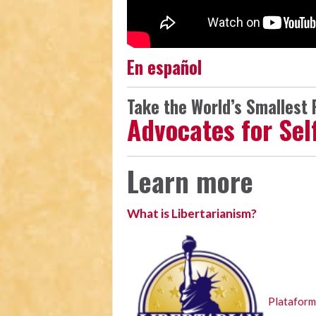
En español
Take the World’s Smallest P
Advocates for Se
Learn more
What is Libertarianism?
Plataforma