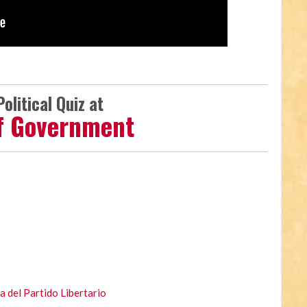
olitical Quiz at
lf Government
 del Partido Libertario