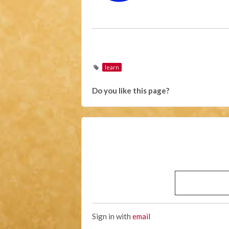
learn
Do you like this page?
Sign in with
email