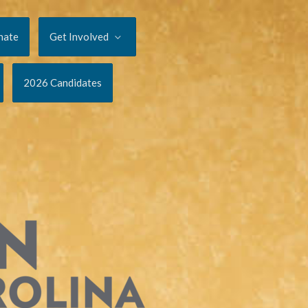
nate
Get Involved
2026 Candidates