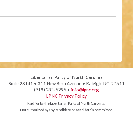
Libertarian Party of North Carolina
Suite 28141 • 311 New Bern Avenue • Raleigh, NC 27611
(919) 283-5295 •
info@lpnc.org
LPNC Privacy Policy
Paid for by the Libertarian Party of North Carolina.
Not authorized by any candidate or candidate’s committee.