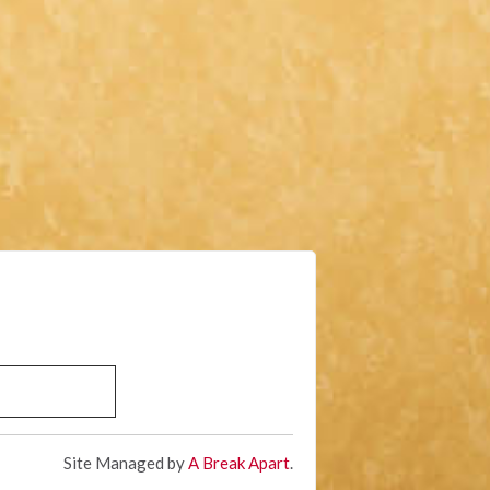
Site Managed by
A Break Apart
.