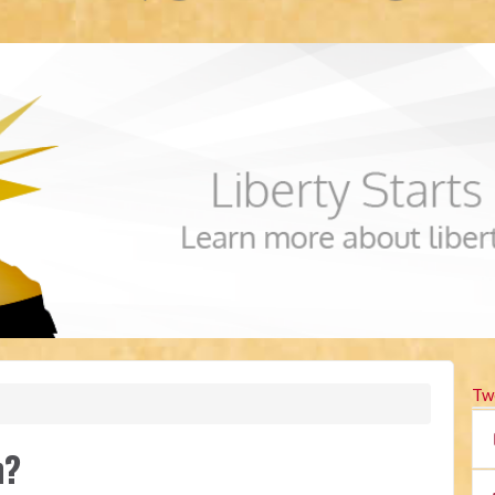
Tw
n?