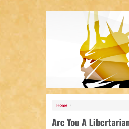
Home
/
Are You A Libertaria