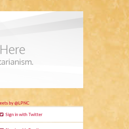
eets by @LPNC
Sign in with Twitter