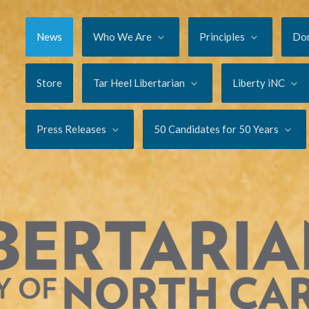
News
Who We Are
Principles
Do
Store
Tar Heel Libertarian
Liberty iNC
Press Releases
50 Candidates for 50 Years