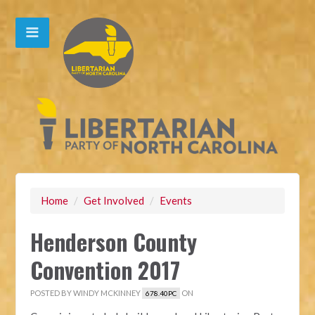
Home
/
Get Involved
/
Events
Henderson County
Convention 2017
POSTED BY
WINDY MCKINNEY
ON
678.40PC