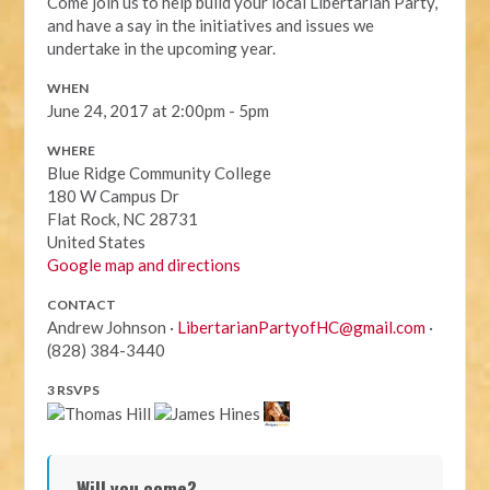
Come join us to help build your local Libertarian Party,
and have a say in the initiatives and issues we
undertake in the upcoming year.
WHEN
June 24, 2017 at 2:00pm - 5pm
WHERE
Blue Ridge Community College
180 W Campus Dr
Flat Rock, NC 28731
United States
Google map and directions
CONTACT
Andrew Johnson ·
LibertarianPartyofHC@gmail.com
·
(828) 384-3440
3 RSVPS
Will you come?