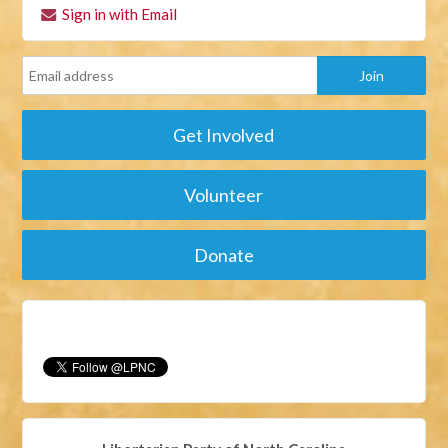
Sign in with Email
Get Involved
Volunteer
Donate