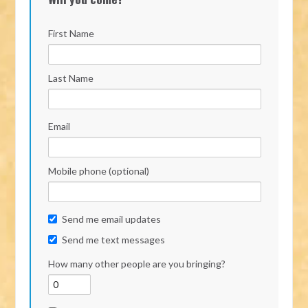
First Name
Last Name
Email
Mobile phone (optional)
Send me email updates
Send me text messages
How many other people are you bringing?