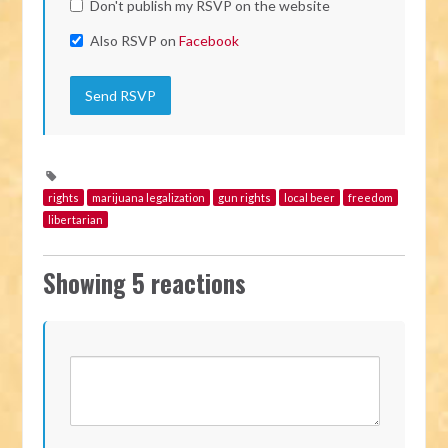
Don't publish my RSVP on the website
Also RSVP on
Facebook
rights
marijuana legalization
gun rights
local beer
freedom
libertarian
Showing 5 reactions