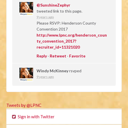
@SunshineZephyr
tweeted link to this page.
9 years ago
Please RSVP: Henderson County
Convention 2017
http://www.lpnc.org/henderson_coun
ty_convention_2017?
recruiter_id=11321020
Reply
·
Retweet
·
Favorite
Windy McKinney
rsvped
9 years ago
Tweets by @LPNC
Sign in with Twitter