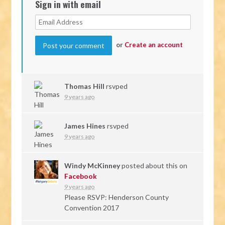
Sign in with email
or
Create an account
Thomas Hill
rsvped
9 years ago
James Hines
rsvped
9 years ago
Windy McKinney
posted about this on
Facebook
9 years ago
Please RSVP: Henderson County
Convention 2017