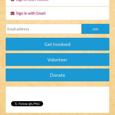
Sign in with Email
Get Involved
Volunteer
Donate