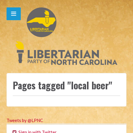
Pages tagged "local beer"
Tweets by @LPNC
Sign in with Twitter