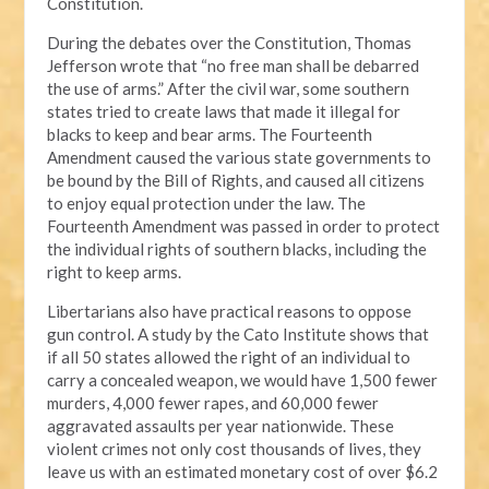
Constitution.
During the debates over the Constitution, Thomas
Jefferson wrote that “no free man shall be debarred
the use of arms.” After the civil war, some southern
states tried to create laws that made it illegal for
blacks to keep and bear arms. The Fourteenth
Amendment caused the various state governments to
be bound by the Bill of Rights, and caused all citizens
to enjoy equal protection under the law. The
Fourteenth Amendment was passed in order to protect
the individual rights of southern blacks, including the
right to keep arms.
Libertarians also have practical reasons to oppose
gun control. A study by the Cato Institute shows that
if all 50 states allowed the right of an individual to
carry a concealed weapon, we would have 1,500 fewer
murders, 4,000 fewer rapes, and 60,000 fewer
aggravated assaults per year nationwide. These
violent crimes not only cost thousands of lives, they
leave us with an estimated monetary cost of over $6.2