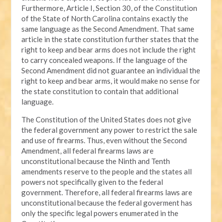
Furthermore, Article I, Section 30, of the Constitution
of the State of North Carolina contains exactly the
same language as the Second Amendment. That same
article in the state constitution further states that the
right to keep and bear arms does not include the right
to carry concealed weapons. If the language of the
Second Amendment did not guarantee an individual the
right to keep and bear arms, it would make no sense for
the state constitution to contain that additional
language.
The Constitution of the United States does not give
the federal government any power to restrict the sale
and use of firearms. Thus, even without the Second
Amendment, all federal firearms laws are
unconstitutional because the Ninth and Tenth
amendments reserve to the people and the states all
powers not specifically given to the federal
government. Therefore, all federal firearms laws are
unconstitutional because the federal goverment has
only the specific legal powers enumerated in the