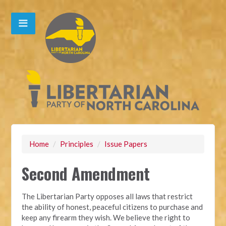
Home
/
Principles
/
Issue Papers
Second Amendment
The Libertarian Party opposes all laws that restrict
the ability of honest, peaceful citizens to purchase and
keep any firearm they wish. We believe the right to