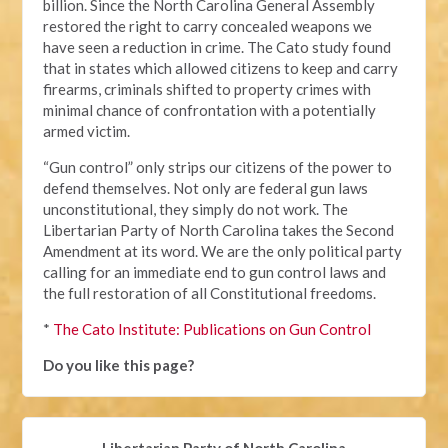
billion. Since the North Carolina General Assembly
restored the right to carry concealed weapons we
have seen a reduction in crime. The Cato study found
that in states which allowed citizens to keep and carry
firearms, criminals shifted to property crimes with
minimal chance of confrontation with a potentially
armed victim.
“Gun control” only strips our citizens of the power to
defend themselves. Not only are federal gun laws
unconstitutional, they simply do not work. The
Libertarian Party of North Carolina takes the Second
Amendment at its word. We are the only political party
calling for an immediate end to gun control laws and
the full restoration of all Constitutional freedoms.
*
The Cato Institute: Publications on Gun Control
Do you like this page?
Libertarian Party of North Carolina