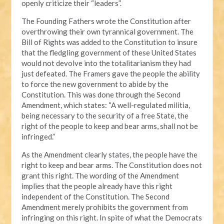
openly criticize their “leaders”.
The Founding Fathers wrote the Constitution after
overthrowing their own tyrannical government. The
Bill of Rights was added to the Constitution to insure
that the fledgling government of these United States
would not devolve into the totalitarianism they had
just defeated. The Framers gave the people the ability
to force the new government to abide by the
Constitution. This was done through the Second
Amendment, which states: “A well-regulated militia,
being necessary to the security of a free State, the
right of the people to keep and bear arms, shall not be
infringed.”
As the Amendment clearly states, the people have the
right to keep and bear arms. The Constitution does not
grant this right. The wording of the Amendment
implies that the people already have this right
independent of the Constitution. The Second
Amendment merely prohibits the government from
infringing on this right. In spite of what the Democrats