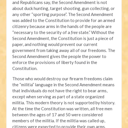
and Republicans say, the Second Amendment is not
about duck hunting, target shooting, gun collecting, or
any other “sporting purpose”. The Second Amendment
was added to the Constitution to provide for an armed
citizenry because arms in the hands of the people are
“necessary to the security of a
free
state.” Without the
Second Amendment, the Constitution is just a piece of
paper, and nothing would prevent our current
government from taking away all of our freedoms. The
Second Amendment gives the people the power to
enforce the provisions of liberty found in the
Constitution.
Those who would destroy our firearm freedoms claim
the “militia” language in the Second Amendment means
that individuals do not have the right to bear arms,
except when serving as part of a state organized
militia. This modern theory is not supported by history.
At the time the Constitution was written, all free men
between the ages of 17 and 50 were considered
members of the militia. If the militia was called up,
citizens were expected to provide their own arms.