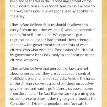
keep and bear arms in the Second Amendment of the
U.S. Constitution allows for citizens to have access to
the very same individual weapons used by a soldier in
the Army.
Libertarians believe citizens should be allowed to
carry firearms (or other weapons), whether concealed
or not, for self-protection. We oppose all gun
registration or instant-background-check schemes
that allow the government to create lists of what
citizens own what weapons. Possession of such a list
by government leads inevitably to confiscation of the
citizens’ weapons.
Libertarians believe that gun control laws are not
about crime control, they are about people control.
Politicians prefer unarmed subjects. Arms in the hands
of the citizenry serve as a constant check on abusive
government and remind politicians that power comes
from the people. The fact that we can keep arms gives
us confidence to assert other rights guaranteed by the
Constitution. Disarmed people do not feel safe to