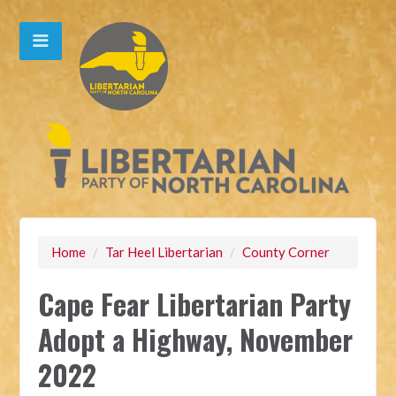
Home
/
Tar Heel Libertarian
/
County Corner
Cape Fear Libertarian Party
Adopt a Highway, November
2022