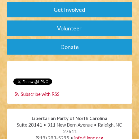
Get Involved
Volunteer
Donate
Subscribe with RSS
Libertarian Party of North Carolina
Suite 28141 • 311 New Bern Avenue • Raleigh, NC
27611
(919) 283-5295 •
info@lpnc.org