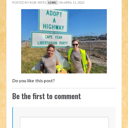
POSTED BY
ROB YATES
ON APRIL 11, 2023
539PC
Do you like this post?
Be the first to comment