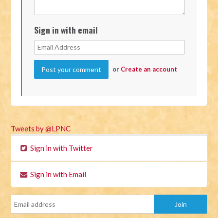
Sign in with email
or
Create an account
Tweets by @LPNC
Sign in with Twitter
Sign in with Email