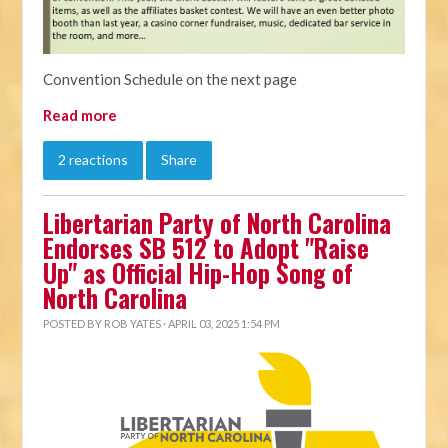
Convention Schedule on the next page
Read more
2 reactions
Share
Libertarian Party of North Carolina
Endorses SB 512 to Adopt "Raise
Up" as Official Hip-Hop Song of
North Carolina
POSTED BY
ROB YATES
· APRIL 03, 2025 1:54 PM