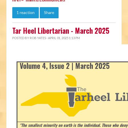
1 reaction
Share
Tar Heel Libertarian - March 2025
POSTED BY
ROB YATES
· APRIL 01, 2025 1:13 PM
Volume 4, Issue 2 | March 2025
"The smallest minority on earth is the individual. Those who deny