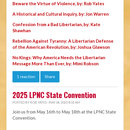
Beware the Virtue of Violence, by: Rob Yates
A Historical and Cultural Inquiry, by: Jon Warren
Confession from a Bad Libertarian, by: Kate
Shawhan
Rebellion Against Tyranny: A Libertarian Defense
of the American Revolution, by: Joshua Glawson
No Kings: Why America Needs the Libertarian
Message More Than Ever, by: Mimi Robson
1 reaction
Share
2025 LPNC State Convention
POSTED BY
ROB YATES
· MAY 06, 2025 8:01 AM
Join us from May 16th to May 18th at the LPNC State
Convention.