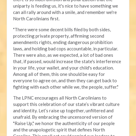
uniparty is feeding us, it's nice to have something we
can all rally around with a smile, and remember we're
North Carolinians first.
"There were some decent bills filed by both sides,
protecting private property, affirming second
amendments rights, ending dangerous prohibition
laws, and holding bad cops accountable, in particular.
There were also, as we expected, a lot of bad ones
that, if passed, would increase the state's interference
in your life, your wallet, and your child's education.
Among all of them, this one should be easy for
everyone to agree on, and then they can get back to
fighting with each other while we, the people, suffer."
The LPNC encourages all North Carolinians to
support this celebration of our state’s vibrant culture
and identity. Let’s raise up together, unfiltered and
unafraid. By embracing the uncensored version of
"Raise Up," we honor the authenticity of our people
and the unapologetic spirit that defines North