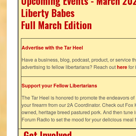
Upcoming Events - March 20
Liberty Babes
Full March Edition
Advertise with the Tar Heel
Have a business, blog, podcast, product, or service th
advertising to fellow libertarians? Reach out
here
for 
Support your Fellow Libertarians
The Tar Heel is honored to promote the endeavors 
your firearm from our 2A Coordinator. Check out Fox K
owned, heritage breed pastured pork. And then tune i
Forum Radio to set the mood for your delicious mea
Get Involved