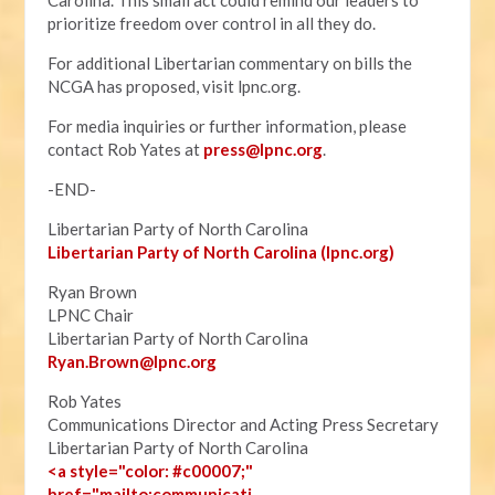
Carolina. This small act could remind our leaders to
prioritize freedom over control in all they do.
For additional Libertarian commentary on bills the
NCGA has proposed, visit lpnc.org.
For media inquiries or further information, please
contact Rob Yates at
press@lpnc.org
.
-END-
Libertarian Party of North Carolina
Libertarian Party of North Carolina (lpnc.org)
Ryan Brown
LPNC Chair
Libertarian Party of North Carolina
Ryan.B
rown@lpnc.org
Rob Yates
Communications Director and Acting Press Secretary
Libertarian Party of North Carolina
<a style="color: #c00007;"
href="mailto:communicati