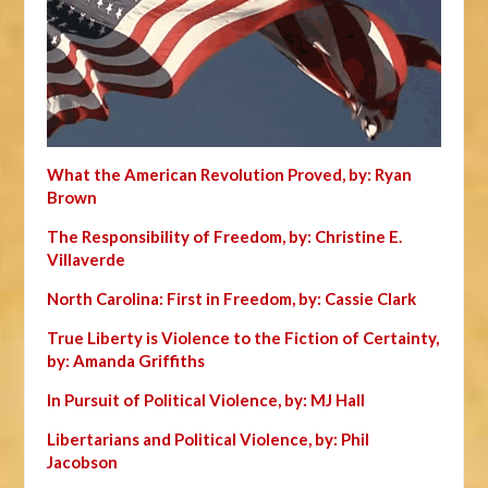
What the American Revolution Proved, by: Ryan
Brown
The Responsibility of Freedom, by: Christine E.
Villaverde
North Carolina: First in Freedom, by: Cassie Clark
True Liberty is Violence to the Fiction of Certainty,
by: Amanda Griffiths
In Pursuit of Political Violence, by: MJ Hall
Libertarians and Political Violence, by: Phil
Jacobson