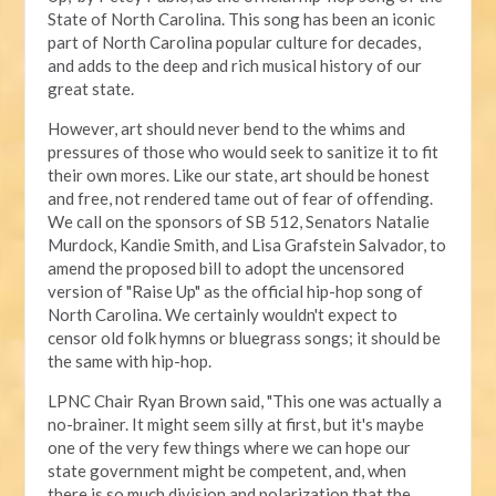
State of North Carolina. This song has been an iconic
part of North Carolina popular culture for decades,
and adds to the deep and rich musical history of our
great state.
However, art should never bend to the whims and
pressures of those who would seek to sanitize it to fit
their own mores. Like our state, art should be honest
and free, not rendered tame out of fear of offending.
We call on the sponsors of SB 512, Senators Natalie
Murdock, Kandie Smith, and Lisa Grafstein Salvador, to
amend the proposed bill to adopt the uncensored
version of "Raise Up" as the official hip-hop song of
North Carolina. We certainly wouldn't expect to
censor old folk hymns or bluegrass songs; it should be
the same with hip-hop.
LPNC Chair Ryan Brown said, "This one was actually a
no-brainer. It might seem silly at first, but it's maybe
one of the very few things where we can hope our
state government might be competent, and, when
there is so much division and polarization that the