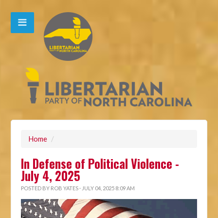
Home
/
In Defense of Political Violence -
July 4, 2025
POSTED BY
ROB YATES
· JULY 04, 2025 8:09 AM