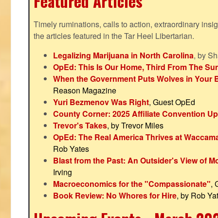
Featured Articles
Timely ruminations, calls to action, extraordinary ins
the articles featured in the Tar Heel Libertarian.
Legalizing Marijuana in North Carolina
, by S
OpEd: This Is Our Home, Third From The Su
When the Government Puts Wolves in Your 
Reason Magazine
Yuri Bezmenov Was Right
, Guest OpEd
County Corner: 2025 Affiliate Convention U
Trevor's Takes
, by Trevor Miles
OpEd: The Real America Thrives at Waccam
Rob Yates
Blast from the Past: An Outsider's View of 
Irving
Macroeconomics for the "Compassionate"
,
Book Review: No Whores for Hire
, by Rob Ya