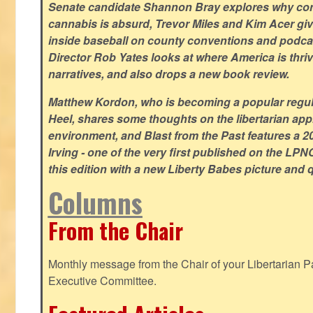
Senate candidate Shannon Bray explores why con
cannabis is absurd, Trevor Miles and Kim Acer g
inside baseball on county conventions and podc
Director Rob Yates looks at where America is thriv
narratives, and also drops a new book review.
Matthew Kordon, who is becoming a popular regula
Heel, shares some thoughts on the libertarian app
environment, and Blast from the Past features a 20
Irving - one of the very first published on the LP
this edition with a new Liberty Babes picture and 
Columns
From the Chair
Monthly message from the Chair of your Libertarian Pa
Executive Committee.