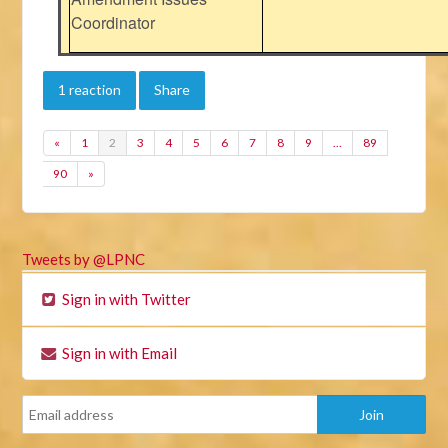
Coordinator
1 reaction
Share
«
1
2
3
4
5
6
7
8
9
…
89
90
»
Tweets by @LPNC
Sign in with Twitter
Sign in with Email