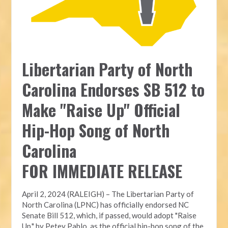
Libertarian Party of North
Carolina Endorses SB 512 to
Make "Raise Up" Official
Hip-Hop Song of North
Carolina
FOR IMMEDIATE RELEASE
April 2, 2024 (RALEIGH) – The Libertarian Party of
North Carolina (LPNC) has officially endorsed NC
Senate Bill 512, which, if passed, would adopt "Raise
Up," by Petey Pablo, as the official hip-hop song of the