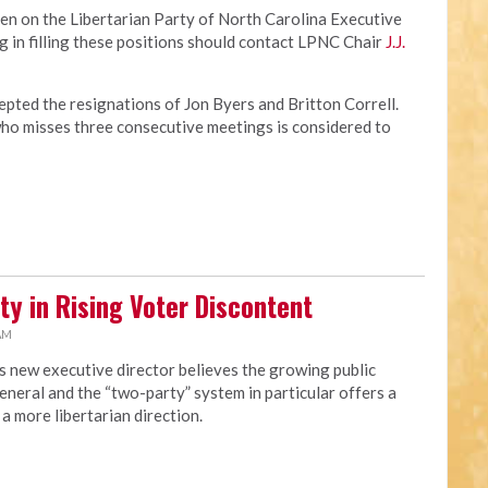
en on the Libertarian Party of North Carolina Executive
 in filling these positions should contact LPNC Chair
J.J.
pted the resignations of Jon Byers and Britton Correll.
o misses three consecutive meetings is considered to
ty in Rising Voter Discontent
 AM
s new executive director believes the growing public
eneral and the “two-party” system in particular offers a
a more libertarian direction.