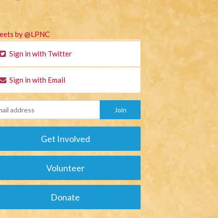
eets by @LPNC
Sign in with Twitter
Sign in with Email
Get Involved
Volunteer
Donate