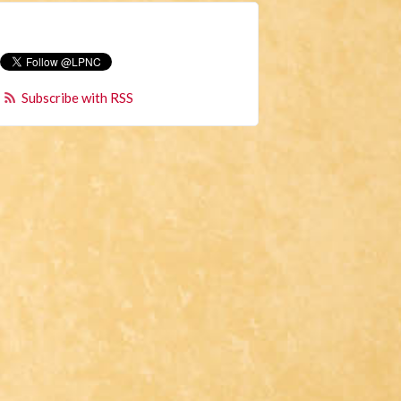
Subscribe with RSS