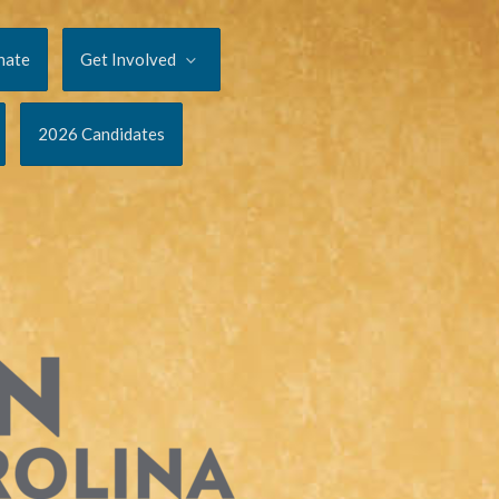
nate
Get Involved
2026 Candidates