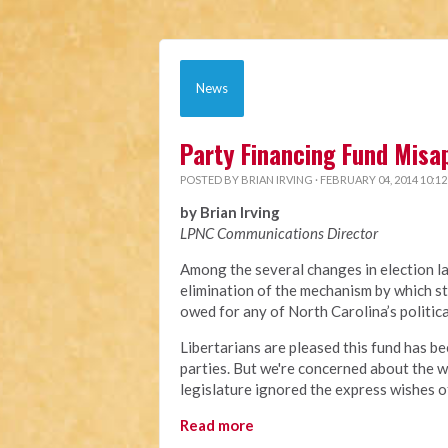
News
Party Financing Fund Misa
POSTED BY
BRIAN IRVING
· FEBRUARY 04, 2014 10:1
by Brian Irving
LPNC Communications Director
Among the several changes in election l
elimination of the mechanism by which st
owed for any of North Carolina’s politic
Libertarians are pleased this fund has be
parties. But we're concerned about the w
legislature ignored the express wishes o
Read more