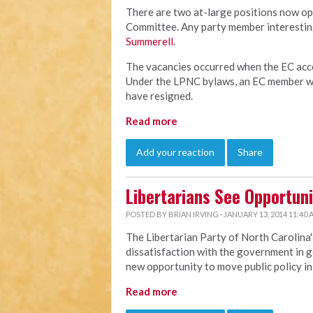
There are two at-large positions now op
Committee. Any party member interesting
Summerell
.
The vacancies occurred when the EC acce
Under the LPNC bylaws, an EC member wh
have resigned.
Read more
Add your reaction
Share
Libertarians See Opportuni
POSTED BY
BRIAN IRVING
· JANUARY 13, 2014 11:40
The Libertarian Party of North Carolina'
dissatisfaction with the government in g
new opportunity to move public policy in 
Read more