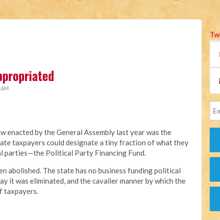
Tw
ppropriated
2 AM
aw enacted by the General Assembly last year was the
ate taxpayers could designate a tiny fraction of what they
al parties—the Political Party Financing Fund.
en abolished. The state has no business funding political
ay it was eliminated, and the cavalier manner by which the
f taxpayers.