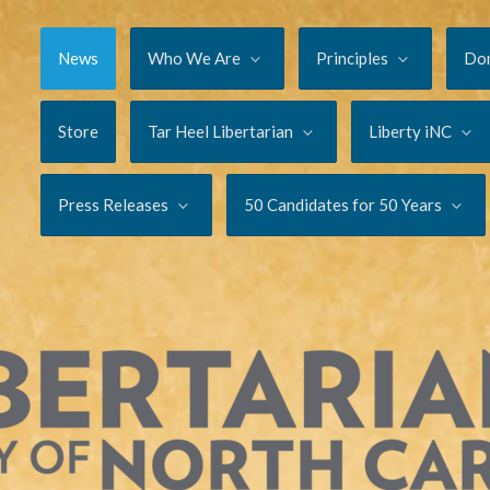
News
Who We Are
Principles
Do
Store
Tar Heel Libertarian
Liberty iNC
Press Releases
50 Candidates for 50 Years