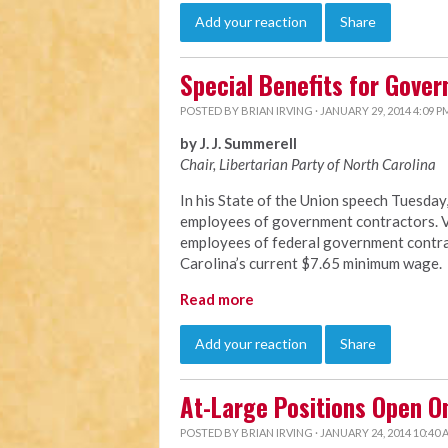
Add your reaction
Share
Special Benefits for Gove
POSTED BY
BRIAN IRVING
· JANUARY 29, 2014 4:09 P
by J. J. Summerell
Chair, Libertarian Party of North C
arolina
In his State of the Union speech Tuesda
employees of government contractors. Vi
employees of federal government contrac
Carolina’s current $7.65 minimum wage.
Read more
Add your reaction
Share
At-Large Positions Open O
POSTED BY
BRIAN IRVING
· JANUARY 24, 2014 10:40