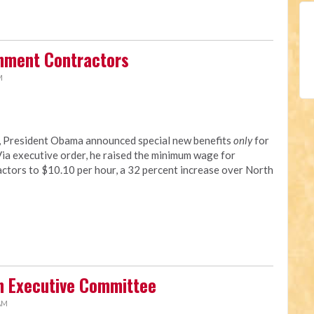
rnment Contractors
M
y, President Obama announced special new benefits
only
for
a executive order, he raised the minimum wage for
tors to $10.10 per hour, a 32 percent increase over North
n Executive Committee
 AM