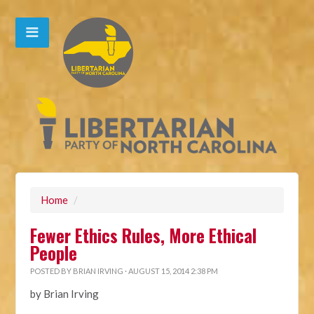
Home
/
Fewer Ethics Rules, More Ethical
People
POSTED BY
BRIAN IRVING
· AUGUST 15, 2014 2:38 PM
by Brian Irving