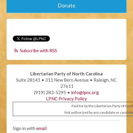
Donate
Subscribe with RSS
Libertarian Party of North Carolina
Suite 28141 • 311 New Bern Avenue • Raleigh, NC
27611
(919) 283-5295 •
info@lpnc.org
LPNC Privacy Policy
Paid for by the Libertarian Party of Nor
Not authorized by any candidate or candida
Sign in with
email