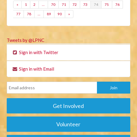
«
1
2
…
70
71
72
73
74
75
76
77
78
…
89
90
»
Tweets by @LPNC
Sign in with Twitter
Sign in with Email
Get Involved
Volunteer