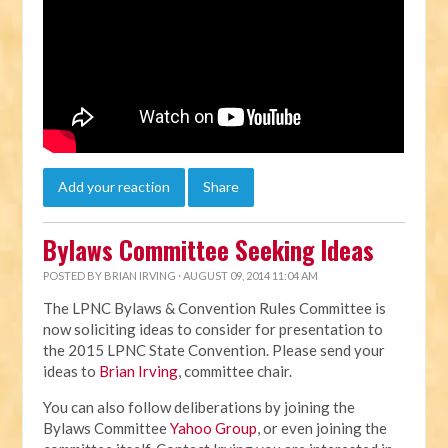
Add your reaction
Share
Bylaws Committee Seeking Ideas
POSTED BY
BRIAN IRVING
· AUGUST 09, 2014 11:04 AM
The LPNC Bylaws & Convention Rules Committee is
now soliciting ideas to consider for presentation to
the 2015 LPNC State Convention. Please send your
ideas to
Brian Irving
, committee chair.
You can also follow deliberations by joining the
Bylaws Committee
Yahoo Group
, or even joining the