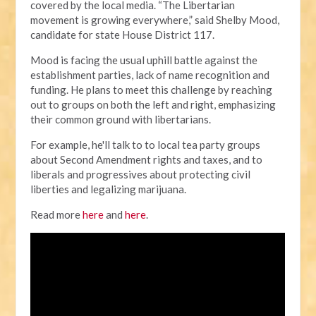
covered by the local media.
“The Libertarian
movement is growing everywhere,” said Shelby Mood,
candidate for state House District 117.
Mood is facing the usual uphill battle against the
establishment parties, lack of name recognition and
funding. He plans to meet this challenge by reaching
out to groups on both the left and right, emphasizing
their common ground with libertarians.
For example, he'll talk to to local tea party groups
about Second Amendment rights and taxes, and to
liberals and progressives about protecting civil
liberties and legalizing marijuana.
Read more
here
and
here
.