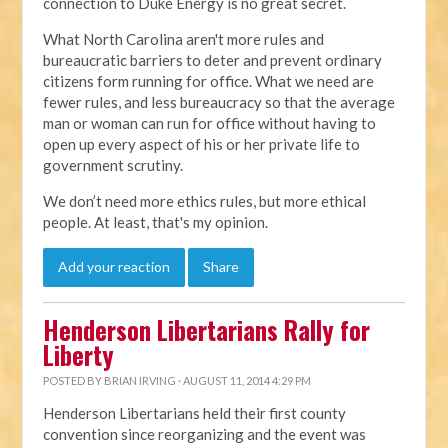
connection to Duke Energy is no great secret.
What North Carolina aren't more rules and
bureaucratic barriers to deter and prevent ordinary
citizens form running for office. What we need are
fewer rules, and less bureaucracy so that the average
man or woman can run for office without having to
open up every aspect of his or her private life to
government scrutiny.
We don’t need more ethics rules, but more ethical
people. At least, that's my opinion.
Add your reaction
Share
Henderson Libertarians Rally for
Liberty
POSTED BY
BRIAN IRVING
· AUGUST 11, 2014 4:29 PM
Henderson Libertarians held their first county
convention since reorganizing and the event was