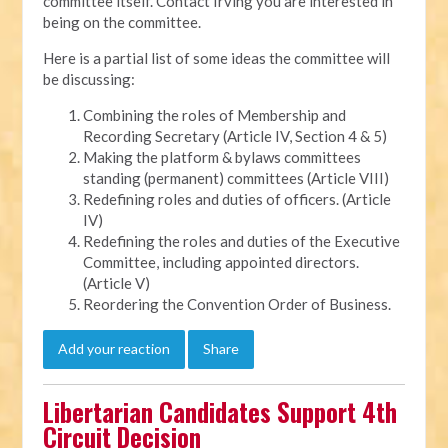
committee itself. Contact Irving you are interested in
being on the committee.
Here is a partial list of some ideas the committee will
be discussing:
Combining the roles of Membership and
Recording Secretary (Article IV, Section 4 & 5)
Making the platform & bylaws committees
standing (permanent) committees (Article VIII)
Redefining roles and duties of officers. (Article
IV)
Redefining the roles and duties of the Executive
Committee, including appointed directors.
(Article V)
Reordering the Convention Order of Business.
Add your reaction
Share
Libertarian Candidates Support 4th
Circuit Decision