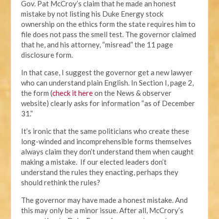
Gov. Pat McCroy’s claim that he made an honest
mistake by not listing his Duke Energy stock
ownership on the ethics form the state requires him to
file does not pass the smell test. The governor claimed
that he, and his attorney, “misread” the 11 page
disclosure form.
In that case, I suggest the governor get a new lawyer
who can understand plain English. In Section I, page 2,
the form (
check it here
on the News & observer
website) clearly asks for information “as of December
31.”
It’s ironic that the same politicians who create these
long-winded and incomprehensible forms themselves
always claim they don’t understand them when caught
making a mistake. If our elected leaders don’t
understand the rules they enacting, perhaps they
should rethink the rules?
The governor may have made a honest mistake. And
this may only be a minor issue. After all, McCrory’s