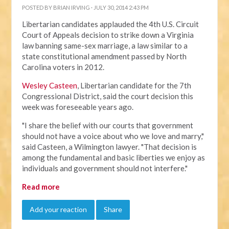
POSTED BY
BRIAN IRVING
· JULY 30, 2014 2:43 PM
Libertarian candidates applauded the 4th U.S. Circuit
Court of Appeals decision to strike down a Virginia
law banning same-sex marriage, a law similar to a
state constitutional amendment passed by North
Carolina voters in 2012.
Wesley Casteen
, Libertarian candidate for the 7th
Congressional District, said the court decision this
week was foreseeable years ago.
"I share the belief with our courts that government
should not have a voice about who we love and marry,"
said Casteen, a Wilmington lawyer. "That decision is
among the fundamental and basic liberties we enjoy as
individuals and government should not interfere."
Read more
Add your reaction
Share