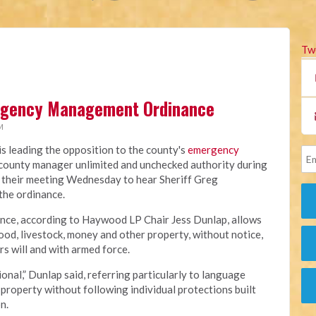
Tw
rgency Management Ordinance
M
 leading the opposition to the county's
emergency
e county manager unlimited and unchecked authority during
 their meeting Wednesday to hear Sheriff Greg
 the ordinance.
ance, according to Haywood LP Chair Jess Dunlap, allows
od, livestock, money and other property, without notice,
s will and with armed force.
onal,” Dunlap said, referring particularly to language
property without following individual protections built
n.