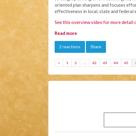
oriented plan sharpens and focuses effor
effectiveness in local, state and federal 
See this overview video for more detail 
Read more
2 reactions
Share
«
1
2
…
62
63
64
65