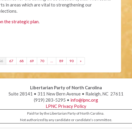
ts in areas which are vital to strengthening our
elections.
on the strategic plan
.
66
67
68
69
70
…
89
90
»
Libertarian Party of North Carolina
Suite 28141 • 311 New Bern Avenue • Raleigh, NC 27611
(919) 283-5295 •
info@lpnc.org
LPNC Privacy Policy
Paid for by the Libertarian Party of North Carolina.
Not authorized by any candidate or candidate’s committee.