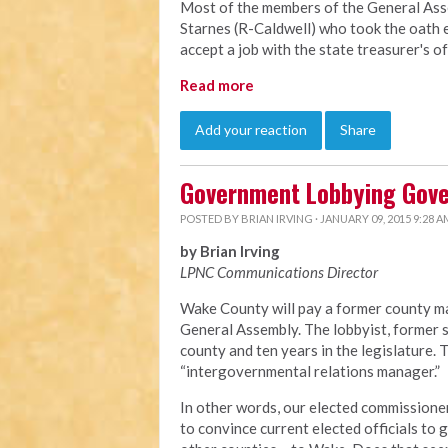
Most of the members of the General Ass
Starnes (R-Caldwell) who took the oath e
accept a job with the state treasurer's o
Read more
Add your reaction
Share
Government Lobbying Gov
POSTED BY
BRIAN IRVING
· JANUARY 09, 2015 9:28 A
by Brian Irving
LPNC Communications Director
Wake County will pay a former county ma
General Assembly. The lobbyist, former s
county and ten years in the legislature.
“intergovernmental relations manager.”
In other words, our elected commissioner
to convince current elected officials to