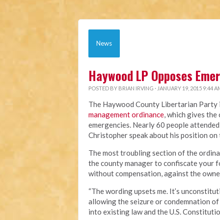
News
Haywood LP Opposes Eme
POSTED BY
BRIAN IRVING
· JANUARY 19, 2015 9:44 A
The Haywood County Libertarian Party is
management ordinance
, which gives th
emergencies. Nearly 60 people attended
Christopher speak about his position on
The most troubling section of the ordin
the county manager to confiscate your fo
without compensation, against the owner
“The wording upsets me. It’s unconstituti
allowing the seizure or condemnation of 
into existing law and the U.S. Constitutio