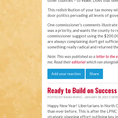
other counties – to Wake. Does that see
This redistribution of your tax money wi
door politics pervading all levels of go
One commissioner's comments illustrate t
was a priority, and wants the county to r
commissioner suggest using the $200,00 
are always complaining don't get suffici
something really radical and returned t
Note: This was published as a
letter to the 
me. Read their
editorial
which ran alongside 
Add your reaction
Share
Ready to Build on Success
POSTED BY
BRIAN IRVING
· JANUARY 04, 2015 5:58 P
Happy New Year! Libertarians in North 
than ever before. This is after the LP
strategic planning effort outlining key i