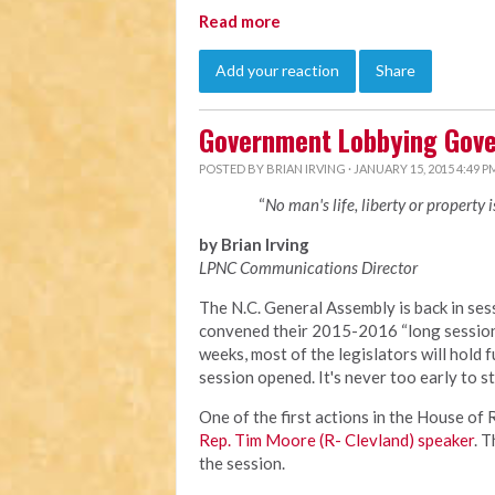
Read more
Add your reaction
Share
Government Lobbying Gove
POSTED BY
BRIAN IRVING
· JANUARY 15, 2015 4:49 P
“
No man's life, liberty or property 
by Brian Irving
LPNC Communications Director
The N.C. General Assembly is back in sess
convened their 2015-2016 “long session”
weeks, most of the legislators will hold f
session opened. It's never too early to s
One of the first actions in the House o
Rep. Tim Moore (R- Clevland) speaker
. 
the session.