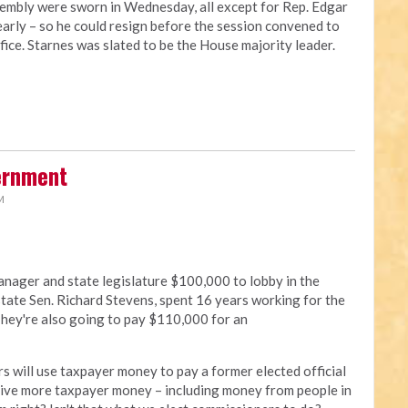
embly were sworn in Wednesday, all except for Rep. Edgar
arly – so he could resign before the session convened to
ffice. Starnes was slated to be the House majority leader.
ernment
M
nager and state legislature $100,000 to lobby in the
tate Sen. Richard Stevens, spent 16 years working for the
 They're also going to pay $110,000 for an
s will use taxpayer money to pay a former elected official
 give more taxpayer money – including money from people in