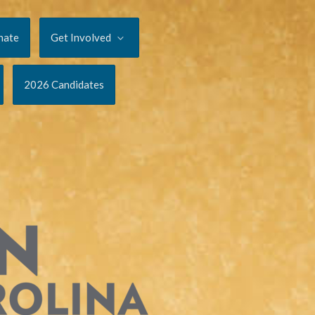
nate
Get Involved
2026 Candidates