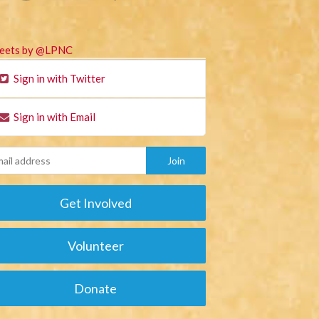
eets by @LPNC
Sign in with Twitter
Sign in with Email
Get Involved
Volunteer
Donate