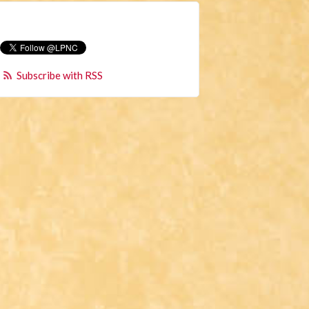
Subscribe with RSS