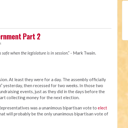
rnment Part 2
M
is safe when the legislature is in session
.” - Mark Twain.
ion. At least they were for a day. The assembly officially
 yesterday, then recessed for two weeks. In those two
undraising events, just as they did in the days before the
tart collecting money for the next election.
f Representatives was a unanimous bipartisan vote to
elect
That will probably be the only unanimous bipartisan vote of