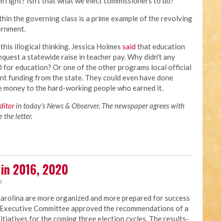
m right? Isn't that what we elect commissioners to do?
thin the governing class is a prime example of the revolving
vernment.
his illogical thinking. Jessica Holmes
said
that education
equest a statewide raise in teacher pay. Why didn't any
for education? Or one of the other programs local official
ent funding from the state. They could even have done
he money to the hard-working people who earned it.
editor
in today's News & Observer. The newspaper agrees with
the letter.
 in 2016, 2020
M
Carolina are more organized and more prepared for success
NC Executive Committee approved the recommendations of a
nitiatives for the coming three election cycles. The results-