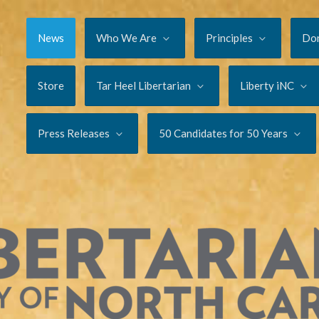
News
Who We Are
Principles
Do
Store
Tar Heel Libertarian
Liberty iNC
Press Releases
50 Candidates for 50 Years