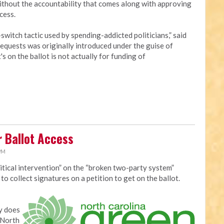
without the accountability that comes along with approving
cess.
switch tactic used by spending-addicted politicians,” said
requests was originally introduced under the guise of
 on the ballot is not actually for funding of
r Ballot Access
 PM
itical intervention” on the “broken two-party system”
o collect signatures on a petition to get on the ballot.
y does
 North