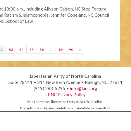
at 10:30 a.m., including Allyson Caison, NC Stop Torture
Racism & Islamophobia; Jennifer Copeland, NC Council
NC School of Law.
52
53
54
55
56
…
89
90
»
Libertarian Party of North Carolina
Suite 28141 • 311 New Bern Avenue • Raleigh, NC 27611
(919) 283-5295 •
info@lpnc.org
LPNC Privacy Policy
Paid for by the Libertarian Party of North Carolina.
Not authorized by any candidate or candidate’s committee.