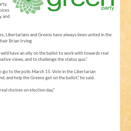
rty.
oices
y and
s, Libertarians and Greens have always been united in the
chair Brian Irving
, we'd have an ally on the ballot to work with towards real
ative views, and to challenge the status quo.”
to go to the polls March 15. Vote in the Libertarian
d, and help the Greens get on the ballot,” he said.
real choices on election day.”