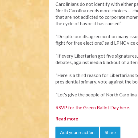
Carolinians do not identify with either pa
North Carolina needs more choices — ch
that are not addicted to corporate mone
the cycle of havoc it has caused.”
“Despite our disagreement on many issue
fight for free elections,” said LPNC vice 
“If every Libertarian got five signatures
debates, against media blackout of altern
“Here is a third reason for Libertarians 
presidential primary, vote against the bon
“Let's give the people of North Carolina 
RSVP for the Green Ballot Day here
.
Read more
Add your reaction
Share