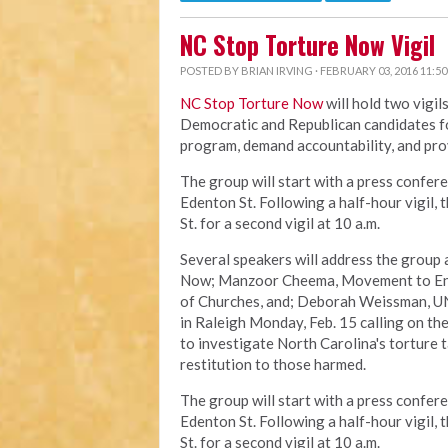
NC Stop Torture Now Vigil
POSTED BY
BRIAN IRVING
· FEBRUARY 03, 2016 11:5
NC Stop Torture Now
will hold two vigil
Democratic and Republican candidates fo
program, demand accountability, and pro
The group will start with a press confere
Edenton St. Following a half-hour vigil,
St. for a second vigil at 10 a.m.
Several speakers will address the group 
Now; Manzoor Cheema, Movement to End 
of Churches, and; Deborah Weissman, UN
in Raleigh Monday, Feb. 15 calling on th
to investigate North Carolina's torture 
restitution to those harmed.
The group will start with a press confere
Edenton St. Following a half-hour vigil,
St. for a second vigil at 10 a.m.