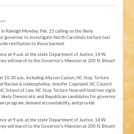
0 AM
s in Raleigh Monday, Feb. 15 calling on the likely
r governor to investigate North Carolina's torture taxi
vide restitution to those harmed.
nce at 9 a.m. at the state Department of Justice, 14 W.
 they will march to the Governor's Mansion at 200 N. Blount
at 10:30 a.m., including Allyson Caison, NC Stop Torture
Racism & Islamophobia; Jennifer Copeland, NC Council
C School of Law. NC Stop Torture Now will hold two vigils
e likely Democratic and Republican candidates for governor
taxi program, demand accountability, and provide
nce at 9 a.m. at the state Department of Justice, 14 W.
 they will march to the Governor's Mansion at 200 N. Blount