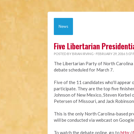
News
Five Libertarian President
POSTED BY
BRIAN IRVING
· FEBRUARY 29, 2016 5:07
The Libertarian Party of North Carolina 
debate scheduled for March 7.
Five of the 11 candidates who'll appear 
participate. They are the top five finish
Johnson of New Mexico, Steven Kerbel o
Petersen of Missouri, and Jack Robinson
This is the only North Carolina-based pre
will be conducted via webcast on Google
To watch the debate online, go to
http://