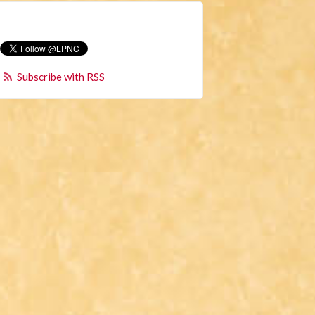
Subscribe with RSS