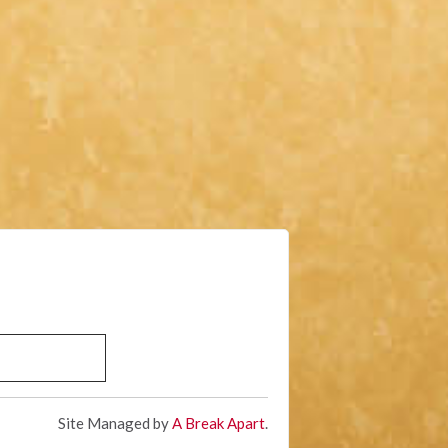
Site Managed by
A Break Apart
.