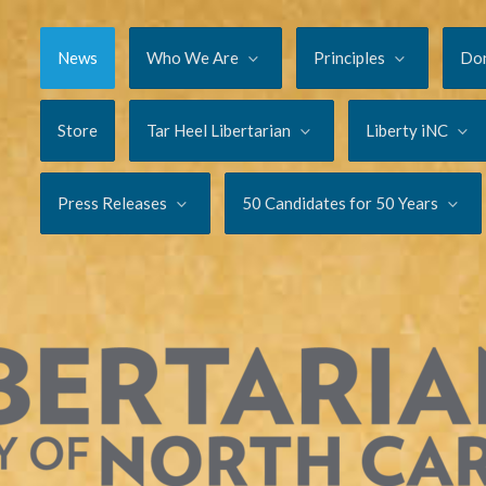
News
Who We Are
Principles
Do
Store
Tar Heel Libertarian
Liberty iNC
Press Releases
50 Candidates for 50 Years