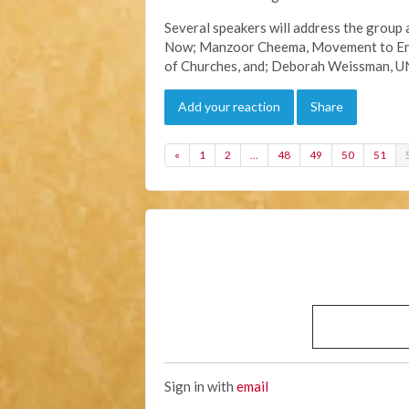
Several speakers will address the group 
Now; Manzoor Cheema, Movement to End 
of Churches, and; Deborah Weissman, U
Add your reaction
Share
«
1
2
…
48
49
50
51
Sign in with
email