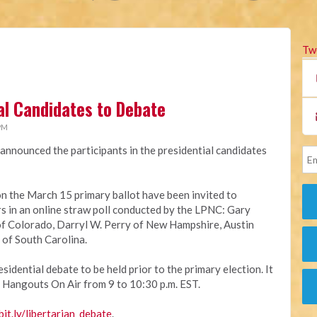
Tw
ial Candidates to Debate
 PM
announced the participants in the presidential candidates
on the March 15 primary ballot have been invited to
ers in an online straw poll conducted by the LPNC: Gary
f Colorado, Darryl W. Perry of New Hampshire, Austin
 of South Carolina.
sidential debate to be held prior to the primary election. It
 Hangouts On Air from 9 to 10:30 p.m. EST.
bit.ly/libertarian_debate
.