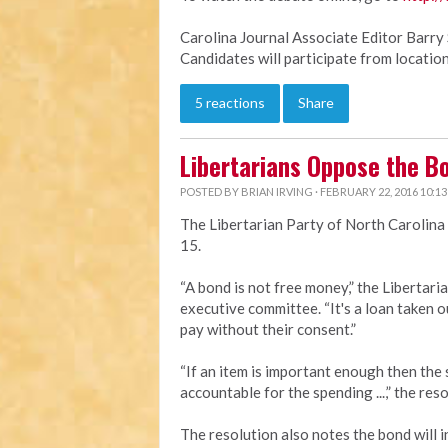
Carolina Journal Associate Editor Barry 
Candidates will participate from location
5 reactions
Share
Libertarians Oppose the B
POSTED BY
BRIAN IRVING
· FEBRUARY 22, 2016 10:1
The Libertarian Party of North Carolina
15.
“A bond is not free money,” the Libertari
executive committee. “It's a loan taken ou
pay without their consent.”
“If an item is important enough then the s
accountable for the spending ...,” the reso
The resolution also notes the bond will