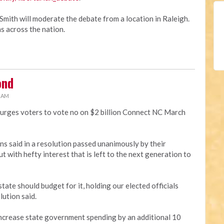
Smith will moderate the debate from a location in Raleigh.
s across the nation.
ond
3 AM
 urges voters to vote no on $2 billion Connect NC March
ans said in a resolution passed unanimously by their
t with hefty interest that is left to the next generation to
tate should budget for it, holding our elected officials
lution said.
 increase state government spending by an additional 10