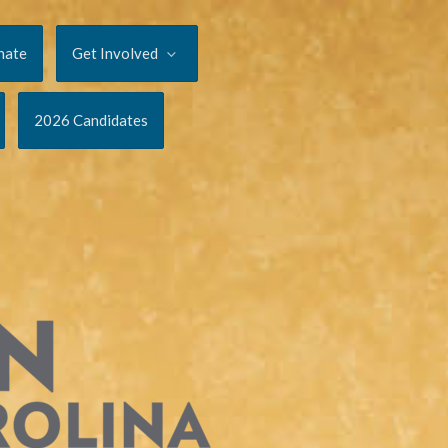
nate
Get Involved
2026 Candidates