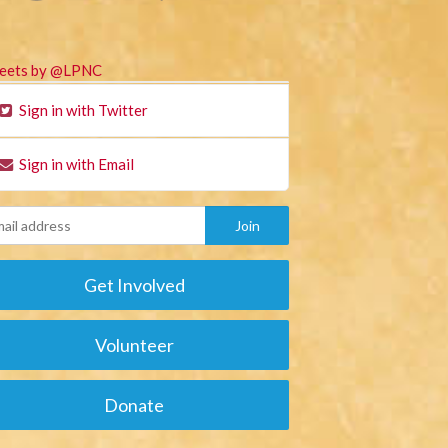
eets by @LPNC
Sign in with Twitter
Sign in with Email
Get Involved
Volunteer
Donate