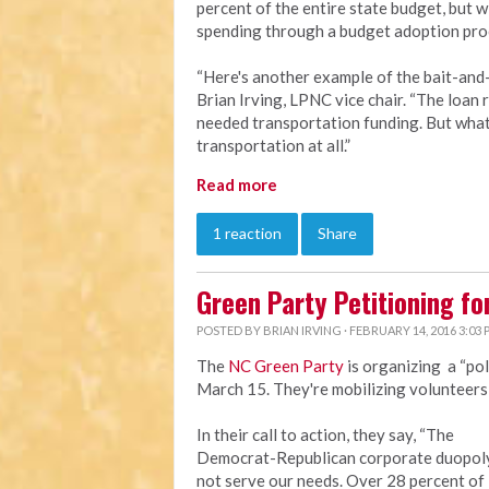
percent of the entire state budget, but 
spending through a budget adoption pro
“Here's another example of the bait-and-
Brian Irving, LPNC vice chair. “The loan 
needed transportation funding. But what's
transportation at all.”
Read more
1 reaction
Share
Green Party Petitioning fo
POSTED BY
BRIAN IRVING
· FEBRUARY 14, 2016 3:03
The
NC Green Party
is organizing a “pol
March 15. They're mobilizing volunteers t
In their call to action, they say, “The
Democrat-Republican corporate duopol
not serve our needs. Over 28 percent of