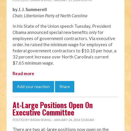
by J. J. Summerell
Chair, Libertarian Party of North C
arolina
In his State of the Union speech Tuesday, President
Obama announced special new benefits
only
for
employees of government contractors. Via executive
order, he raised the minimum wage for employees of
federal government contractors to $10.10 per hour, a
32 percent increase over North Carolina’s current
$7.65 minimum wage.
Read more
Add your reaction
Share
At-Large Positions Open On
Executive Committee
POSTED BY
BRIAN IRVING
· JANUARY 24, 2014 10:40 AM
There are two at-large positions now open on the