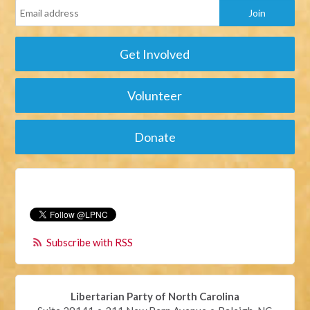
Get Involved
Volunteer
Donate
Subscribe with RSS
Libertarian Party of North Carolina