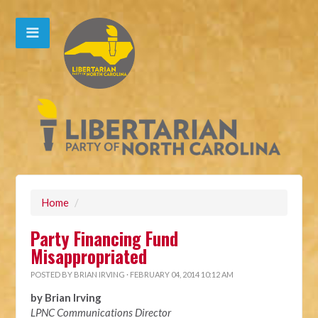
Home
/
Party Financing Fund
Misappropriated
POSTED BY
BRIAN IRVING
· FEBRUARY 04, 2014 10:12 AM
by Brian Irving
LPNC Communications Director