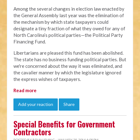
Among the several changes in election law enacted by
the General Assembly last year was the elimination of
the mechanism by which state taxpayers could
designate a tiny fraction of what they owed for any of
North Carolina’s political parties—the Political Party
Financing Fund.
Libertarians are pleased this fund has been abolished.
The state has no business funding political parties. But
we're concerned about the way it was eliminated, and
the cavalier manner by which the legislature ignored
the express wishes of taxpayers.
Read more
Add your reaction
Share
Special Benefits for Government
Contractors
POSTED BY
BRIAN IRVING
· JANUARY 29, 2014 4:09 PM