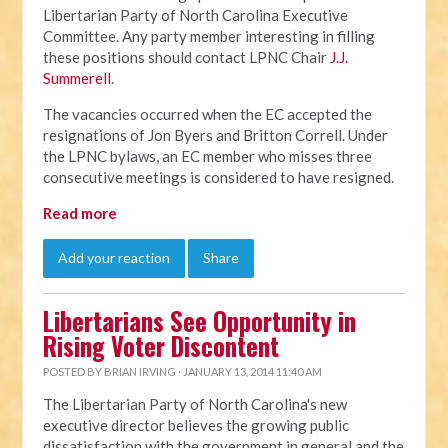
Libertarian Party of North Carolina Executive
Committee. Any party member interesting in filling
these positions should contact LPNC Chair
J.J.
Summerell
.
The vacancies occurred when the EC accepted the
resignations of Jon Byers and Britton Correll. Under
the LPNC bylaws, an EC member who misses three
consecutive meetings is considered to have resigned.
Read more
Add your reaction
Share
Libertarians See Opportunity in
Rising Voter Discontent
POSTED BY
BRIAN IRVING
· JANUARY 13, 2014 11:40 AM
The Libertarian Party of North Carolina's new
executive director believes the growing public
dissatisfaction with the government in general and the