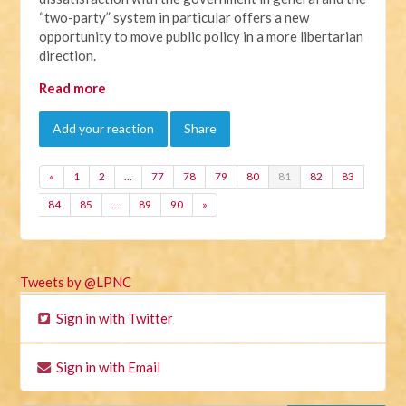
“two-party” system in particular offers a new
opportunity to move public policy in a more libertarian
direction.
Read more
Add your reaction
Share
«
1
2
…
77
78
79
80
81
82
83
84
85
…
89
90
»
Tweets by @LPNC
Sign in with Twitter
Sign in with Email