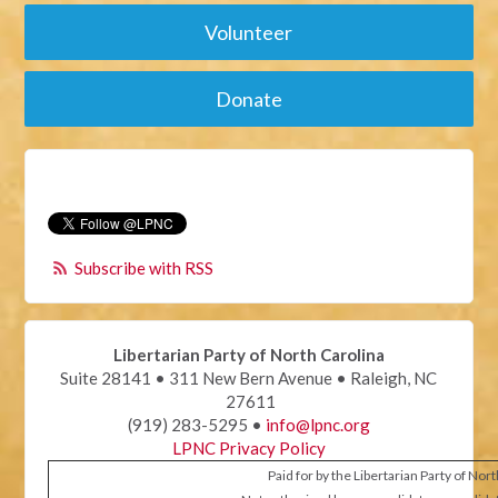
Volunteer
Donate
Subscribe with RSS
Libertarian Party of North Carolina
Suite 28141 • 311 New Bern Avenue • Raleigh, NC
27611
(919) 283-5295 •
info@lpnc.org
LPNC Privacy Policy
Paid for by the Libertarian Party of Nor