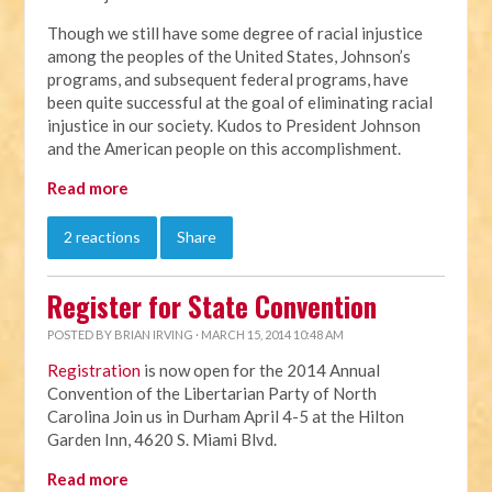
Though we still have some degree of racial injustice
among the peoples of the United States, Johnson’s
programs, and subsequent federal programs, have
been quite successful at the goal of eliminating racial
injustice in our society. Kudos to President Johnson
and the American people on this accomplishment.
Read more
2 reactions
Share
Register for State Convention
POSTED BY
BRIAN IRVING
· MARCH 15, 2014 10:48 AM
Registration
is now open for the 2014 Annual
Convention of the Libertarian Party of North
Carolina Join us in Durham April 4-5 at the Hilton
Garden Inn, 4620 S. Miami Blvd.
Read more