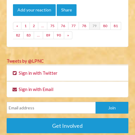
Add your reaction
Share
«
1
2
…
75
76
77
78
79
80
81
82
83
…
89
90
»
Tweets by @LPNC
Sign in with Twitter
Sign in with Email
Get Involved