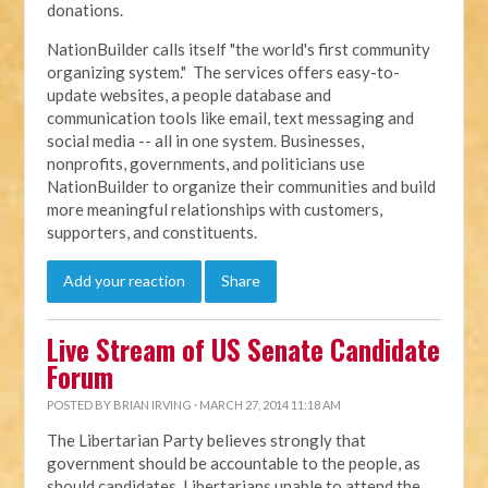
donations.
NationBuilder calls itself "the world's first community
organizing system." The services offers easy-to-
update websites, a people database and
communication tools like email, text messaging and
social media -- all in one system. Businesses,
nonprofits, governments, and politicians use
NationBuilder to organize their communities and build
more meaningful relationships with customers,
supporters, and constituents.
Add your reaction
Share
Live Stream of US Senate Candidate
Forum
POSTED BY
BRIAN IRVING
· MARCH 27, 2014 11:18 AM
The Libertarian Party believes strongly that
government should be accountable to the people, as
should candidates. Libertarians unable to attend the