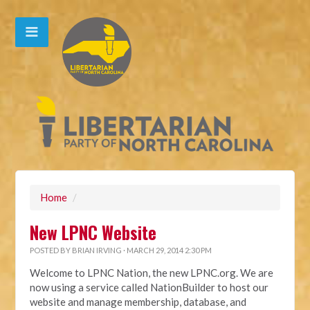
Home
/
New LPNC Website
POSTED BY
BRIAN IRVING
· MARCH 29, 2014 2:30 PM
Welcome to LPNC Nation, the new LPNC.org. We are
now using a service called NationBuilder to host our
website and manage membership, database, and