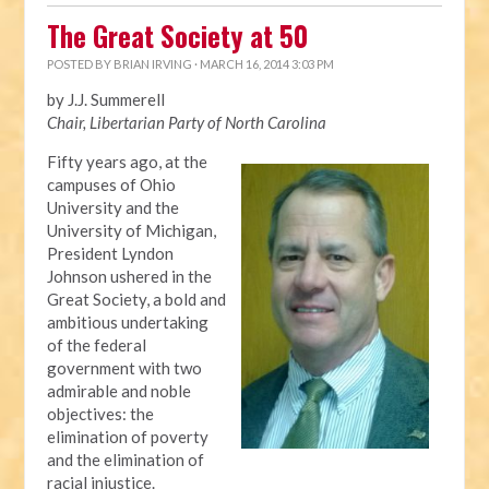
The Great Society at 50
POSTED BY
BRIAN IRVING
· MARCH 16, 2014 3:03 PM
by J.J. Summerell
Chair, Libertarian Party of North Carolina
Fifty years ago, at the
campuses of Ohio
University and the
University of Michigan,
President Lyndon
Johnson ushered in the
Great Society, a bold and
ambitious undertaking
of the federal
government with two
admirable and noble
objectives: the
elimination of poverty
and the elimination of
racial injustice.