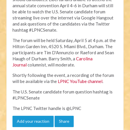
annual state convention April 4-6 in Durham will still
be able to watch the U.S. Senate candidate forum
streaming live over the internet via Google Hangout
and ask questions of the candidates via the Twitter
hashtag #LPNCSenate.
The forum will be held Saturday, April 5 at 4 p.m. at the
Hilton Garden Inn, 4520 S. Miami Blvd., Durham. The
participants are Tim D'Annunzio or Raeford and Sean
Haugh of Durham. Barry Smith, a
Carolina
Journal
columnist, will moderate.
Shortly following the event, a recording of the forum
will be available via the
LPNC YouTube channel
.
The U.S. Senate candidate forum question hashtag is
#LPNCSenate
The LPNC Twitter handle is @LPNC
Add your reaction
Share