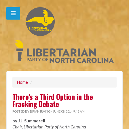
Home
/
There's a Third Option in the
Fracking Debate
POSTED BY
BRIAN IRVING
· JUNE 09, 2014 9:48 AM
by J.J. Summerell
Chair, Libertarian Party of North Carolina