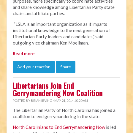
purposes, more specifically to coordinate activities
and share knowledge among Libertarian Party state
chairs and affiliate parties.
“LSLA is an important organization as it imparts
institutional knowledge to the next generation of
Libertarian Party leaders and candidates,” said
outgoing vice chairman Ken Moellman.
Read more
Add your reaction
Share
Libertarians Join End
Gerrymandering Now Coalition
POSTED BY
BRIAN IRVING
· MAY 21, 2014 10:20 AM
The Libertarian Party of North Carolina has joined a
coalition to end gerrymandering in the state.
North Carolinians to End Gerrymandering Now
is led