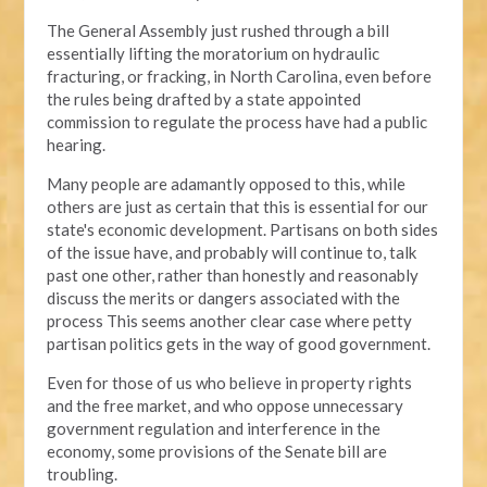
The General Assembly just rushed through a bill
essentially lifting the moratorium on hydraulic
fracturing, or fracking, in North Carolina, even before
the rules being drafted by a state appointed
commission to regulate the process have had a public
hearing.
Many people are adamantly opposed to this, while
others are just as certain that this is essential for our
state's economic development. Partisans on both sides
of the issue have, and probably will continue to, talk
past one other, rather than honestly and reasonably
discuss the merits or dangers associated with the
process This seems another clear case where petty
partisan politics gets in the way of good government.
Even for those of us who believe in property rights
and the free market, and who oppose unnecessary
government regulation and interference in the
economy, some provisions of the Senate bill are
troubling.