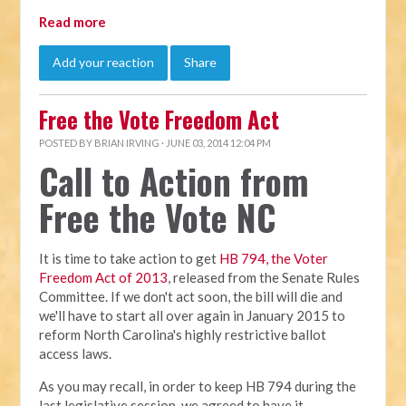
Read more
Add your reaction
Share
Free the Vote Freedom Act
POSTED BY
BRIAN IRVING
· JUNE 03, 2014 12:04 PM
Call to Action from
Free the Vote NC
It is time to take action to get
HB 794, the Voter
Freedom Act of 2013
, released from the Senate Rules
Committee. If we don't act soon, the bill will die and
we'll have to start all over again in January 2015 to
reform North Carolina's highly restrictive ballot
access laws.
As you may recall, in order to keep HB 794 during the
last legislative session, we agreed to have it