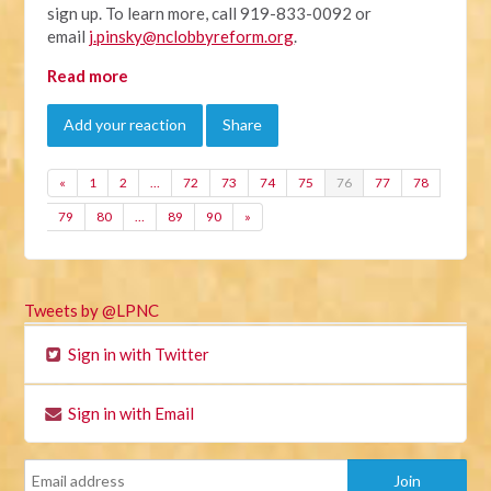
sign up. To learn more, call 919-833-0092 or
email
j.pinsky@nclobbyreform.org
.
Read more
Add your reaction
Share
«
1
2
…
72
73
74
75
76
77
78
79
80
…
89
90
»
Tweets by @LPNC
Sign in with Twitter
Sign in with Email