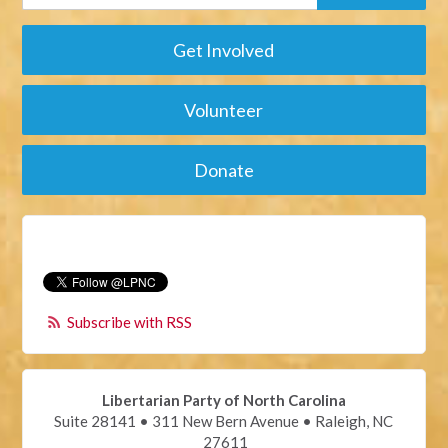
Get Involved
Volunteer
Donate
Subscribe with RSS
Libertarian Party of North Carolina
Suite 28141 • 311 New Bern Avenue • Raleigh, NC
27611