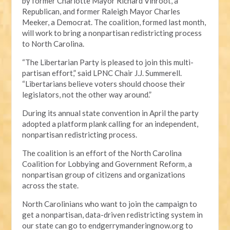
by former Charlotte Mayor Richard Vinroot, a
Republican, and former Raleigh Mayor Charles
Meeker, a Democrat. The coalition, formed last month,
will work to bring a nonpartisan redistricting process
to North Carolina.
“The Libertarian Party is pleased to join this multi-
partisan effort,” said LPNC Chair J.J. Summerell.
“Libertarians believe voters should choose their
legislators, not the other way around.”
During its annual state convention in April the party
adopted a platform plank calling for an independent,
nonpartisan redistricting process.
The coalition is an effort of the North Carolina
Coalition for Lobbying and Government Reform, a
nonpartisan group of citizens and organizations
across the state.
North Carolinians who want to join the campaign to
get a nonpartisan, data-driven redistricting system in
our state can go to endgerrymanderingnow.org to