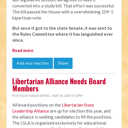
converted into a study bill. That effort was successful.
The bill passed the House with a overwhelming 109-5
bipartisan vote.
But once it got to the state Senate, it was sent to
the Rules Committee where it has languished ever
since.
Read more
Add your reaction
Share
Libertarian Alliance Needs Board
Members
POSTED BY
BRIAN IRVING
· MAY 29, 2014 5:13 PM
All board positions on the
Libertarian State
Leadership Alliance
are up for election this year, and
the alliance is seeking candidates to fill the positions.
The LSLA is organized exclusively for educational