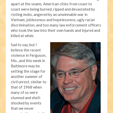
apart at the seams. American cities from coast to
coast were being burned, ripped and devastated by
rioting mobs, angered by an unwinnable war in
Vietnam, joblessness and hopelessness, ugly racial
discrimination, and too many law enforcement officers
who took the law into their own hands and injured and
killed at whim.
Sad to say, but I
believe the recent
violence in Ferguson,
Mo., and this week in
Baltimore may be
setting the stage for
another summer of
civil unrest, similar to
that of 1968 when
many of us were
stunned and shell-
shocked by events
that we never