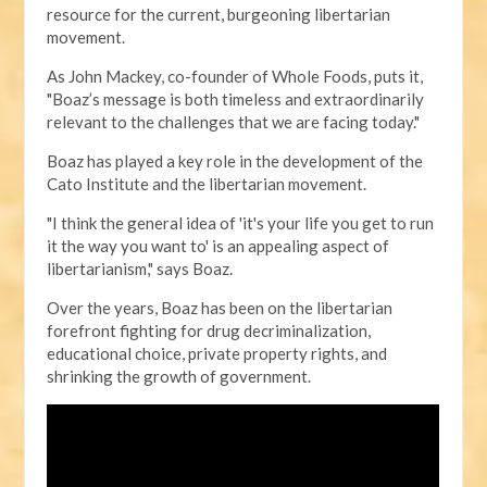
resource for the current, burgeoning libertarian
movement.
As John Mackey, co-founder of Whole Foods, puts it,
"Boaz’s message is both timeless and extraordinarily
relevant to the challenges that we are facing today."
Boaz has played a key role in the development of the
Cato Institute and the libertarian movement.
"I think the general idea of 'it's your life you get to run
it the way you want to' is an appealing aspect of
libertarianism," says Boaz.
Over the years, Boaz has been on the libertarian
forefront fighting for drug decriminalization,
educational choice, private property rights, and
shrinking the growth of government.