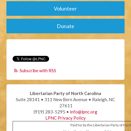
Volunteer
Donate
Subscribe with RSS
Libertarian Party of North Carolina
Suite 28141 • 311 New Bern Avenue • Raleigh, NC
27611
(919) 283-5295 •
info@lpnc.org
LPNC Privacy Policy
Paid for by the Libertarian Party of Nor