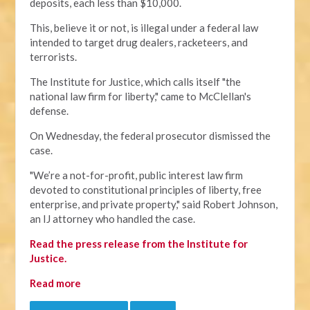
deposits, each less than $10,000.
This, believe it or not, is illegal under a federal law
intended to target drug dealers, racketeers, and
terrorists.
The Institute for Justice, which calls itself "the
national law firm for liberty," came to McClellan's
defense.
On Wednesday, the federal prosecutor dismissed the
case.
"We’re a not-for-profit, public interest law firm
devoted to constitutional principles of liberty, free
enterprise, and private property," said Robert Johnson,
an IJ attorney who handled the case.
Read the press release from the Institute for
Justice.
Read more