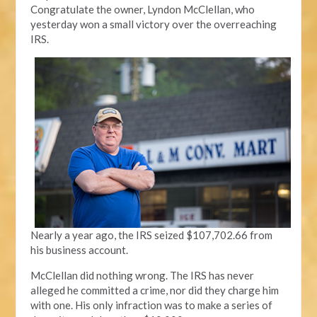
Congratulate the owner, Lyndon McClellan, who
yesterday won a small victory over the overreaching
IRS.
Nearly a year ago, the IRS seized $107,702.66 from
his business account.
McClellan did nothing wrong. The IRS has never
alleged he committed a crime, nor did they charge him
with one. His only infraction was to make a series of