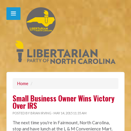
Home
/
Small Business Owner Wins Victory
Over IRS
POSTED BY
BRIAN IRVING
· MAY 14, 2015 11:35 AM
The next time you're in Fairmount, North Carolina,
stop and have lunch at the L & M Convenience Mart.