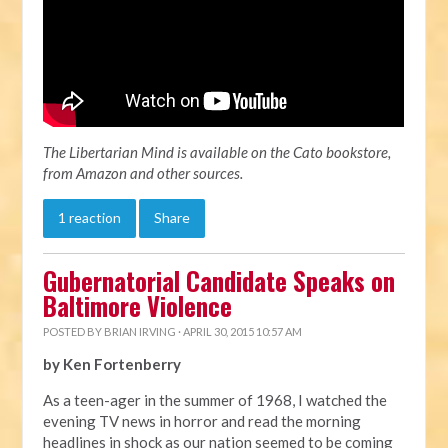
The Libertarian Mind is available on the Cato bookstore,
from Amazon and other sources.
1 reaction
Share
Gubernatorial Candidate Speaks on
Baltimore Violence
POSTED BY
BRIAN IRVING
· APRIL 30, 2015 10:57 AM
by Ken Fortenberry
As a teen-ager in the summer of 1968, I watched the
evening TV news in horror and read the morning
headlines in shock as our nation seemed to be coming