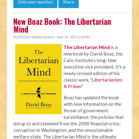
Add your reaction
Share
New Boaz Book: The Libertarian
Mind
POSTED BY
BRIAN IRVING
· MAY 07, 2015 3:00 PM
The Libertarian Mind
is a
new book by David Boaz, the
Cato Institute’s long-time
executive vice president. It's a
newly revised edition of his
classic work, "
Libertarianism:
A Primer
."
Boaz has updated the book
with new information on the
threat of government
surveillance; the policies that
led up to and stemmed from the 2008 financial crisis;
corruption in Washington; and the unsustainable
welfare state. The Libertarian Mind is the ultimate