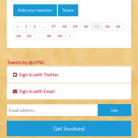
Add your reaction
Share
«
1
2
…
57
58
59
60
61
62
63
64
65
…
89
90
»
Tweets by @LPNC
Sign in with Twitter
Sign in with Email
Get Involved