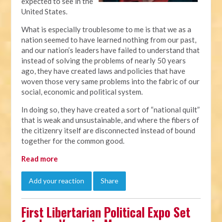
expected to see in the
United States.
What is especially troublesome to me is that we as a
nation seemed to have learned nothing from our past,
and our nation’s leaders have failed to understand that
instead of solving the problems of nearly 50 years
ago, they have created laws and policies that have
woven those very same problems into the fabric of our
social, economic and political system.
In doing so, they have created a sort of “national quilt”
that is weak and unsustainable, and where the fibers of
the citizenry itself are disconnected instead of bound
together for the common good.
Read more
Add your reaction
Share
First Libertarian Political Expo Set