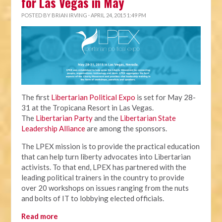
for Las Vegas in May
POSTED BY
BRIAN IRVING
· APRIL 24, 2015 1:49 PM
The first
Libertarian Political Expo
is set for May 28-
31 at the Tropicana Resort in Las Vegas.
The
Libertarian Party
and the
Libertarian State
Leadership Alliance
are among the sponsors.
The LPEX mission is to provide the practical education
that can help turn liberty advocates into Libertarian
activists. To that end, LPEX has partnered with the
leading political trainers in the country to provide
over 20 workshops on issues ranging from the nuts
and bolts of IT to lobbying elected officials.
Read more