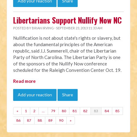
Add your reaction
Share
Libertarians Support Nullify Now NC
POSTED BY
BRIAN IRVING
· SEPTEMBER 23, 2013 11:33 AM
Nullification is not about state's rights or slavery, but
about the fundamental principles of the American
republic, said J.J. Summerell, chair of the Libertarian
Party of North Carolina. The Libertarian Party is one
of the sponsors of the Nullify Now conference
scheduled for the Raleigh Convention Center Oct. 19.
Read more
Add your reaction
Share
«
1
2
…
79
80
81
82
83
84
85
86
87
88
89
90
»