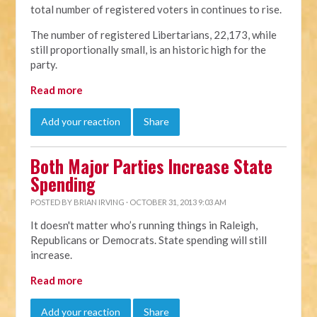
total number of registered voters in continues to rise.
The number of registered Libertarians, 22,173, while
still proportionally small, is an historic high for the
party.
Read more
Add your reaction
Share
Both Major Parties Increase State
Spending
POSTED BY
BRIAN IRVING
· OCTOBER 31, 2013 9:03 AM
It doesn't matter who’s running things in Raleigh,
Republicans or Democrats. State spending will still
increase.
Read more
Add your reaction
Share