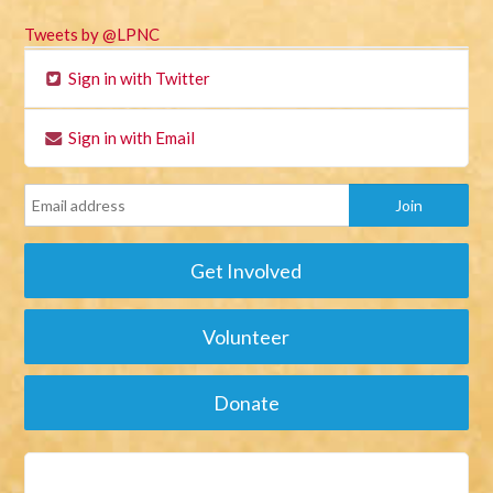
Tweets by @LPNC
Sign in with Twitter
Sign in with Email
Get Involved
Volunteer
Donate