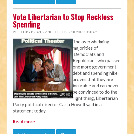
Vote Libertarian to Stop Reckless
Spending
POSTED BY
BRIAN IRVING
· OCTOBER 18, 2013 10:20 AM
The overwhelming
majorities of
Democrats and
Republicans who passed
one more government
debt and spending hike
proves that they are
incurable and can never
be convinced to do the
right thing, Libertarian
Party political director Carla Howell said in a
statement today.
Read more