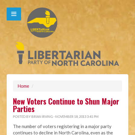
Home
/
New Voters Continue to Shun Major
Parties
POSTED BY
BRIAN IRVING
· NOVEMBER 18, 2013 3:41 PM
The number of voters registering in a major party
continues to decline in North Carolina, even as the