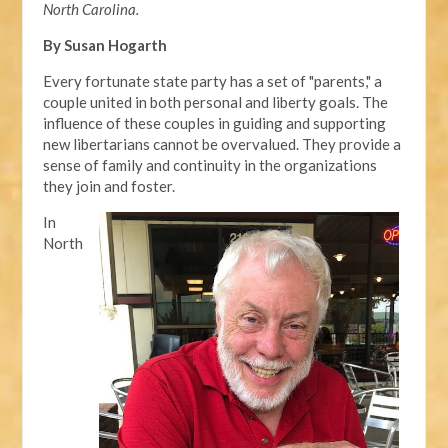
North Carolina.
By Susan Hogarth
Every fortunate state party has a set of "parents," a
couple united in both personal and liberty goals. The
influence of these couples in guiding and supporting
new libertarians cannot be overvalued. They provide a
sense of family and continuity in the organizations
they join and foster.
In
North