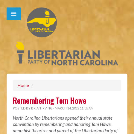
Home
/
Remembering Tom Howe
POSTED BY
BRIAN IRVING
· MARCH 14, 2022 11:05 AM
North Carolina Libertarians opened their annual state
convention by remembering and honoring Tom Howe,
anarchist theorizer and parent of the Libertarian Party of