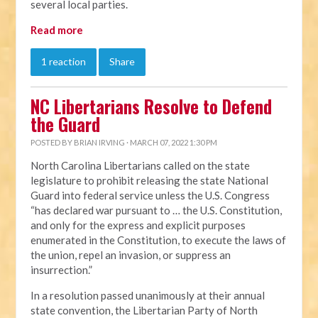
several local parties.
Read more
1 reaction
Share
NC Libertarians Resolve to Defend
the Guard
POSTED BY
BRIAN IRVING
· MARCH 07, 2022 1:30 PM
North Carolina Libertarians called on the state
legislature to prohibit releasing the state National
Guard into federal service unless the U.S. Congress
“has declared war pursuant to … the U.S. Constitution,
and only for the express and explicit purposes
enumerated in the Constitution, to execute the laws of
the union, repel an invasion, or suppress an
insurrection.”
In a resolution passed unanimously at their annual
state convention, the Libertarian Party of North