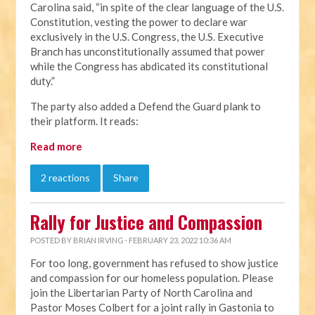
Carolina said, “in spite of the clear language of the U.S.
Constitution, vesting the power to declare war
exclusively in the U.S. Congress, the U.S. Executive
Branch has unconstitutionally assumed that power
while the Congress has abdicated its constitutional
duty.”
The party also added a Defend the Guard plank to
their platform. It reads:
Read more
2 reactions
Share
Rally for Justice and Compassion
POSTED BY
BRIAN IRVING
· FEBRUARY 23, 2022 10:36 AM
For too long, government has refused to show justice
and compassion for our homeless population. Please
join the Libertarian Party of North Carolina and
Pastor Moses Colbert for a joint rally in Gastonia to