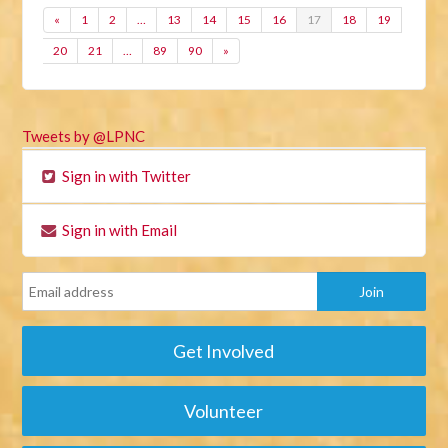
«
1
2
…
13
14
15
16
17
18
19
20
21
…
89
90
»
Tweets by @LPNC
Sign in with Twitter
Sign in with Email
Get Involved
Volunteer