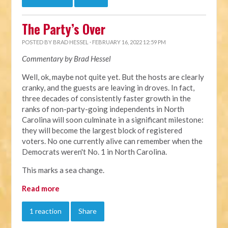
The Party’s Over
POSTED BY
BRAD HESSEL
· FEBRUARY 16, 2022 12:59 PM
Commentary by Brad Hessel
Well, ok, maybe not quite yet. But the hosts are clearly
cranky, and the guests are leaving in droves. In fact,
three decades of consistently faster growth in the
ranks of non-party-going independents in North
Carolina will soon culminate in a significant milestone:
they will become the largest block of registered
voters. No one currently alive can remember when the
Democrats weren't No. 1 in North Carolina.
This marks a sea change.
Read more
1 reaction
Share