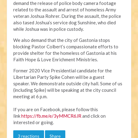
d
emand the release of police body camera footage
related to the assault and arrest of homeless Army
veteran Joshua Rohrer. During the assault, the police
also tased Joshua’s service dog Sunshine, who died
while Joshua was in police custody.
We also demand that the city of Gastonia stops
blocking Pastor Colbert’s compassionate efforts to
provide shelter for the homeless of Gastonia at his
Faith Hope & Love Enrichment Ministries.
Former 2020 Vice Presidential candidate for the
Libertarian Party Spike Cohen will be a guest
speaker.
We demonstrate outside city hall. Some of us
(including Spike) will be speaking at the city council
meeting at 6 p.m.
If you are on Facebook, please follow this
link
https://fb.me/e/3yMMCR6JR
and click on
interested or going.
3 reactions
Share