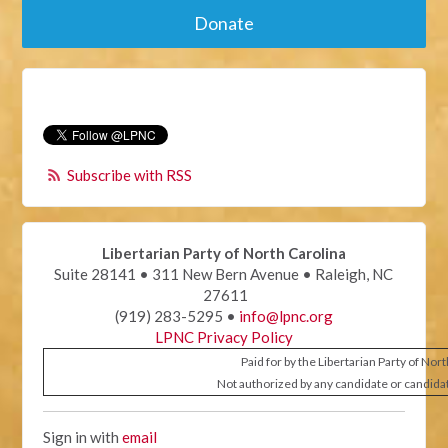
Donate
Subscribe with RSS
Libertarian Party of North Carolina
Suite 28141 • 311 New Bern Avenue • Raleigh, NC
27611
(919) 283-5295 •
info@lpnc.org
LPNC Privacy Policy
Paid for by the Libertarian Party of Nor
Not authorized by any candidate or candida
Sign in with
email