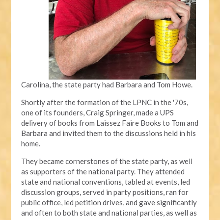
Carolina, the state party had Barbara and Tom Howe.
Shortly after the formation of the LPNC in the '70s,
one of its founders, Craig Springer, made a UPS
delivery of books from Laissez Faire Books to Tom and
Barbara and invited them to the discussions held in his
home.
They became cornerstones of the state party, as well
as supporters of the national party. They attended
state and national conventions, tabled at events, led
discussion groups, served in party positions, ran for
public office, led petition drives, and gave significantly
and often to both state and national parties, as well as