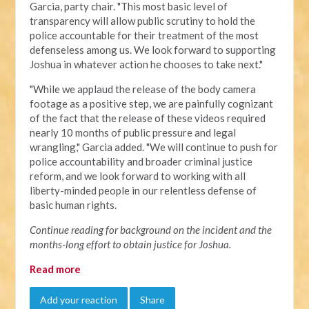
Garcia, party chair. "This most basic level of
transparency will allow public scrutiny to hold the
police accountable for their treatment of the most
defenseless among us. We look forward to supporting
Joshua in whatever action he chooses to take next."
"
While we applaud the release of the body camera
footage as a positive step, we are painfully cognizant
of the fact that the release of these videos required
nearly 10 months of public pressure and legal
wrangling," Garcia added. "We will continue to push for
police accountability and broader criminal justice
reform, and we look forward to working with all
liberty-minded people in our relentless defense of
basic human rights.
Continue reading for background on the incident and the
months-long effort to obtain justice for Joshua.
Read more
Add your reaction
Share