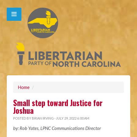
Home
/
Small step toward Justice for
Joshua
POSTED BY
BRIAN IRVING
· JULY 29, 2022 6:00 AM
by: Rob Yates, LPNC Communications Director