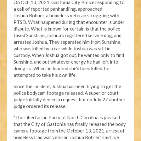
On Oct. 13, 2021, Gastonia City Police responding
to
a call of reported panhandling, approached
Joshua
Rohner, a homeless veteran struggling with
PTSD.
What happened during that encounter
is under
dispute
. What is known for certain is that the police
tased Sunshine, Joshua’s registered service dog, and
arrested Joshua. They separated him from Sunshine,
who was killed by a car while Joshua was still in
custody. When Joshua got out, he wanted only to find
Sunshine, and put whatever energy he had left into
doing so. When he learned she'd been killed, he
attempted to take his own life.
Since the incident, Joshua has been trying to get the
police bodycam footage released. A
superior court
judge
initially denied a request, but on July 27 another
judge ordered its release.
"The Libertarian Party of North Carolina is pleased
that the City of Gastonia has finally released the body
camera footage from the October 13, 2021, arrest of
homeless Iraq war veteran Joshua Rohrer," said Joe