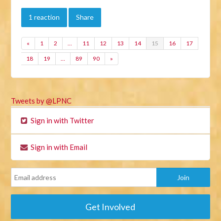
1 reaction
Share
«
1
2
…
11
12
13
14
15
16
17
18
19
…
89
90
»
Tweets by @LPNC
Sign in with Twitter
Sign in with Email
Get Involved