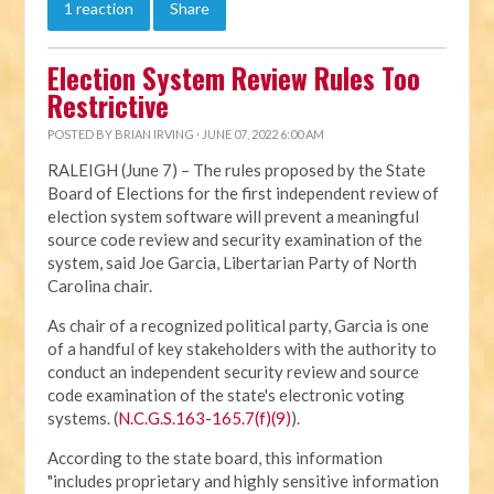
1 reaction
Share
Election System Review Rules Too
Restrictive
POSTED BY
BRIAN IRVING
· JUNE 07, 2022 6:00 AM
RALEIGH (June 7) – The rules proposed by the State
Board of Elections for the first independent review of
election system software will prevent a meaningful
source code review and security examination of the
system, said Joe Garcia, Libertarian Party of North
Carolina chair.
As chair of a recognized political party, Garcia is one
of a handful of key stakeholders with the authority to
conduct an independent security review and source
code examination of the state's electronic voting
systems. (
N.C.G.S.163-165.7(f)(9)
).
According to the state board, this information
"includes proprietary and highly sensitive information