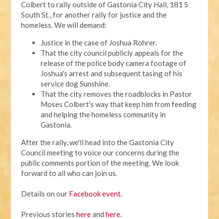
Colbert to rally outside of Gastonia City Hall, 181 S
South St., for another rally for justice and the
homeless. We will demand:
Justice in the case of Joshua Rohrer.
That the city council publicly appeals for the
release of the police body camera footage of
Joshua's arrest and subsequent tasing of his
service dog Sunshine.
That the city removes the roadblocks in Pastor
Moses Colbert's way that keep him from feeding
and helping the homeless community in
Gastonia.
After the rally, we'll head into the Gastonia City
Council meeting to voice our concerns during the
public comments portion of the meeting. We look
forward to all who can join us.
Details on our
Facebook event.
Previous stories
here
and
here
.