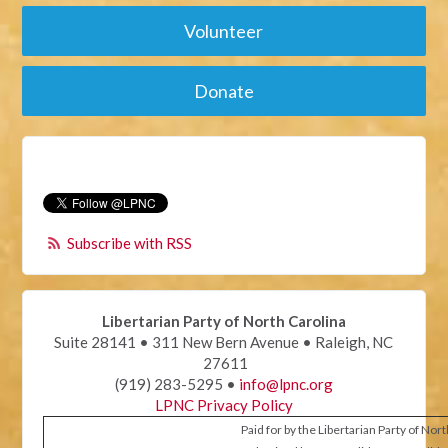
Volunteer
Donate
Subscribe with RSS
Libertarian Party of North Carolina
Suite 28141 • 311 New Bern Avenue • Raleigh, NC
27611
(919) 283-5295 •
info@lpnc.org
LPNC Privacy Policy
Paid for by the Libertarian Party of Nor