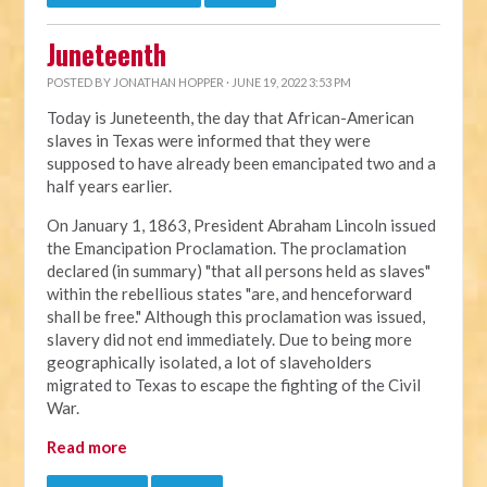
Juneteenth
POSTED BY
JONATHAN HOPPER
· JUNE 19, 2022 3:53 PM
Today is Juneteenth, the day that African-American
slaves in Texas were informed that they were
supposed to have already been emancipated two and a
half years earlier.
On January 1, 1863, President Abraham Lincoln issued
the Emancipation Proclamation. The proclamation
declared (in summary) "that all persons held as slaves"
within the rebellious states "are, and henceforward
shall be free." Although this proclamation was issued,
slavery did not end immediately. Due to being more
geographically isolated, a lot of slaveholders
migrated to Texas to escape the fighting of the Civil
War.
Read more