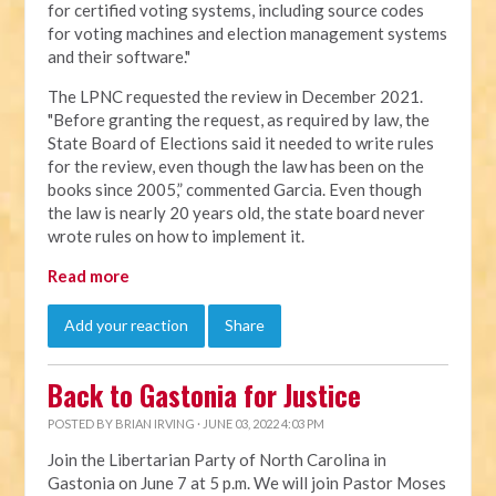
for certified voting systems, including source codes
for voting machines and election management systems
and their software."
The LPNC requested the review in December 2021.
"Before granting the request, as required by law, the
State Board of Elections said it needed to write rules
for the review, even though the law has been on the
books since 2005,” commented Garcia. Even though
the law is nearly 20 years old, the state board never
wrote rules on how to implement it.
Read more
Add your reaction
Share
Back to Gastonia for Justice
POSTED BY
BRIAN IRVING
· JUNE 03, 2022 4:03 PM
Join the Libertarian Party of North Carolina in
Gastonia on June 7 at 5 p.m. We will join Pastor Moses