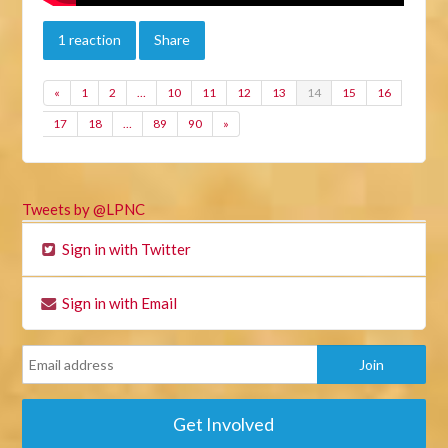
1 reaction
Share
«
1
2
…
10
11
12
13
14
15
16
17
18
…
89
90
»
Tweets by @LPNC
Sign in with Twitter
Sign in with Email
Get Involved