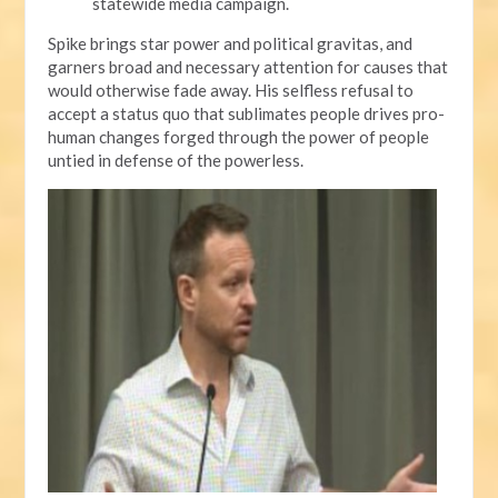
statewide media campaign.
Spike brings star power and political gravitas, and
garners broad and necessary attention for causes that
would otherwise fade away. His selfless refusal to
accept a status quo that sublimates people drives pro-
human changes forged through the power of people
untied in defense of the powerless.