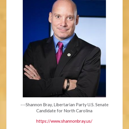
---Shannon Bray, Libertarian Party U.S. Senate
Candidate for North Carolina
https://www.shannonbray.us/