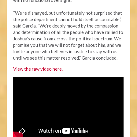
“We’re dismayed, but unfortunately not surprised that
the police department cannot hold itself accountable,”
said Garcia. “We’re deeply moved by the compassion
and determination of all the people who have rallied to
Joshua’s cause from across the political spectrum. We
promise you that we will not forget about him, and we
invite anyone who believes in justice to stay with us
until we see this matter resolved,” Garcia concluded.
View the raw video here.