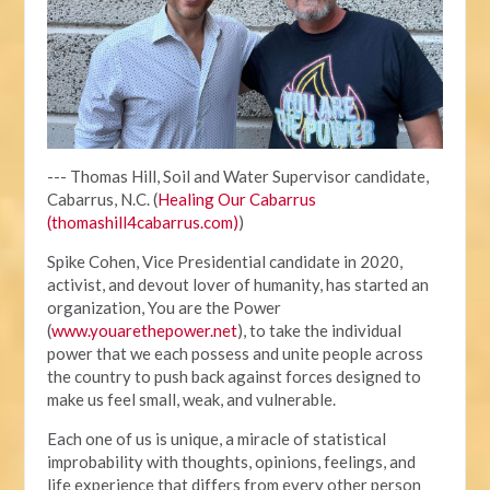
--- Thomas Hill, Soil and Water Supervisor candidate,
Cabarrus, N.C. (
Healing Our Cabarrus
(thomashill4cabarrus.com)
)
Spike Cohen, Vice Presidential candidate in 2020,
activist, and devout lover of humanity, has started an
organization, You are the Power
(
www.youarethepower.net
), to take the individual
power that we each possess and unite people across
the country to push back against forces designed to
make us feel small, weak, and vulnerable.
Each one of us is unique, a miracle of statistical
improbability with thoughts, opinions, feelings, and
life experience that differs from every other person