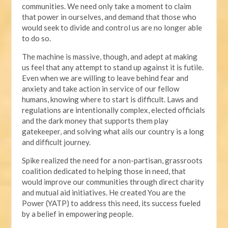
communities. We need only take a moment to claim
that power in ourselves, and demand that those who
would seek to divide and control us are no longer able
to do so.
The machine is massive, though, and adept at making
us feel that any attempt to stand up against it is futile.
Even when we are willing to leave behind fear and
anxiety and take action in service of our fellow
humans, knowing where to start is difficult. Laws and
regulations are intentionally complex, elected officials
and the dark money that supports them play
gatekeeper, and solving what ails our country is a long
and difficult journey.
Spike realized the need for a non-partisan, grassroots
coalition dedicated to helping those in need, that
would improve our communities through direct charity
and mutual aid initiatives. He created You are the
Power (YATP) to address this need, its success fueled
by a belief in empowering people.