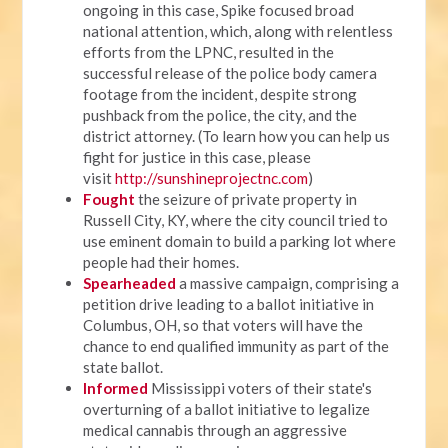
ongoing in this case, Spike focused broad
national attention, which, along with relentless
efforts from the LPNC, resulted in the
successful release of the police body camera
footage from the incident, despite strong
pushback from the police, the city, and the
district attorney. (To learn how you can help us
fight for justice in this case, please
visit
http://sunshineprojectnc.com
)
Fought
the seizure of private property in
Russell City, KY, where the city council tried to
use eminent domain to build a parking lot where
people had their homes.
Spearheaded
a massive campaign, comprising a
petition drive leading to a ballot initiative in
Columbus, OH, so that voters will have the
chance to end qualified immunity as part of the
state ballot.
Informed
Mississippi voters of their state's
overturning of a ballot initiative to legalize
medical cannabis through an aggressive