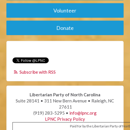
Volunteer
Donate
Subscribe with RSS
Libertarian Party of North Carolina
Suite 28141 • 311 New Bern Avenue • Raleigh, NC
27611
(919) 283-5295 •
info@lpnc.org
LPNC Privacy Policy
Paid for by the Libertarian Party of Nor