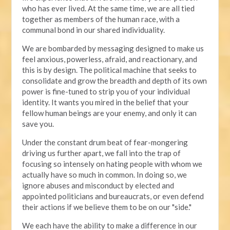
who has ever lived. At the same time, we are all tied
together as members of the human race, with a
communal bond in our shared individuality.
We are bombarded by messaging designed to make us
feel anxious, powerless, afraid, and reactionary, and
this is by design. The political machine that seeks to
consolidate and grow the breadth and depth of its own
power is fine-tuned to strip you of your individual
identity. It wants you mired in the belief that your
fellow human beings are your enemy, and only it can
save you.
Under the constant drum beat of fear-mongering
driving us further apart, we fall into the trap of
focusing so intensely on hating people with whom we
actually have so much in common. In doing so, we
ignore abuses and misconduct by elected and
appointed politicians and bureaucrats, or even defend
their actions if we believe them to be on our "side."
We each have the ability to make a difference in our