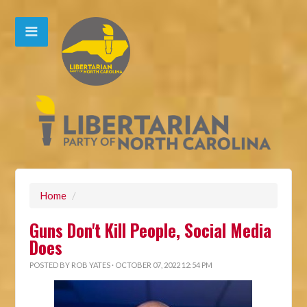
Home
/
Guns Don't Kill People, Social Media
Does
POSTED BY
ROB YATES
· OCTOBER 07, 2022 12:54 PM