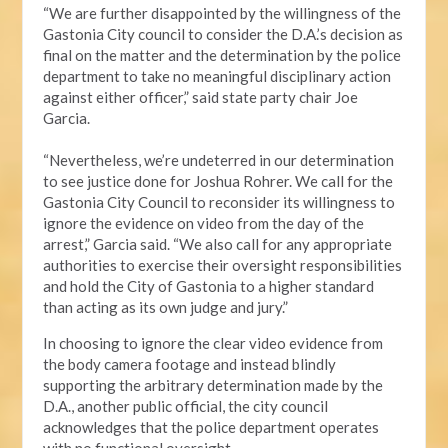
“We are further disappointed by the willingness of the
Gastonia City council to consider the D.A.’s decision as
final on the matter and the determination by the police
department to take no meaningful disciplinary action
against either officer,” said state party chair Joe
Garcia.
“Nevertheless, we’re undeterred in our determination
to see justice done for Joshua Rohrer. We call for the
Gastonia City Council to reconsider its willingness to
ignore the evidence on video from the day of the
arrest,” Garcia said. “We also call for any appropriate
authorities to exercise their oversight responsibilities
and hold the City of Gastonia to a higher standard
than acting as its own judge and jury.”
In choosing to ignore the clear video evidence from
the body camera footage and instead blindly
supporting the arbitrary determination made by the
D.A., another public official, the city council
acknowledges that the police department operates
with no functional oversight.