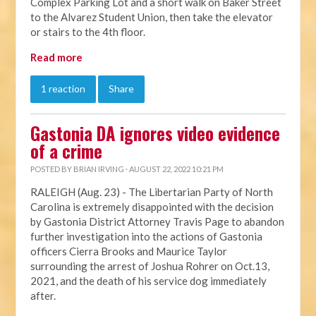
Complex Parking Lot and a short walk on Baker Street
to the Alvarez Student Union, then take the elevator
or stairs to the 4th floor.
Read more
1 reaction
Share
Gastonia DA ignores video evidence
of a crime
POSTED BY
BRIAN IRVING
· AUGUST 22, 2022 10:21 PM
RALEIGH (Aug. 23) - The Libertarian Party of North
Carolina is extremely disappointed with the decision
by Gastonia District Attorney Travis Page to abandon
further investigation into the actions of Gastonia
officers Cierra Brooks and Maurice Taylor
surrounding the arrest of Joshua Rohrer on Oct.13,
2021, and the death of his service dog immediately
after.