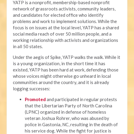
YATP is a nonprofit, membership-based nonprofit
network of grassroots activists, community leaders,
and candidates for elected office who identify
problems and work to implement solutions. While the
focus is on issues at the local level, YATP has a shared
social media reach of over 50 million people, and a
working relationship with activists and organizations
in all 50 states.
Under the aegis of Spike, YATP walks the walk. While it
is a young organization, in the short time it has
existed, YATP has been hard at work, defending those
whose voices might otherwise go unheard in local
communities around the country, and it is already
logging successes:
Promoted
and participated in regular protests
that the Libertarian Party of North Carolina
(LPNC) organized in defense of homeless
veteran Joshua Rohrer, who was abused by
police in Gastonia, NC, resulting in the death of
his service dog. While the fight for justice is