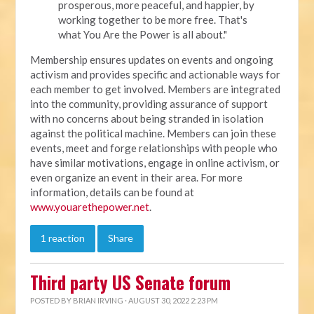
prosperous, more peaceful, and happier, by
working together to be more free. That's
what You Are the Power is all about."
Membership ensures updates on events and ongoing
activism and provides specific and actionable ways for
each member to get involved. Members are integrated
into the community, providing assurance of support
with no concerns about being stranded in isolation
against the political machine. Members can join these
events, meet and forge relationships with people who
have similar motivations, engage in online activism, or
even organize an event in their area. For more
information, details can be found at
www.youarethepower.net
.
1 reaction
Share
Third party US Senate forum
POSTED BY
BRIAN IRVING
· AUGUST 30, 2022 2:23 PM