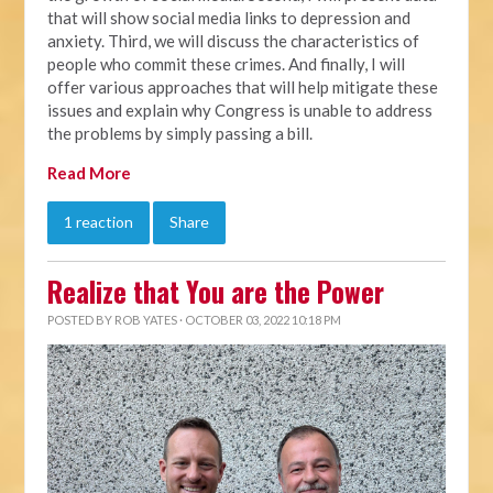
that will show social media links to depression and
anxiety. Third, we will discuss the characteristics of
people who commit these crimes. And finally, I will
offer various approaches that will help mitigate these
issues and explain why Congress is unable to address
the problems by simply passing a bill.
Read More
1 reaction
Share
Realize that You are the Power
POSTED BY
ROB YATES
· OCTOBER 03, 2022 10:18 PM