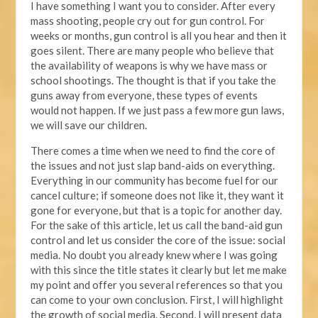
I have something I want you to consider. After every
mass shooting, people cry out for gun control. For
weeks or months, gun control is all you hear and then it
goes silent. There are many people who believe that
the availability of weapons is why we have mass or
school shootings. The thought is that if you take the
guns away from everyone, these types of events
would not happen. If we just pass a few more gun laws,
we will save our children.
There comes a time when we need to find the core of
the issues and not just slap band-aids on everything.
Everything in our community has become fuel for our
cancel culture; if someone does not like it, they want it
gone for everyone, but that is a topic for another day.
For the sake of this article, let us call the band-aid gun
control and let us consider the core of the issue: social
media. No doubt you already knew where I was going
with this since the title states it clearly but let me make
my point and offer you several references so that you
can come to your own conclusion. First, I will highlight
the growth of social media. Second, I will present data