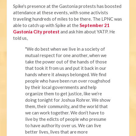
Spike's presence at the Gastonia protests has boosted
attendance at these events, with some activists
traveling hundreds of miles to be there. The LPNC was
able to catch up with Spike at the
September 21
Gastonia City protest
and ask him about YATP. He
told us,
"We do best when we live in a society of
mutual respect for one another, when we
take the power out of the hands of those
that took it from us and put it back in our
hands where it always belonged. We find
people who have been run over roughshod
by their local governments and help
organize them to get justice, like we’re
doing tonight for Joshua Rohrer. We show
them, their community, and the world that
we can work together. We don’t have to
live by the edicts of people who presume
to have authority over us. We can live
better lives, lives that are more