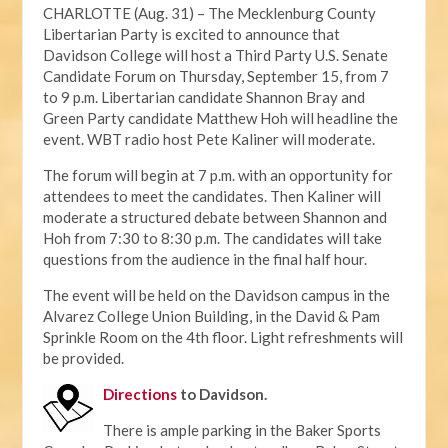
CHARLOTTE (Aug. 31) – The Mecklenburg County
Libertarian Party is excited to announce that
Davidson College will host a Third Party U.S. Senate
Candidate Forum on Thursday, September 15, from 7
to 9 p.m. Libertarian candidate Shannon Bray and
Green Party candidate Matthew Hoh will headline the
event. WBT radio host Pete Kaliner will moderate.
The forum will begin at 7 p.m. with an opportunity for
attendees to meet the candidates. Then Kaliner will
moderate a structured debate between Shannon and
Hoh from 7:30 to 8:30 p.m. The candidates will take
questions from the audience in the final half hour.
The event will be held on the Davidson campus in the
Alvarez College Union Building, in the David & Pam
Sprinkle Room on the 4th floor. Light refreshments will
be provided.
Directions
to Davidson.
There is ample parking in the Baker Sports