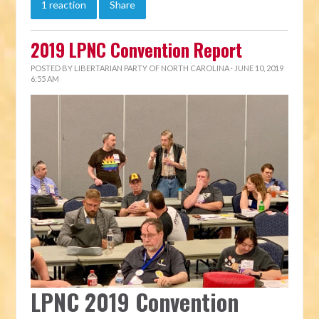
1 reaction
Share
2019 LPNC Convention Report
POSTED BY
LIBERTARIAN PARTY OF NORTH CAROLINA
· JUNE 10, 2019
6:55 AM
LPNC 2019 Convention 