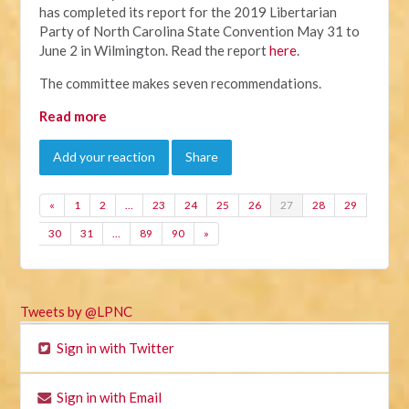
has completed its report for the 2019 Libertarian
Party of North Carolina State Convention May 31 to
June 2 in Wilmington. Read the report
here
.
The committee makes seven recommendations.
Read more
Add your reaction
Share
«
1
2
…
23
24
25
26
27
28
29
30
31
…
89
90
»
Tweets by @LPNC
Sign in with Twitter
Sign in with Email