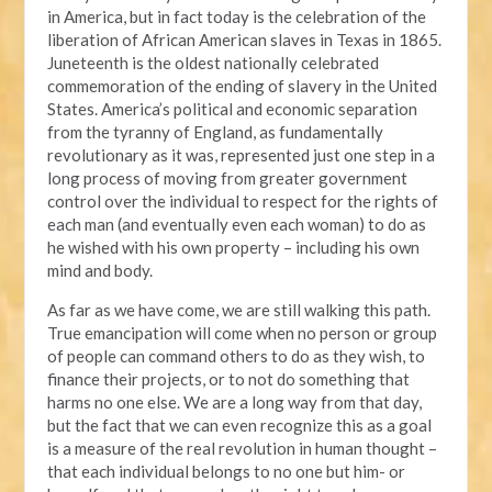
in America, but in fact today is the celebration of the
liberation of African American slaves in Texas in 1865.
Juneteenth is the oldest nationally celebrated
commemoration of the ending of slavery in the United
States. America’s political and economic separation
from the tyranny of England, as fundamentally
revolutionary as it was, represented just one step in a
long process of moving from greater government
control over the individual to respect for the rights of
each man (and eventually even each woman) to do as
he wished with his own property – including his own
mind and body.
As far as we have come, we are still walking this path.
True emancipation will come when no person or group
of people can command others to do as they wish, to
finance their projects, or to not do something that
harms no one else. We are a long way from that day,
but the fact that we can even recognize this as a goal
is a measure of the real revolution in human thought –
that each individual belongs to no one but him- or