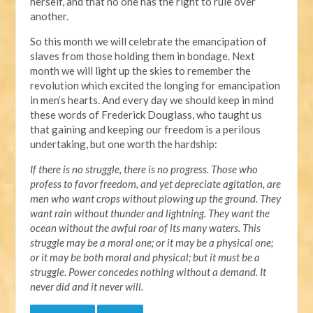
herself, and that no one has the right to rule over
another.
So this month we will celebrate the emancipation of
slaves from those holding them in bondage. Next
month we will light up the skies to remember the
revolution which excited the longing for emancipation
in men’s hearts. And every day we should keep in mind
these words of Frederick Douglass, who taught us
that gaining and keeping our freedom is a perilous
undertaking, but one worth the hardship:
If there is no struggle, there is no progress. Those who
profess to favor freedom, and yet depreciate agitation, are
men who want crops without plowing up the ground. They
want rain without thunder and lightning. They want the
ocean without the awful roar of its many waters. This
struggle may be a moral one; or it may be a physical one;
or it may be both moral and physical; but it must be a
struggle. Power concedes nothing without a demand. It
never did and it never will.