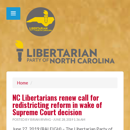
Home
/
NC Libertarians renew call for
redistricting reform in wake of
Supreme Court decision
POSTED BY
BRIAN IRVING
· JUNE 28, 2019 1:36 AM
June 27, 2019 (RALEIGH)
– The Libertarian Party of