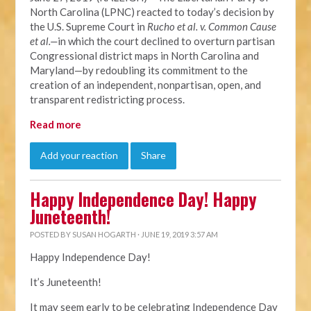
North Carolina (LPNC) reacted to today’s decision by
the U.S. Supreme Court in
Rucho et al. v. Common Cause
et al.—
in which the court declined to overturn partisan
Congressional district maps in North Carolina and
Maryland—by redoubling its commitment to the
creation of an independent, nonpartisan, open, and
transparent redistricting process.
Read more
Add your reaction
Share
Happy Independence Day! Happy
Juneteenth!
POSTED BY
SUSAN HOGARTH
· JUNE 19, 2019 3:57 AM
Happy Independence Day!
It’s Juneteenth!
It may seem early to be celebrating Independence Day