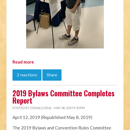
Read more
2 reactions
Share
2019 Bylaws Committee Completes
Report
POSTED BY
DONALD DEAL
· MAY 08, 2019 9:50 PM
April 12, 2019 (Republished May 8, 2019)
The 2019
Bylaws
and Convention Rules Committee