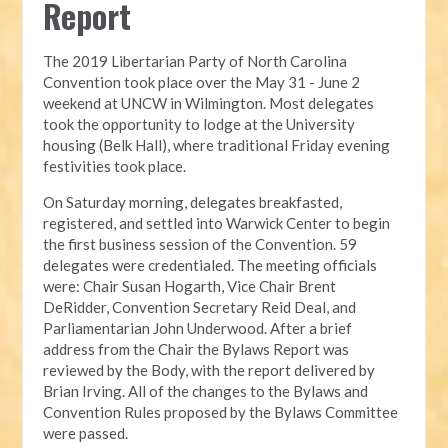
Report
The 2019 Libertarian Party of North Carolina 
Convention took place over the May 31 - June 2 
weekend at UNCW in Wilmington. Most delegates 
took the opportunity to lodge at the University 
housing (Belk Hall), where traditional Friday evening 
festivities took place.
On Saturday morning, delegates breakfasted, 
registered, and settled into Warwick Center to begin 
the first business session of the Convention. 59 
delegates were credentialed. The meeting officials 
were: Chair Susan Hogarth, Vice Chair Brent 
DeRidder, Convention Secretary Reid Deal, and 
Parliamentarian John Underwood. After a brief 
address from the Chair the Bylaws Report was 
reviewed by the Body, with the report delivered by 
Brian Irving. All of the changes to the Bylaws and 
Convention Rules proposed by the Bylaws Committee 
were passed.