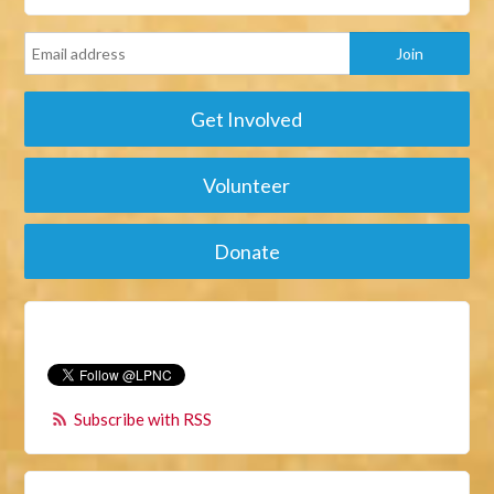
Get Involved
Volunteer
Donate
Subscribe with RSS