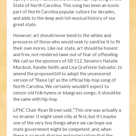
State of North Carolina. This song has been an iconic
part of North Carolina popular culture for decades,
and adds to the deep and rich musical history of our
great state.
However, art should never bend to the whims and
pressures of those who would seek to sanitize it to fit
their own mores. Like our state, art should be honest
and free, not rendered tame out of fear of offending.
We call on the sponsors of SB 512, Senators Natalie
Murdock, Kandie Smith, and Lisa Grafstein Salvador, to
amend the proposed bill to adopt the uncensored
version of "Raise Up" as the official hip-hop song of
North Carolina. We certainly wouldn't expect to
censor old folk hymns or bluegrass songs; it should be
the same with hip-hop.
LPNC Chair Ryan Brown said, "This one was actually a
no-brainer. It might seem silly at first, but it's maybe
one of the very few things where we can hope our
state government might be competent, and, when
there is so much division and polarization that the