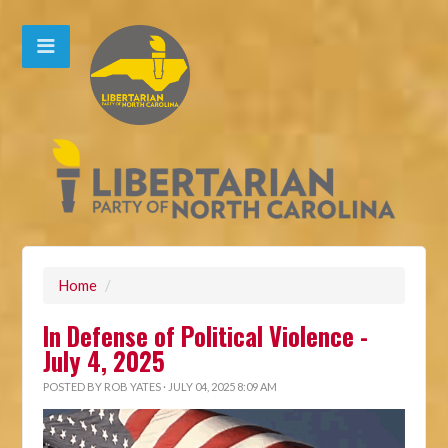
Home
/
In Defense of Political Violence -
July 4, 2025
POSTED BY
ROB YATES
· JULY 04, 2025 8:09 AM