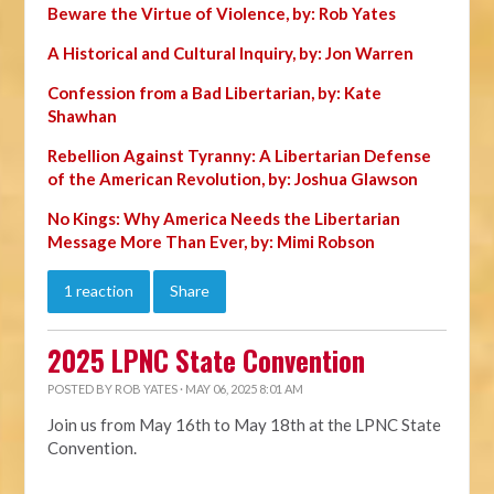
Beware the Virtue of Violence, by: Rob Yates
A Historical and Cultural Inquiry, by: Jon Warren
Confession from a Bad Libertarian, by: Kate
Shawhan
Rebellion Against Tyranny: A Libertarian Defense
of the American Revolution, by: Joshua Glawson
No Kings: Why America Needs the Libertarian
Message More Than Ever, by: Mimi Robson
1 reaction
Share
2025 LPNC State Convention
POSTED BY
ROB YATES
· MAY 06, 2025 8:01 AM
Join us from May 16th to May 18th at the LPNC State
Convention.