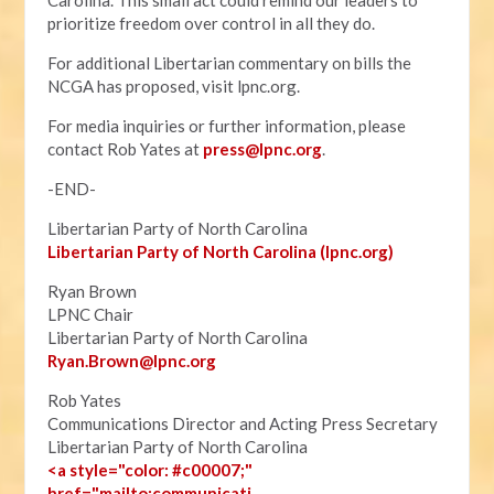
Carolina. This small act could remind our leaders to
prioritize freedom over control in all they do.
For additional Libertarian commentary on bills the
NCGA has proposed, visit lpnc.org.
For media inquiries or further information, please
contact Rob Yates at
press@lpnc.org
.
-END-
Libertarian Party of North Carolina
Libertarian Party of North Carolina (lpnc.org)
Ryan Brown
LPNC Chair
Libertarian Party of North Carolina
Ryan.B
rown@lpnc.org
Rob Yates
Communications Director and Acting Press Secretary
Libertarian Party of North Carolina
<a style="color: #c00007;"
href="mailto:communicati