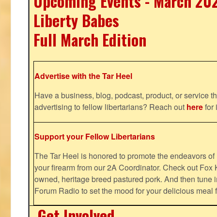
Upcoming Events - March 20
Liberty Babes
Full March Edition
Advertise with the Tar Heel
Have a business, blog, podcast, product, or service th
advertising to fellow libertarians? Reach out
here
for 
Support your Fellow Libertarians
The Tar Heel is honored to promote the endeavors 
your firearm from our 2A Coordinator. Check out Fox K
owned, heritage breed pastured pork. And then tune i
Forum Radio to set the mood for your delicious mea
Get Involved