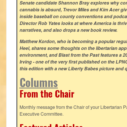
Senate candidate Shannon Bray explores why con
cannabis is absurd, Trevor Miles and Kim Acer g
inside baseball on county conventions and podc
Director Rob Yates looks at where America is thriv
narratives, and also drops a new book review.
Matthew Kordon, who is becoming a popular regula
Heel, shares some thoughts on the libertarian app
environment, and Blast from the Past features a 20
Irving - one of the very first published on the LP
this edition with a new Liberty Babes picture and 
Columns
From the Chair
Monthly message from the Chair of your Libertarian Pa
Executive Committee.