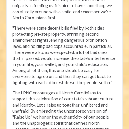
uniparty is feeding us, it's nice to have something we
can all rally around with a smile, and remember we're
North Carolinians first.
"There were some decent bills filed by both sides,
protecting private property, affirming second
amendments rights, ending dangerous prohibition
laws, and holding bad cops accountable, in particular.
There were also, as we expected, a lot of bad ones
that, if passed, would increase the state's interference
in your life, your wallet, and your child's education.
Among all of them, this one should be easy for
everyone to agree on, and then they can get back to
fighting with each other while we, the people, suffer."
The LPNC encourages all North Carolinians to
support this celebration of our state’s vibrant culture
and identity. Let’s raise up together, unfiltered and
unafraid. By embracing the uncensored version of
"Raise Up," we honor the authenticity of our people
and the unapologetic spirit that defines North