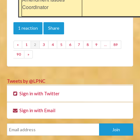
Coordinator
1 reaction
Share
«
1
2
3
4
5
6
7
8
9
…
89
90
»
Tweets by @LPNC
Sign in with Twitter
Sign in with Email