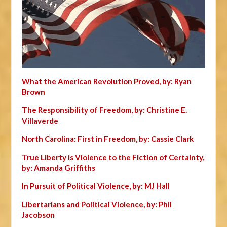
What the American Revolution Proved, by: Ryan
Brown
The Responsibility of Freedom, by: Christine E.
Villaverde
North Carolina: First in Freedom, by: Cassie Clark
True Liberty is Violence to the Fiction of Certainty,
by: Amanda Griffiths
In Pursuit of Political Violence, by: MJ Hall
Libertarians and Political Violence, by: Phil
Jacobson