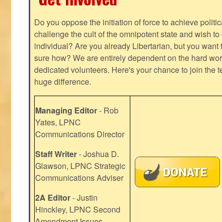
Do you oppose the initiation of force to achieve politi
challenge the cult of the omnipotent state and wish to 
individual? Are you already Libertarian, but you want
sure how? We are entirely dependent on the hard work
dedicated volunteers. Here's your chance to join the t
huge difference.
Managing Editor
- Rob
Yates, LPNC
Communications Director
Staff Writer
- Joshua D.
Glawson, LPNC Strategic
Communications Adviser
2A Editor
- Justin
Hinckley, LPNC Second
Amendment Issues