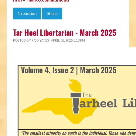
1 reaction
Share
Tar Heel Libertarian - March 2025
POSTED BY
ROB YATES
· APRIL 01, 2025 1:13 PM
Volume 4, Issue 2 | March 2025
"The smallest minority on earth is the individual. Those who deny