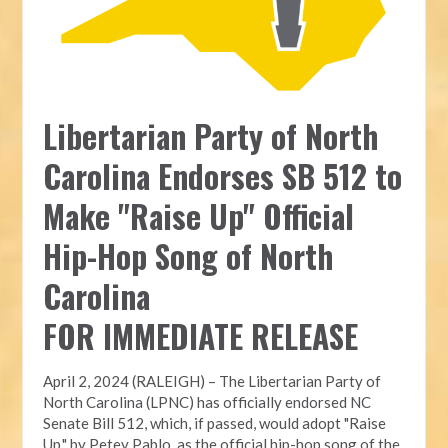
Libertarian Party of North
Carolina Endorses SB 512 to
Make "Raise Up" Official
Hip-Hop Song of North
Carolina
FOR IMMEDIATE RELEASE
April 2, 2024 (RALEIGH) – The Libertarian Party of
North Carolina (LPNC) has officially endorsed NC
Senate Bill 512, which, if passed, would adopt "Raise
Up," by Petey Pablo, as the official hip-hop song of the