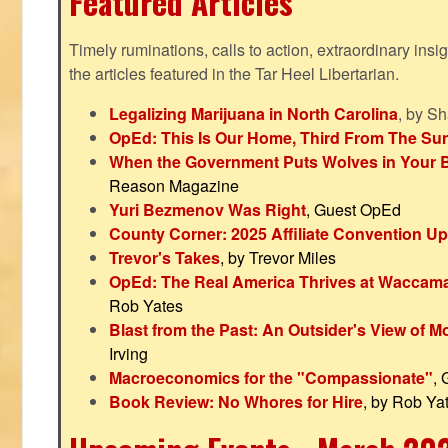
Featured Articles
Timely ruminations, calls to action, extraordinary ins
the articles featured in the Tar Heel Libertarian.
Legalizing Marijuana in North Carolina
, by S
OpEd: This Is Our Home, Third From The Su
When the Government Puts Wolves in Your 
Reason Magazine
Yuri Bezmenov Was Right
, Guest OpEd
County Corner: 2025 Affiliate Convention U
Trevor's Takes
, by Trevor Miles
OpEd: The Real America Thrives at Waccam
Rob Yates
Blast from the Past: An Outsider's View of 
Irving
Macroeconomics for the "Compassionate"
,
Book Review: No Whores for Hire
, by Rob Ya