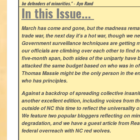
be defenders of minorities." - Ayn Rand
In this Issue...
March has come and gone, but the madness remain
trade war, the next day it's a hot war, though we ne
Government surveillance techniques are getting mo
our officials are climbing over each other to find ne
five-month span, both sides of the uniparty have
attacked the same budget based on who was in offic
Thomas Massie might be the only person in the en
who has principles.
Against a backdrop of spreading collective insanit
another excellent edition, including voices from 
outside of NC this time to reflect the universality of
We feature two popular bloggers reflecting on m
degradation, and we have a guest article from Re
federal overreach with NC red wolves.