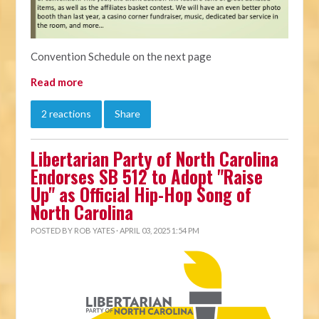
Convention Schedule on the next page
Read more
2 reactions
Share
Libertarian Party of North Carolina
Endorses SB 512 to Adopt "Raise
Up" as Official Hip-Hop Song of
North Carolina
POSTED BY
ROB YATES
· APRIL 03, 2025 1:54 PM