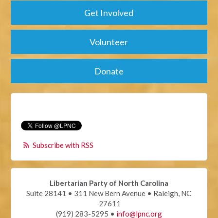
Get Involved
Volunteer
Donate
Subscribe with RSS
Libertarian Party of North Carolina
Suite 28141 • 311 New Bern Avenue • Raleigh, NC
27611
(919) 283-5295 •
info@lpnc.org