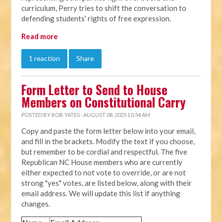
curriculum, Perry tries to shift the conversation to
defending students' rights of free expression.
Read more
1 reaction
Share
Form Letter to Send to House
Members on Constitutional Carry
POSTED BY
ROB YATES
· AUGUST 08, 2025 10:54 AM
Copy and paste the form letter below into your email,
and fill in the brackets. Modify the text if you choose,
but remember to be cordial and respectful. The five
Republican NC House members who are currently
either expected to not vote to override, or are not
strong "yes" votes, are listed below, along with their
email address. We will update this list if anything
changes.