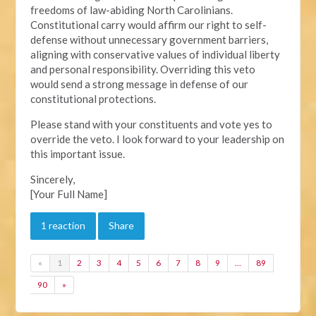
freedoms of law-abiding North Carolinians.
Constitutional carry would affirm our right to self-
defense without unnecessary government barriers,
aligning with conservative values of individual liberty
and personal responsibility. Overriding this veto
would send a strong message in defense of our
constitutional protections.
Please stand with your constituents and vote yes to
override the veto. I look forward to your leadership on
this important issue.
Sincerely,
[Your Full Name]
1 reaction
Share
«
1
2
3
4
5
6
7
8
9
…
89
90
»