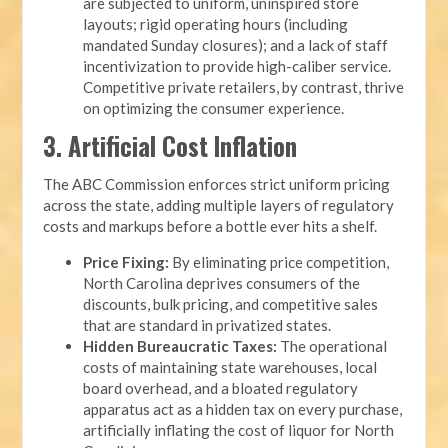
are subjected to uniform, uninspired store
layouts; rigid operating hours (including
mandated Sunday closures); and a lack of staff
incentivization to provide high-caliber service.
Competitive private retailers, by contrast, thrive
on optimizing the consumer experience.
3. Artificial Cost Inflation
The ABC Commission enforces strict uniform pricing
across the state, adding multiple layers of regulatory
costs and markups before a bottle ever hits a shelf.
Price Fixing:
By eliminating price competition,
North Carolina deprives consumers of the
discounts, bulk pricing, and competitive sales
that are standard in privatized states.
Hidden Bureaucratic Taxes:
The operational
costs of maintaining state warehouses, local
board overhead, and a bloated regulatory
apparatus act as a hidden tax on every purchase,
artificially inflating the cost of liquor for North