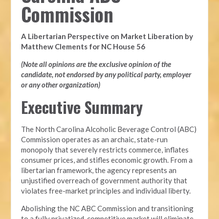
Commission
A Libertarian Perspective on Market Liberation by
Matthew Clements for NC House 56
(Note all opinions are the exclusive opinion of the
candidate, not endorsed by any political party, employer
or any other organization)
Executive Summary
The North Carolina Alcoholic Beverage Control (ABC)
Commission operates as an archaic, state-run
monopoly that severely restricts commerce, inflates
consumer prices, and stifles economic growth. From a
libertarian framework, the agency represents an
unjustified overreach of government authority that
violates free-market principles and individual liberty.
Abolishing the NC ABC Commission and transitioning
to a fully privatized, competitive market will eliminate