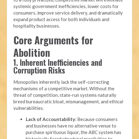
systemic government inefficiencies, lower costs for
consumers, improve service delivery, and dramatically
expand product access for both individuals and
hospitality businesses.
Core Arguments for
Abolition
1. Inherent Inefficiencies and
Corruption Risks
Monopolies inherently lack the self-correcting
mechanisms of a competitive market. Without the
threat of competition, state-run systems naturally
breed bureaucratic bloat, mismanagement, and ethical
vulnerabilities.
Lack of Accountability:
Because consumers
and businesses have no alternative venue to
purchase spirituous liquor, the ABC system has
historically faced structural proclivities to