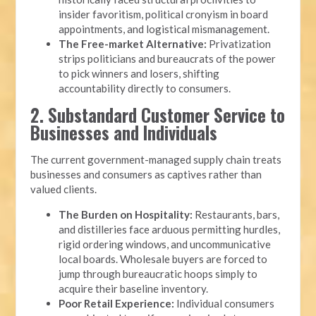
insider favoritism, political cronyism in board
appointments, and logistical mismanagement.
The Free-market Alternative:
Privatization
strips politicians and bureaucrats of the power
to pick winners and losers, shifting
accountability directly to consumers.
2. Substandard Customer Service to
Businesses and Individuals
The current government-managed supply chain treats
businesses and consumers as captives rather than
valued clients.
The Burden on Hospitality:
Restaurants, bars,
and distilleries face arduous permitting hurdles,
rigid ordering windows, and uncommunicative
local boards. Wholesale buyers are forced to
jump through bureaucratic hoops simply to
acquire their baseline inventory.
Poor Retail Experience:
Individual consumers