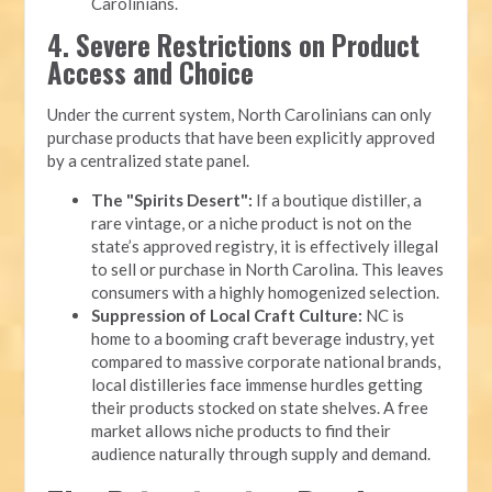
Carolinians.
4. Severe Restrictions on Product
Access and Choice
Under the current system, North Carolinians can only
purchase products that have been explicitly approved
by a centralized state panel.
The "Spirits Desert":
If a boutique distiller, a
rare vintage, or a niche product is not on the
state’s approved registry, it is effectively illegal
to sell or purchase in North Carolina. This leaves
consumers with a highly homogenized selection.
Suppression of Local Craft Culture:
NC is
home to a booming craft beverage industry, yet
compared to massive corporate national brands,
local distilleries face immense hurdles getting
their products stocked on state shelves. A free
market allows niche products to find their
audience naturally through supply and demand.