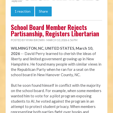
1 reaction
Share
School Board Member Rejects
Partisanship, Registers Libertarian
POSTED BY
RYAN BROWN
· MARCH 10, 2026 6:56 PM
WILMINGTON, NC, UNITED STATES, March 10,
2026
-- David Perry learned to cherish the ideas of
liberty and limited government growing up in New
Hampshire. He found many people with similar views in
the Republican Party when he ran for a seat on the
school board in New Hanover County, NC.
But he soon found himself in conflict with the majority
on the school board. For example, when some members
wanted him to vote for a pilot program exposing
students to AI, he voted against the program in an
attempt to protect student privacy. When members
representing both parties fight over books and