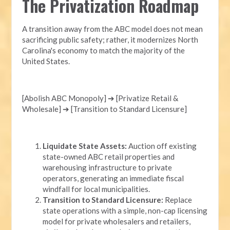
The Privatization Roadmap
A transition away from the ABC model does not mean
sacrificing public safety; rather, it modernizes North
Carolina's economy to match the majority of the
United States.
[Abolish ABC Monopoly] ➔ [Privatize Retail &
Wholesale] ➔ [Transition to Standard Licensure]
Liquidate State Assets:
Auction off existing
state-owned ABC retail properties and
warehousing infrastructure to private
operators, generating an immediate fiscal
windfall for local municipalities.
Transition to Standard Licensure:
Replace
state operations with a simple, non-cap licensing
model for private wholesalers and retailers,