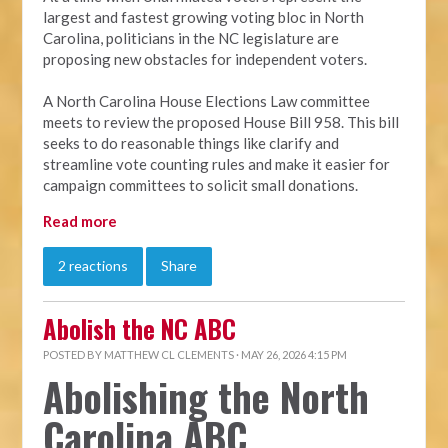
largest and fastest growing voting bloc in North
Carolina, politicians in the NC legislature are
proposing new obstacles for independent voters.
A North Carolina House Elections Law committee
meets to review the proposed House Bill 958. This bill
seeks to do reasonable things like clarify and
streamline vote counting rules and make it easier for
campaign committees to solicit small donations.
Read more
2 reactions
Share
Abolish the NC ABC
POSTED BY
MATTHEW CL CLEMENTS
· MAY 26, 2026 4:15 PM
Abolishing the North
Carolina ABC