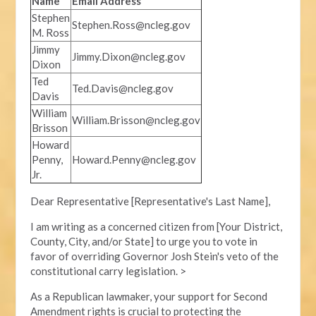
Name
Email Address
Stephen
Stephen.Ross@ncleg.gov
M. Ross
Jimmy
Jimmy.Dixon@ncleg.gov
Dixon
Ted
Ted.Davis@ncleg.gov
Davis
William
William.Brisson@ncleg.gov
Brisson
Howard
Penny,
Howard.Penny@ncleg.gov
Jr.
Dear Representative [Representative's Last Name],
I am writing as a concerned citizen from [Your District,
County, City, and/or State] to urge you to vote in
favor of overriding Governor Josh Stein's veto of the
constitutional carry legislation. >
As a Republican lawmaker, your support for Second
Amendment rights is crucial to protecting the