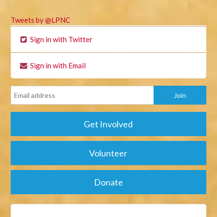
Tweets by @LPNC
Sign in with Twitter
Sign in with Email
Get Involved
Volunteer
Donate