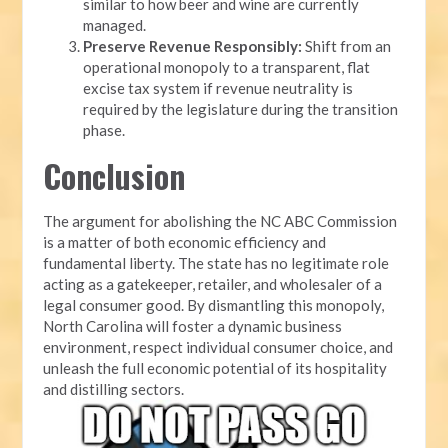
similar to how beer and wine are currently
managed.
Preserve Revenue Responsibly:
Shift from an
operational monopoly to a transparent, flat
excise tax system if revenue neutrality is
required by the legislature during the transition
phase.
Conclusion
The argument for abolishing the NC ABC Commission
is a matter of both economic efficiency and
fundamental liberty. The state has no legitimate role
acting as a gatekeeper, retailer, and wholesaler of a
legal consumer good. By dismantling this monopoly,
North Carolina will foster a dynamic business
environment, respect individual consumer choice, and
unleash the full economic potential of its hospitality
and distilling sectors.