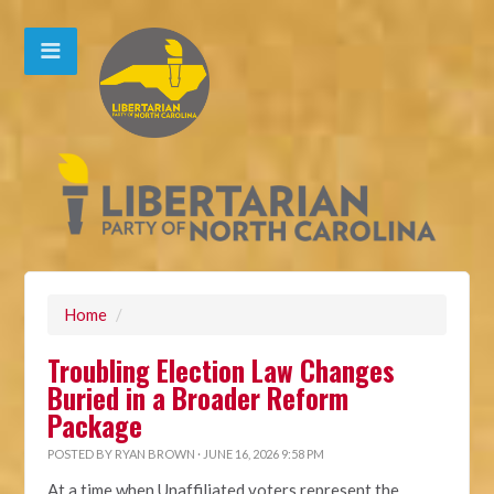
Home
/
Troubling Election Law Changes
Buried in a Broader Reform
Package
POSTED BY
RYAN BROWN
· JUNE 16, 2026 9:58 PM
At a time when Unaffiliated voters represent the