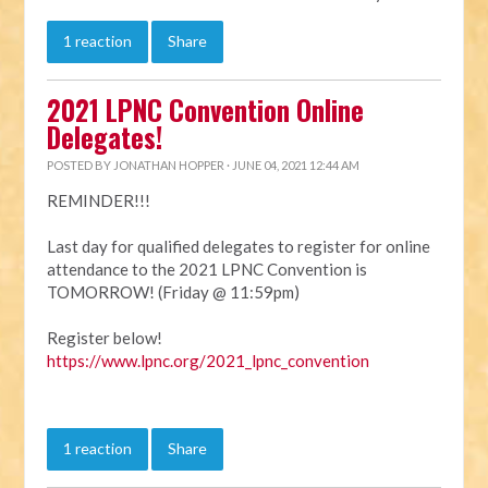
1 reaction
Share
2021 LPNC Convention Online
Delegates!
POSTED BY
JONATHAN HOPPER
· JUNE 04, 2021 12:44 AM
REMINDER!!!
Last day for qualified delegates to register for online
attendance to the 2021 LPNC Convention is
TOMORROW! (Friday @ 11:59pm)
Register below!
https://www.lpnc.org/2021_lpnc_convention
1 reaction
Share