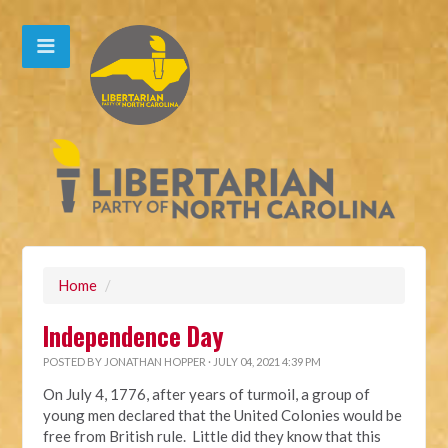
Home
/
Independence Day
POSTED BY
JONATHAN HOPPER
· JULY 04, 2021 4:39 PM
On July 4, 1776, after years of turmoil, a group of
young men declared that the United Colonies would be
free from British rule. Little did they know that this