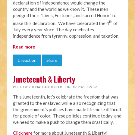
declaration of independence would change the
country and the world as we know it. These men
pledged their “Lives, Fortunes, and sacred Honor” to
th
make this declaration. We have celebrated the 4
of
July every year since. The day celebrates
independence from tyranny, oppression, and taxation.
Read more
1 reaction
Share
Juneteenth & Liberty
POSTED BY
JONATHAN HOPPER
· JUNE 07, 2021 8:29 PM
This Juneteenth, let’s celebrate the freedom that was
granted to the enslaved while also recognizing that
the government’s policies have made life more difficult
for people of color. These policies continue today, and
we need to make a push to change them drastically.
Click here
for more about Juneteenth & Liberty!