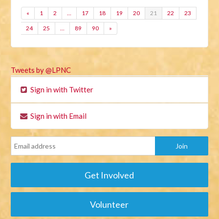
«
1
2
…
17
18
19
20
21
22
23
24
25
…
89
90
»
Tweets by @LPNC
Sign in with Twitter
Sign in with Email
Get Involved
Volunteer