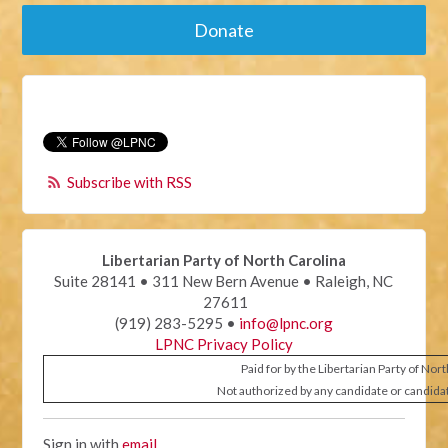
Donate
Subscribe with RSS
Libertarian Party of North Carolina
Suite 28141 • 311 New Bern Avenue • Raleigh, NC
27611
(919) 283-5295 •
info@lpnc.org
LPNC Privacy Policy
Paid for by the Libertarian Party of Nor
Not authorized by any candidate or candida
Sign in with
email