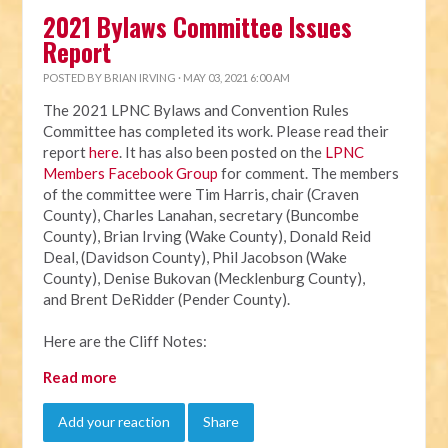
2021 Bylaws Committee Issues
Report
POSTED BY
BRIAN IRVING
· MAY 03, 2021 6:00 AM
The 2021 LPNC Bylaws and Convention Rules
Committee has completed its work. Please read their
report
here
. It has also been posted on the
LPNC
Members Facebook Group
for comment. The members
of the committee were Tim Harris, chair (Craven
County), Charles Lanahan, secretary (Buncombe
County), Brian Irving (Wake County), Donald Reid
Deal, (Davidson County), Phil Jacobson (Wake
County), Denise Bukovan (Mecklenburg County),
and Brent DeRidder (Pender County).
Here are the Cliff Notes:
Read more
Add your reaction
Share