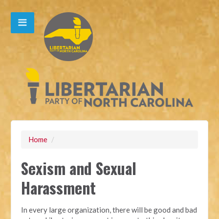
Home
/
Sexism and Sexual
Harassment
In every large organization, there will be good and bad