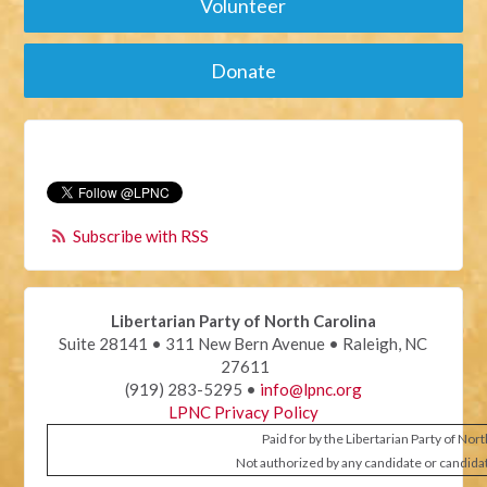
Volunteer
Donate
Subscribe with RSS
Libertarian Party of North Carolina
Suite 28141 • 311 New Bern Avenue • Raleigh, NC
27611
(919) 283-5295 •
info@lpnc.org
LPNC Privacy Policy
Paid for by the Libertarian Party of Nor
Not authorized by any candidate or candida