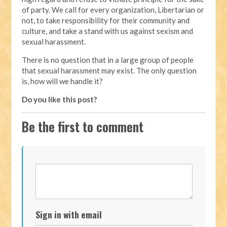
of party. We call for every organization, Libertarian or
not, to take responsibility for their community and
culture, and take a stand with us against sexism and
sexual harassment.
There is no question that in a large group of people
that sexual harassment may exist. The only question
is, how will we handle it?
Do you like this post?
Be the first to comment
Sign in with email