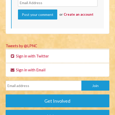
or
Create an account
Tweets by @LPNC
Sign in with Twitter
Sign in with Email
Get Involved