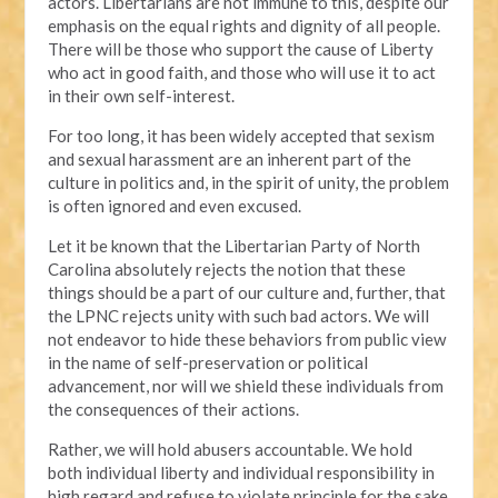
actors. Libertarians are not immune to this, despite our
emphasis on the equal rights and dignity of all people.
There will be those who support the cause of Liberty
who act in good faith, and those who will use it to act
in their own self-interest.
For too long, it has been widely accepted that sexism
and sexual harassment are an inherent part of the
culture in politics and, in the spirit of unity, the problem
is often ignored and even excused.
Let it be known that the Libertarian Party of North
Carolina absolutely rejects the notion that these
things should be a part of our culture and, further, that
the LPNC rejects unity with such bad actors. We will
not endeavor to hide these behaviors from public view
in the name of self-preservation or political
advancement, nor will we shield these individuals from
the consequences of their actions.
Rather, we will hold abusers accountable. We hold
both individual liberty and individual responsibility in
high regard and refuse to violate principle for the sake