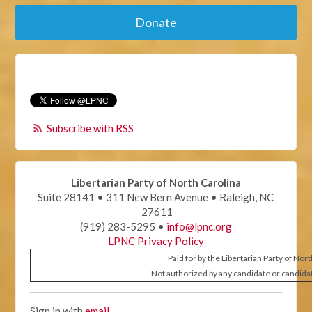
Donate
Subscribe with RSS
Libertarian Party of North Carolina
Suite 28141 • 311 New Bern Avenue • Raleigh, NC
27611
(919) 283-5295 •
info@lpnc.org
LPNC Privacy Policy
Paid for by the Libertarian Party of Nor
Not authorized by any candidate or candida
Sign in with
email