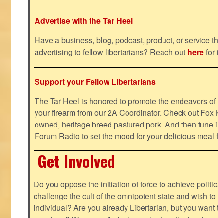
Advertise with the Tar Heel
Have a business, blog, podcast, product, or service th
advertising to fellow libertarians? Reach out
here
for 
Support your Fellow Libertarians
The Tar Heel is honored to promote the endeavors 
your firearm from our 2A Coordinator. Check out Fox K
owned, heritage breed pastured pork. And then tune i
Forum Radio to set the mood for your delicious mea
Get Involved
Do you oppose the initiation of force to achieve politi
challenge the cult of the omnipotent state and wish to 
individual? Are you already Libertarian, but you want