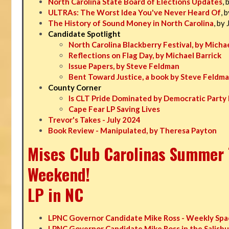
North Carolina State Board of Elections Updates
, 
ULTRAs: The Worst Idea You've Never Heard Of
, 
The History of Sound Money in North Carolina
, by
Candidate Spotlight
North Carolina Blackberry Festival, by Michae
Reflections on Flag Day, by Michael Barrick
Issue Papers, by Steve Feldman
Bent Toward Justice, a book by Steve Feldm
County Corner
Is CLT Pride Dominated by Democratic Party 
Cape Fear LP Saving Lives
Trevor's Takes - July 2024
Book Review - Manipulated, by Theresa Payton
Mises Club Carolinas Summer T
Weekend!
LP in NC
LPNC Governor Candidate Mike Ross - Weekly Spa
LPNC Governor Candidate Mike Ross in the Salisbu