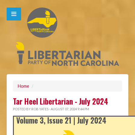
Home
/
Tar Heel Libertarian - July 2024
POSTED BY
ROB YATES
· AUGUST 07, 2024 9:44 PM
Volume 3, Issue 21 | July 2024