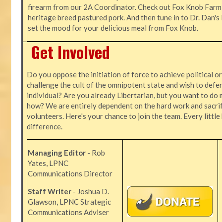
firearm from our 2A Coordinator. Check out Fox Knob Farm,
heritage breed pastured pork. And then tune in to Dr. Dan'
set the mood for your delicious meal from Fox Knob.
Get Involved
Do you oppose the initiation of force to achieve political o
challenge the cult of the omnipotent state and wish to defen
individual? Are you already Libertarian, but you want to do 
how? We are entirely dependent on the hard work and sacrif
volunteers. Here's your chance to join the team. Every littl
difference.
Managing Editor
- Rob
Yates, LPNC
Communications Director
Staff Writer
- Joshua D.
Glawson, LPNC Strategic
Communications Adviser