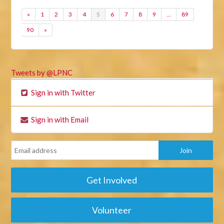
«
1
2
3
4
5
6
7
8
9
…
89
90
»
Tweets by @LPNC
Sign in with Twitter
Sign in with Email
Get Involved
Volunteer