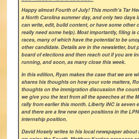
Happy almost Fourth of July! This month's Tar Hee
a North Carolina summer day, and only two days la
can write, edit, build content, or have some other cr
really need some help). Most importantly, filing is
races, many of which have the potential to be un
other candidate. Details are in the newsletter, but 
board of elections and then reach out if you are int
running, and soon, as many close this week.
In this edition, Ryan makes the case that we are w
shares his thoughts on how your vote matters, Ro
thoughts on the immigration discussion the countr
we give you the text from all the speeches at the
rally from earlier this month. Liberty iNC is seven
and there are a few new open positions in the LPN
internship position.
David Hosely writes to his local newspaper about
we enjoy the Fourth, Matthew Kordon proposes so