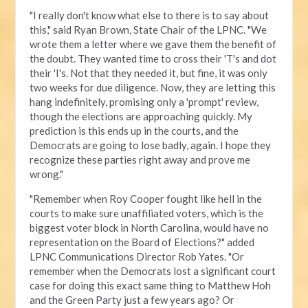
"I really don't know what else to there is to say about
this," said Ryan Brown, State Chair of the LPNC. "We
wrote them a letter where we gave them the benefit of
the doubt. They wanted time to cross their 'T's and dot
their 'I's. Not that they needed it, but fine, it was only
two weeks for due diligence. Now, they are letting this
hang indefinitely, promising only a 'prompt' review,
though the elections are approaching quickly. My
prediction is this ends up in the courts, and the
Democrats are going to lose badly, again. I hope they
recognize these parties right away and prove me
wrong."
"Remember when Roy Cooper fought like hell in the
courts to make sure unaffiliated voters, which is the
biggest voter block in North Carolina, would have no
representation on the Board of Elections?" added
LPNC Communications Director Rob Yates. "Or
remember when the Democrats lost a significant court
case for doing this exact same thing to Matthew Hoh
and the Green Party just a few years ago? Or