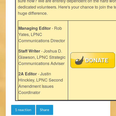
sure how? We are entirely dependent on the hard work
dedicated volunteers. Here's your chance to join the t
huge difference.
Managing Editor
- Rob
Yates, LPNC
Communications Director
Staff Writer
- Joshua D.
Glawson, LPNC Strategic
Communications Adviser
2A Editor
- Justin
Hinckley, LPNC Second
Amendment Issues
Coordinator
1 reaction
Share