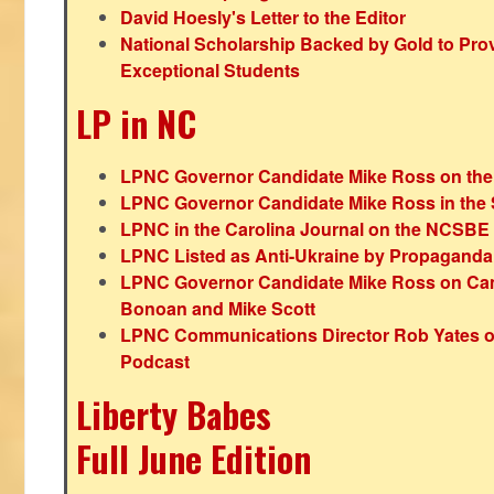
David Hoesly's Letter to the Editor
National Scholarship Backed by Gold to Pro
Exceptional Students
LP in NC
LPNC Governor Candidate Mike Ross on the
LPNC Governor Candidate Mike Ross in the 
LPNC in the Carolina Journal on the NCSBE
LPNC Listed as Anti-Ukraine by Propaganda
LPNC Governor Candidate Mike Ross on Ca
Bonoan and Mike Scott
LPNC Communications Director Rob Yates o
Podcast
Liberty Babes
Full June Edition