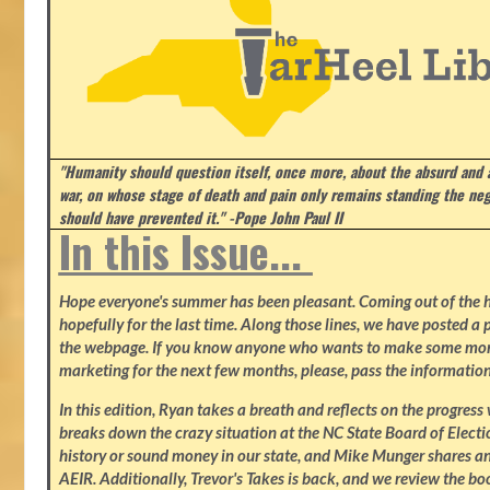
"Humanity should question itself, once more, about the absurd and
war, on whose stage of death and pain only remains standing the neg
should have prevented it." -Pope John Paul II
In this Issue...
Hope everyone's summer has been pleasant. Coming out of the heat
hopefully for the last time. Along those lines, we have posted a p
the webpage. If you know anyone who wants to make some mone
marketing for the next few months, please, pass the information
In this edition, Ryan takes a breath and reflects on the progres
breaks down the crazy situation at the NC State Board of Electio
history or sound money in our state, and Mike Munger shares ano
AEIR. Additionally, Trevor's Takes is back, and we review the b