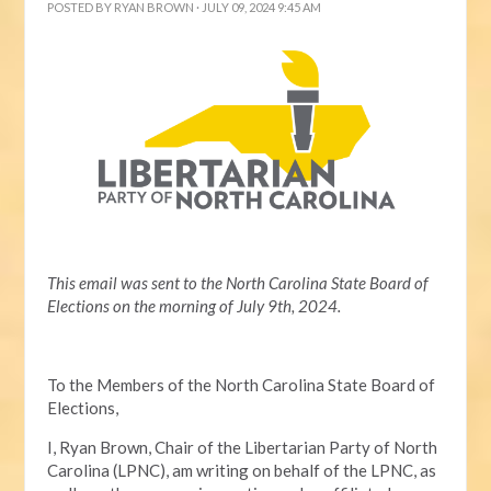
POSTED BY
RYAN BROWN
· JULY 09, 2024 9:45 AM
This email was sent to the North Carolina State Board of
Elections on the morning of July 9th, 2024.
To the Members of the North Carolina State Board of
Elections,
I, Ryan Brown, Chair of the Libertarian Party of North
Carolina (LPNC), am writing on behalf of the LPNC, as