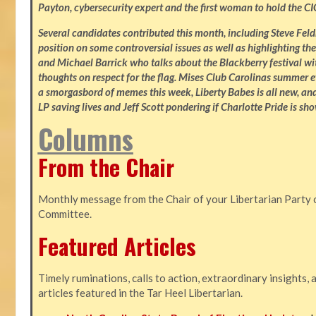
Payton, cybersecurity expert and the first woman to hold the CI
Several candidates contributed this month, including Steve Fe
position on some controversial issues as well as highlighting the
and Michael Barrick who talks about the Blackberry festival wi
thoughts on respect for the flag. Mises Club Carolinas summer e
a smorgasbord of memes this week, Liberty Babes is all new, an
LP saving lives and Jeff Scott pondering if Charlotte Pride is sho
Columns
From the Chair
Monthly message from the Chair of your Libertarian Party 
Committee.
Featured Articles
Timely ruminations, calls to action, extraordinary insights,
articles featured in the Tar Heel Libertarian.