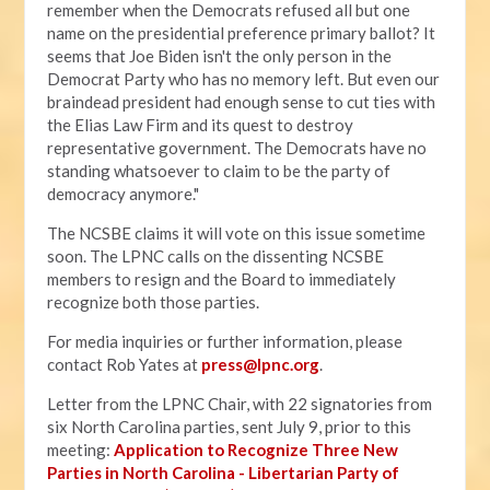
remember when the Democrats refused all but one
name on the presidential preference primary ballot? It
seems that Joe Biden isn't the only person in the
Democrat Party who has no memory left. But even our
braindead president had enough sense to cut ties with
the Elias Law Firm and its quest to destroy
representative government. The Democrats have no
standing whatsoever to claim to be the party of
democracy anymore."
The NCSBE claims it will vote on this issue sometime
soon. The LPNC calls on the dissenting NCSBE
members to resign and the Board to immediately
recognize both those parties.
For media inquiries or further information, please
contact Rob Yates at
press@lpnc.org
.
Letter from the LPNC Chair, with 22 signatories from
six North Carolina parties, sent July 9, prior to this
meeting:
Application to Recognize Three New
Parties in North Carolina - Libertarian Party of