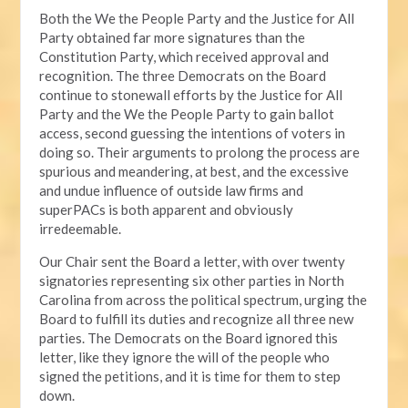
Both the We the People Party and the Justice for All
Party obtained far more signatures than the
Constitution Party, which received approval and
recognition. The three Democrats on the Board
continue to stonewall efforts by the Justice for All
Party and the We the People Party to gain ballot
access, second guessing the intentions of voters in
doing so. Their arguments to prolong the process are
spurious and meandering, at best, and the excessive
and undue influence of outside law firms and
superPACs is both apparent and obviously
irredeemable.
Our Chair sent the Board a letter, with over twenty
signatories representing six other parties in North
Carolina from across the political spectrum, urging the
Board to fulfill its duties and recognize all three new
parties. The Democrats on the Board ignored this
letter, like they ignore the will of the people who
signed the petitions, and it is time for them to step
down.