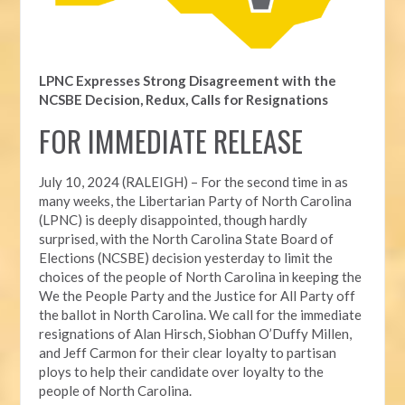
LPNC Expresses Strong Disagreement with the
NCSBE Decision, Redux, Calls for Resignations
FOR IMMEDIATE RELEASE
July 10, 2024 (RALEIGH) – For the second time in as
many weeks, t
he Libertarian Party of North Carolina
(LPNC) is deeply disappointed, though hardly
surprised, with the North Carolina State Board of
Elections (NCSBE) decision yesterday to limit the
choices of the people of North Carolina in keeping the
We the People Party and the Justice for All Party off
the ballot in North Carolina. We call for the immediate
resignations of Alan Hirsch,
Siobhan O’Duffy Millen,
and Jeff Carmon for their clear loyalty to partisan
ploys to help their candidate over loyalty to the
people of North Carolina.