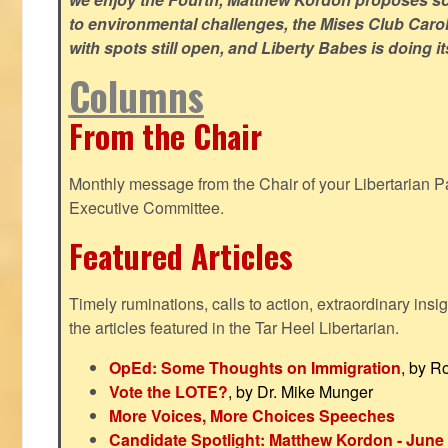
to environmental challenges, the Mises Club Caro
with spots still open, and Liberty Babes is doing it
Columns
From the Chair
Monthly message from the Chair of your Libertarian Pa
Executive Committee.
Featured Articles
Timely ruminations, calls to action, extraordinary ins
the articles featured in the Tar Heel Libertarian.
OpEd: Some Thoughts on Immigration
, by R
Vote the LOTE?
, by Dr. Mike Munger
More Voices, More Choices Speeches
Candidate Spotlight: Matthew Kordon - June