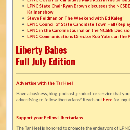
LPNC State Chair Ryan Brown discusses the NCSBE
Kaliner show
Steve Feldman on The Weekend with Ed Kalegi
LPNC Council of State Candidate Town Hall (Repla
LPNC in the Carolina Journal on the NCSBE Decisio
LPNC Communications Director Rob Yates on the 
Liberty Babes
Full July Edition
Advertise with the Tar Heel
Have a business, blog, podcast, product, or service that you
advertising to fellow libertarians? Reach out
here
for inqui
Support your Fellow Libertarians
The Tar Heel is honored to promote the endeavors of LPN