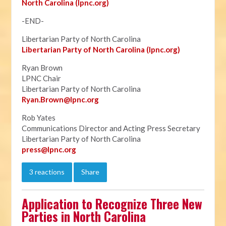
North Carolina (lpnc.org)
-END-
Libertarian Party of North Carolina
Libertarian Party of North Carolina (lpnc.org)
Ryan Brown
LPNC Chair
Libertarian Party of North Carolina
Ryan.B
rown@lpnc.org
Rob Yates
Communications Director and Acting Press Secretary
Libertarian Party of North Carolina
press@lpnc.org
3 reactions
Share
Application to Recognize Three New
Parties in North Carolina