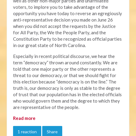
well as other non-major parties and unaffiliated
voters, to implore you to take advantage of the
opportunity you have today to reverse an egregiously
anti-representative decision you made on June 26
when you did not accept the requests by the Justice
for All Party, the We the People Party, and the
Constitution Party to be recognized as official parties
in our great state of North Carolina.
Especially in recent political discourse, we hear the
term “democracy” thrown around constantly. We are
told that one major party or the other represents a
threat to our democracy, or that we should fight for
this election because “democracy is on the line.” The
truth is, our democracy is only as stable to the degree
of trust that our population has in the elected officials
who would govern them and the degree to which they
are representative of the people.
Read more
1 reaction
Share