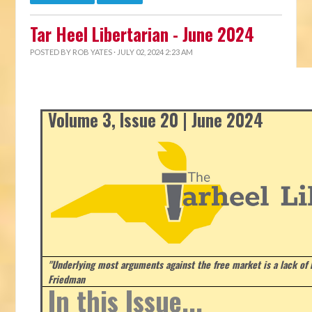
Tar Heel Libertarian - June 2024
POSTED BY
ROB YATES
· JULY 02, 2024 2:23 AM
Volume 3, Issue 20 | June 2024
"Underlying most arguments against the free market is a lack of b
Friedman
In this Issue...