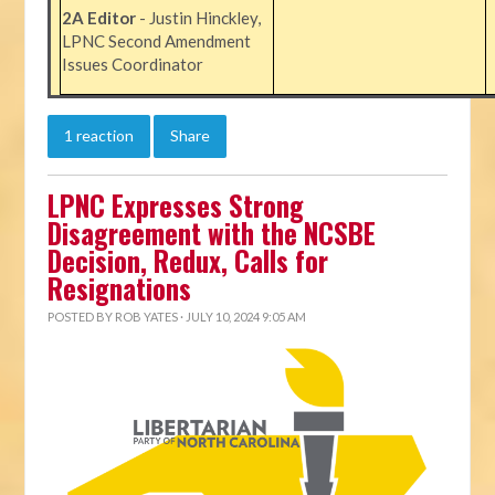
2A Editor
- Justin Hinckley,
LPNC Second Amendment
Issues Coordinator
1 reaction
Share
LPNC Expresses Strong
Disagreement with the NCSBE
Decision, Redux, Calls for
Resignations
POSTED BY
ROB YATES
· JULY 10, 2024 9:05 AM