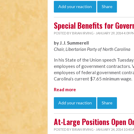
Add your reaction
Share
Special Benefits for Gove
POSTED BY
BRIAN IRVING
· JANUARY 29, 2014 4:09 P
by J. J. Summerell
Chair, Libertarian Party of North C
arolina
In his State of the Union speech Tuesda
employees of government contractors. Vi
employees of federal government contrac
Carolina’s current $7.65 minimum wage.
Read more
Add your reaction
Share
At-Large Positions Open O
POSTED BY
BRIAN IRVING
· JANUARY 24, 2014 10:40