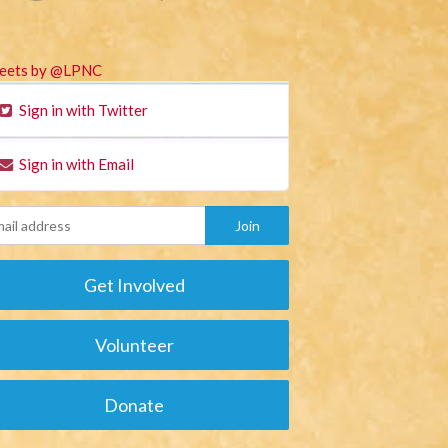
eets by @LPNC
Sign in with Twitter
Sign in with Email
Get Involved
Volunteer
Donate