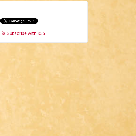
Subscribe with RSS