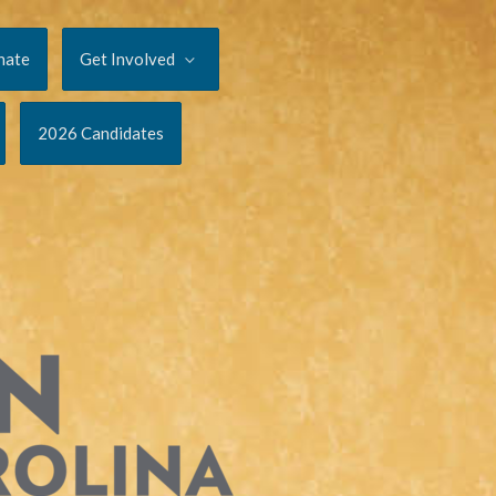
nate
Get Involved
2026 Candidates