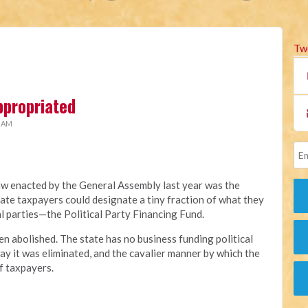
Tw
ppropriated
2 AM
aw enacted by the General Assembly last year was the
ate taxpayers could designate a tiny fraction of what they
al parties—the Political Party Financing Fund.
en abolished. The state has no business funding political
ay it was eliminated, and the cavalier manner by which the
f taxpayers.