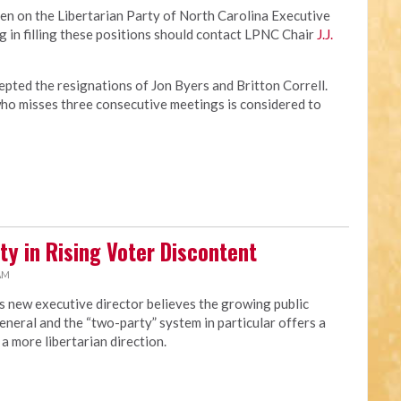
en on the Libertarian Party of North Carolina Executive
 in filling these positions should contact LPNC Chair
J.J.
pted the resignations of Jon Byers and Britton Correll.
o misses three consecutive meetings is considered to
ty in Rising Voter Discontent
 AM
s new executive director believes the growing public
eneral and the “two-party” system in particular offers a
a more libertarian direction.