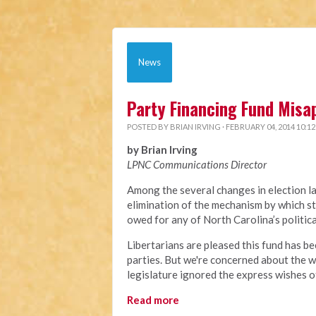
News
Party Financing Fund Misa
POSTED BY
BRIAN IRVING
· FEBRUARY 04, 2014 10:1
by Brian Irving
LPNC Communications Director
Among the several changes in election l
elimination of the mechanism by which st
owed for any of North Carolina’s politic
Libertarians are pleased this fund has be
parties. But we're concerned about the w
legislature ignored the express wishes o
Read more