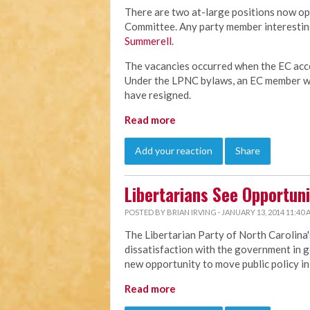
There are two at-large positions now op
Committee. Any party member interesting
Summerell
.
The vacancies occurred when the EC acce
Under the LPNC bylaws, an EC member wh
have resigned.
Read more
Add your reaction
Share
Libertarians See Opportuni
POSTED BY
BRIAN IRVING
· JANUARY 13, 2014 11:40
The Libertarian Party of North Carolina'
dissatisfaction with the government in g
new opportunity to move public policy in 
Read more