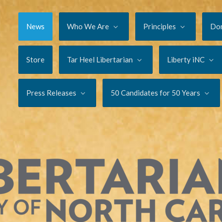
News
Who We Are
Principles
Do
Store
Tar Heel Libertarian
Liberty iNC
Press Releases
50 Candidates for 50 Years