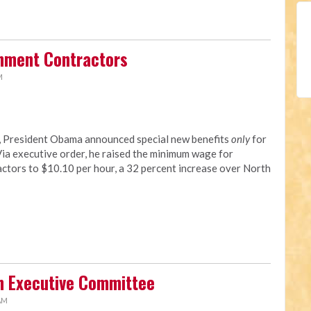
rnment Contractors
M
y, President Obama announced special new benefits
only
for
a executive order, he raised the minimum wage for
tors to $10.10 per hour, a 32 percent increase over North
n Executive Committee
 AM