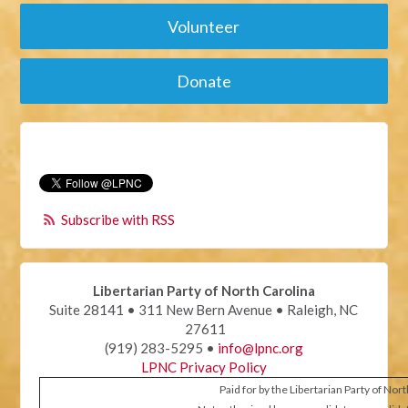
Volunteer
Donate
Subscribe with RSS
Libertarian Party of North Carolina
Suite 28141 • 311 New Bern Avenue • Raleigh, NC
27611
(919) 283-5295 •
info@lpnc.org
LPNC Privacy Policy
Paid for by the Libertarian Party of Nor