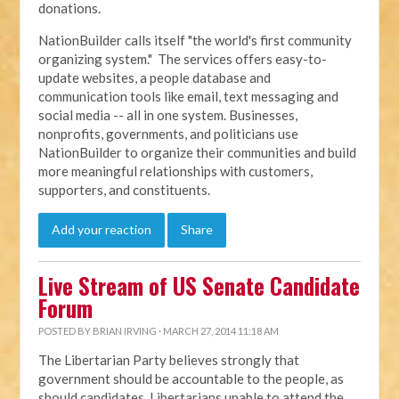
donations.
NationBuilder calls itself "the world's first community
organizing system." The services offers easy-to-
update websites, a people database and
communication tools like email, text messaging and
social media -- all in one system. Businesses,
nonprofits, governments, and politicians use
NationBuilder to organize their communities and build
more meaningful relationships with customers,
supporters, and constituents.
Add your reaction
Share
Live Stream of US Senate Candidate
Forum
POSTED BY
BRIAN IRVING
· MARCH 27, 2014 11:18 AM
The Libertarian Party believes strongly that
government should be accountable to the people, as
should candidates. Libertarians unable to attend the