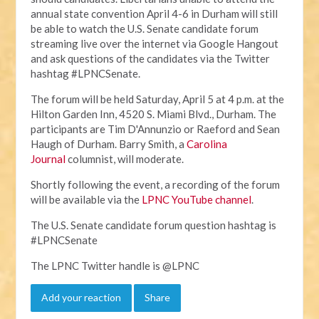
annual state convention April 4-6 in Durham will still
be able to watch the U.S. Senate candidate forum
streaming live over the internet via Google Hangout
and ask questions of the candidates via the Twitter
hashtag #LPNCSenate.
The forum will be held Saturday, April 5 at 4 p.m. at the
Hilton Garden Inn, 4520 S. Miami Blvd., Durham. The
participants are Tim D'Annunzio or Raeford and Sean
Haugh of Durham. Barry Smith, a
Carolina
Journal
columnist, will moderate.
Shortly following the event, a recording of the forum
will be available via the
LPNC YouTube channel
.
The U.S. Senate candidate forum question hashtag is
#LPNCSenate
The LPNC Twitter handle is @LPNC
Add your reaction
Share