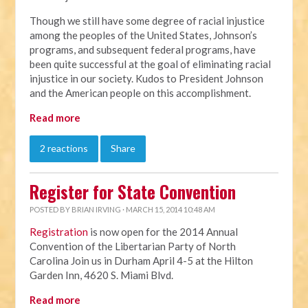
Though we still have some degree of racial injustice
among the peoples of the United States, Johnson’s
programs, and subsequent federal programs, have
been quite successful at the goal of eliminating racial
injustice in our society. Kudos to President Johnson
and the American people on this accomplishment.
Read more
2 reactions
Share
Register for State Convention
POSTED BY
BRIAN IRVING
· MARCH 15, 2014 10:48 AM
Registration
is now open for the 2014 Annual
Convention of the Libertarian Party of North
Carolina Join us in Durham April 4-5 at the Hilton
Garden Inn, 4620 S. Miami Blvd.
Read more