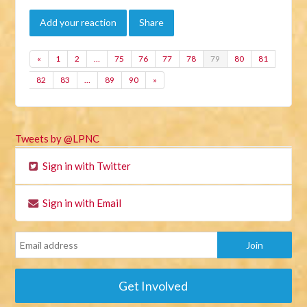
Add your reaction
Share
«
1
2
…
75
76
77
78
79
80
81
82
83
…
89
90
»
Tweets by @LPNC
Sign in with Twitter
Sign in with Email
Get Involved