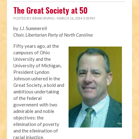
The Great Society at 50
POSTED BY
BRIAN IRVING
· MARCH 16, 2014 3:03 PM
by J.J. Summerell
Chair, Libertarian Party of North Carolina
Fifty years ago, at the
campuses of Ohio
University and the
University of Michigan,
President Lyndon
Johnson ushered in the
Great Society, a bold and
ambitious undertaking
of the federal
government with two
admirable and noble
objectives: the
elimination of poverty
and the elimination of
racial injustice.