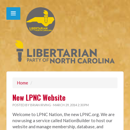
Home
/
New LPNC Website
POSTED BY
BRIAN IRVING
· MARCH 29, 2014 2:30 PM
Welcome to LPNC Nation, the new LPNC.org. We are
now using a service called NationBuilder to host our
website and manage membership, database, and