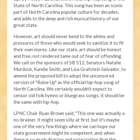
State of North Carolina. This song has been an iconic
part of North Carolina popular culture for decades,
and adds to the deep and rich musical history of our
great state.
However, art should never bend to the whims and
pressures of those who would seek to sanitize it to fit
their own mores. Like our state, art should be honest
and free, not rendered tame out of fear of offending.
We call on the sponsors of SB 512, Senators Natalie
Murdock, Kandie Smith, and Lisa Grafstein Salvador, to
amend the proposed bill to adopt the uncensored
version of "Raise Up" as the official hip-hop song of
North Carolina. We certainly wouldn't expect to
censor old folk hymns or bluegrass songs; it should be
the same with hip-hop.
LPNC Chair Ryan Brown said, "This one was actually a
no-brainer. It might seem silly at first, but it's maybe
one of the very few things where we can hope our
state government might be competent, and, when
there is so much division and polarization that the