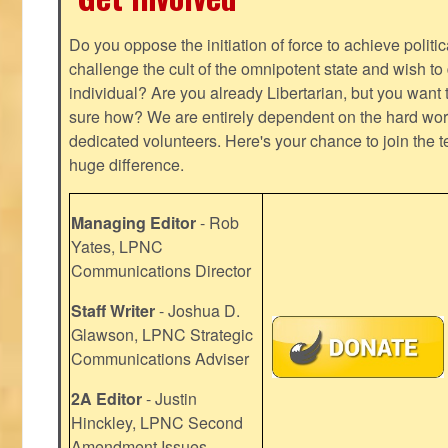
Do you oppose the initiation of force to achieve politi
challenge the cult of the omnipotent state and wish to 
individual? Are you already Libertarian, but you want
sure how? We are entirely dependent on the hard work
dedicated volunteers. Here's your chance to join the t
huge difference.
Managing Editor
- Rob
Yates, LPNC
Communications Director
Staff Writer
- Joshua D.
Glawson, LPNC Strategic
Communications Adviser
2A Editor
- Justin
Hinckley, LPNC Second
Amendment Issues