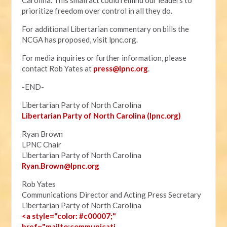
Carolina. This small act could remind our leaders to
prioritize freedom over control in all they do.
For additional Libertarian commentary on bills the
NCGA has proposed, visit lpnc.org.
For media inquiries or further information, please
contact Rob Yates at
press@lpnc.org
.
-END-
Libertarian Party of North Carolina
Libertarian Party of North Carolina (lpnc.org)
Ryan Brown
LPNC Chair
Libertarian Party of North Carolina
Ryan.B
rown@lpnc.org
Rob Yates
Communications Director and Acting Press Secretary
Libertarian Party of North Carolina
<a style="color: #c00007;"
href="mailto:communicati