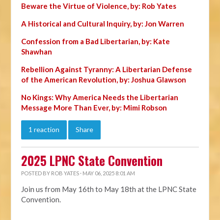
Beware the Virtue of Violence, by: Rob Yates
A Historical and Cultural Inquiry, by: Jon Warren
Confession from a Bad Libertarian, by: Kate
Shawhan
Rebellion Against Tyranny: A Libertarian Defense
of the American Revolution, by: Joshua Glawson
No Kings: Why America Needs the Libertarian
Message More Than Ever, by: Mimi Robson
1 reaction
Share
2025 LPNC State Convention
POSTED BY
ROB YATES
· MAY 06, 2025 8:01 AM
Join us from May 16th to May 18th at the LPNC State
Convention.