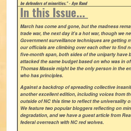
be defenders of minorities." - Ayn Rand
In this Issue...
March has come and gone, but the madness remain
trade war, the next day it's a hot war, though we ne
Government surveillance techniques are getting mo
our officials are climbing over each other to find ne
five-month span, both sides of the uniparty have
attacked the same budget based on who was in offic
Thomas Massie might be the only person in the en
who has principles.
Against a backdrop of spreading collective insanit
another excellent edition, including voices from 
outside of NC this time to reflect the universality of
We feature two popular bloggers reflecting on m
degradation, and we have a guest article from Re
federal overreach with NC red wolves.