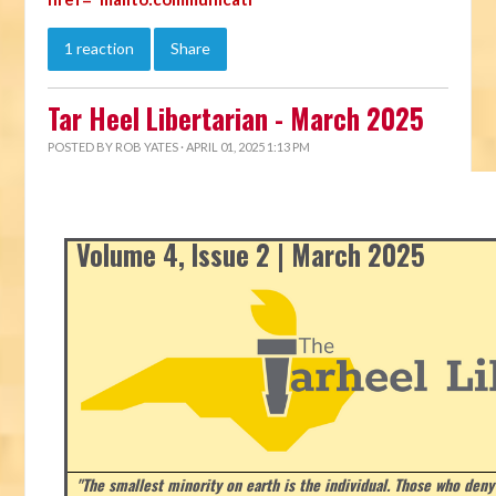
1 reaction
Share
Tar Heel Libertarian - March 2025
POSTED BY
ROB YATES
· APRIL 01, 2025 1:13 PM
Volume 4, Issue 2 | March 2025
"The smallest minority on earth is the individual. Those who deny