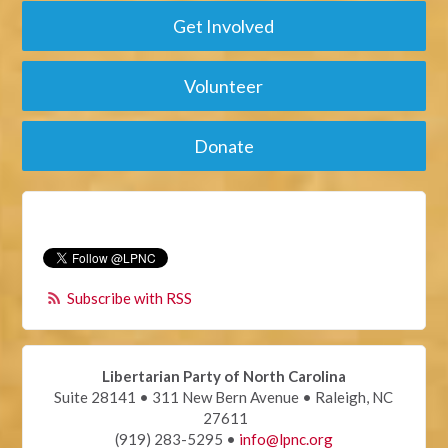
Get Involved
Volunteer
Donate
Subscribe with RSS
Libertarian Party of North Carolina
Suite 28141 • 311 New Bern Avenue • Raleigh, NC
27611
(919) 283-5295 •
info@lpnc.org