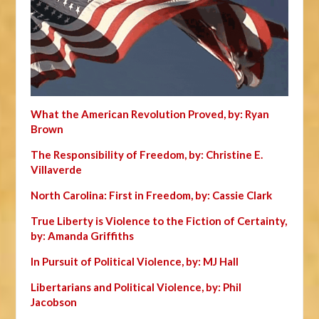
What the American Revolution Proved, by: Ryan
Brown
The Responsibility of Freedom, by: Christine E.
Villaverde
North Carolina: First in Freedom, by: Cassie Clark
True Liberty is Violence to the Fiction of Certainty,
by: Amanda Griffiths
In Pursuit of Political Violence, by: MJ Hall
Libertarians and Political Violence, by: Phil
Jacobson