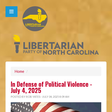
Home
/
In Defense of Political Violence -
July 4, 2025
POSTED BY
ROB YATES
· JULY 04, 2025 8:09 AM