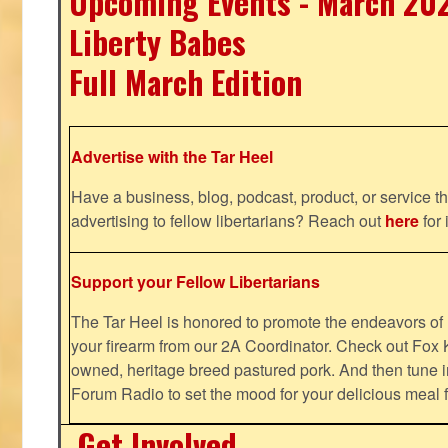
Upcoming Events - March 20
Liberty Babes
Full March Edition
Advertise with the Tar Heel
Have a business, blog, podcast, product, or service th
advertising to fellow libertarians? Reach out
here
for 
Support your Fellow Libertarians
The Tar Heel is honored to promote the endeavors 
your firearm from our 2A Coordinator. Check out Fox K
owned, heritage breed pastured pork. And then tune i
Forum Radio to set the mood for your delicious mea
Get Involved