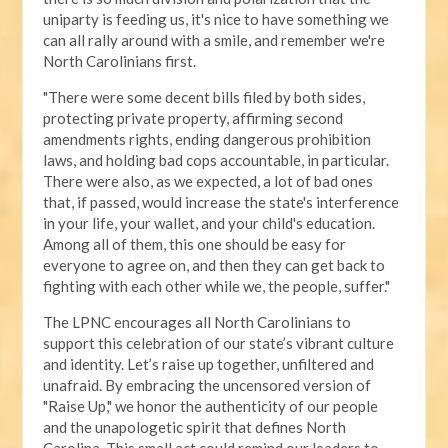
uniparty is feeding us, it's nice to have something we
can all rally around with a smile, and remember we're
North Carolinians first.
"There were some decent bills filed by both sides,
protecting private property, affirming second
amendments rights, ending dangerous prohibition
laws, and holding bad cops accountable, in particular.
There were also, as we expected, a lot of bad ones
that, if passed, would increase the state's interference
in your life, your wallet, and your child's education.
Among all of them, this one should be easy for
everyone to agree on, and then they can get back to
fighting with each other while we, the people, suffer."
The LPNC encourages all North Carolinians to
support this celebration of our state’s vibrant culture
and identity. Let’s raise up together, unfiltered and
unafraid. By embracing the uncensored version of
"Raise Up," we honor the authenticity of our people
and the unapologetic spirit that defines North