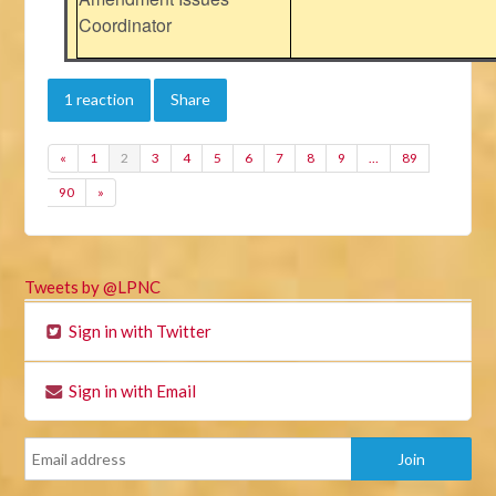
Coordinator
1 reaction
Share
«
1
2
3
4
5
6
7
8
9
…
89
90
»
Tweets by @LPNC
Sign in with Twitter
Sign in with Email