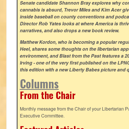
Senate candidate Shannon Bray explores why con
cannabis is absurd, Trevor Miles and Kim Acer g
inside baseball on county conventions and podc
Director Rob Yates looks at where America is thriv
narratives, and also drops a new book review.
Matthew Kordon, who is becoming a popular regula
Heel, shares some thoughts on the libertarian app
environment, and Blast from the Past features a 20
Irving - one of the very first published on the LP
this edition with a new Liberty Babes picture and 
Columns
From the Chair
Monthly message from the Chair of your Libertarian Pa
Executive Committee.