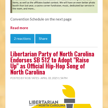
Convention Schedule on the next page
Read more
2 reactions
Share
Libertarian Party of North Carolina
Endorses SB 512 to Adopt "Raise
Up" as Official Hip-Hop Song of
North Carolina
POSTED BY
ROB YATES
· APRIL 03, 2025 1:54 PM