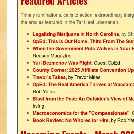
Featured Articles
Timely ruminations, calls to action, extraordinary ins
the articles featured in the Tar Heel Libertarian.
Legalizing Marijuana in North Carolina
, by S
OpEd: This Is Our Home, Third From The Su
When the Government Puts Wolves in Your 
Reason Magazine
Yuri Bezmenov Was Right
, Guest OpEd
County Corner: 2025 Affiliate Convention U
Trevor's Takes
, by Trevor Miles
OpEd: The Real America Thrives at Waccam
Rob Yates
Blast from the Past: An Outsider's View of 
Irving
Macroeconomics for the "Compassionate"
,
Book Review: No Whores for Hire
, by Rob Ya