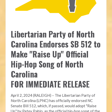
Libertarian Party of North
Carolina Endorses SB 512 to
Make "Raise Up" Official
Hip-Hop Song of North
Carolina
FOR IMMEDIATE RELEASE
April 2, 2024 (RALEIGH) – The Libertarian Party of
North Carolina (LPNC) has officially endorsed NC
Senate Bill 512, which, if passed, would adopt "Raise
Up," by Petey Pablo, as the official hip-hop song of the