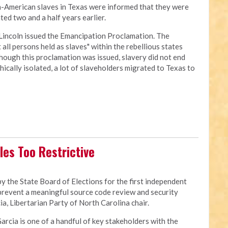
an-American slaves in Texas were informed that they were
ed two and a half years earlier.
Lincoln issued the Emancipation Proclamation. The
all persons held as slaves" within the rebellious states
though this proclamation was issued, slavery did not end
cally isolated, a lot of slaveholders migrated to Texas to
les Too Restrictive
 the State Board of Elections for the first independent
 prevent a meaningful source code review and security
a, Libertarian Party of North Carolina chair.
Garcia is one of a handful of key stakeholders with the