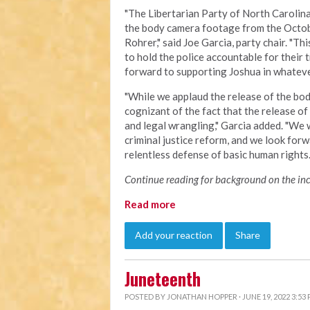
"The Libertarian Party of North Carolina 
the body camera footage from the Octob
Rohrer," said Joe Garcia, party chair. "Th
to hold the police accountable for their
forward to supporting Joshua in whatever
"
While we applaud the release of the bod
cognizant of the fact that the release o
and legal wrangling," Garcia added. "We w
criminal justice reform, and we look forw
relentless defense of basic human right
Continue reading for background on the inci
Read more
Add your reaction
Share
Juneteenth
POSTED BY
JONATHAN HOPPER
· JUNE 19, 2022 3:53