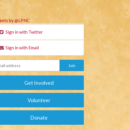
eets by @LPNC
Sign in with Twitter
Sign in with Email
Get Involved
Volunteer
Donate