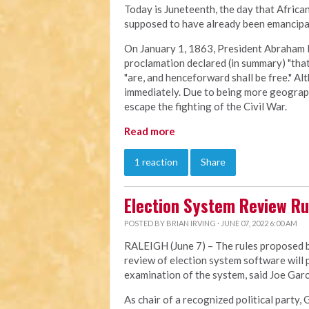
Today is Juneteenth, the day that Afric
supposed to have already been emancipat
On January 1, 1863, President Abraham 
proclamation declared (in summary) "that 
"are, and henceforward shall be free." Al
immediately. Due to being more geographi
escape the fighting of the Civil War.
Read more
1 reaction
Share
Election System Review Ru
POSTED BY
BRIAN IRVING
· JUNE 07, 2022 6:00 AM
RALEIGH (June 7) – The rules proposed by
review of election system software will
examination of the system, said Joe Garci
As chair of a recognized political party, 