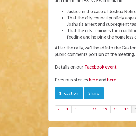
and the homeless. We will demand:
Justice in the case of Joshua Rohre
That the city council publicly app
Joshua's arrest and subsequent tas
That the city removes the roadblo
feeding and helping the homeless 
After the rally, we'll head into the Gast
public comments portion of the meeting. 
Details on our
Facebook event.
Previous stories
here
and
here
.
1 reaction
Share
«
1
2
…
11
12
13
14