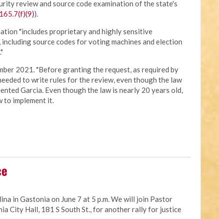
urity review and source code examination of the state's
165.7(f)(9)
).
ation "includes proprietary and highly sensitive
, including source codes for voting machines and election
"
ber 2021. "Before granting the request, as required by
 needed to write rules for the review, even though the law
nted Garcia. Even though the law is nearly 20 years old,
 to implement it.
ce
ina in Gastonia on June 7 at 5 p.m. We will join Pastor
a City Hall, 181 S South St., for another rally for justice