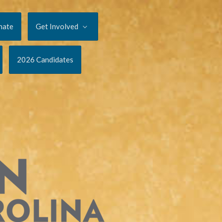
nate
Get Involved
2026 Candidates