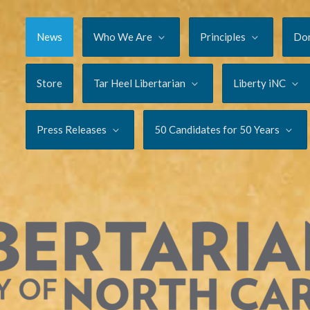
News
Who We Are
Principles
Do
Store
Tar Heel Libertarian
Liberty iNC
Press Releases
50 Candidates for 50 Years