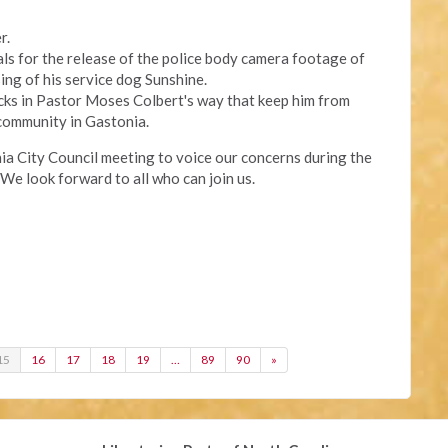
r.
eals for the release of the police body camera footage of
ing of his service dog Sunshine.
cks in Pastor Moses Colbert's way that keep him from
community in Gastonia.
onia City Council meeting to voice our concerns during the
We look forward to all who can join us.
15
16
17
18
19
…
89
90
»