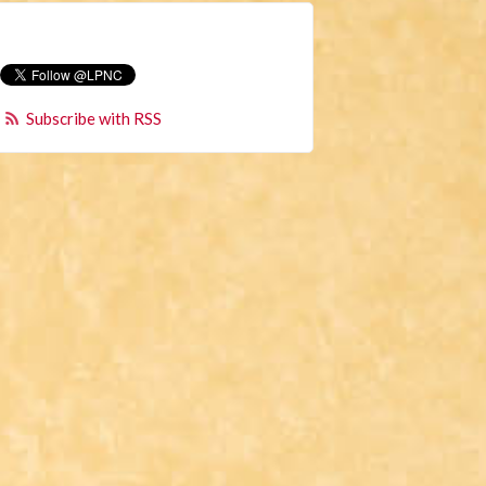
Subscribe with RSS