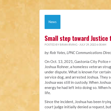
News
Small step toward Justice 
POSTED BY
BRIAN IRVING
· JULY 29, 2022 6:00 AM
by: Rob Yates, LPNC Communications Direc
On Oct. 13, 2021, Gastonia City Police 
Joshua
Rohner, a homeless veteran stru
under dispute
. What is known for certain
service dog, and arrested Joshua. They s
Joshua was still in custody. When Joshua
energy he had left into doing so. When he
life.
Since the incident, Joshua has been tryi
court judge
initially denied a request, bu