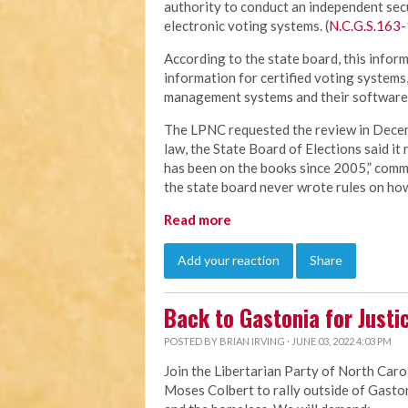
authority to conduct an independent sec
electronic voting systems. (
N.C.G.S.163-
According to the state board, this inform
information for certified voting systems
management systems and their software.
The LPNC requested the review in Decem
law, the State Board of Elections said it
has been on the books since 2005,” comme
the state board never wrote rules on how
Read more
Add your reaction
Share
Back to Gastonia for Justi
POSTED BY
BRIAN IRVING
· JUNE 03, 2022 4:03 PM
Join the Libertarian Party of North Carol
Moses Colbert to rally outside of Gastoni