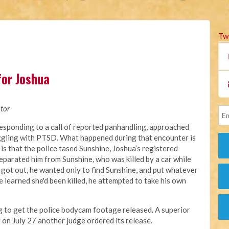
Tw
for Joshua
tor
responding
to a call of reported panhandling, approached
ggling with PTSD.
What happened during that encounter
is
 is that the police tased Sunshine, Joshua’s registered
eparated him from Sunshine, who was killed by a car while
 got out, he wanted only to find Sunshine, and put whatever
 learned she'd been killed, he attempted to take his own
ng to get the police bodycam footage released. A
superior
t on July 27 another judge ordered its release.