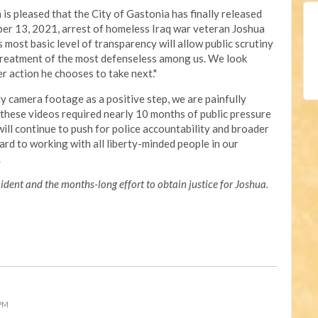
is pleased that the City of Gastonia has finally released
er 13, 2021, arrest of homeless Iraq war veteran Joshua
is most basic level of transparency will allow public scrutiny
 treatment of the most defenseless among us. We look
 action he chooses to take next."
y camera footage as a positive step, we are painfully
f these videos required nearly 10 months of public pressure
ill continue to push for police accountability and broader
ard to working with all liberty-minded people in our
s.
dent and the months-long effort to obtain justice for Joshua.
 PM