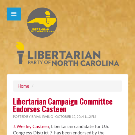
Home
/
Libertarian Campaign Committee
Endorses Casteen
POSTED BY
BRIAN IRVING
· OCTOBER 15, 2014 1:12 PM
J. Wesley Casteen
, Libertarian candidate for U.S.
Congress District 7, has been endorsed by the