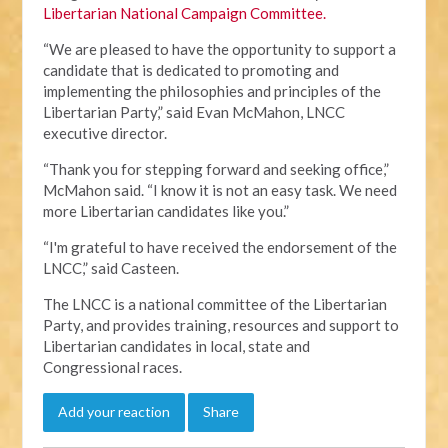
Libertarian National Campaign Committee.
“We are pleased to have the opportunity to support a
candidate that is dedicated to promoting and
implementing the philosophies and principles of the
Libertarian Party,” said Evan McMahon, LNCC
executive director.
“Thank you for stepping forward and seeking office,”
McMahon said. “I know it is not an easy task. We need
more Libertarian candidates like you.”
“I'm grateful to have received the endorsement of the
LNCC,” said Casteen.
The LNCC is a national committee of the Libertarian
Party, and provides training, resources and support to
Libertarian candidates in local, state and
Congressional races.
Add your reaction
Share