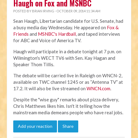
Haugh on Fox and MSNBC
POSTED BY
BRIAN IRVING
· OCTOBER 09, 2014 11:34 AM
Sean Haugh, Libertarian candidate for U.S. Senate, had
a busy media day Wednesday. He appeared on
Fox &
Friends
and
MSNBC's Hardball
, and taped interviews
for ABC and Voice of America TV.
Haugh will participate in a debate tonight at 7 p.m. on
Wilmington's WECT TV6 with Sen. Kay Hagan and
Speaker Thom Tillis.
The debate will be carried live in Raleigh on WNCN-2,
available on TWC channel 1245 or as “Antenna TV” at
17.2. It will also be live streamed on
WNCN.com
.
Despite the "wise guy" remarks about pizza delivery,
Chris Matthews likes him. Isn't it telling how the
mainstream media demeans people who have real jobs.
Add your reaction
Share