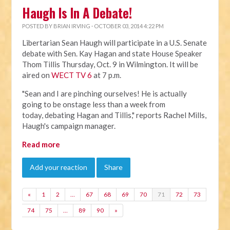
Haugh Is In A Debate!
POSTED BY
BRIAN IRVING
· OCTOBER 03, 2014 4:22 PM
Libertarian Sean Haugh will participate in a U.S. Senate
debate with Sen. Kay Hagan and state House Speaker
Thom Tillis Thursday, Oct. 9 in Wilmington. It will be
aired on
WECT TV 6
at 7 p.m.
"Sean and I are pinching ourselves! He is actually
going to be onstage less than a week from
today, debating Hagan and Tillis," reports Rachel Mills,
Haugh's campaign manager.
Read more
Add your reaction
Share
«
1
2
…
67
68
69
70
71
72
73
74
75
…
89
90
»