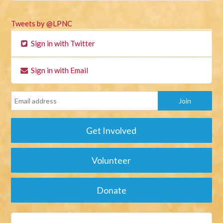
Tweets by @LPNC
Sign in with Twitter
Sign in with Email
Get Involved
Volunteer
Donate