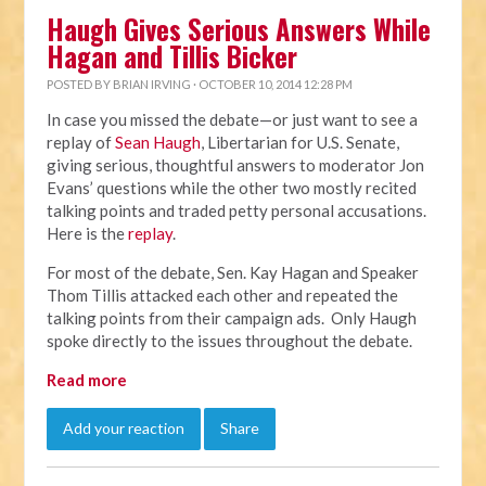
Haugh Gives Serious Answers While
Hagan and Tillis Bicker
POSTED BY
BRIAN IRVING
· OCTOBER 10, 2014 12:28 PM
In case you missed the debate—or just want to see a
replay of
Sean Haugh
, Libertarian for U.S. Senate,
giving serious, thoughtful answers to moderator Jon
Evans’ questions while the other two mostly recited
talking points and traded petty personal accusations.
Here is the
replay
.
For most of the debate, Sen. Kay Hagan and Speaker
Thom Tillis attacked each other and repeated the
talking points from their campaign ads. Only Haugh
spoke directly to the issues throughout the debate.
Read more
Add your reaction
Share