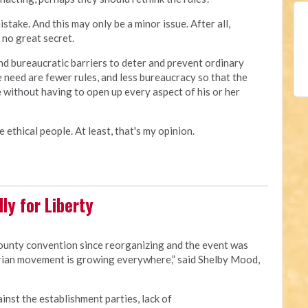
ake. And this may only be a minor issue. After all,
no great secret.
d bureaucratic barriers to deter and prevent ordinary
e need are fewer rules, and less bureaucracy so that the
 without having to open up every aspect of his or her
 ethical people. At least, that's my opinion.
ly for Liberty
county convention since reorganizing and the event was
rian movement is growing everywhere,” said Shelby Mood,
ainst the establishment parties, lack of