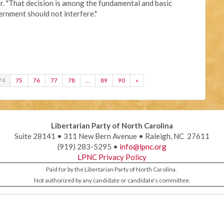
r. "That decision is among the fundamental and basic
vernment should not interfere."
74
75
76
77
78
…
89
90
»
Libertarian Party of North Carolina
Suite 28141 • 311 New Bern Avenue • Raleigh, NC 27611
(919) 283-5295 •
info@lpnc.org
LPNC Privacy Policy
Paid for by the Libertarian Party of North Carolina.
Not authorized by any candidate or candidate’s committee.