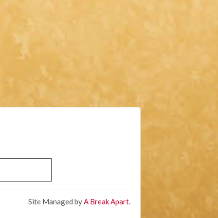
Site Managed by
A Break Apart
.