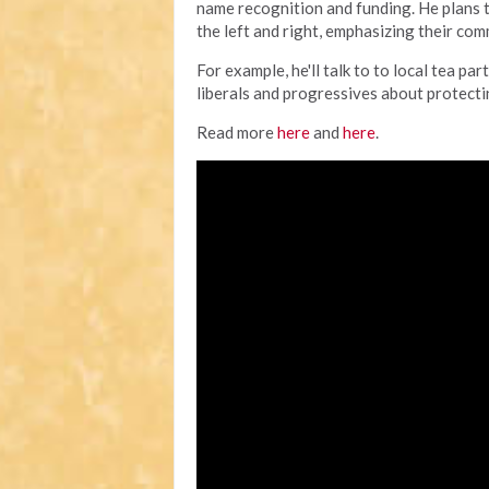
name recognition and funding. He plans 
the left and right, emphasizing their co
For example, he'll talk to to local tea 
liberals and progressives about protecting
Read more
here
and
here
.