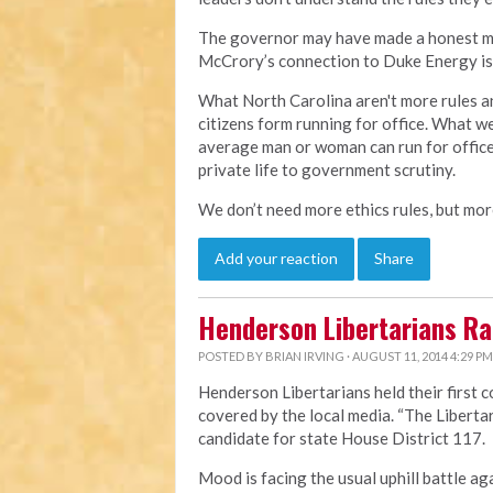
The governor may have made a honest mist
McCrory’s connection to Duke Energy is 
What North Carolina aren't more rules an
citizens form running for office. What w
average man or woman can run for office
private life to government scrutiny.
We don’t need more ethics rules, but more
Add your reaction
Share
Henderson Libertarians Ral
POSTED BY
BRIAN IRVING
· AUGUST 11, 2014 4:29 PM
Henderson Libertarians held their first 
covered by the local media.
“The Liberta
candidate for state House District 117.
Mood is facing the usual uphill battle ag