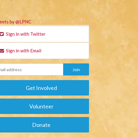
eets by @LPNC
Sign in with Twitter
Sign in with Email
Get Involved
Volunteer
Donate