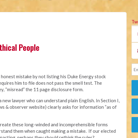
Tw
thical People
 honest mistake by not listing his Duke Energy stock
quires him to file does not pass the smell test. The
ey, “misread” the 11 page disclosure form.
a new lawyer who can understand plain English. In Section I,
s & observer website) clearly asks for information “as of
o create these long-winded and incomprehensible forms
rstand them when caught making a mistake. If our elected
nacting, perhaps they should rethink the rules?