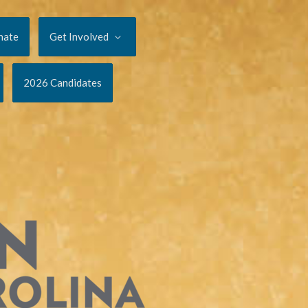
nate
Get Involved
2026 Candidates