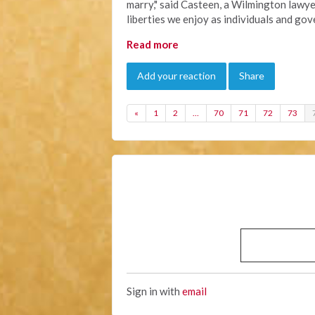
marry," said Casteen, a Wilmington lawye
liberties we enjoy as individuals and go
Read more
Add your reaction
Share
«
1
2
…
70
71
72
73
Sign in with
email