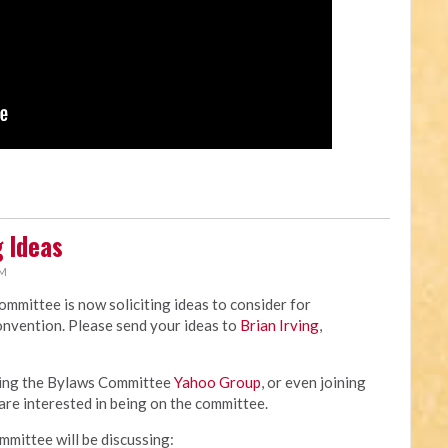
 Ideas
AM
mittee is now soliciting ideas to consider for
nvention. Please send your ideas to
Brian Irving
,
ining the Bylaws Committee
Yahoo Group
, or even joining
are interested in being on the committee.
ommittee will be discussing: