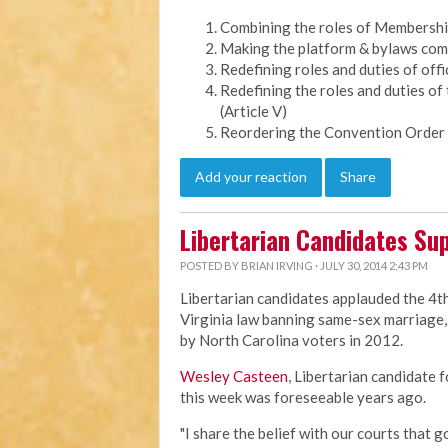
Combining the roles of Membership 
Making the platform & bylaws comm
Redefining roles and duties of offic
Redefining the roles and duties of
(Article V)
Reordering the Convention Order 
Add your reaction
Share
Libertarian Candidates Sup
POSTED BY
BRIAN IRVING
· JULY 30, 2014 2:43 PM
Libertarian candidates applauded the 4th
Virginia law banning same-sex marriage, 
by North Carolina voters in 2012.
Wesley Casteen
, Libertarian candidate 
this week was foreseeable years ago.
"I share the belief with our courts that