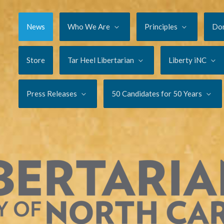
News
Who We Are
Principles
Do
Store
Tar Heel Libertarian
Liberty iNC
Press Releases
50 Candidates for 50 Years