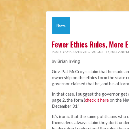
News
Fewer Ethics Rules, More E
POSTED BY
BRIAN IRVING
· AUGUST 15, 2014 2:38 PM
by Brian Irving
Gov. Pat McCroy’s claim that he made an
ownership on the ethics form the state re
governor claimed that he, and his attorn
In that case, I suggest the governor get 
page 2, the form (
check it here
on the New
December 31.”
It’s ironic that the same politicians wh
themselves always claim they don’t unde
leaders don’t understand the rules they e