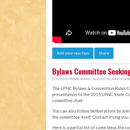
Add your reaction
Share
Bylaws Committee Seeking
POSTED BY
BRIAN IRVING
· AUGUST 09, 2014 11:04 
The LPNC Bylaws & Convention Rules Com
presentation to the 2015 LPNC State Co
committee chair.
You can also follow deliberations by jo
the committee itself. Contact Irving you 
Here is a partial list of some ideas the c