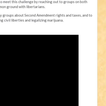
to meet this challenge by reaching out to groups on both
mmon ground with libertarians.
party groups about Second Amendment rights and taxes, and to
 civil liberties and legalizing marijuana.