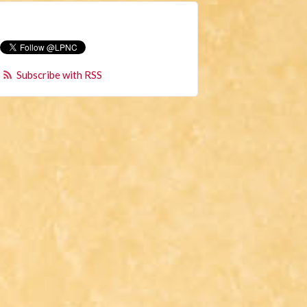
Subscribe with RSS