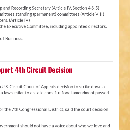
and Recording Secretary (Article IV, Section 4 & 5)
ittees standing (permanent) committees (Article VIII)
ers. (Article IV)
 the Executive Committee, including appointed directors.
of Business.
port 4th Circuit Decision
 U.S. Circuit Court of Appeals decision to strike down a
a law similar to a state constitutional amendment passed
for the 7th Congressional District, said the court decision
 government should not have a voice about who we love and