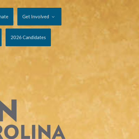
nate
Get Involved
2026 Candidates