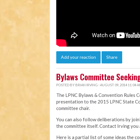
Add your reaction
Share
Bylaws Committee Seeking
POSTED BY
BRIAN IRVING
· AUGUST 09, 2014 11:04 
The LPNC Bylaws & Convention Rules Com
presentation to the 2015 LPNC State Co
committee chair.
You can also follow deliberations by jo
the committee itself. Contact Irving you 
Here is a partial list of some ideas the c