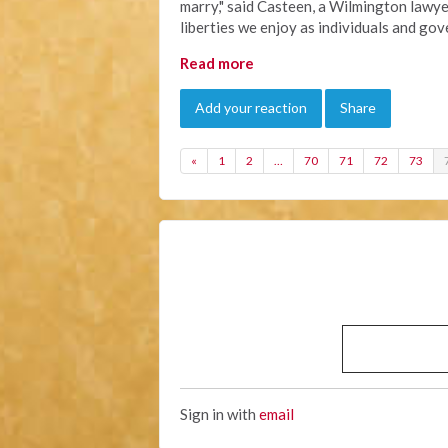
marry," said Casteen, a Wilmington lawye
liberties we enjoy as individuals and go
Read more
Add your reaction
Share
«
1
2
…
70
71
72
73
Sign in with
email