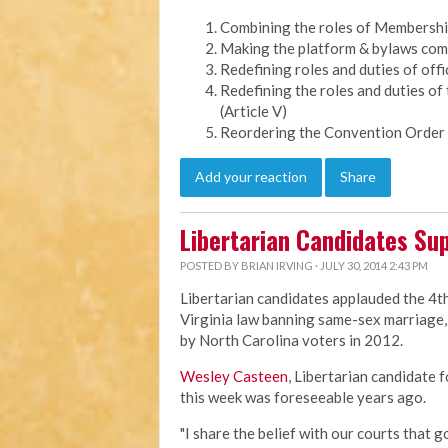
Combining the roles of Membership 
Making the platform & bylaws comm
Redefining roles and duties of offic
Redefining the roles and duties of
(Article V)
Reordering the Convention Order 
Add your reaction
Share
Libertarian Candidates Sup
POSTED BY
BRIAN IRVING
· JULY 30, 2014 2:43 PM
Libertarian candidates applauded the 4th
Virginia law banning same-sex marriage, 
by North Carolina voters in 2012.
Wesley Casteen
, Libertarian candidate 
this week was foreseeable years ago.
"I share the belief with our courts that