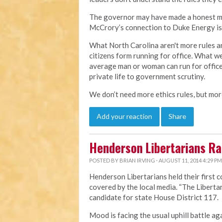
The governor may have made a honest mist
McCrory’s connection to Duke Energy is 
What North Carolina aren't more rules an
citizens form running for office. What w
average man or woman can run for office
private life to government scrutiny.
We don’t need more ethics rules, but more
Add your reaction
Share
Henderson Libertarians Ral
POSTED BY
BRIAN IRVING
· AUGUST 11, 2014 4:29 PM
Henderson Libertarians held their first 
covered by the local media.
“The Liberta
candidate for state House District 117.
Mood is facing the usual uphill battle ag