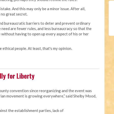
ake. And this may only be a minor issue. After all,
no great secret.
d bureaucratic barriers to deter and prevent ordinary
e need are fewer rules, and less bureaucracy so that the
 without having to open up every aspect of his or her
 ethical people. At least, that's my opinion.
ly for Liberty
county convention since reorganizing and the event was
rian movement is growing everywhere,” said Shelby Mood,
ainst the establishment parties, lack of