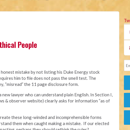
Tw
thical People
 honest mistake by not listing his Duke Energy stock
quires him to file does not pass the smell test. The
ey, “misread” the 11 page disclosure form.
a new lawyer who can understand plain English. In Section I,
s & observer website) clearly asks for information “as of
o create these long-winded and incomprehensible forms
rstand them when caught making a mistake. If our elected
nacting, perhaps they should rethink the rules?