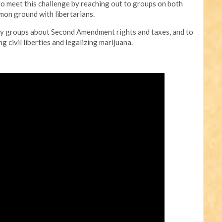
to meet this challenge by reaching out to groups on both
mmon ground with libertarians.
party groups about Second Amendment rights and taxes, and to
 civil liberties and legalizing marijuana.