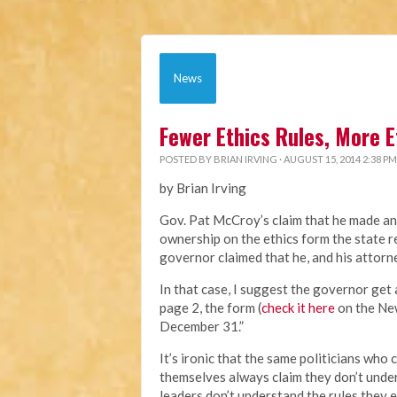
News
Fewer Ethics Rules, More E
POSTED BY
BRIAN IRVING
· AUGUST 15, 2014 2:38 PM
by Brian Irving
Gov. Pat McCroy’s claim that he made an
ownership on the ethics form the state re
governor claimed that he, and his attorn
In that case, I suggest the governor get 
page 2, the form (
check it here
on the New
December 31.”
It’s ironic that the same politicians wh
themselves always claim they don’t unde
leaders don’t understand the rules they e