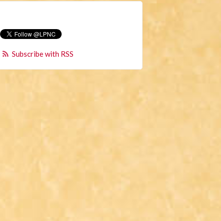
Subscribe with RSS