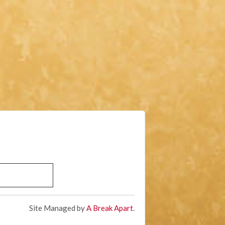
Site Managed by
A Break Apart
.