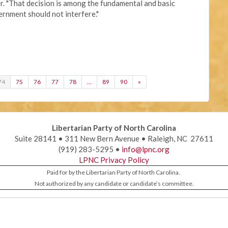
r. "That decision is among the fundamental and basic
vernment should not interfere."
74
75
76
77
78
…
89
90
»
Libertarian Party of North Carolina
Suite 28141 • 311 New Bern Avenue • Raleigh, NC 27611
(919) 283-5295 •
info@lpnc.org
LPNC Privacy Policy
Paid for by the Libertarian Party of North Carolina.
Not authorized by any candidate or candidate’s committee.