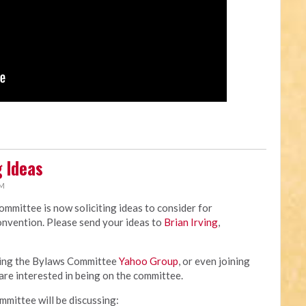
 Ideas
AM
mittee is now soliciting ideas to consider for
nvention. Please send your ideas to
Brian Irving
,
ining the Bylaws Committee
Yahoo Group
, or even joining
are interested in being on the committee.
ommittee will be discussing: