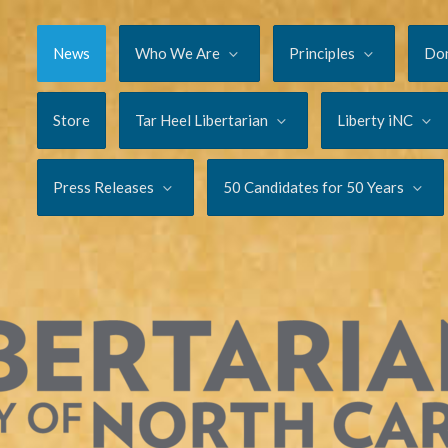
News
Who We Are
Principles
Do
Store
Tar Heel Libertarian
Liberty iNC
Press Releases
50 Candidates for 50 Years