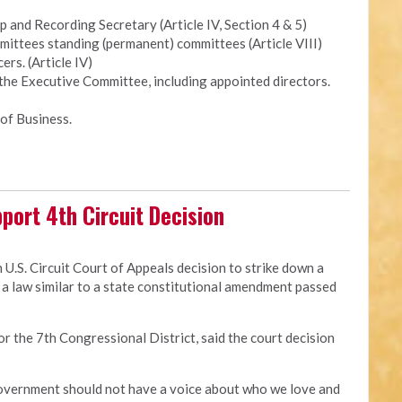
and Recording Secretary (Article IV, Section 4 & 5)
ittees standing (permanent) committees (Article VIII)
ers. (Article IV)
 the Executive Committee, including appointed directors.
of Business.
port 4th Circuit Decision
 U.S. Circuit Court of Appeals decision to strike down a
a law similar to a state constitutional amendment passed
for the 7th Congressional District, said the court decision
 government should not have a voice about who we love and