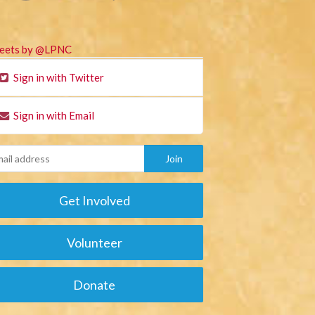
eets by @LPNC
Sign in with Twitter
Sign in with Email
Get Involved
Volunteer
Donate