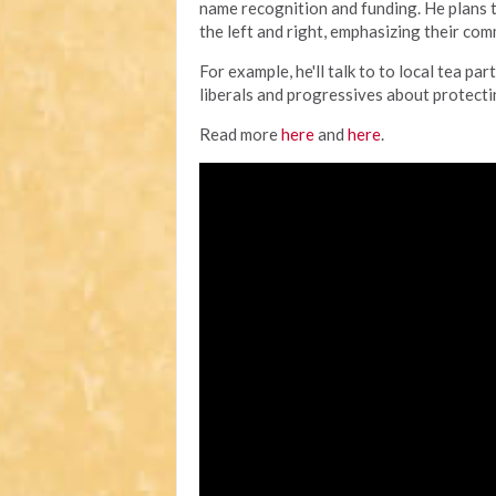
name recognition and funding. He plans 
the left and right, emphasizing their co
For example, he'll talk to to local tea 
liberals and progressives about protecting
Read more
here
and
here
.