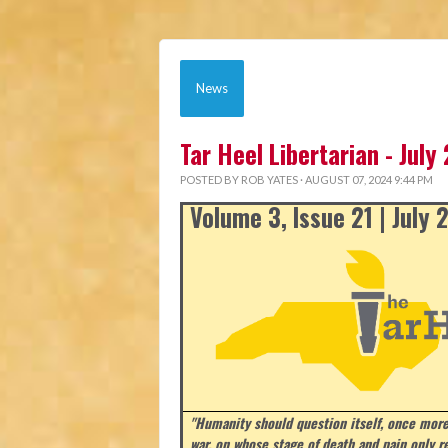
News
Tar Heel Libertarian - July
POSTED BY
ROB YATES
· AUGUST 07, 2024 9:44 PM
Volume 3, Issue 21 | July
"Humanity should question itself, once more
war, on whose stage of death and pain only r