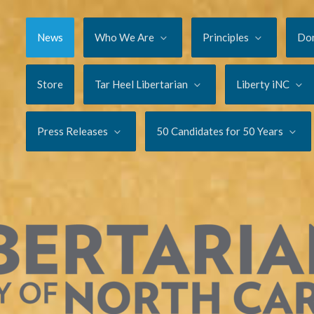
News
Who We Are
Principles
Do
Store
Tar Heel Libertarian
Liberty iNC
Press Releases
50 Candidates for 50 Years