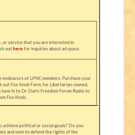
, or service that you are interested in
ach out
here
for inquiries about ad space.
he endeavors of LPNC members. Purchase your
k out Fox Knob Farm, for Libertarian-owned,
n tune in to Dr. Dan's Freedom Forum Radio to
 from Fox Knob.
o achieve political or social goals? Do you
ate and wish to defend the rights of the