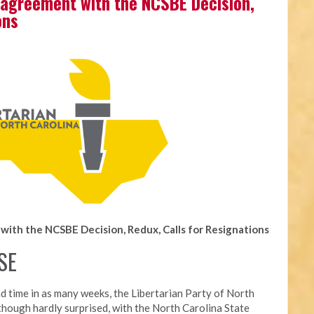
agreement with the NCSBE Decision,
ons
ith the NCSBE Decision, Redux, Calls for Resignations
SE
d time in as many weeks, t
he Libertarian Party of North
though hardly surprised, with the North Carolina State