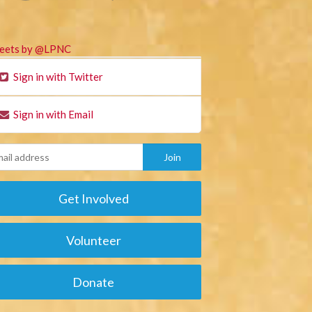
eets by @LPNC
Sign in with Twitter
Sign in with Email
Get Involved
Volunteer
Donate