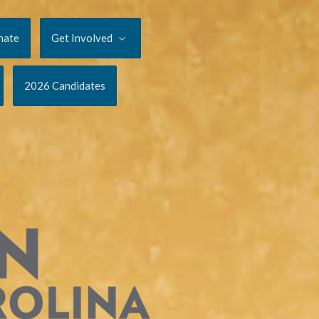
nate
Get Involved
2026 Candidates