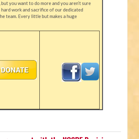
, but you want to do more and you aren’t sure
hard work and sacrifice of our dedicated
the team. Every little but makes a huge