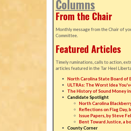
Columns
From the Chair
Monthly message from the Chair of you
Committee.
Featured Articles
Timely ruminations, calls to action, ex
articles featured in the Tar Heel Libert
North Carolina State Board of 
ULTRAs: The Worst Idea You'v
The History of Sound Money in
Candidate Spotlight
North Carolina Blackberry
Reflections on Flag Day, 
Issue Papers, by Steve F
Bent Toward Justice, a b
County Corner