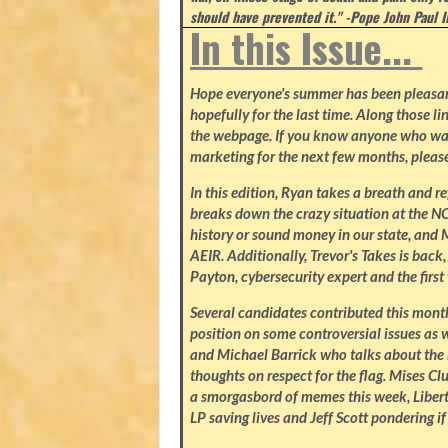
should have prevented it." -Pope John Paul I
In this Issue...
Hope everyone's summer has been pleasant.
hopefully for the last time. Along those li
the webpage. If you know anyone who wa
marketing for the next few months, please
In this edition, Ryan takes a breath and r
breaks down the crazy situation at the NC 
history or sound money in our state, and 
AEIR. Additionally, Trevor's Takes is bac
Payton, cybersecurity expert and the firs
Several candidates contributed this mon
position on some controversial issues as w
and Michael Barrick who talks about the 
thoughts on respect for the flag. Mises C
a smorgasbord of memes this week, Libert
LP saving lives and Jeff Scott pondering if