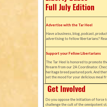
Full July Edition
Advertise with the Tar Heel
Have a business, blog, podcast, product
advertising to fellow libertarians? Re
Support your Fellow Libertarians
The Tar Heel is honored to promote t
firearm from our 2A Coordinator. Chec
heritage breed pastured pork. And the
set the mood for your delicious meal
Get Involved
Do you oppose the initiation of force t
challenge the cult of the omnipotent st