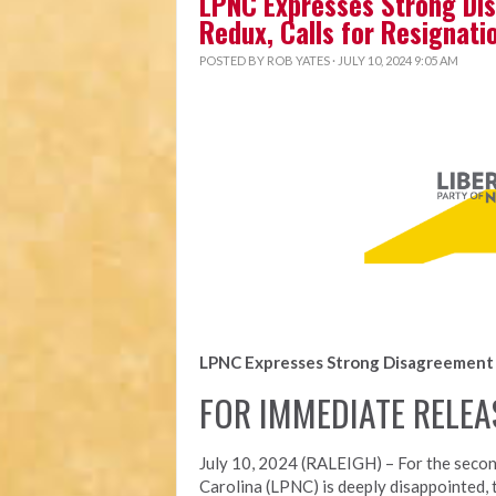
LPNC Expresses Strong Dis
Redux, Calls for Resignati
POSTED BY
ROB YATES
· JULY 10, 2024 9:05 AM
LPNC Expresses Strong Disagreement w
FOR IMMEDIATE RELEA
July 10, 2024 (RALEIGH) – For the secon
Carolina (LPNC) is deeply disappointed, 