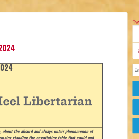
Tw
 2024
 2024
, about the absurd and always unfair phenomenon of
emains standing the negotiating table that could and