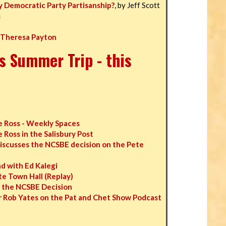
y Democratic Party Partisanship?
, by Jeff Scott
s
 Theresa Payton
s Summer Trip - this
 Ross - Weekly Spaces
Ross in the Salisbury Post
iscusses the NCSBE decision on the Pete
 with Ed Kalegi
e Town Hall (Replay)
n the NCSBE Decision
 Rob Yates on the Pat and Chet Show Podcast