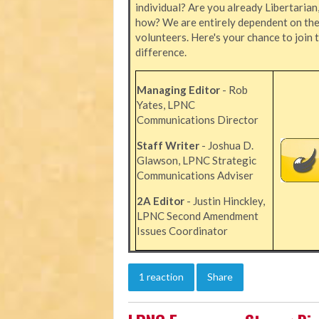
individual? Are you already Libertarian
how? We are entirely dependent on the 
volunteers. Here's your chance to join 
difference.
Managing Editor
- Rob
Yates, LPNC
Communications Director
Staff Writer
- Joshua D.
Glawson, LPNC Strategic
Communications Adviser
2A Editor
- Justin Hinckley,
LPNC Second Amendment
Issues Coordinator
1 reaction
Share