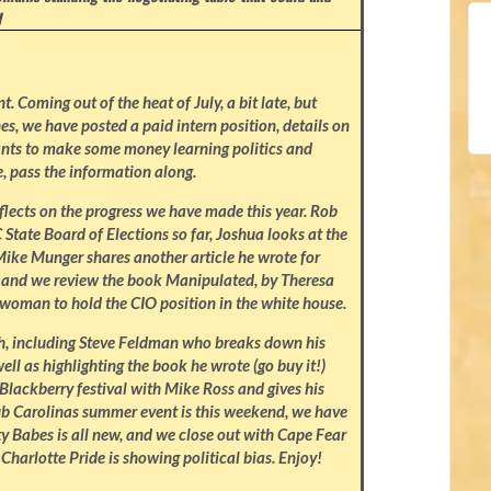
I
 Coming out of the heat of July, a bit late, but
nes, we have posted a paid intern position, details on
nts to make some money learning politics and
, pass the information along.
eflects on the progress we have made this year. Rob
State Board of Elections so far, Joshua looks at the
Mike Munger shares another article he wrote for
k, and we review the book Manipulated, by Theresa
t woman to hold the CIO position in the white house.
th, including Steve Feldman who breaks down his
ell as highlighting the book he wrote (go buy it!)
Blackberry festival with Mike Ross and gives his
lub Carolinas summer event is this weekend, we have
y Babes is all new, and we close out with Cape Fear
 Charlotte Pride is showing political bias. Enjoy!