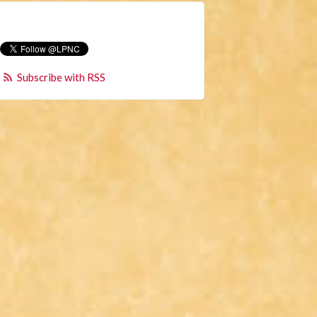
Subscribe with RSS