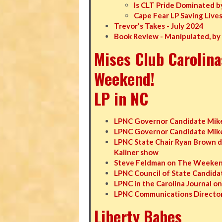
Is CLT Pride Dominated b
Cape Fear LP Saving Live
Trevor's Takes - July 2024
Book Review - Manipulated, by
Mises Club Carolina
Weekend!
LP in NC
LPNC Governor Candidate Mike
LPNC Governor Candidate Mike 
LPNC State Chair Ryan Brown d
Kaliner show
Steve Feldman on The Weekend
LPNC Council of State Candidat
LPNC in the Carolina Journal o
LPNC Communications Director
Liberty Babes