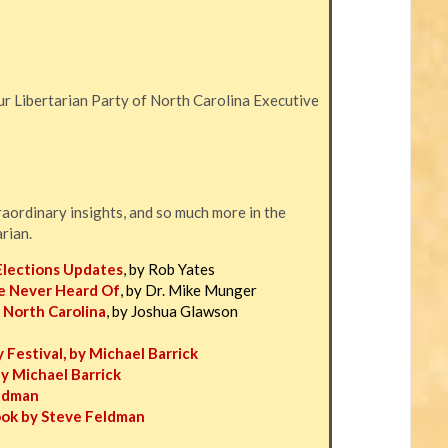
r Libertarian Party of North Carolina Executive
traordinary insights, and so much more in the
arian.
Elections Updates
, by Rob Yates
e Never Heard Of
, by Dr. Mike Munger
 North Carolina
, by Joshua Glawson
 Festival, by Michael Barrick
by Michael Barrick
eldman
ook by Steve Feldman