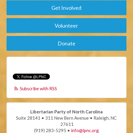
Get Involved
Volunteer
Donate
Subscribe with RSS
Libertarian Party of North Carolina
Suite 28141 • 311 New Bern Avenue • Raleigh, NC
27611
(919) 283-5295 •
info@lpnc.org