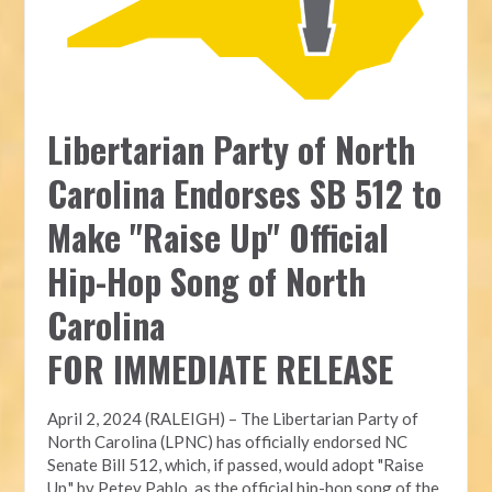
Libertarian Party of North
Carolina Endorses SB 512 to
Make "Raise Up" Official
Hip-Hop Song of North
Carolina
FOR IMMEDIATE RELEASE
April 2, 2024 (RALEIGH) – The Libertarian Party of
North Carolina (LPNC) has officially endorsed NC
Senate Bill 512, which, if passed, would adopt "Raise
Up," by Petey Pablo, as the official hip-hop song of the