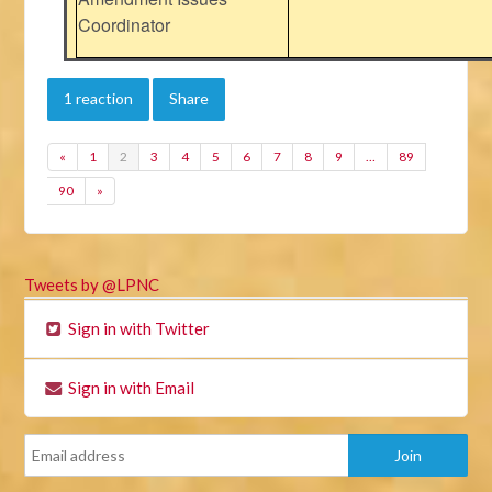
Coordinator
1 reaction
Share
«
1
2
3
4
5
6
7
8
9
…
89
90
»
Tweets by @LPNC
Sign in with Twitter
Sign in with Email