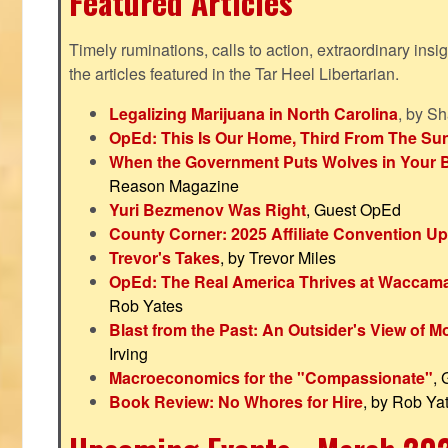
Featured Articles
Timely ruminations, calls to action, extraordinary ins
the articles featured in the Tar Heel Libertarian.
Legalizing Marijuana in North Carolina
, by S
OpEd: This Is Our Home, Third From The Su
When the Government Puts Wolves in Your 
Reason Magazine
Yuri Bezmenov Was Right
, Guest OpEd
County Corner: 2025 Affiliate Convention U
Trevor's Takes
, by Trevor Miles
OpEd: The Real America Thrives at Waccam
Rob Yates
Blast from the Past: An Outsider's View of 
Irving
Macroeconomics for the "Compassionate"
,
Book Review: No Whores for Hire
, by Rob Ya