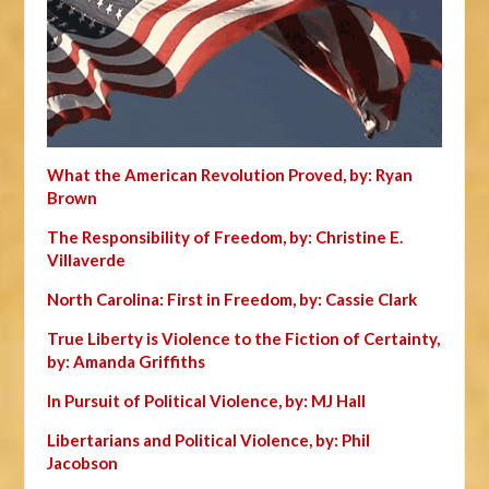
What the American Revolution Proved, by: Ryan
Brown
The Responsibility of Freedom, by: Christine E.
Villaverde
North Carolina: First in Freedom, by: Cassie Clark
True Liberty is Violence to the Fiction of Certainty,
by: Amanda Griffiths
In Pursuit of Political Violence, by: MJ Hall
Libertarians and Political Violence, by: Phil
Jacobson