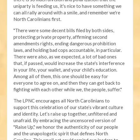
uniparty is feeding us, it's nice to have something we
can all rally around with a smile, and remember we're
North Carolinians first.
"There were some decent bills filed by both sides,
protecting private property, affirming second
amendments rights, ending dangerous prohibition
laws, and holding bad cops accountable, in particular.
There were also, as we expected, a lot of bad ones
that, if passed, would increase the state's interference
in your life, your wallet, and your child's education.
Among all of them, this one should be easy for
everyone to agree on, and then they can get back to
fighting with each other while we, the people, suffer."
The LPNC encourages all North Carolinians to
support this celebration of our state’s vibrant culture
and identity. Let’s raise up together, unfiltered and
unafraid. By embracing the uncensored version of
"Raise Up," we honor the authenticity of our people
and the unapologetic spirit that defines North