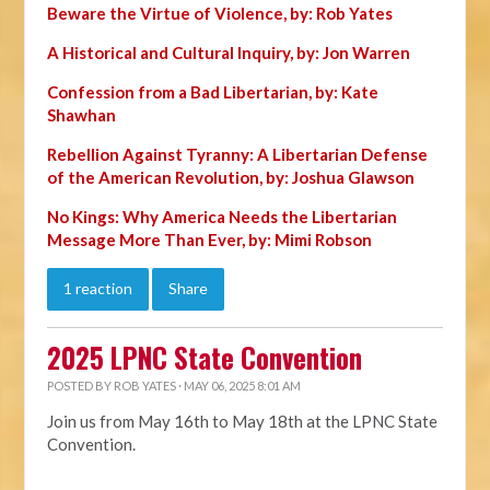
Beware the Virtue of Violence, by: Rob Yates
A Historical and Cultural Inquiry, by: Jon Warren
Confession from a Bad Libertarian, by: Kate
Shawhan
Rebellion Against Tyranny: A Libertarian Defense
of the American Revolution, by: Joshua Glawson
No Kings: Why America Needs the Libertarian
Message More Than Ever, by: Mimi Robson
1 reaction
Share
2025 LPNC State Convention
POSTED BY
ROB YATES
· MAY 06, 2025 8:01 AM
Join us from May 16th to May 18th at the LPNC State
Convention.