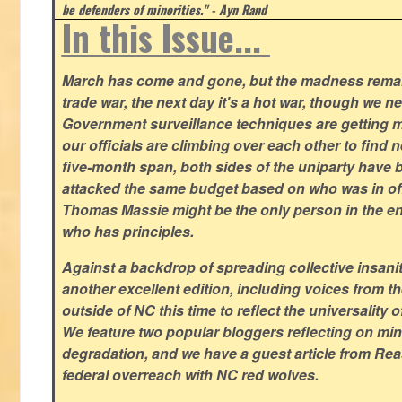
be defenders of minorities." - Ayn Rand
In this Issue...
March has come and gone, but the madness remain
trade war, the next day it's a hot war, though we ne
Government surveillance techniques are getting mo
our officials are climbing over each other to find ne
five-month span, both sides of the uniparty have
attacked the same budget based on who was in offic
Thomas Massie might be the only person in the en
who has principles.
Against a backdrop of spreading collective insanit
another excellent edition, including voices from 
outside of NC this time to reflect the universality of
We feature two popular bloggers reflecting on m
degradation, and we have a guest article from Re
federal overreach with NC red wolves.