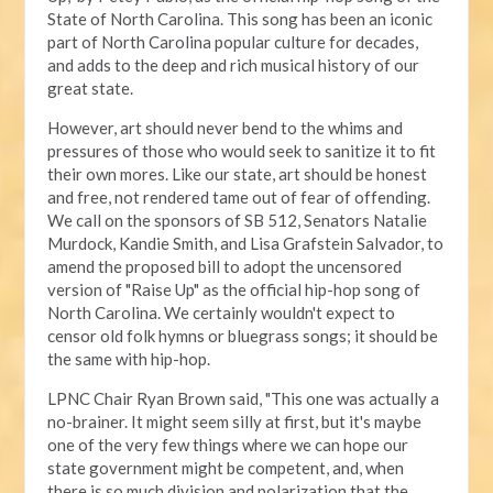
State of North Carolina. This song has been an iconic
part of North Carolina popular culture for decades,
and adds to the deep and rich musical history of our
great state.
However, art should never bend to the whims and
pressures of those who would seek to sanitize it to fit
their own mores. Like our state, art should be honest
and free, not rendered tame out of fear of offending.
We call on the sponsors of SB 512, Senators Natalie
Murdock, Kandie Smith, and Lisa Grafstein Salvador, to
amend the proposed bill to adopt the uncensored
version of "Raise Up" as the official hip-hop song of
North Carolina. We certainly wouldn't expect to
censor old folk hymns or bluegrass songs; it should be
the same with hip-hop.
LPNC Chair Ryan Brown said, "This one was actually a
no-brainer. It might seem silly at first, but it's maybe
one of the very few things where we can hope our
state government might be competent, and, when
there is so much division and polarization that the