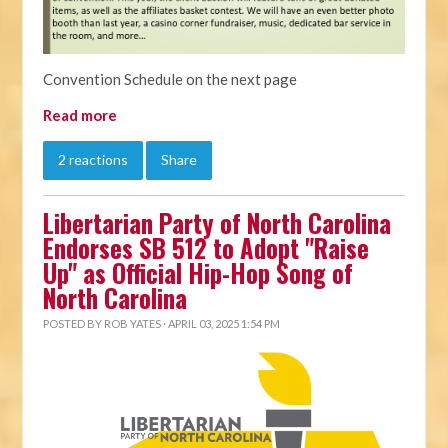
Convention Schedule on the next page
Read more
2 reactions
Share
Libertarian Party of North Carolina
Endorses SB 512 to Adopt "Raise
Up" as Official Hip-Hop Song of
North Carolina
POSTED BY
ROB YATES
· APRIL 03, 2025 1:54 PM