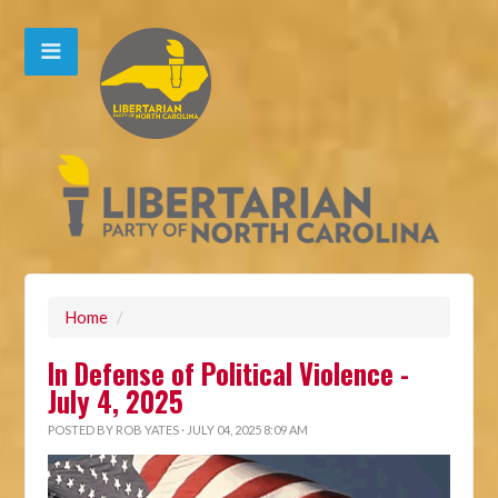
Home
/
In Defense of Political Violence -
July 4, 2025
POSTED BY
ROB YATES
· JULY 04, 2025 8:09 AM