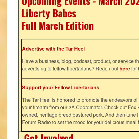
Upcoming Events - March 20
Liberty Babes
Full March Edition
Advertise with the Tar Heel
Have a business, blog, podcast, product, or service th
advertising to fellow libertarians? Reach out
here
for 
Support your Fellow Libertarians
The Tar Heel is honored to promote the endeavors 
your firearm from our 2A Coordinator. Check out Fox K
owned, heritage breed pastured pork. And then tune i
Forum Radio to set the mood for your delicious mea
Get Involved