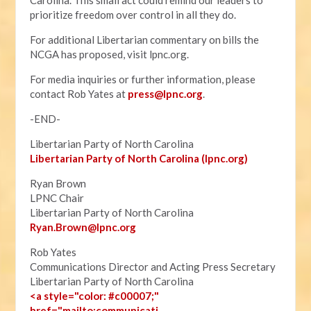
Carolina. This small act could remind our leaders to
prioritize freedom over control in all they do.
For additional Libertarian commentary on bills the
NCGA has proposed, visit lpnc.org.
For media inquiries or further information, please
contact Rob Yates at
press@lpnc.org
.
-END-
Libertarian Party of North Carolina
Libertarian Party of North Carolina (lpnc.org)
Ryan Brown
LPNC Chair
Libertarian Party of North Carolina
Ryan.B
rown@lpnc.org
Rob Yates
Communications Director and Acting Press Secretary
Libertarian Party of North Carolina
<a style="color: #c00007;"
href="mailto:communicati