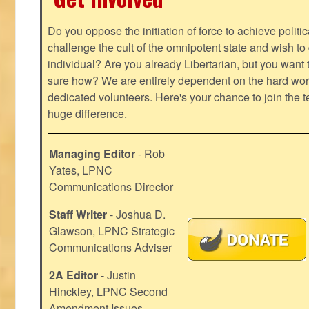
Do you oppose the initiation of force to achieve politi
challenge the cult of the omnipotent state and wish to 
individual? Are you already Libertarian, but you want
sure how? We are entirely dependent on the hard work
dedicated volunteers. Here's your chance to join the t
huge difference.
Managing Editor
- Rob
Yates, LPNC
Communications Director
Staff Writer
- Joshua D.
Glawson, LPNC Strategic
Communications Adviser
2A Editor
- Justin
Hinckley, LPNC Second
Amendment Issues