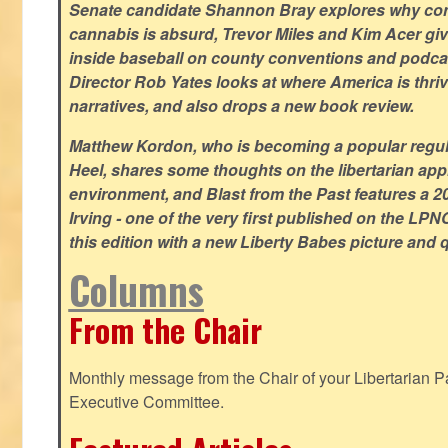
Senate candidate Shannon Bray explores why con
cannabis is absurd, Trevor Miles and Kim Acer g
inside baseball on county conventions and podc
Director Rob Yates looks at where America is thriv
narratives, and also drops a new book review.
Matthew Kordon, who is becoming a popular regula
Heel, shares some thoughts on the libertarian app
environment, and Blast from the Past features a 20
Irving - one of the very first published on the LP
this edition with a new Liberty Babes picture and 
Columns
From the Chair
Monthly message from the Chair of your Libertarian Pa
Executive Committee.