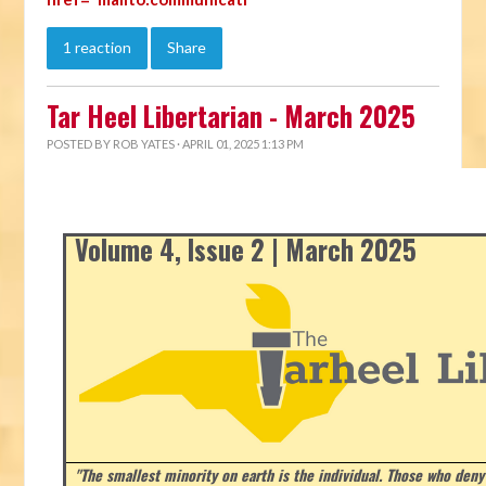
1 reaction
Share
Tar Heel Libertarian - March 2025
POSTED BY
ROB YATES
· APRIL 01, 2025 1:13 PM
Volume 4, Issue 2 | March 2025
"The smallest minority on earth is the individual. Those who deny