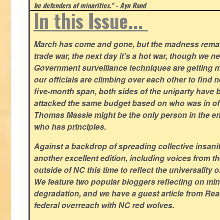
be defenders of minorities." - Ayn Rand
In this Issue...
March has come and gone, but the madness remain
trade war, the next day it's a hot war, though we ne
Government surveillance techniques are getting mo
our officials are climbing over each other to find ne
five-month span, both sides of the uniparty have
attacked the same budget based on who was in offic
Thomas Massie might be the only person in the en
who has principles.
Against a backdrop of spreading collective insanit
another excellent edition, including voices from 
outside of NC this time to reflect the universality of
We feature two popular bloggers reflecting on m
degradation, and we have a guest article from Re
federal overreach with NC red wolves.