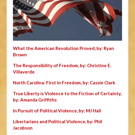
What the American Revolution Proved, by: Ryan
Brown
The Responsibility of Freedom, by: Christine E.
Villaverde
North Carolina: First in Freedom, by: Cassie Clark
True Liberty is Violence to the Fiction of Certainty,
by: Amanda Griffiths
In Pursuit of Political Violence, by: MJ Hall
Libertarians and Political Violence, by: Phil
Jacobson