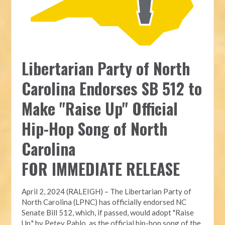
Libertarian Party of North
Carolina Endorses SB 512 to
Make "Raise Up" Official
Hip-Hop Song of North
Carolina
FOR IMMEDIATE RELEASE
April 2, 2024 (RALEIGH) – The Libertarian Party of
North Carolina (LPNC) has officially endorsed NC
Senate Bill 512, which, if passed, would adopt "Raise
Up," by Petey Pablo, as the official hip-hop song of the