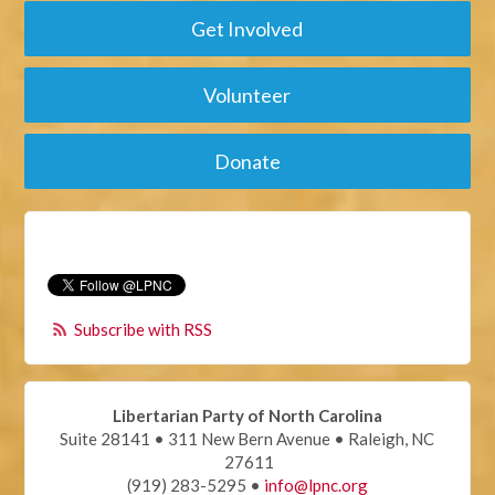
Get Involved
Volunteer
Donate
Subscribe with RSS
Libertarian Party of North Carolina
Suite 28141 • 311 New Bern Avenue • Raleigh, NC
27611
(919) 283-5295 •
info@lpnc.org