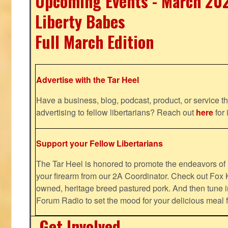
Upcoming Events - March 20
Liberty Babes
Full March Edition
Advertise with the Tar Heel
Have a business, blog, podcast, product, or service th
advertising to fellow libertarians? Reach out
here
for 
Support your Fellow Libertarians
The Tar Heel is honored to promote the endeavors 
your firearm from our 2A Coordinator. Check out Fox K
owned, heritage breed pastured pork. And then tune i
Forum Radio to set the mood for your delicious mea
Get Involved