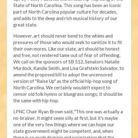
State of North Carolina. This song has been an iconic
part of North Carolina popular culture for decades,
and adds to the deep and rich musical history of our
great state.
However, art should never bend to the whims and
pressures of those who would seek to sanitize it to fit
their own mores. Like our state, art should be honest
and free, not rendered tame out of fear of offending.
We call on the sponsors of SB 512, Senators Natalie
Murdock, Kandie Smith, and Lisa Grafstein Salvador, to
amend the proposed bill to adopt the uncensored
version of "Raise Up" as the official hip-hop song of
North Carolina. We certainly wouldn't expect to
censor old folk hymns or bluegrass songs; it should be
the same with hip-hop.
LPNC Chair Ryan Brown said, "This one was actually a
no-brainer. It might seem silly at first, but it's maybe
one of the very few things where we can hope our
state government might be competent, and, when
there is so much division and polarization that the