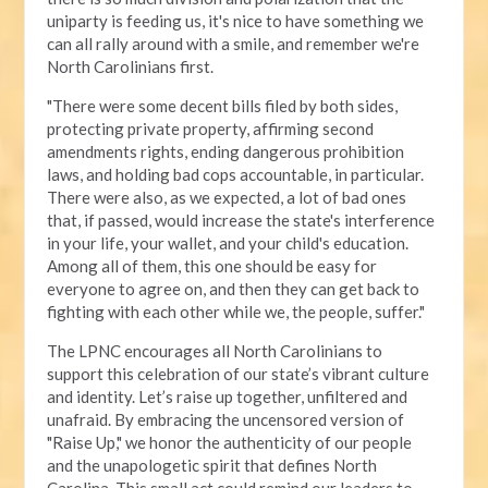
uniparty is feeding us, it's nice to have something we
can all rally around with a smile, and remember we're
North Carolinians first.
"There were some decent bills filed by both sides,
protecting private property, affirming second
amendments rights, ending dangerous prohibition
laws, and holding bad cops accountable, in particular.
There were also, as we expected, a lot of bad ones
that, if passed, would increase the state's interference
in your life, your wallet, and your child's education.
Among all of them, this one should be easy for
everyone to agree on, and then they can get back to
fighting with each other while we, the people, suffer."
The LPNC encourages all North Carolinians to
support this celebration of our state’s vibrant culture
and identity. Let’s raise up together, unfiltered and
unafraid. By embracing the uncensored version of
"Raise Up," we honor the authenticity of our people
and the unapologetic spirit that defines North