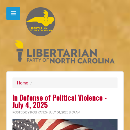
Home
/
In Defense of Political Violence -
July 4, 2025
POSTED BY
ROB YATES
· JULY 04, 2025 8:09 AM