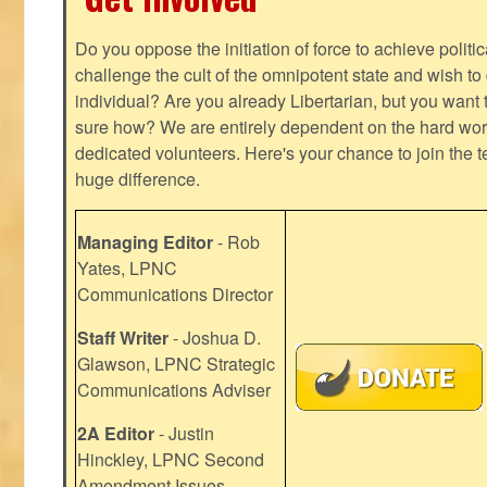
Do you oppose the initiation of force to achieve politi
challenge the cult of the omnipotent state and wish to 
individual? Are you already Libertarian, but you want
sure how? We are entirely dependent on the hard work
dedicated volunteers. Here's your chance to join the t
huge difference.
Managing Editor
- Rob
Yates, LPNC
Communications Director
Staff Writer
- Joshua D.
Glawson, LPNC Strategic
Communications Adviser
2A Editor
- Justin
Hinckley, LPNC Second
Amendment Issues