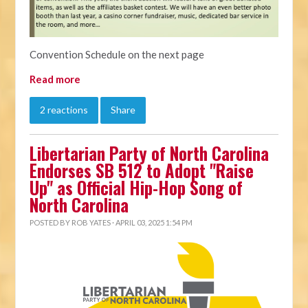
Convention Schedule on the next page
Read more
2 reactions
Share
Libertarian Party of North Carolina
Endorses SB 512 to Adopt "Raise
Up" as Official Hip-Hop Song of
North Carolina
POSTED BY
ROB YATES
· APRIL 03, 2025 1:54 PM