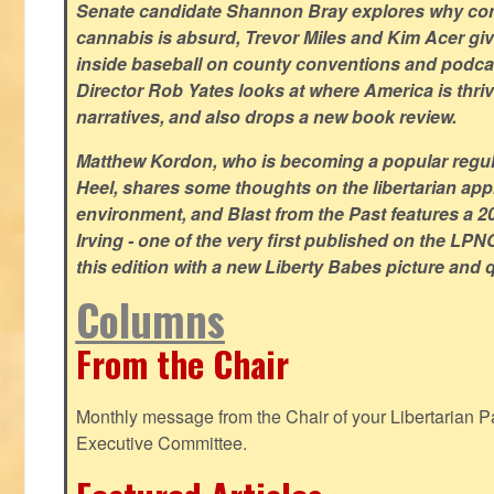
Senate candidate Shannon Bray explores why con
cannabis is absurd, Trevor Miles and Kim Acer g
inside baseball on county conventions and podc
Director Rob Yates looks at where America is thriv
narratives, and also drops a new book review.
Matthew Kordon, who is becoming a popular regula
Heel, shares some thoughts on the libertarian app
environment, and Blast from the Past features a 20
Irving - one of the very first published on the LP
this edition with a new Liberty Babes picture and 
Columns
From the Chair
Monthly message from the Chair of your Libertarian Pa
Executive Committee.