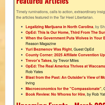
Featured Articles
Timely ruminations, calls to action, extraordinary ins
the articles featured in the Tar Heel Libertarian.
Legalizing Marijuana in North Carolina
, by S
OpEd: This Is Our Home, Third From The Su
When the Government Puts Wolves in Your 
Reason Magazine
Yuri Bezmenov Was Right
, Guest OpEd
County Corner: 2025 Affiliate Convention U
Trevor's Takes
, by Trevor Miles
OpEd: The Real America Thrives at Waccam
Rob Yates
Blast from the Past: An Outsider's View of 
Irving
Macroeconomics for the "Compassionate"
,
Book Review: No Whores for Hire
, by Rob Ya