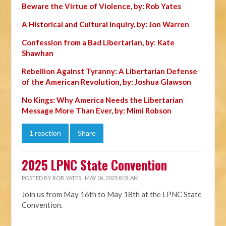
Beware the Virtue of Violence, by: Rob Yates
A Historical and Cultural Inquiry, by: Jon Warren
Confession from a Bad Libertarian, by: Kate
Shawhan
Rebellion Against Tyranny: A Libertarian Defense
of the American Revolution, by: Joshua Glawson
No Kings: Why America Needs the Libertarian
Message More Than Ever, by: Mimi Robson
1 reaction
Share
2025 LPNC State Convention
POSTED BY
ROB YATES
· MAY 06, 2025 8:01 AM
Join us from May 16th to May 18th at the LPNC State
Convention.