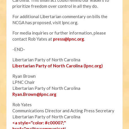
Carolina. This small act could remind our leaders to
prioritize freedom over control in all they do.
For additional Libertarian commentary on bills the
NCGA has proposed, visit lpnc.org.
For media inquiries or further information, please
contact Rob Yates at
press@lpnc.org
.
-END-
Libertarian Party of North Carolina
Libertarian Party of North Carolina (lpnc.org)
Ryan Brown
LPNC Chair
Libertarian Party of North Carolina
Ryan.B
rown@lpnc.org
Rob Yates
Communications Director and Acting Press Secretary
Libertarian Party of North Carolina
<a style="color: #c00007;"
href="mailto:communicati