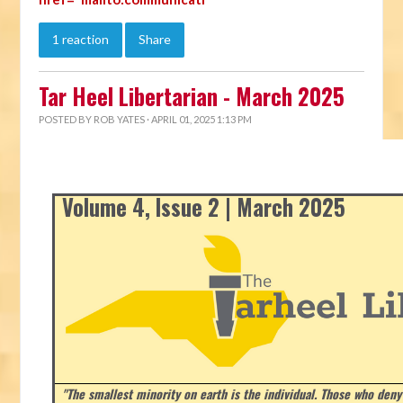
1 reaction
Share
Tar Heel Libertarian - March 2025
POSTED BY
ROB YATES
· APRIL 01, 2025 1:13 PM
Volume 4, Issue 2 | March 2025
"The smallest minority on earth is the individual. Those who deny