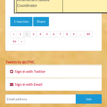
Coordinator
1 reaction
Share
«
1
2
3
4
5
6
7
8
9
…
89
90
»
Tweets by @LPNC
Sign in with Twitter
Sign in with Email