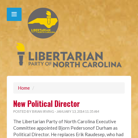
Home
/
New Political Director
POSTED BY
BRIAN IRVING
· JANUARY 13, 2014 11:35 AM
The Libertarian Party of North Carolina Executive
Committee appointed Bjorn Pedersonof Durham as
Political Director. He replaces Erik Raudesep, who had