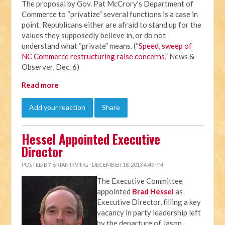
The proposal by Gov. Pat McCrory's Department of
Commerce to “privatize” several functions is a case in
point. Republicans either are afraid to stand up for the
values they supposedly believe in, or do not
understand what “private” means. (“
Speed, sweep of
NC Commerce restructuring raise concerns
,” News &
Observer, Dec. 6)
Read more
Add your reaction
Share
Hessel Appointed Executive
Director
POSTED BY
BRIAN IRVING
· DECEMBER 18, 2013 4:49 PM
The Executive Committee
appointed
Brad Hessel
as
Executive Director, filling a key
vacancy in party leadership left
by the departure of Jason