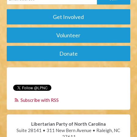
Get Involved
Volunteer
Donate
Subscribe with RSS
Libertarian Party of North Carolina
Suite 28141 • 311 New Bern Avenue • Raleigh, NC
27611