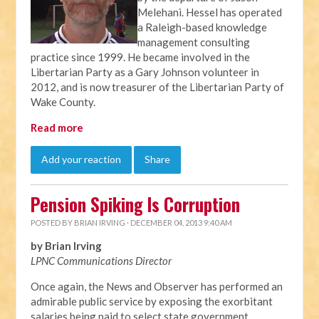
Melehani. Hessel has operated
a Raleigh-based knowledge
management consulting
practice since 1999. He became involved in the
Libertarian Party as a Gary Johnson volunteer in
2012, and is now treasurer of the Libertarian Party of
Wake County.
Read more
Add your reaction
Share
Pension Spiking Is Corruption
POSTED BY
BRIAN IRVING
· DECEMBER 04, 2013 9:40 AM
by Brian Irving
LPNC Communications Director
Once again, the News and Observer has performed an
admirable public service by exposing the exorbitant
salaries being paid to select state government