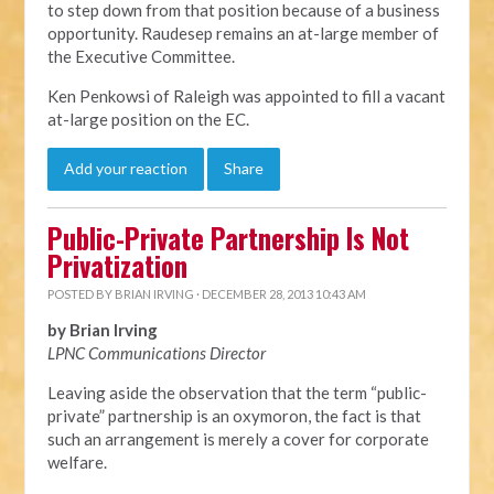
to step down from that position because of a business
opportunity. Raudesep remains an at-large member of
the Executive Committee.
Ken Penkowsi of Raleigh was appointed to fill a vacant
at-large position on the EC.
Add your reaction
Share
Public-Private Partnership Is Not
Privatization
POSTED BY
BRIAN IRVING
· DECEMBER 28, 2013 10:43 AM
by Brian Irving
LPNC Communications Director
Leaving aside the observation that the term “public-
private” partnership is an oxymoron, the fact is that
such an arrangement is merely a cover for corporate
welfare.