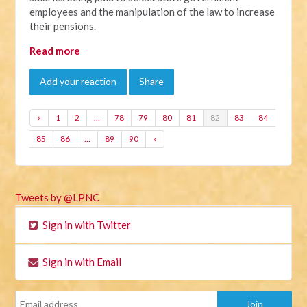
employees and the manipulation of the law to increase
their pensions.
Read more
Add your reaction
Share
«
1
2
…
78
79
80
81
82
83
84
85
86
…
89
90
»
Tweets by @LPNC
Sign in with Twitter
Sign in with Email