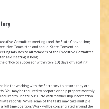
etary
Executive Committee meetings and the State Convention;
 Executive Committee and annual State Convention;
eeting minutes to all members of the Executive Committee
ter said meeting is held;
the office to successor within ten (10) days of vacating
onsible for working with the Secretary to ensure they are
arty. You may be required to prepare or help prepare monthly
e required to update our CRM with membership information.
iliate records. While some of the tasks may take multiple
e a full time position. Work will be concentrated around the