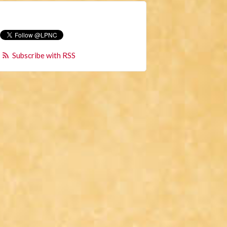
Subscribe with RSS