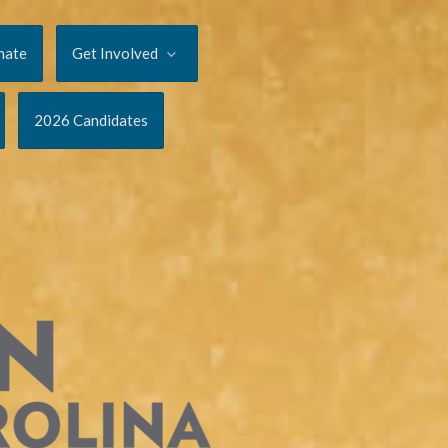
nate
Get Involved
2026 Candidates