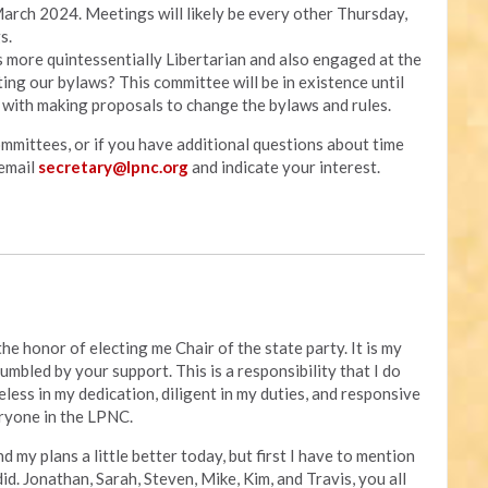
arch 2024. Meetings will likely be every other Thursday,
s.
s more quintessentially Libertarian and also engaged at the
ing our bylaws? This committee will be in existence until
 with making proposals to change the bylaws and rules.
ommittees, or if you have additional questions about time
email
secretary@lpnc.org
and indicate your interest.
he honor of electing me Chair of the state party. It is my
umbled by your support. This is a responsibility that I do
ireless in my dedication, diligent in my duties, and responsive
ryone in the LPNC.
d my plans a little better today, but first I have to mention
id. Jonathan, Sarah, Steven, Mike, Kim, and Travis, you all