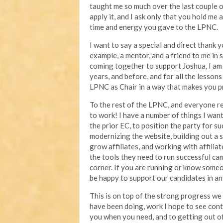
taught me so much over the last couple of
apply it, and I ask only that you hold me
time and energy you gave to the LPNC.
I want to say a special and direct thank 
example, a mentor, and a friend to me in
coming together to support Joshua, I am 
years, and before, and for all the lesson
LPNC as Chair in a way that makes you p
To the rest of the LPNC, and everyone re
to work! I have a number of things I want
the prior EC, to position the party for su
modernizing the website, building out a 
grow affiliates, and working with affilia
the tools they need to run successful ca
corner. If you are running or know someon
be happy to support our candidates in a
This is on top of the strong progress we
have been doing, work I hope to see cont
you when you need, and to getting out 