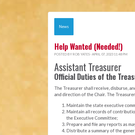
News
Help Wanted (Needed!)
POSTED BY
ROB YATES
· APRIL 07, 2023 11:48 PM
Assistant Treasurer
Official Duties of the Trea
The Treasurer shall receive, disburse, a
and direction of the Chair. The Treasurer
Maintain the state executive comm
Maintain all records of contributi
the Executive Committee;
Prepare and file any reports as ma
Distribute a summary of the genera