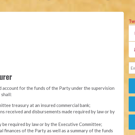
Tw
surer
nd account for the funds of the Party under the supervision
 shall:
ittee treasury at an insured commercial bank;
ons received and disbursements made required by law or by
y be required by law or by the Executive Committee;
l finances of the Party as well as a summary of the funds