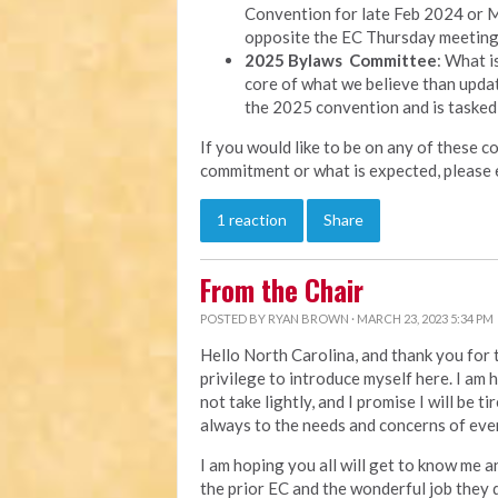
Convention for late Feb 2024 or M
opposite the EC Thursday meeting
2025 Bylaws Committee
: What i
core of what we believe than updat
the 2025 convention and is tasked
If you would like to be on any of these c
commitment or what is expected, please 
1 reaction
Share
From the Chair
POSTED BY
RYAN BROWN
· MARCH 23, 2023 5:34 PM
Hello North Carolina, and thank you for t
privilege to introduce myself here. I am h
not take lightly, and I promise I will be t
always to the needs and concerns of eve
I am hoping you all will get to know me an
the prior EC and the wonderful job they d