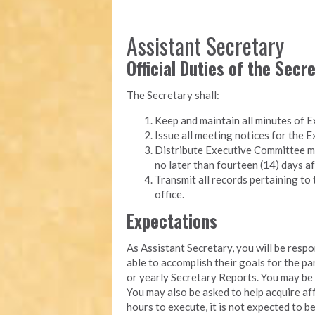
Assistant Secretary
Official Duties of the Secr
The Secretary shall:
Keep and maintain all minutes of 
Issue all meeting notices for the
Distribute Executive Committee m
no later than fourteen (14) days af
Transmit all records pertaining to 
office.
Expectations
As Assistant Secretary, you will be resp
able to accomplish their goals for the p
or yearly Secretary Reports. You may b
You may also be asked to help acquire aff
hours to execute, it is not expected to b