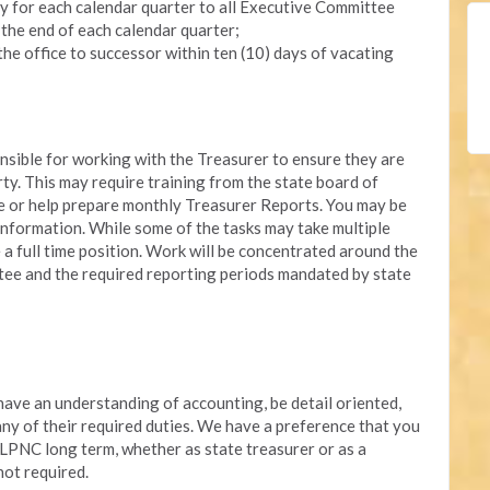
y for each calendar quarter to all Executive Committee
 the end of each calendar quarter;
the office to successor within ten (10) days of vacating
onsible for working with the Treasurer to ensure they are
rty. This may require training from the state board of
re or help prepare monthly Treasurer Reports. You may be
nformation. While some of the tasks may take multiple
e a full time position. Work will be concentrated around the
ee and the required reporting periods mandated by state
 have an understanding of accounting, be detail oriented,
 any of their required duties. We have a preference that you
 LPNC long term, whether as state treasurer or as a
not required.