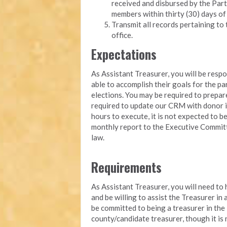
received and disbursed by the Part
members within thirty (30) days of
Transmit all records pertaining to 
office.
Expectations
As Assistant Treasurer, you will be resp
able to accomplish their goals for the pa
elections. You may be required to prepa
required to update our CRM with donor i
hours to execute, it is not expected to b
monthly report to the Executive Committ
law.
Requirements
As Assistant Treasurer, you will need to
and be willing to assist the Treasurer in
be committed to being a treasurer in the
county/candidate treasurer, though it is 