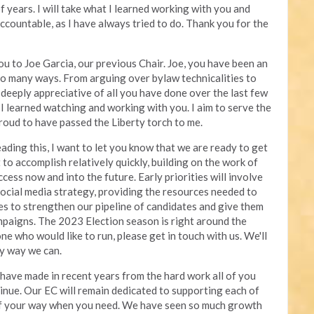
 years. I will take what I learned working with you and
 accountable, as I have always tried to do. Thank you for the
you to Joe Garcia, our previous Chair. Joe, you have been an
 so many ways. From arguing over bylaw technicalities to
deeply appreciative of all you have done over the last few
s I learned watching and working with you. I aim to serve the
roud to have passed the Liberty torch to me.
ading this, I want to let you know that we are ready to get
 to accomplish relatively quickly, building on the work of
ccess now and into the future. Early priorities will involve
social media strategy, providing the resources needed to
tes to strengthen our pipeline of candidates and give them
mpaigns. The 2023 Election season is right around the
e who would like to run, please get in touch with us. We'll
ny way we can.
 have made in recent years from the hard work all of you
inue. Our EC will remain dedicated to supporting each of
of your way when you need. We have seen so much growth