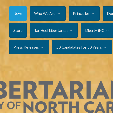
News
Who We Are
Principles
Do
Store
Tar Heel Libertarian
Liberty iNC
Press Releases
50 Candidates for 50 Years