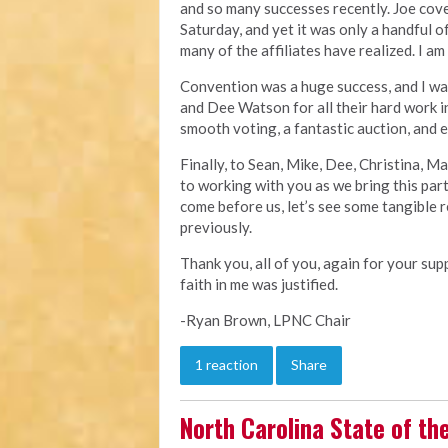
and so many successes recently. Joe cov
Saturday, and yet it was only a handful 
many of the affiliates have realized. I am
Convention was a huge success, and I wa
and Dee Watson for all their hard work i
smooth voting, a fantastic auction, and
Finally, to Sean, Mike, Dee, Christina, M
to working with you as we bring this par
come before us, let’s see some tangible r
previously.
Thank you, all of you, again for your su
faith in me was justified.
-Ryan Brown, LPNC Chair
1 reaction
Share
North Carolina State of th