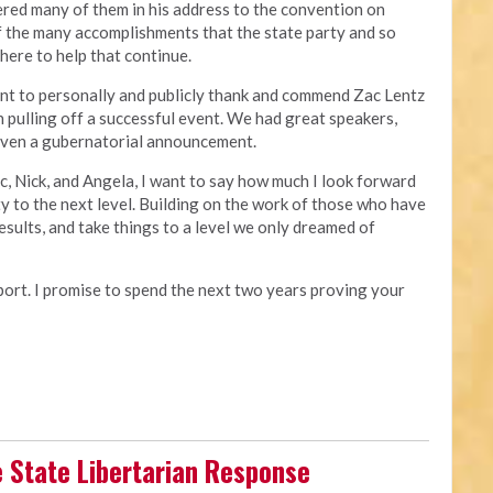
ered many of them in his address to the convention on
of the many accomplishments that the state party and so
 here to help that continue.
nt to personally and publicly thank and commend Zac Lentz
n pulling off a successful event. We had great speakers,
 even a gubernatorial announcement.
ac, Nick, and Angela, I want to say how much I look forward
ty to the next level. Building on the work of those who have
esults, and take things to a level we only dreamed of
pport. I promise to spend the next two years proving your
e State Libertarian Response