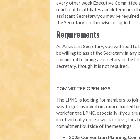
every other week Executive Committee ag
reach out to affiliates and determine offi
assistant Secretary you may be required 
the Secretary is otherwise occupied.
Requirements
As Assistant Secretary, you will need to 
be willing to assist the Secretary in any
committed to being a secretary in the LP
secretary, though it is not required.
COMMITTEE OPENINGS
The LPNC is looking for members to join 
way to get involved on a more limited ba
work for the LPNC, especially if you are
meet virtually once a week or less, for ab
commitment outside of the meetings:
2025 Convention Planning Com