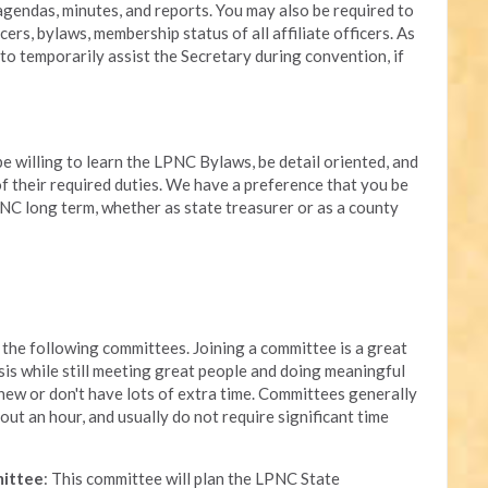
endas, minutes, and reports. You may also be required to
cers, bylaws, membership status of all affiliate officers. As
to temporarily assist the Secretary during convention, if
be willing to learn the LPNC Bylaws, be detail oriented, and
 of their required duties. We have a preference that you be
NC long term, whether as state treasurer or as a county
the following committees. Joining a committee is a great
sis while still meeting great people and doing meaningful
 new or don't have lots of extra time. Committees generally
out an hour, and usually do not require significant time
mittee
: This committee will plan the LPNC State