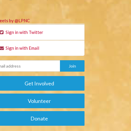
eets by @LPNC
Sign in with Twitter
Sign in with Email
Get Involved
Volunteer
Donate