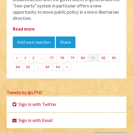
“two-party” system in particular offers a new
opportunity to move public policy in a more libertarian
direction.
Read more
Add your reaction
Share
«
1
2
…
77
78
79
80
81
82
83
84
85
…
89
90
»
Tweets by @LPNC
Sign in with Twitter
Sign in with Email