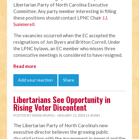
Libertarian Party of North Carolina Executive
Committee. Any party member interesting in filling
these positions should contact LPNC Chair
J.J.
Summerell
.
The vacancies occurred when the EC accepted the
resignations of Jon Byers and Britton Correll. Under
the LPNC bylaws, an EC member who misses three
consecutive meetings is considered to have resigned.
Read more
Add your reaction
Share
Libertarians See Opportunity in
Rising Voter Discontent
POSTED BY
BRIAN IRVING
· JANUARY 13, 2014 11:40 AM
The Libertarian Party of North Carolina's new
executive director believes the growing public
dissatisfaction with the government in general and the