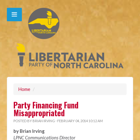
Home
/
Party Financing Fund
Misappropriated
POSTED BY
BRIAN IRVING
· FEBRUARY 04, 2014 10:12 AM
by Brian Irving
LPNC Communications Director