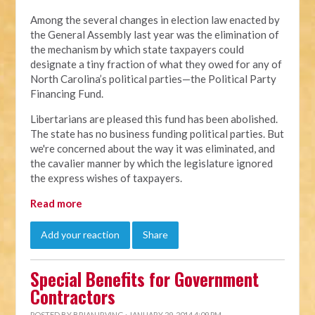
Among the several changes in election law enacted by
the General Assembly last year was the elimination of
the mechanism by which state taxpayers could
designate a tiny fraction of what they owed for any of
North Carolina’s political parties—the Political Party
Financing Fund.
Libertarians are pleased this fund has been abolished.
The state has no business funding political parties. But
we're concerned about the way it was eliminated, and
the cavalier manner by which the legislature ignored
the express wishes of taxpayers.
Read more
Add your reaction
Share
Special Benefits for Government
Contractors
POSTED BY
BRIAN IRVING
· JANUARY 29, 2014 4:09 PM