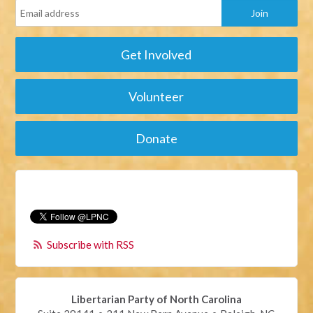
Get Involved
Volunteer
Donate
Subscribe with RSS
Libertarian Party of North Carolina