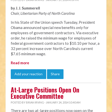
by J. J. Summerell
Chair, Libertarian Party of North C
arolina
In his State of the Union speech Tuesday, President
Obama announced special new benefits
only
for
employees of government contractors. Via executive
order, he raised the minimum wage for employees of
federal government contractors to $10.10 per hour, a
32 percent increase over North Carolina’s current
$7.65 minimum wage.
Read more
Add your reaction
Share
At-Large Positions Open On
Executive Committee
POSTED BY
BRIAN IRVING
· JANUARY 24, 2014 10:40 AM
There are two at-large positions now open on the