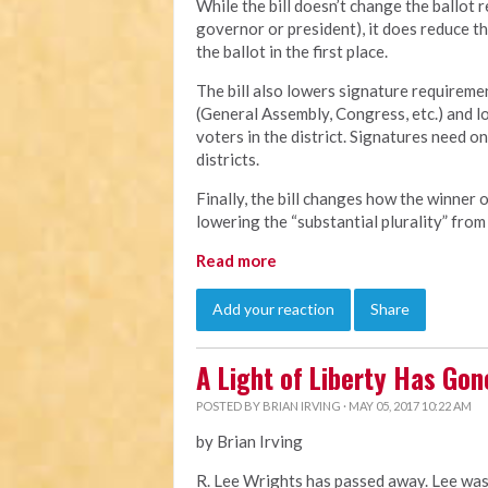
While the bill doesn’t change the ballot 
governor or president), it does reduce t
the ballot in the first place.
The bill also lowers signature requiremen
(General Assembly, Congress, etc.) and lo
voters in the district. Signatures need o
districts.
Finally, the bill changes how the winner 
lowering the “substantial plurality” from
Read more
Add your reaction
Share
A Light of Liberty Has Gon
POSTED BY
BRIAN IRVING
· MAY 05, 2017 10:22 AM
by Brian Irving
R. Lee Wrights has passed away. Lee was