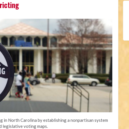
ricting
 in North Carolina by establishing a nonpartisan system
d legislative voting maps.