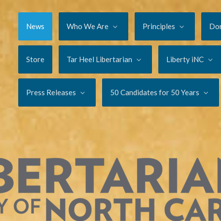
News
Who We Are
Principles
Do
Store
Tar Heel Libertarian
Liberty iNC
Press Releases
50 Candidates for 50 Years