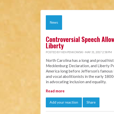
News
Controversial Speech Allow
Liberty
POSTED BY
KEN PENKOWSKI
· MAY 31, 2017 2:58 PM
North Carolina has a long and proud his
Mecklenburg Declaration, and Liberty Po
America long before Jefferson’s famous
and vocal abolitionists in the early 180
in advocating inclusion and equality.
Read more
Add your reaction
Share