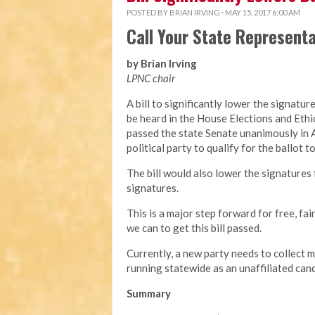
POSTED BY
BRIAN IRVING
· MAY 15, 2017 6:00 AM
Call Your State Represent
by Brian Irving
LPNC chair
A bill to significantly lower the signatu
be heard in the House Elections and Eth
passed the state Senate unanimously in A
political party to qualify for the ballot t
The bill would also lower the signatures 
signatures.
This is a major step forward for free, fai
we can to get this bill passed.
Currently, a new party needs to collect 
running statewide as an unaffiliated ca
Summary