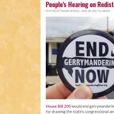
People's Hearing on Redist
POSTED BY
BRIAN IRVING
· MAY 24, 2017 11:48 AM
House Bill 200
would end gerrymandering
for drawing the state's congressional an