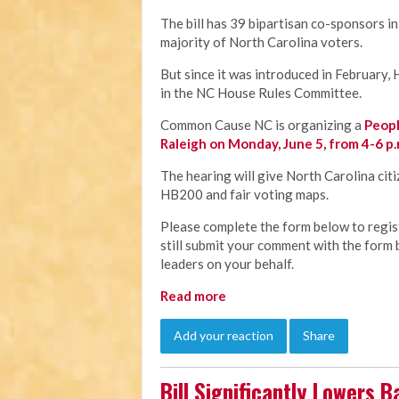
The bill has 39 bipartisan co-sponsors 
majority of North Carolina voters.
But since it was introduced in February,
in the NC House Rules Committee.
Common Cause NC is organizing a
Peopl
Raleigh on Monday, June 5, from 4-6 p.
The hearing will give North Carolina cit
HB200 and fair voting maps.
Please complete the form below to registe
still submit your comment with the form 
leaders on your behalf.
Read more
Add your reaction
Share
Bill Significantly Lowers B