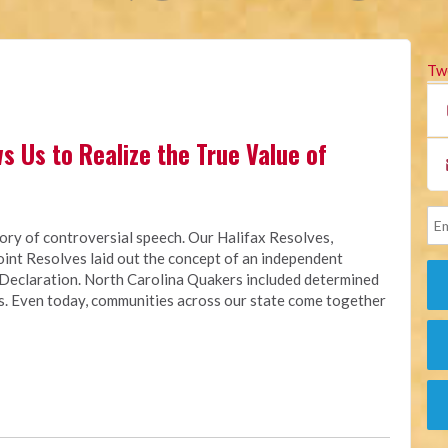
Tw
s Us to Realize the True Value of
tory of controversial speech.
Our Halifax Resolves,
int Resolves laid out the concept of an independent
 Declaration.
North Carolina Quakers included determined
0s. Even today, communities across our state come together