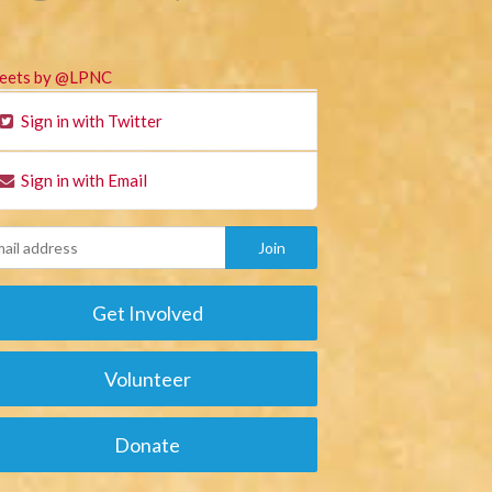
eets by @LPNC
Sign in with Twitter
Sign in with Email
Get Involved
Volunteer
Donate