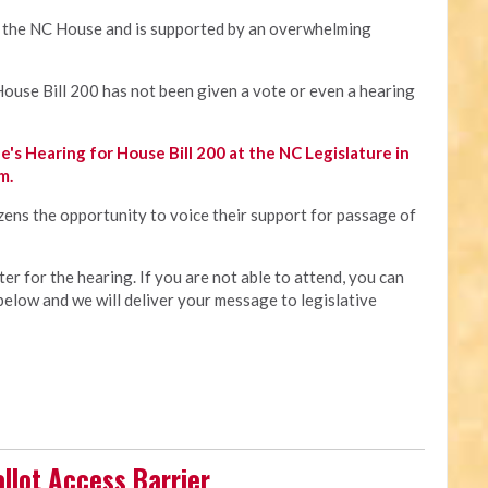
in the NC House and is supported by an overwhelming
 House Bill 200 has not been given a vote or even a hearing
e's Hearing for House Bill 200 at the NC Legislature in
m.
izens the opportunity to voice their support for passage of
r for the hearing. If you are not able to attend, you can
below and we will deliver your message to legislative
allot Access Barrier