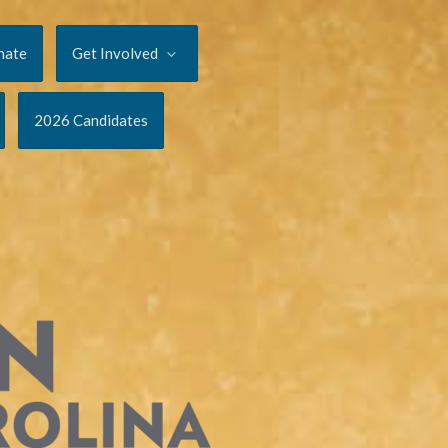
nate
Get Involved
2026 Candidates