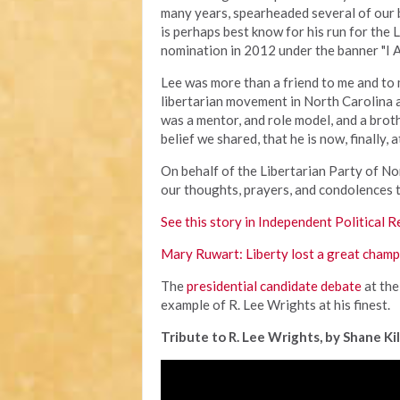
many years, spearheaded several of our b
is perhaps best know for his run for the 
nomination in 2012 under the banner "I 
Lee was more than a friend to me and to 
libertarian movement in North Carolina 
was a mentor, and role model, and a brot
belief we shared, that he is now, finally, 
On behalf of the Libertarian Party of Nor
our thoughts, prayers, and condolences t
See this story in Independent Political R
Mary Ruwart: Liberty lost a great cham
The
presidential candidate debate
at the
example of R. Lee Wrights at his finest.
Tribute to R. Lee Wrights, by Shane Kil