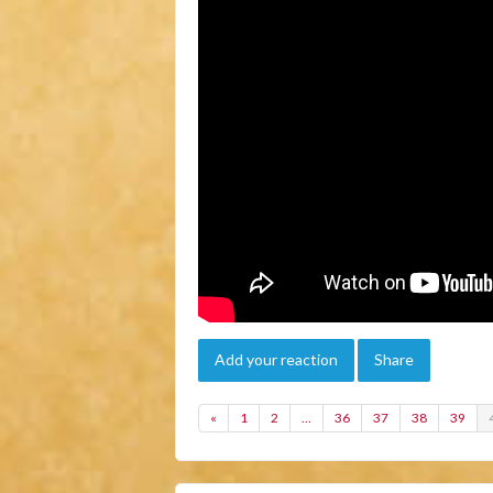
Add your reaction
Share
«
1
2
…
36
37
38
39