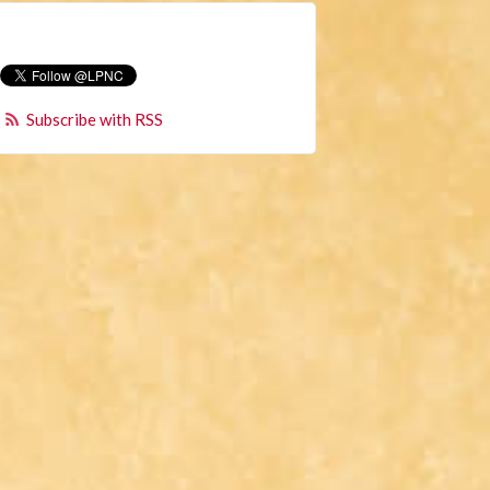
Subscribe with RSS