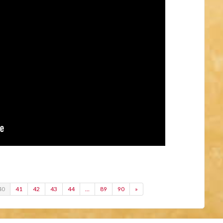
40
41
42
43
44
…
89
90
»