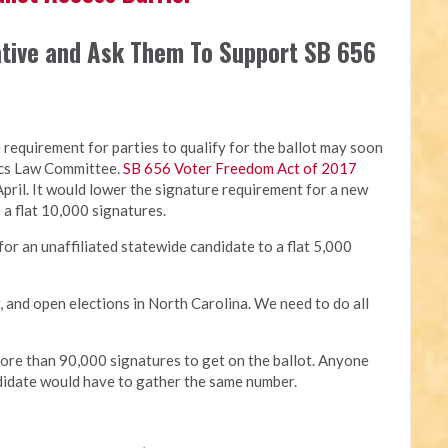
ative and Ask Them To Support SB 656
re requirement for parties to qualify for the ballot may soon
ics Law Committee.
SB 656 Voter Freedom Act of 2017
pril. It would lower the signature requirement for a new
o a flat 10,000 signatures.
for an unaffiliated statewide candidate to a flat 5,000
r, and open elections in North Carolina. We need to do all
more than 90,000 signatures to get on the ballot. Anyone
ndidate would have to gather the same number.