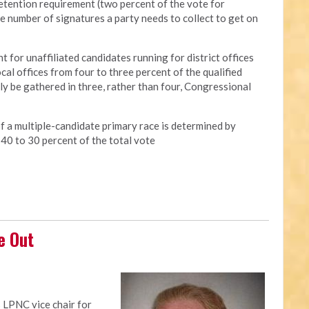
retention requirement (two percent of the vote for
he number of signatures a party needs to collect to get on
t for unaffiliated candidates running for district offices
cal offices from four to three percent of the qualified
nly be gathered in three, rather than four, Congressional
of a multiple-candidate primary race is determined by
 40 to 30 percent of the total vote
e Out
 LPNC vice chair for