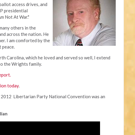
allot access drives, and
LP presidential
Am Not At War."
many others in the
and across the nation. He
her. I am comforted by the
at peace.
th Carolina, which he loved and served so well, I extend
o the Wrights family.
eport.
pion today
.
 2012 Libertarian Party National Convention was an
lian