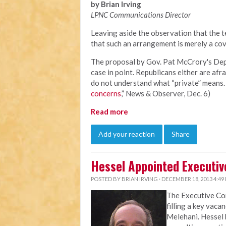
by Brian Irving
LPNC Communications Director
Leaving aside the observation that the te
that such an arrangement is merely a cov
The proposal by Gov. Pat McCrory's Depa
case in point. Republicans either are afra
do not understand what “private” means. 
concerns
,” News & Observer, Dec. 6)
Read more
Add your reaction
Share
Hessel Appointed Executiv
POSTED BY
BRIAN IRVING
· DECEMBER 18, 2013 4:49
The Executive C
filling a key vaca
Melehani. Hessel