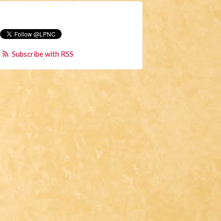
Subscribe with RSS