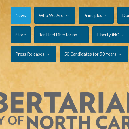
News
Who We Are
Principles
Do
Store
Tar Heel Libertarian
Liberty iNC
Press Releases
50 Candidates for 50 Years