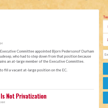
Tw
 AM
na Executive Committee appointed Bjorn Pedersonof Durham
Raudesep, who had to step down from that position because
ains an at-large member of the Executive Committee.
 fill a vacant at-large position on the EC.
Is Not Privatization
3 AM