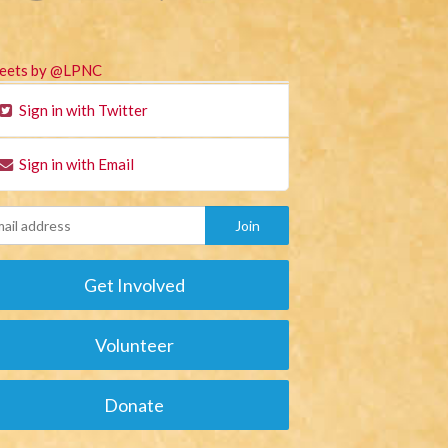
eets by @LPNC
Sign in with Twitter
Sign in with Email
Get Involved
Volunteer
Donate