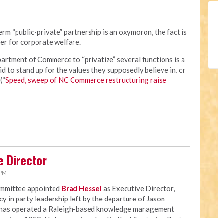
rm “public-private” partnership is an oxymoron, the fact is
er for corporate welfare.
rtment of Commerce to “privatize” several functions is a
id to stand up for the values they supposedly believe in, or
(“
Speed, sweep of NC Commerce restructuring raise
e Director
 PM
ommittee appointed
Brad Hessel
as Executive Director,
ncy in party leadership left by the departure of Jason
 has operated a Raleigh-based knowledge management