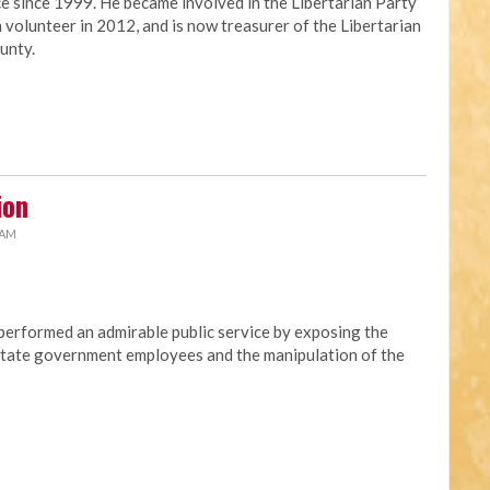
ce since 1999. He became involved in the Libertarian Party
 volunteer in 2012, and is now treasurer of the Libertarian
unty.
ion
 AM
erformed an admirable public service by exposing the
t state government employees and the manipulation of the