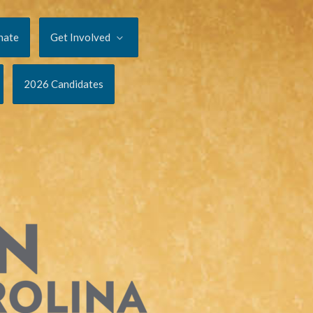
nate
Get Involved
2026 Candidates