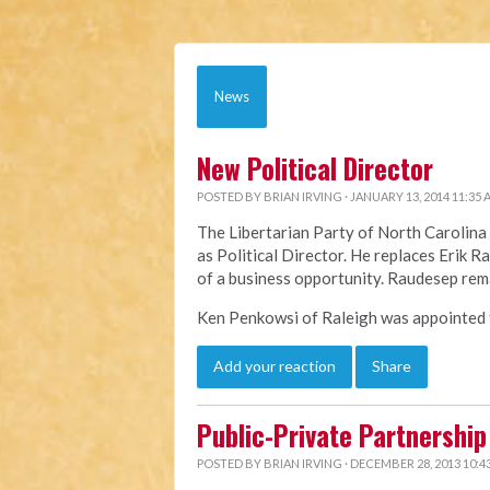
News
New Political Director
POSTED BY
BRIAN IRVING
· JANUARY 13, 2014 11:35
The Libertarian Party of North Caroli
as Political Director. He replaces Erik 
of a business opportunity. Raudesep rem
Ken Penkowsi of Raleigh was appointed to
Add your reaction
Share
Public-Private Partnership 
POSTED BY
BRIAN IRVING
· DECEMBER 28, 2013 10:4