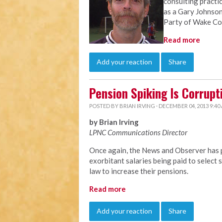
consulting practi
as a Gary Johnson
Party of Wake Co
Read more
Add your reaction
Share
Pension Spiking Is Corrupt
POSTED BY
BRIAN IRVING
· DECEMBER 04, 2013 9:40
by Brian Irving
LPNC Communications Director
Once again, the News and Observer has p
exorbitant salaries being paid to selec
law to increase their pensions.
Read more
Add your reaction
Share