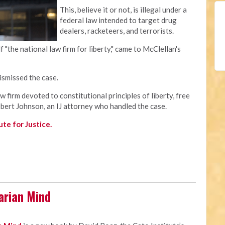
This, believe it or not, is illegal under a
federal law intended to target drug
dealers, racketeers, and terrorists.
lf "the national law firm for liberty," came to McClellan's
smissed the case.
aw firm devoted to constitutional principles of liberty, free
obert Johnson, an IJ attorney who handled the case.
te for Justice.
arian Mind