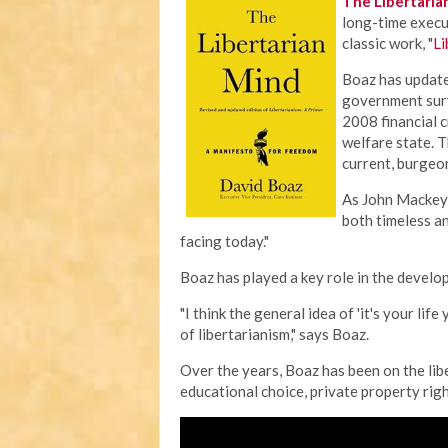
The Libertaria
long-time execut
classic work, "
Li
Boaz has update
government surv
2008 financial c
welfare state. T
current, burgeo
As John Mackey,
both timeless an
facing today."
Boaz has played a key role in the develo
"I think the general idea of 'it's your lif
of libertarianism," says Boaz.
Over the years, Boaz has been on the libe
educational choice, private property rig