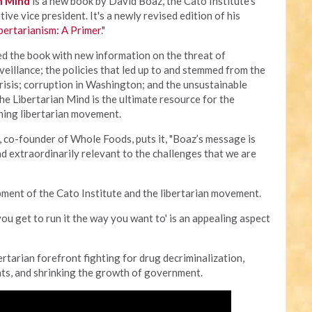
n Mind
is a new book by David Boaz, the Cato Institute’s
ive vice president. It's a newly revised edition of his
bertarianism: A Primer
."
d the book with new information on the threat of
eillance; the policies that led up to and stemmed from the
risis; corruption in Washington; and the unsustainable
he Libertarian Mind is the ultimate resource for the
ning libertarian movement.
 co-founder of Whole Foods, puts it, "Boaz’s message is
d extraordinarily relevant to the challenges that we are
pment of the Cato Institute and the libertarian movement.
e you get to run it the way you want to' is an appealing aspect
rtarian forefront fighting for drug decriminalization,
hts, and shrinking the growth of government.