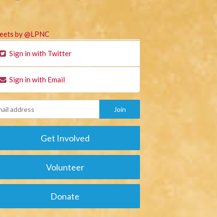
eets by @LPNC
Sign in with Twitter
Sign in with Email
Get Involved
Volunteer
Donate