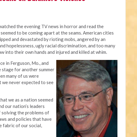
 watched the evening TV news in horror and read the
 seemed to be coming apart at the seams. American cities
ripped and devastated by rioting mobs, angered by an
nd hopelessness, ugly racial discrimination, and too many
w into their own hands and injured and killed at whim.
nce in Ferguson, Mo., and
he stage for another summer
when many of us were
t we never expected to see
that we as a nation seemed
nd our nation’s leaders
f solving the problems of
aws and policies that have
fabric of our social,