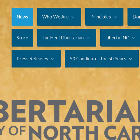
News
Who We Are
Principles
Do
Store
Tar Heel Libertarian
Liberty iNC
Press Releases
50 Candidates for 50 Years