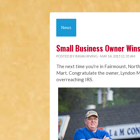
News
Small Business Owner Wins
POSTED BY
BRIAN IRVING
· MAY 14, 2015 11:35 AM
The next time you're in Fairmount, Nort
Mart. Congratulate the owner, Lyndon Mc
overreaching IRS.