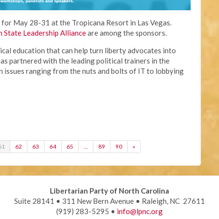
t for May 28-31 at the Tropicana Resort in Las Vegas.
n State Leadership Alliance
are among the sponsors.
ical education that can help turn liberty advocates into
as partnered with the leading political trainers in the
 issues ranging from the nuts and bolts of IT to lobbying
61
62
63
64
65
…
89
90
»
Libertarian Party of North Carolina
Suite 28141 • 311 New Bern Avenue • Raleigh, NC 27611
(919) 283-5295 •
info@lpnc.org