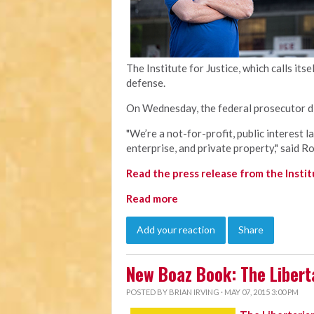
The Institute for Justice, which calls itse
defense.
On Wednesday, the federal prosecutor di
"We’re a not-for-profit, public interest l
enterprise, and private property," said R
Read the press release from the Institu
Read more
Add your reaction
Share
New Boaz Book: The Libert
POSTED BY
BRIAN IRVING
· MAY 07, 2015 3:00 PM