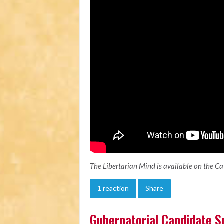
The Libertarian Mind is available on the C
1 reaction
Share
Gubernatorial Candidate S