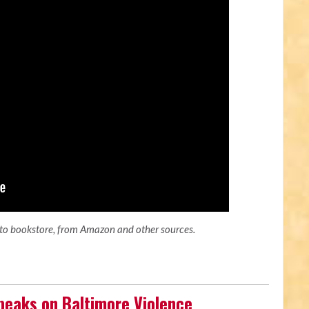
ato bookstore, from Amazon and other sources.
peaks on Baltimore Violence