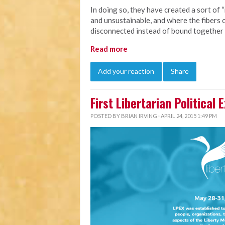
In doing so, they have created a sort of “
and unsustainable, and where the fibers of
disconnected instead of bound together
Read more
Add your reaction
Share
First Libertarian Political
POSTED BY
BRIAN IRVING
· APRIL 24, 2015 1:49 PM