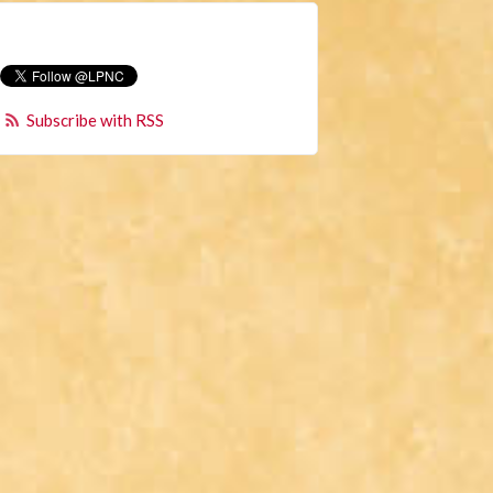
Subscribe with RSS