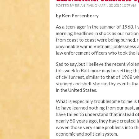
POSTED BY
BRIAN IRVING
· APRIL 30, 2015 10:57 AM
by Ken Fortenberry
As a teen-ager in the summer of 1968, I
morning headlines in shock as our nation
from coast to coast were being burned, 
unwinnable war in Vietnam, joblessness a
law enforcement officers who took the la
Sad to say, but I believe the recent viole
this week in Baltimore may be setting t
of civil unrest, similar to that of 1968 
stunned and shell-shocked by events tha
in the United States.
What is especially troublesome to me is 
to have learned nothing from our past, a
have failed to understand that instead o
nearly 50 years ago, they have created l
woven those very same problems into the 
economic and political system.