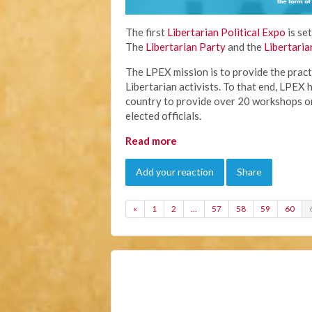
The first
Libertarian Political Expo
is se
The
Libertarian Party
and the
Libertaria
The LPEX mission is to provide the pract
Libertarian activists. To that end, LPEX h
country to provide over 20 workshops on
elected officials.
Read more
Add your reaction
Share
«
1
2
…
57
58
59
60