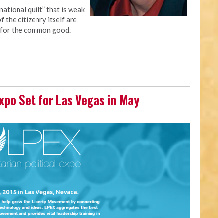
national quilt” that is weak
 the citizenry itself are
 for the common good.
 Expo Set for Las Vegas in May