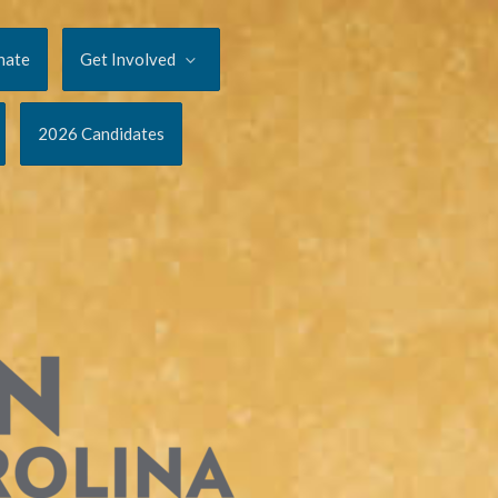
nate
Get Involved
2026 Candidates