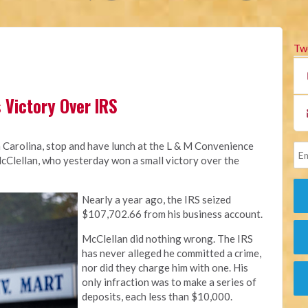
Tw
 Victory Over IRS
h Carolina, stop and have lunch at the L & M Convenience
Clellan, who yesterday won a small victory over the
Nearly a year ago, the IRS seized
$107,702.66 from his business account.
McClellan did nothing wrong. The IRS
has never alleged he committed a crime,
nor did they charge him with one. His
only infraction was to make a series of
deposits, each less than $10,000.