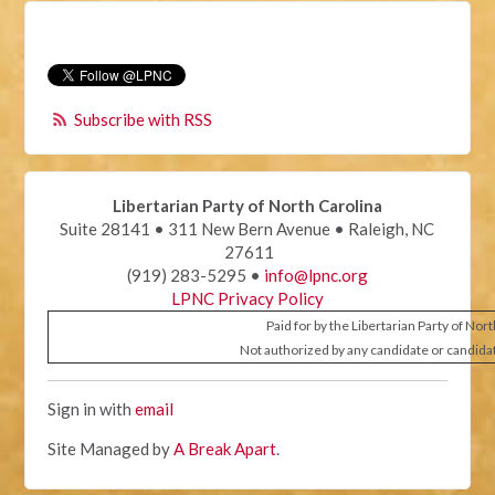
Subscribe with RSS
Libertarian Party of North Carolina
Suite 28141 • 311 New Bern Avenue • Raleigh, NC
27611
(919) 283-5295 •
info@lpnc.org
LPNC Privacy Policy
Paid for by the Libertarian Party of Nor
Not authorized by any candidate or candida
Sign in with
email
Site Managed by
A Break Apart
.