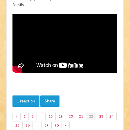
family.
1 reaction
Share
«
1
2
…
18
19
20
21
22
23
24
25
26
…
89
90
»