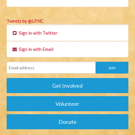
Tweets by @LPNC
Sign in with Twitter
Sign in with Email
Get Involved
Volunteer
Donate