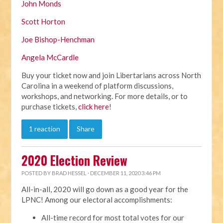
John Monds
Scott Horton
Joe Bishop-Henchman
Angela McCardle
Buy your ticket now and join Libertarians across North
Carolina in a weekend of platform discussions,
workshops, and networking. For more details, or to
purchase tickets,
click here
!
1 reaction
Share
2020 Election Review
POSTED BY
BRAD HESSEL
· DECEMBER 11, 2020 3:46 PM
All-in-all, 2020 will go down as a good year for the
LPNC! Among our electoral accomplishments:
All-time record for most total votes for our