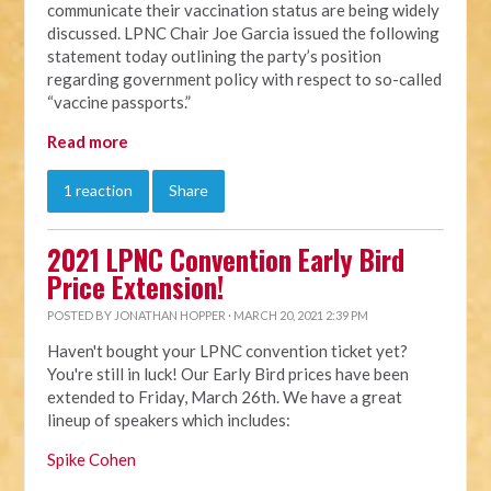
communicate their vaccination status are being widely
discussed. LPNC Chair Joe Garcia issued the following
statement today outlining the party’s position
regarding government policy with respect to so-called
“vaccine passports.”
Read more
1 reaction
Share
2021 LPNC Convention Early Bird
Price Extension!
POSTED BY
JONATHAN HOPPER
· MARCH 20, 2021 2:39 PM
Haven't bought your LPNC convention ticket yet?
You're still in luck! Our Early Bird prices have been
extended to Friday, March 26th. We have a great
lineup of speakers which includes:
Spike Cohen