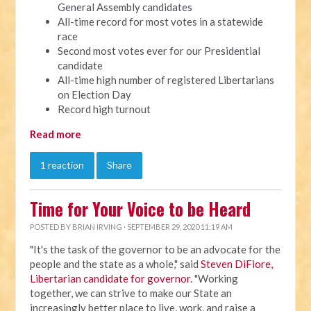
General Assembly candidates
All-time record for most votes in a statewide
race
Second most votes ever for our Presidential
candidate
All-time high number of registered Libertarians
on Election Day
Record high turnout
Read more
1 reaction
Share
Time for Your Voice to be Heard
POSTED BY
BRIAN IRVING
· SEPTEMBER 29, 2020 11:19 AM
"It's the task of the governor to be an advocate for the
people and the state as a whole," said
Steven DiFiore,
Libertarian candidate for governor
. "Working
together, we can strive to make our State an
increasingly better place to live, work, and raise a