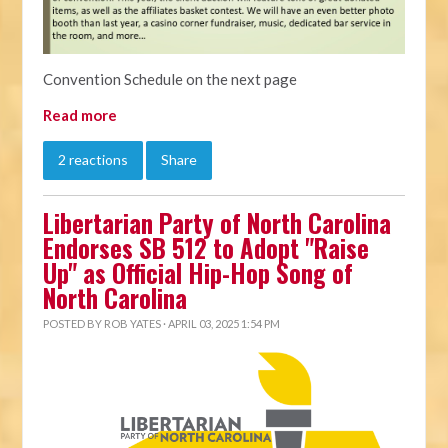
Convention Schedule on the next page
Read more
2 reactions
Share
Libertarian Party of North Carolina
Endorses SB 512 to Adopt "Raise
Up" as Official Hip-Hop Song of
North Carolina
POSTED BY
ROB YATES
· APRIL 03, 2025 1:54 PM