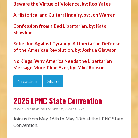
Beware the Virtue of Violence, by: Rob Yates
A Historical and Cultural Inquiry, by: Jon Warren
Confession from a Bad Libertarian, by: Kate
Shawhan
Rebellion Against Tyranny: A Libertarian Defense
of the American Revolution, by: Joshua Glawson
No Kings: Why America Needs the Libertarian
Message More Than Ever, by: Mimi Robson
1 reaction
Share
2025 LPNC State Convention
POSTED BY
ROB YATES
· MAY 06, 2025 8:01 AM
Join us from May 16th to May 18th at the LPNC State
Convention.