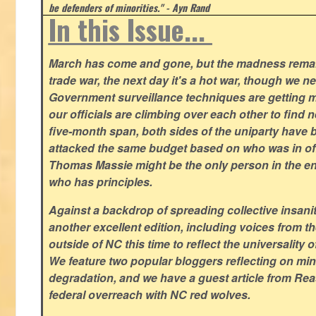
be defenders of minorities." - Ayn Rand
In this Issue...
March has come and gone, but the madness remain
trade war, the next day it's a hot war, though we ne
Government surveillance techniques are getting mo
our officials are climbing over each other to find ne
five-month span, both sides of the uniparty have
attacked the same budget based on who was in offic
Thomas Massie might be the only person in the en
who has principles.
Against a backdrop of spreading collective insanit
another excellent edition, including voices from 
outside of NC this time to reflect the universality of
We feature two popular bloggers reflecting on m
degradation, and we have a guest article from Re
federal overreach with NC red wolves.