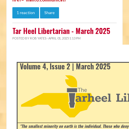
1 reaction
Share
Tar Heel Libertarian - March 2025
POSTED BY
ROB YATES
· APRIL 01, 2025 1:13 PM
Volume 4, Issue 2 | March 2025
"The smallest minority on earth is the individual. Those who deny