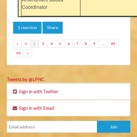
Coordinator
1 reaction
Share
«
1
2
3
4
5
6
7
8
9
…
89
90
»
Tweets by @LPNC
Sign in with Twitter
Sign in with Email