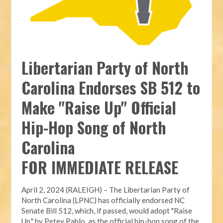
Libertarian Party of North
Carolina Endorses SB 512 to
Make "Raise Up" Official
Hip-Hop Song of North
Carolina
FOR IMMEDIATE RELEASE
April 2, 2024 (RALEIGH) – The Libertarian Party of
North Carolina (LPNC) has officially endorsed NC
Senate Bill 512, which, if passed, would adopt "Raise
Up," by Petey Pablo, as the official hip-hop song of the