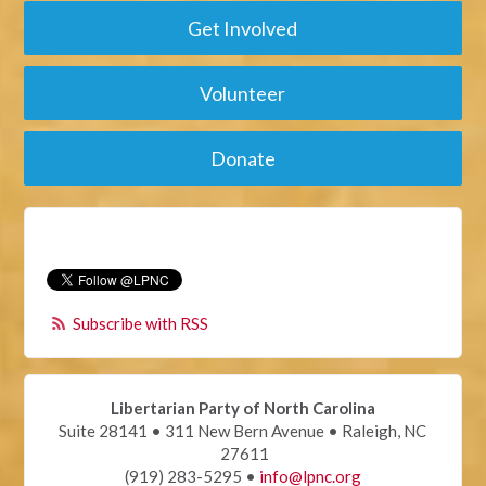
Get Involved
Volunteer
Donate
Subscribe with RSS
Libertarian Party of North Carolina
Suite 28141 • 311 New Bern Avenue • Raleigh, NC
27611
(919) 283-5295 •
info@lpnc.org