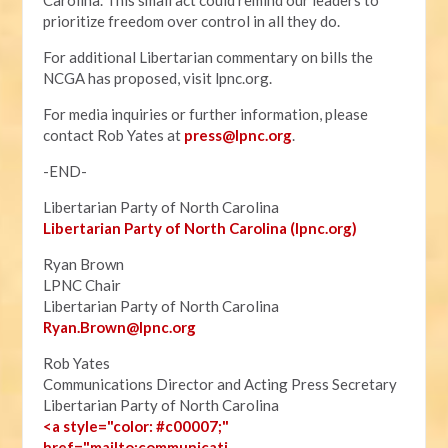
Carolina. This small act could remind our leaders to
prioritize freedom over control in all they do.
For additional Libertarian commentary on bills the
NCGA has proposed, visit lpnc.org.
For media inquiries or further information, please
contact Rob Yates at
press@lpnc.org
.
-END-
Libertarian Party of North Carolina
Libertarian Party of North Carolina (lpnc.org)
Ryan Brown
LPNC Chair
Libertarian Party of North Carolina
Ryan.B
rown@lpnc.org
Rob Yates
Communications Director and Acting Press Secretary
Libertarian Party of North Carolina
<a style="color: #c00007;"
href="mailto:communicati