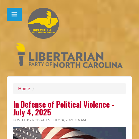
Home
/
In Defense of Political Violence -
July 4, 2025
POSTED BY
ROB YATES
· JULY 04, 2025 8:09 AM