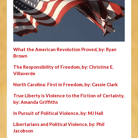
What the American Revolution Proved, by: Ryan
Brown
The Responsibility of Freedom, by: Christine E.
Villaverde
North Carolina: First in Freedom, by: Cassie Clark
True Liberty is Violence to the Fiction of Certainty,
by: Amanda Griffiths
In Pursuit of Political Violence, by: MJ Hall
Libertarians and Political Violence, by: Phil
Jacobson