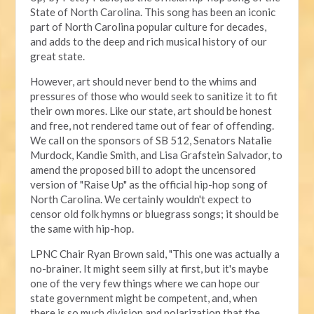
State of North Carolina. This song has been an iconic
part of North Carolina popular culture for decades,
and adds to the deep and rich musical history of our
great state.
However, art should never bend to the whims and
pressures of those who would seek to sanitize it to fit
their own mores. Like our state, art should be honest
and free, not rendered tame out of fear of offending.
We call on the sponsors of SB 512, Senators Natalie
Murdock, Kandie Smith, and Lisa Grafstein Salvador, to
amend the proposed bill to adopt the uncensored
version of "Raise Up" as the official hip-hop song of
North Carolina. We certainly wouldn't expect to
censor old folk hymns or bluegrass songs; it should be
the same with hip-hop.
LPNC Chair Ryan Brown said, "This one was actually a
no-brainer. It might seem silly at first, but it's maybe
one of the very few things where we can hope our
state government might be competent, and, when
there is so much division and polarization that the