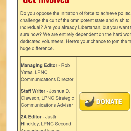
Do you oppose the initiation of force to achieve politi
challenge the cult of the omnipotent state and wish to 
individual? Are you already Libertarian, but you want
sure how? We are entirely dependent on the hard work
dedicated volunteers. Here's your chance to join the t
huge difference.
Managing Editor
- Rob
Yates, LPNC
Communications Director
Staff Writer
- Joshua D.
Glawson, LPNC Strategic
Communications Adviser
2A Editor
- Justin
Hinckley, LPNC Second
Amendment Issues