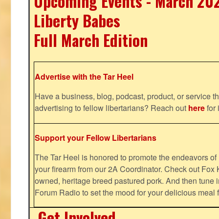
Upcoming Events - March 20
Liberty Babes
Full March Edition
Advertise with the Tar Heel
Have a business, blog, podcast, product, or service th
advertising to fellow libertarians? Reach out
here
for 
Support your Fellow Libertarians
The Tar Heel is honored to promote the endeavors 
your firearm from our 2A Coordinator. Check out Fox K
owned, heritage breed pastured pork. And then tune i
Forum Radio to set the mood for your delicious mea
Get Involved