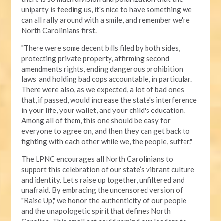
uniparty is feeding us, it's nice to have something we
can all rally around with a smile, and remember we're
North Carolinians first.
"There were some decent bills filed by both sides,
protecting private property, affirming second
amendments rights, ending dangerous prohibition
laws, and holding bad cops accountable, in particular.
There were also, as we expected, a lot of bad ones
that, if passed, would increase the state's interference
in your life, your wallet, and your child's education.
Among all of them, this one should be easy for
everyone to agree on, and then they can get back to
fighting with each other while we, the people, suffer."
The LPNC encourages all North Carolinians to
support this celebration of our state’s vibrant culture
and identity. Let’s raise up together, unfiltered and
unafraid. By embracing the uncensored version of
"Raise Up," we honor the authenticity of our people
and the unapologetic spirit that defines North