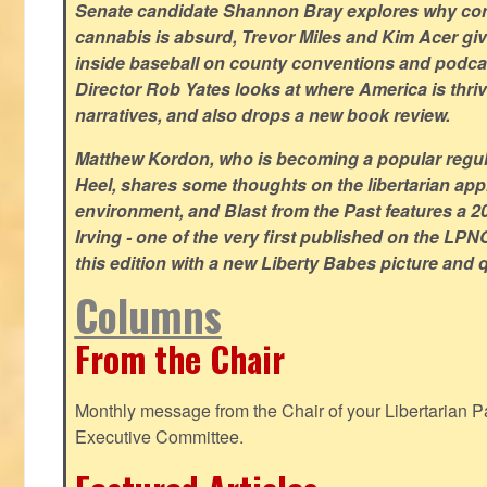
Senate candidate Shannon Bray explores why con
cannabis is absurd, Trevor Miles and Kim Acer g
inside baseball on county conventions and podc
Director Rob Yates looks at where America is thriv
narratives, and also drops a new book review.
Matthew Kordon, who is becoming a popular regula
Heel, shares some thoughts on the libertarian app
environment, and Blast from the Past features a 20
Irving - one of the very first published on the LP
this edition with a new Liberty Babes picture and 
Columns
From the Chair
Monthly message from the Chair of your Libertarian Pa
Executive Committee.