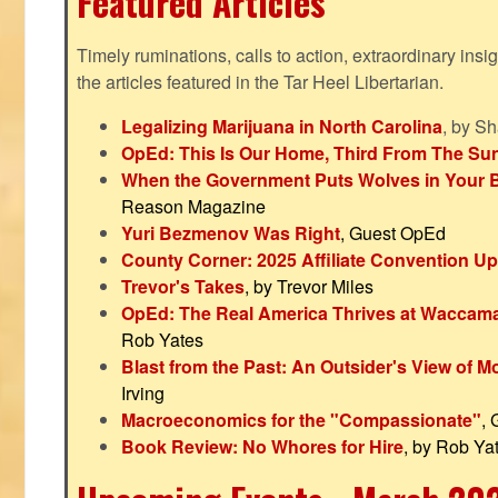
Featured Articles
Timely ruminations, calls to action, extraordinary ins
the articles featured in the Tar Heel Libertarian.
Legalizing Marijuana in North Carolina
, by S
OpEd: This Is Our Home, Third From The Su
When the Government Puts Wolves in Your 
Reason Magazine
Yuri Bezmenov Was Right
, Guest OpEd
County Corner: 2025 Affiliate Convention U
Trevor's Takes
, by Trevor Miles
OpEd: The Real America Thrives at Waccam
Rob Yates
Blast from the Past: An Outsider's View of 
Irving
Macroeconomics for the "Compassionate"
,
Book Review: No Whores for Hire
, by Rob Ya