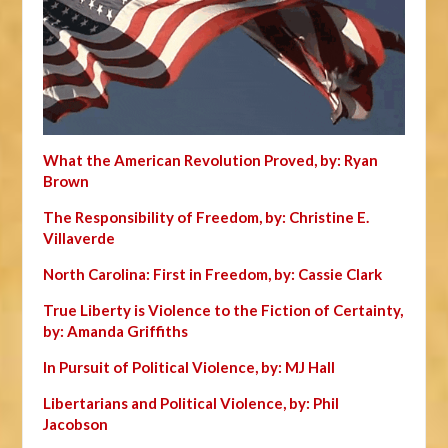
What the American Revolution Proved, by: Ryan
Brown
The Responsibility of Freedom, by: Christine E.
Villaverde
North Carolina: First in Freedom, by: Cassie Clark
True Liberty is Violence to the Fiction of Certainty,
by: Amanda Griffiths
In Pursuit of Political Violence, by: MJ Hall
Libertarians and Political Violence, by: Phil
Jacobson