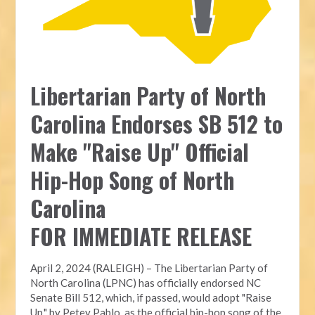
Libertarian Party of North
Carolina Endorses SB 512 to
Make "Raise Up" Official
Hip-Hop Song of North
Carolina
FOR IMMEDIATE RELEASE
April 2, 2024 (RALEIGH) – The Libertarian Party of
North Carolina (LPNC) has officially endorsed NC
Senate Bill 512, which, if passed, would adopt "Raise
Up," by Petey Pablo, as the official hip-hop song of the