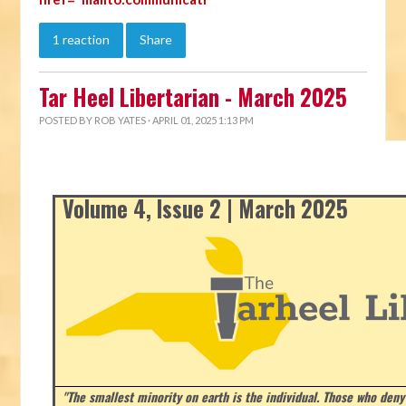
1 reaction
Share
Tar Heel Libertarian - March 2025
POSTED BY
ROB YATES
· APRIL 01, 2025 1:13 PM
Volume 4, Issue 2 | March 2025
"The smallest minority on earth is the individual. Those who deny