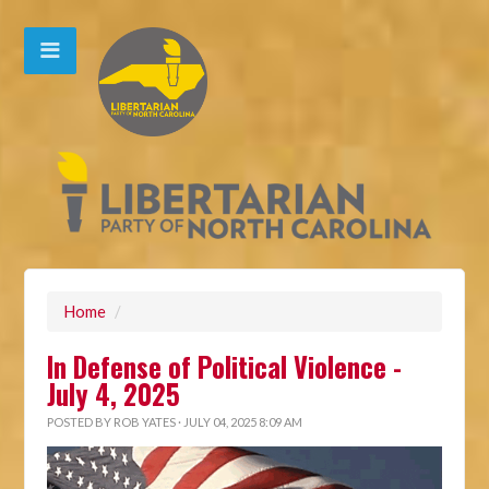
Home
/
In Defense of Political Violence -
July 4, 2025
POSTED BY
ROB YATES
· JULY 04, 2025 8:09 AM