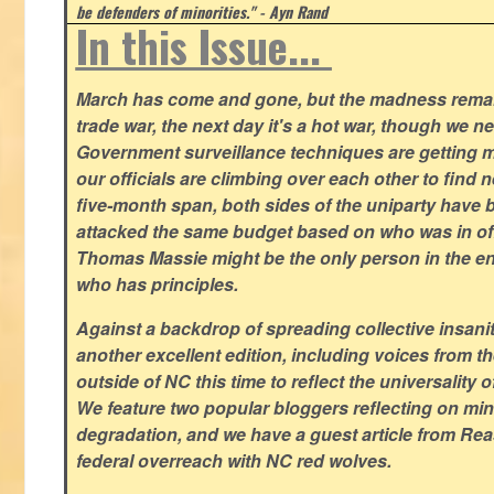
be defenders of minorities." - Ayn Rand
In this Issue...
March has come and gone, but the madness remain
trade war, the next day it's a hot war, though we ne
Government surveillance techniques are getting mo
our officials are climbing over each other to find ne
five-month span, both sides of the uniparty have
attacked the same budget based on who was in offic
Thomas Massie might be the only person in the en
who has principles.
Against a backdrop of spreading collective insanit
another excellent edition, including voices from 
outside of NC this time to reflect the universality of
We feature two popular bloggers reflecting on m
degradation, and we have a guest article from Re
federal overreach with NC red wolves.