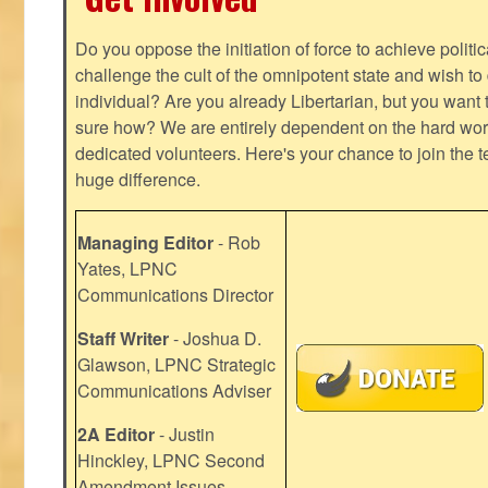
Do you oppose the initiation of force to achieve politi
challenge the cult of the omnipotent state and wish to 
individual? Are you already Libertarian, but you want
sure how? We are entirely dependent on the hard work
dedicated volunteers. Here's your chance to join the t
huge difference.
Managing Editor
- Rob
Yates, LPNC
Communications Director
Staff Writer
- Joshua D.
Glawson, LPNC Strategic
Communications Adviser
2A Editor
- Justin
Hinckley, LPNC Second
Amendment Issues