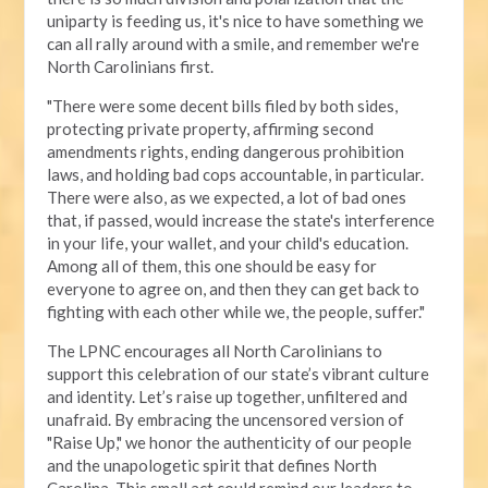
uniparty is feeding us, it's nice to have something we
can all rally around with a smile, and remember we're
North Carolinians first.
"There were some decent bills filed by both sides,
protecting private property, affirming second
amendments rights, ending dangerous prohibition
laws, and holding bad cops accountable, in particular.
There were also, as we expected, a lot of bad ones
that, if passed, would increase the state's interference
in your life, your wallet, and your child's education.
Among all of them, this one should be easy for
everyone to agree on, and then they can get back to
fighting with each other while we, the people, suffer."
The LPNC encourages all North Carolinians to
support this celebration of our state’s vibrant culture
and identity. Let’s raise up together, unfiltered and
unafraid. By embracing the uncensored version of
"Raise Up," we honor the authenticity of our people
and the unapologetic spirit that defines North