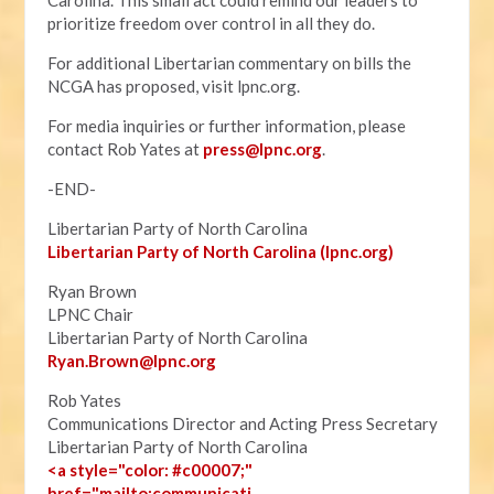
Carolina. This small act could remind our leaders to
prioritize freedom over control in all they do.
For additional Libertarian commentary on bills the
NCGA has proposed, visit lpnc.org.
For media inquiries or further information, please
contact Rob Yates at
press@lpnc.org
.
-END-
Libertarian Party of North Carolina
Libertarian Party of North Carolina (lpnc.org)
Ryan Brown
LPNC Chair
Libertarian Party of North Carolina
Ryan.B
rown@lpnc.org
Rob Yates
Communications Director and Acting Press Secretary
Libertarian Party of North Carolina
<a style="color: #c00007;"
href="mailto:communicati