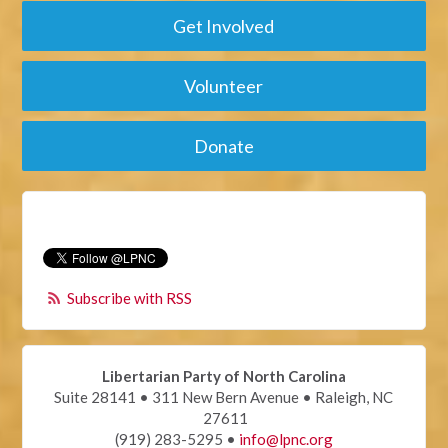
Get Involved
Volunteer
Donate
Subscribe with RSS
Libertarian Party of North Carolina
Suite 28141 • 311 New Bern Avenue • Raleigh, NC
27611
(919) 283-5295 •
info@lpnc.org