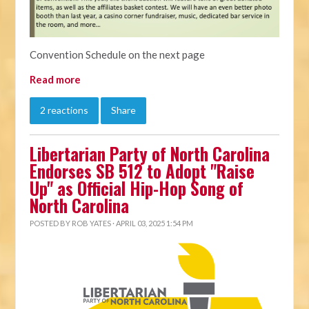
Convention Schedule on the next page
Read more
2 reactions
Share
Libertarian Party of North Carolina
Endorses SB 512 to Adopt "Raise
Up" as Official Hip-Hop Song of
North Carolina
POSTED BY
ROB YATES
· APRIL 03, 2025 1:54 PM