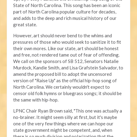
State of North Carolina. This song has been an iconic
part of North Carolina popular culture for decades,
and adds to the deep and rich musical history of our
great state.
However, art should never bend to the whims and
pressures of those who would seek to sanitize it to fit
their own mores. Like our state, art should be honest
and free, not rendered tame out of fear of offending.
We call on the sponsors of SB 512, Senators Natalie
Murdock, Kandie Smith, and Lisa Grafstein Salvador, to
amend the proposed bill to adopt the uncensored
version of "Raise Up" as the official hip-hop song of
North Carolina. We certainly wouldn't expect to
censor old folk hymns or bluegrass songs; it should be
the same with hip-hop.
LPNC Chair Ryan Brown said, "This one was actually a
no-brainer. It might seem silly at first, but it's maybe
one of the very few things where we can hope our
state government might be competent, and, when
there is so much division and polarization that the