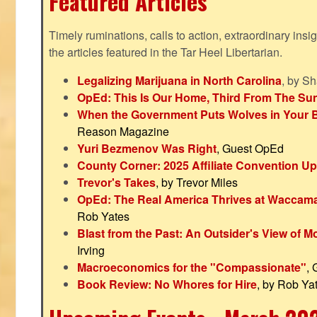
Featured Articles
Timely ruminations, calls to action, extraordinary ins
the articles featured in the Tar Heel Libertarian.
Legalizing Marijuana in North Carolina
, by S
OpEd: This Is Our Home, Third From The Su
When the Government Puts Wolves in Your 
Reason Magazine
Yuri Bezmenov Was Right
, Guest OpEd
County Corner: 2025 Affiliate Convention U
Trevor's Takes
, by Trevor Miles
OpEd: The Real America Thrives at Waccam
Rob Yates
Blast from the Past: An Outsider's View of 
Irving
Macroeconomics for the "Compassionate"
,
Book Review: No Whores for Hire
, by Rob Ya