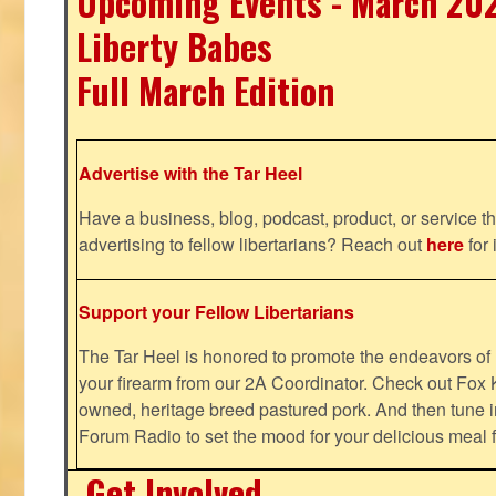
Upcoming Events - March 20
Liberty Babes
Full March Edition
Advertise with the Tar Heel
Have a business, blog, podcast, product, or service th
advertising to fellow libertarians? Reach out
here
for 
Support your Fellow Libertarians
The Tar Heel is honored to promote the endeavors 
your firearm from our 2A Coordinator. Check out Fox K
owned, heritage breed pastured pork. And then tune i
Forum Radio to set the mood for your delicious mea
Get Involved