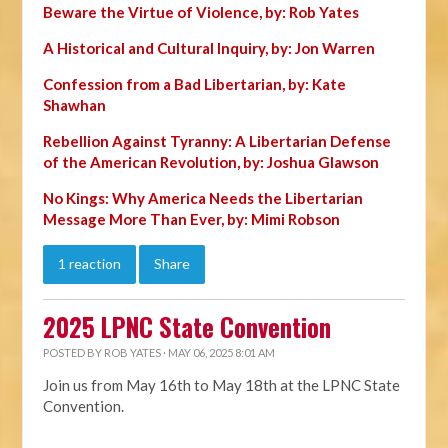
Beware the Virtue of Violence, by: Rob Yates
A Historical and Cultural Inquiry, by: Jon Warren
Confession from a Bad Libertarian, by: Kate
Shawhan
Rebellion Against Tyranny: A Libertarian Defense
of the American Revolution, by: Joshua Glawson
No Kings: Why America Needs the Libertarian
Message More Than Ever, by: Mimi Robson
1 reaction
Share
2025 LPNC State Convention
POSTED BY
ROB YATES
· MAY 06, 2025 8:01 AM
Join us from May 16th to May 18th at the LPNC State
Convention.