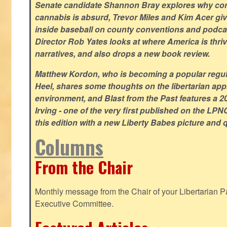
Senate candidate Shannon Bray explores why con
cannabis is absurd, Trevor Miles and Kim Acer g
inside baseball on county conventions and podc
Director Rob Yates looks at where America is thriv
narratives, and also drops a new book review.
Matthew Kordon, who is becoming a popular regula
Heel, shares some thoughts on the libertarian app
environment, and Blast from the Past features a 20
Irving - one of the very first published on the LP
this edition with a new Liberty Babes picture and 
Columns
From the Chair
Monthly message from the Chair of your Libertarian Pa
Executive Committee.