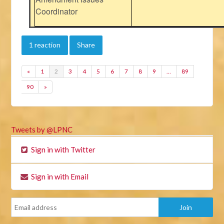
Coordinator
1 reaction
Share
«
1
2
3
4
5
6
7
8
9
…
89
90
»
Tweets by @LPNC
Sign in with Twitter
Sign in with Email