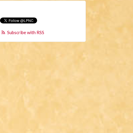
Subscribe with RSS