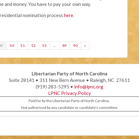
ime and money. You have to pay your own way.
residential nomination process
here
.
49
50
51
52
53
…
89
90
»
Libertarian Party of North Carolina
Suite 28141 • 311 New Bern Avenue • Raleigh, NC 27611
(919) 283-5295 •
info@lpnc.org
LPNC Privacy Policy
Paid for by the Libertarian Party of North Carolina.
Not authorized by any candidate or candidate’s committee.