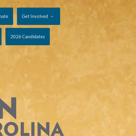
nate
Get Involved
2026 Candidates