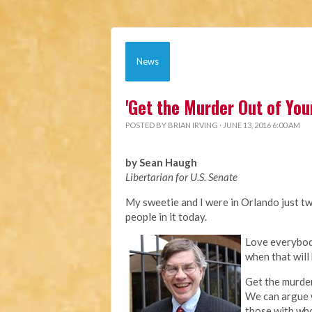
News
'Get the Murder Out of You
POSTED BY
BRIAN IRVING
· JUNE 13, 2016 6:00 AM
by Sean Haugh
Libertarian for U.S. Senate
My sweetie and I were in Orlando just two
people in it today.
Love everybody
when that will 
Get the murder
We can argue 
those with wh