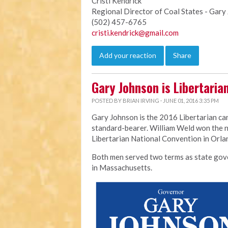
Cristi Kendrick
Regional Director of Coal States - Gar
(502) 457-6765
cristi.kendrick@gmail.com
Add your reaction
Share
Gary Johnson is Libertaria
POSTED BY
BRIAN IRVING
· JUNE 01, 2016 3:35 PM
Gary Johnson is the 2016 Libertarian ca
standard-bearer. William Weld won the n
Libertarian National Convention in Orl
Both men served two terms as state go
in
Massachusetts.