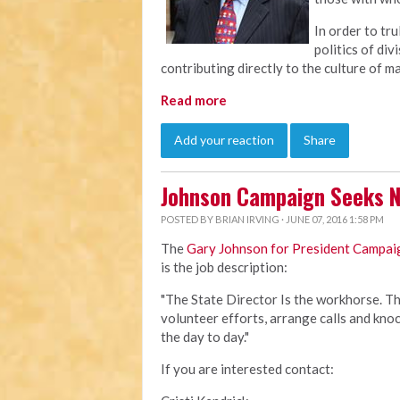
In order to tru
politics of div
contributing directly to the culture of m
Read more
Add your reaction
Share
Johnson Campaign Seeks N
POSTED BY
BRIAN IRVING
· JUNE 07, 2016 1:58 PM
The
Gary Johnson for President Campai
is the job description:
"The State Director Is the workhorse. Thi
volunteer efforts, arrange calls and kno
the day to day."
If you are interested contact: