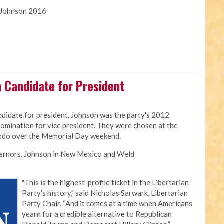
y Johnson 2016
n Candidate for President
ndidate for president. Johnson was the party's 2012
omination for vice president. They were chosen at the
ando over the Memorial Day weekend.
vernors, Johnson in New Mexico and Weld
"This is the highest-profile ticket in the Libertarian
Party's history," said Nicholas Sarwark, Libertarian
Party Chair. “And it comes at a time when Americans
yearn for a credible alternative to Republican