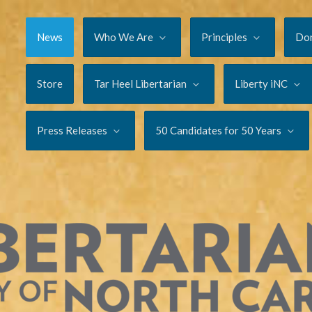
News
Who We Are
Principles
Do
Store
Tar Heel Libertarian
Liberty iNC
Press Releases
50 Candidates for 50 Years