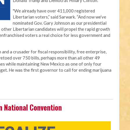
Donald Trump and Democrat Hillary Clinton.”
"We already have over 411,000 registered
Libertarian voters,” said Sarwark. “And now we’ve
nominated Gov. Gary Johnson as our presidential
 other Libertarian candidates will propel the rapid growth
senfranchised voters a real choice for less government and
and a crusader for fiscal responsibility, free enterprise,
 vetoed over 750 bills, perhaps more than all other 49
es while maintaining New Mexico as one of only four
get. He was the first governor to call for ending marijuana
n National Convention