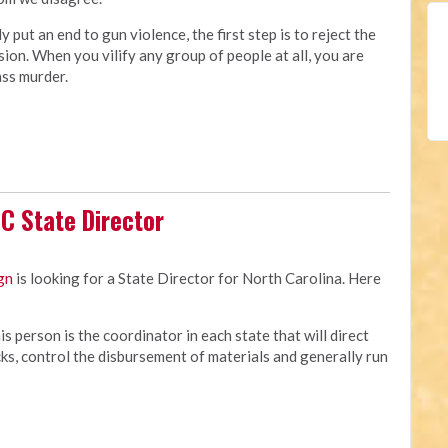
ly put an end to gun violence, the first step is to reject the
ision. When you vilify any group of people at all, you are
ass murder.
C State Director
gn
is looking for a State Director for North Carolina. Here
s person is the coordinator in each state that will direct
cks, control the disbursement of materials and generally run