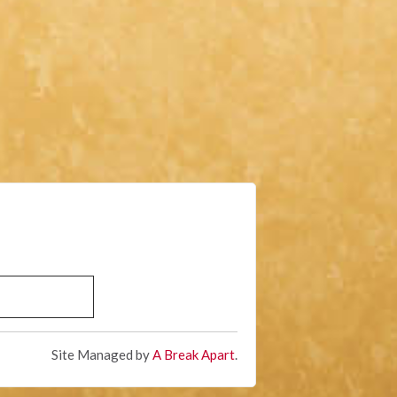
Site Managed by
A Break Apart
.