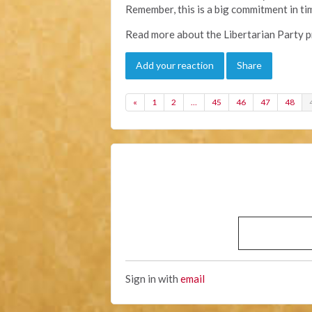
Remember, this is a big commitment in t
Read more about the Libertarian Party p
Add your reaction
Share
«
1
2
…
45
46
47
48
Sign in with
email