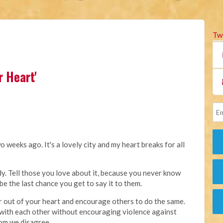
Tw
r Heart'
 weeks ago. It's a lovely city and my heart breaks for all
. Tell those you love about it, because you never know
be the last chance you get to say it to them.
 out of your heart and encourage others to do the same.
with each other without encouraging violence against
om we disagree.