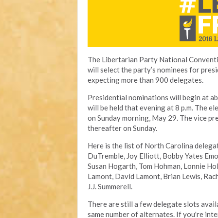
The Libertarian Party National Convent
will select the party’s nominees for pres
expecting more than 900 delegates.
Presidential nominations will begin at a
will be held that evening at 8 p.m. The e
on Sunday morning, May 29. The vice pres
thereafter on Sunday.
Here is the list of North Carolina deleg
DuTremble, Joy Elliott, Bobby Yates Emo
Susan Hogarth, Tom Hohman, Lonnie Hol
Lamont, David Lamont, Brian Lewis, Rache
J.J. Summerell.
There are still a few delegate slots avai
same number of alternates. If you're in