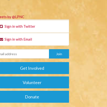
eets by @LPNC
Sign in with Twitter
Sign in with Email
Get Involved
Volunteer
Donate