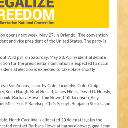
ion opens next week, May 27, in Orlando. The convention
ident and vice president of the United States. The party is
bout 2:30 p.m. on Saturday, May 28. A presidential debate
lection for the presidential nomination is expected to occur
idential election is expected to take place shortly
ates: Pam Adams, Timothy Cole, Jacquelyn Cole, Craig
ry, Sean Haugh, Brad Hessel, James Hines, David D. Hoesly,
comb, Barbara Howe, Tom Howe, Phil Jacobson, Amy
l Mills, Erik P Raudsep, Chris Spruyt, Benjamin Struck, and
lable. North Carolina is allocated 28 delegates, plus the
terested contact Barbara Howe at
barbarajhowe@gmail.com
.