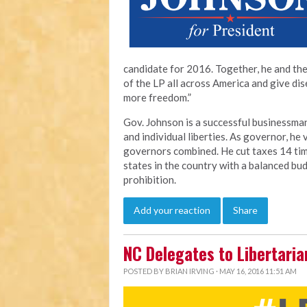
candidate for 2016. Together, he and the
of the LP all across America and give di
more freedom.”
Gov. Johnson is a successful businessman 
and individual liberties. As governor, he
governors combined. He cut taxes 14 tim
states in the country with a balanced bud
prohibition.
Add your reaction
Share
NC Delegates to Libertaria
POSTED BY
BRIAN IRVING
· MAY 16, 2016 11:51 AM