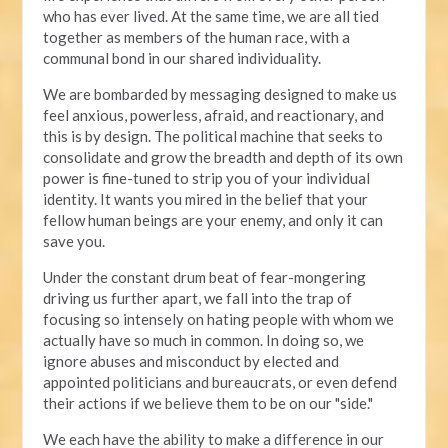
who has ever lived. At the same time, we are all tied
together as members of the human race, with a
communal bond in our shared individuality.
We are bombarded by messaging designed to make us
feel anxious, powerless, afraid, and reactionary, and
this is by design. The political machine that seeks to
consolidate and grow the breadth and depth of its own
power is fine-tuned to strip you of your individual
identity. It wants you mired in the belief that your
fellow human beings are your enemy, and only it can
save you.
Under the constant drum beat of fear-mongering
driving us further apart, we fall into the trap of
focusing so intensely on hating people with whom we
actually have so much in common. In doing so, we
ignore abuses and misconduct by elected and
appointed politicians and bureaucrats, or even defend
their actions if we believe them to be on our "side."
We each have the ability to make a difference in our