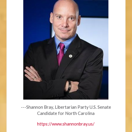
---Shannon Bray, Libertarian Party U.S. Senate
Candidate for North Carolina
https://www.shannonbray.us/