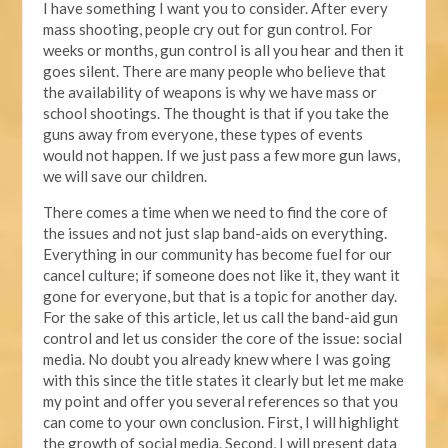
I have something I want you to consider. After every
mass shooting, people cry out for gun control. For
weeks or months, gun control is all you hear and then it
goes silent. There are many people who believe that
the availability of weapons is why we have mass or
school shootings. The thought is that if you take the
guns away from everyone, these types of events
would not happen. If we just pass a few more gun laws,
we will save our children.
There comes a time when we need to find the core of
the issues and not just slap band-aids on everything.
Everything in our community has become fuel for our
cancel culture; if someone does not like it, they want it
gone for everyone, but that is a topic for another day.
For the sake of this article, let us call the band-aid gun
control and let us consider the core of the issue: social
media. No doubt you already knew where I was going
with this since the title states it clearly but let me make
my point and offer you several references so that you
can come to your own conclusion. First, I will highlight
the growth of social media. Second, I will present data