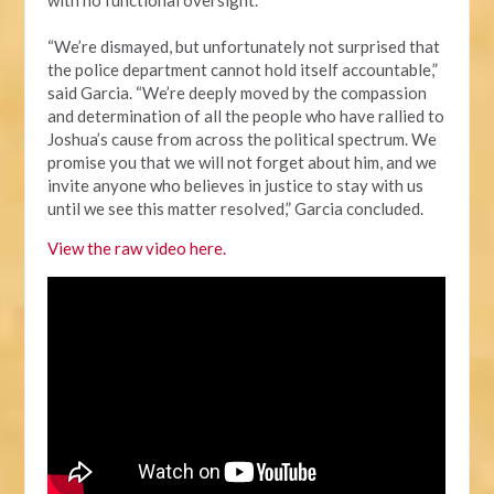
“We’re dismayed, but unfortunately not surprised that
the police department cannot hold itself accountable,”
said Garcia. “We’re deeply moved by the compassion
and determination of all the people who have rallied to
Joshua’s cause from across the political spectrum. We
promise you that we will not forget about him, and we
invite anyone who believes in justice to stay with us
until we see this matter resolved,” Garcia concluded.
View the raw video here.