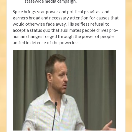
statewide media campaign.
Spike brings star power and political gravitas, and
garners broad and necessary attention for causes that
would otherwise fade away. His selfless refusal to
accept a status quo that sublimates people drives pro-
human changes forged through the power of people
untied in defense of the powerless.