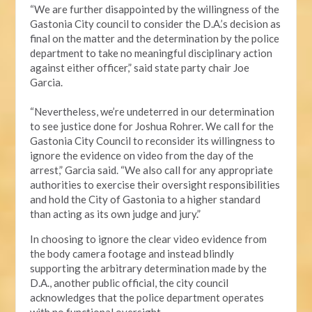
“We are further disappointed by the willingness of the
Gastonia City council to consider the D.A.’s decision as
final on the matter and the determination by the police
department to take no meaningful disciplinary action
against either officer,” said state party chair Joe
Garcia.
“Nevertheless, we’re undeterred in our determination
to see justice done for Joshua Rohrer. We call for the
Gastonia City Council to reconsider its willingness to
ignore the evidence on video from the day of the
arrest,” Garcia said. “We also call for any appropriate
authorities to exercise their oversight responsibilities
and hold the City of Gastonia to a higher standard
than acting as its own judge and jury.”
In choosing to ignore the clear video evidence from
the body camera footage and instead blindly
supporting the arbitrary determination made by the
D.A., another public official, the city council
acknowledges that the police department operates
with no functional oversight.