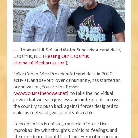
--- Thomas Hill, Soil and Water Supervisor candidate,
Cabarrus, N.C. (
Healing Our Cabarrus
(thomashill4cabarrus.com)
)
Spike Cohen, Vice Presidential candidate in 2020,
activist, and devout lover of humanity, has started an
organization, You are the Power
(
www.youarethepower.net
), to take the individual
power that we each possess and unite people across
the country to push back against forces designed to
make us feel small, weak, and vulnerable.
Each one of us is unique, a miracle of statistical
improbability with thoughts, opinions, feelings, and
life experience that differs from every other person