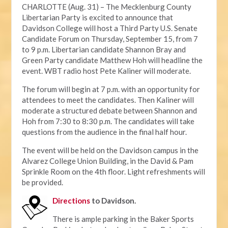
CHARLOTTE (Aug. 31) – The Mecklenburg County
Libertarian Party is excited to announce that
Davidson College will host a Third Party U.S. Senate
Candidate Forum on Thursday, September 15, from 7
to 9 p.m. Libertarian candidate Shannon Bray and
Green Party candidate Matthew Hoh will headline the
event. WBT radio host Pete Kaliner will moderate.
The forum will begin at 7 p.m. with an opportunity for
attendees to meet the candidates. Then Kaliner will
moderate a structured debate between Shannon and
Hoh from 7:30 to 8:30 p.m. The candidates will take
questions from the audience in the final half hour.
The event will be held on the Davidson campus in the
Alvarez College Union Building, in the David & Pam
Sprinkle Room on the 4th floor. Light refreshments will
be provided.
Directions
to Davidson.
There is ample parking in the Baker Sports