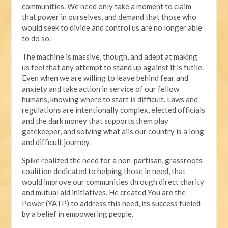
communities. We need only take a moment to claim
that power in ourselves, and demand that those who
would seek to divide and control us are no longer able
to do so.
The machine is massive, though, and adept at making
us feel that any attempt to stand up against it is futile.
Even when we are willing to leave behind fear and
anxiety and take action in service of our fellow
humans, knowing where to start is difficult. Laws and
regulations are intentionally complex, elected officials
and the dark money that supports them play
gatekeeper, and solving what ails our country is a long
and difficult journey.
Spike realized the need for a non-partisan, grassroots
coalition dedicated to helping those in need, that
would improve our communities through direct charity
and mutual aid initiatives. He created You are the
Power (YATP) to address this need, its success fueled
by a belief in empowering people.