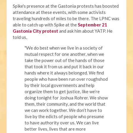
Spike's presence at the Gastonia protests has boosted
attendance at these events, with some activists
traveling hundreds of miles to be there. The LPNC was
able to catch up with Spike at the
September 21
Gastonia City protest
and ask him about YATP. He
told us,
"We do best when we live in a society of
mutual respect for one another, when we
take the power out of the hands of those
that took it from us and put it back in our
hands where it always belonged. We find
people who have been run over roughshod
by their local governments and help
organize them to get justice, like we’re
doing tonight for Joshua Rohrer. We show
them, their community, and the world that
we can work together. We don’t have to
live by the edicts of people who presume
to have authority over us. We can live
better lives, lives that are more