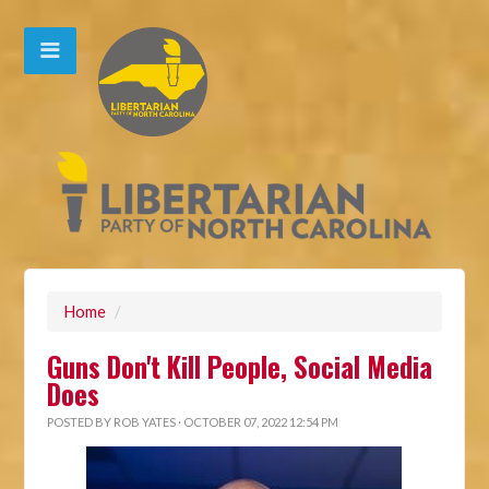
Home
/
Guns Don't Kill People, Social Media
Does
POSTED BY
ROB YATES
· OCTOBER 07, 2022 12:54 PM