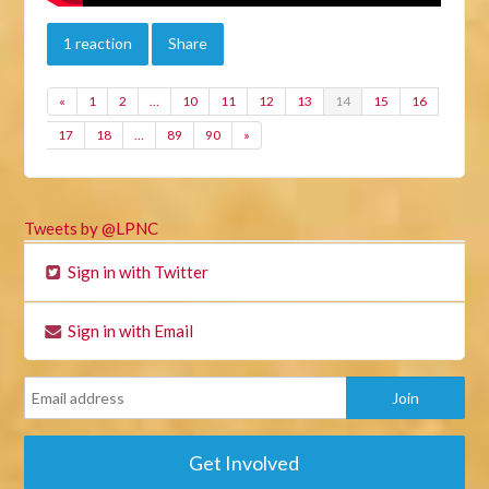
1 reaction
Share
«
1
2
…
10
11
12
13
14
15
16
17
18
…
89
90
»
Tweets by @LPNC
Sign in with Twitter
Sign in with Email
Get Involved