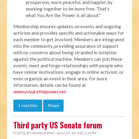
prosperous, more peaceful, and happier, by
working together to be more free. That's
what You Are the Power is all about."
Membership ensures updates on events and ongoing
activism and provides specific and actionable ways for
each member to get involved. Members are integrated
into the community, providing assurance of support
with no concerns about being stranded in isolation
against the political machine. Members can join these
events, meet and forge relationships with people who
have similar motivations, engage in online activism, or
even organize an event in their area. For more
information, details can be found at
www.youarethepower.net
.
1 reaction
Share
Third party US Senate forum
POSTED BY
BRIAN IRVING
· AUGUST 30, 2022 2:23 PM