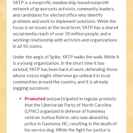
YATP is a nonprofit, membership-based nonprofit
network of grassroots activists, community leaders,
and candidates for elected office who identify
problems and work to implement solutions. While the
focus is on issues at the local level, YATP has a shared
social media reach of over 50 million people, and a
working relationship with activists and organizations
in all 50 states.
Under the aegis of Spike, YATP walks the walk. While it
is a young organization, in the short time it has
existed, YATP has been hard at work, defending those
whose voices might otherwise go unheard in local
communities around the country, and it is already
logging successes:
Promoted
and participated in regular protests
that the Libertarian Party of North Carolina
(LPNC) organized in defense of homeless
veteran Joshua Rohrer, who was abused by
police in Gastonia, NC, resulting in the death of
his service dog. While the fight for justice is