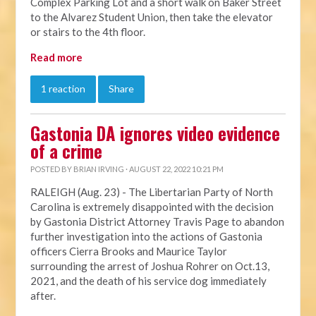
Complex Parking Lot and a short walk on Baker Street
to the Alvarez Student Union, then take the elevator
or stairs to the 4th floor.
Read more
1 reaction
Share
Gastonia DA ignores video evidence
of a crime
POSTED BY
BRIAN IRVING
· AUGUST 22, 2022 10:21 PM
RALEIGH (Aug. 23) - The Libertarian Party of North
Carolina is extremely disappointed with the decision
by Gastonia District Attorney Travis Page to abandon
further investigation into the actions of Gastonia
officers Cierra Brooks and Maurice Taylor
surrounding the arrest of Joshua Rohrer on Oct.13,
2021, and the death of his service dog immediately
after.