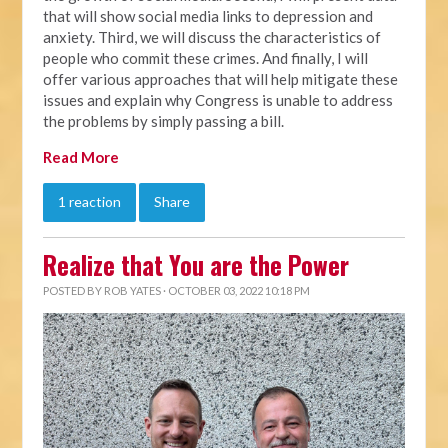
that will show social media links to depression and
anxiety. Third, we will discuss the characteristics of
people who commit these crimes. And finally, I will
offer various approaches that will help mitigate these
issues and explain why Congress is unable to address
the problems by simply passing a bill.
Read More
1 reaction
Share
Realize that You are the Power
POSTED BY
ROB YATES
· OCTOBER 03, 2022 10:18 PM