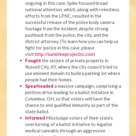
ongoing in this case, Spike focused broad
national attention, which, along with relentless
efforts from the LPNC, resulted in the
successful release of the police body camera
footage from the incident, despite strong
pushback from the police, the city, and the
district attorney. (To learn how you can help us
fight for justice in this case, please
visit
http://sunshineprojectnc.com
)
Fought
the seizure of private property in
Russell City, KY, where the city council tried to
use eminent domain to build a parking lot where
people had their homes.
Spearheaded
a massive campaign, comprising a
petition drive leading to a ballot initiative in
Columbus, OH, so that voters will have the
chance to end qualified immunity as part of the
state ballot.
Informed
Mississippi voters of their state's
overturning of a ballot initiative to legalize
medical cannabis through an aggressive