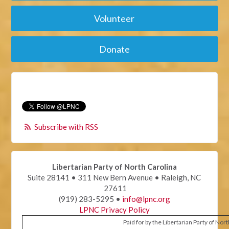
Volunteer
Donate
Subscribe with RSS
Libertarian Party of North Carolina
Suite 28141 • 311 New Bern Avenue • Raleigh, NC
27611
(919) 283-5295 •
info@lpnc.org
LPNC Privacy Policy
Paid for by the Libertarian Party of Nor