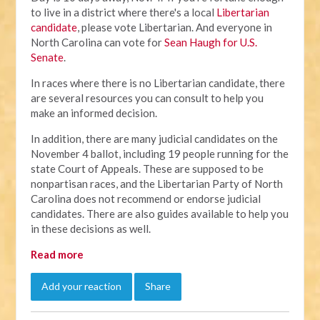
to live in a district where there's a local
Libertarian
candidate
, please vote Libertarian. And everyone in
North Carolina can vote for
Sean Haugh for U.S.
Senate
.
In races where there is no Libertarian candidate, there
are several resources you can consult to help you
make an informed decision.
In addition, there are many judicial candidates on the
November 4 ballot, including 19 people running for the
state Court of Appeals. These are supposed to be
nonpartisan races, and the Libertarian Party of North
Carolina does not recommend or endorse judicial
candidates. There are also guides available to help you
in these decisions as well.
Read more
Add your reaction
Share