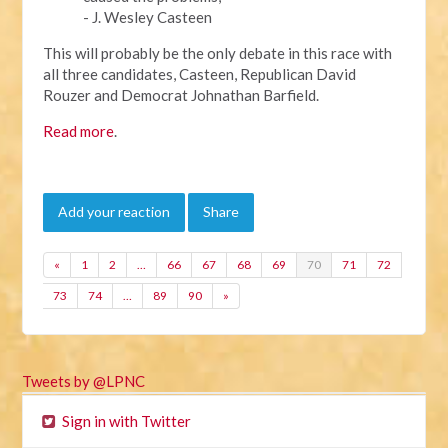
- J. Wesley Casteen
This will probably be the only debate in this race with
all three candidates, Casteen, Republican David
Rouzer and Democrat Johnathan Barfield.
Read more
.
Add your reaction
Share
«
1
2
…
66
67
68
69
70
71
72
73
74
…
89
90
»
Tweets by @LPNC
Sign in with Twitter