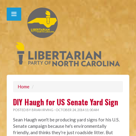
Home
/
DIY Haugh for US Senate Yard Sign
POSTED BY
BRIAN IRVING
· OCTOBER 24, 2014 11:00 AM
Sean Haugh won't be producing yard signs for his U.S.
Senate campaign because he's environmentally
friendly, and thinks they're just roadside litter. But