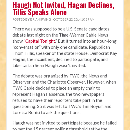
Haugh Not Invited, Hagan Declines,
Tillis Speaks Alone
POSTED BY
BRIAN IRVING
· OCTOBER 22, 2014 10:39 AM
There was supposed to be a U.S. Senate candidates
debate last night on the Time-Warner Cable News
show “
Capital Tonight
.” But it turned into an hour-long
“conversation” with only one candidate, Republican
Thom Tillis, speaker of the state House. Democrat Kay
Hagan, the incumbent, declined to participate, and
Libertarian Sean Haugh wasn't invited.
The debate was organized by TWC, the News and
Observer, and the Charlotte Observer. However, when
TWC Cable decided to place an empty chair to
represent Hagan's absence, the two newspapers
refused to have their reporters take part in the
questioning. So it was left to TWC's Tim Boyum and
Loretta Boniti to ask the questions.
Haugh was not invited to participate because he failed
to met the 15 percent polling threshold set by the