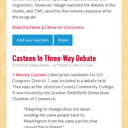
organizers. However, Haugh watched the debate in the
studio, and TWC aired his five-minute response after
the program.
Read the News & Observer story here
.
Add your reaction
Share
Casteen In Three-Way Debate
POSTED BY
BRIAN IRVING
· OCTOBER 17, 2014 11:13 AM
J. Wesley Casteen
, Libertarian candidate for U.S.
Congress District 7, was included in a debate held
Thursday at the Johnston County Community College.
It was hosted by the
Greater Smithfield-Selma Area
Chamber of Commerce.
"Adapting to change does not mean
sending the same people back to
Washington from the same parties that
caused the problems,"