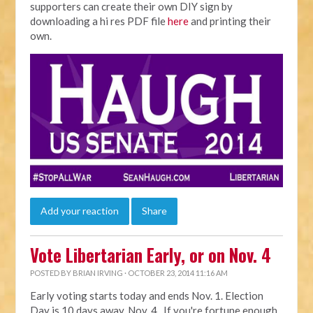
supporters can create their own DIY sign by
downloading a hi res PDF file
here
and printing their
own.
Add your reaction
Share
Vote Libertarian Early, or on Nov. 4
POSTED BY
BRIAN IRVING
· OCTOBER 23, 2014 11:16 AM
Early voting starts today and ends Nov. 1. Election
Day is 10 days away, Nov. 4. If you're fortune enough