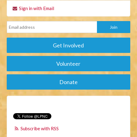
Sign in with Email
Get Involved
Volunteer
Donate
Subscribe with RSS