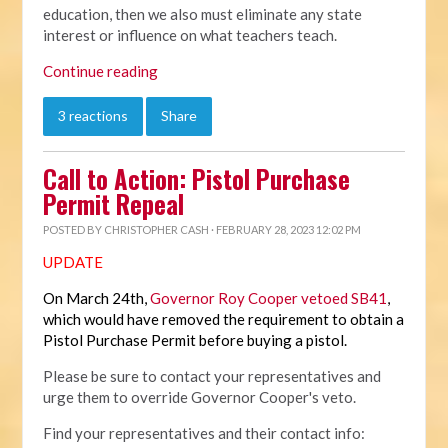
education, then we also must eliminate any state
interest or influence on what teachers teach.
Continue reading
3 reactions
Share
Call to Action: Pistol Purchase
Permit Repeal
POSTED BY
CHRISTOPHER CASH
· FEBRUARY 28, 2023 12:02 PM
UPDATE
On March 24th,
Governor Roy Cooper vetoed SB41
,
which would have removed the requirement to obtain a
Pistol Purchase Permit before buying a pistol.
Please be sure to contact your representatives and
urge them to override Governor Cooper's veto.
Find your representatives and their contact info: