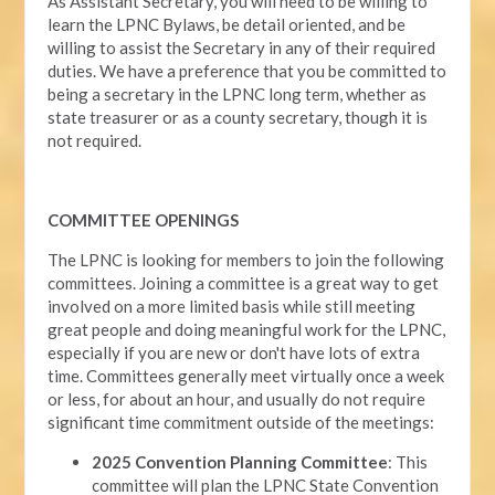
As Assistant Secretary, you will need to be willing to
learn the LPNC Bylaws, be detail oriented, and be
willing to assist the Secretary in any of their required
duties. We have a preference that you be committed to
being a secretary in the LPNC long term, whether as
state treasurer or as a county secretary, though it is
not required.
COMMITTEE OPENINGS
The LPNC is looking for members to join the following
committees. Joining a committee is a great way to get
involved on a more limited basis while still meeting
great people and doing meaningful work for the LPNC,
especially if you are new or don't have lots of extra
time. Committees generally meet virtually once a week
or less, for about an hour, and usually do not require
significant time commitment outside of the meetings:
2025 Convention Planning Committee
: This
committee will plan the LPNC State Convention