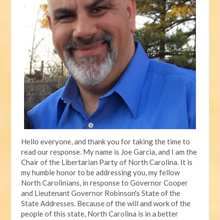
Hello everyone, and thank you for taking the time to
read our response. My name is Joe Garcia, and I am the
Chair of the Libertarian Party of North Carolina. It is
my humble honor to be addressing you, my fellow
North Carolinians, in response to Governor Cooper
and Lieutenant Governor Robinson's State of the
State Addresses. Because of the will and work of the
people of this state, North Carolina is in a better