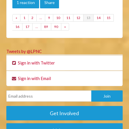
1 reaction
Share
«
1
2
…
9
10
11
12
13
14
15
16
17
…
89
90
»
Tweets by @LPNC
Sign in with Twitter
Sign in with Email
Get Involved