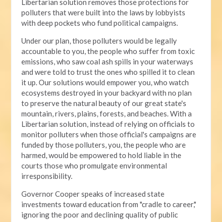
Libertarian solution removes those protections for
polluters that were built into the laws by lobbyists
with deep pockets who fund political campaigns.
Under our plan, those polluters would be legally
accountable to you, the people who suffer from toxic
emissions, who saw coal ash spills in your waterways
and were told to trust the ones who spilled it to clean
it up. Our solutions would empower you, who watch
ecosystems destroyed in your backyard with no plan
to preserve the natural beauty of our great state's
mountain, rivers, plains, forests, and beaches. With a
Libertarian solution, instead of relying on officials to
monitor polluters when those official's campaigns are
funded by those polluters, you, the people who are
harmed, would be empowered to hold liable in the
courts those who promulgate environmental
irresponsibility.
Governor Cooper speaks of increased state
investments toward education from "cradle to career,"
ignoring the poor and declining quality of public