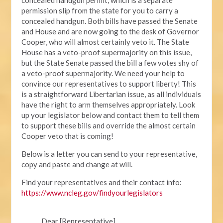
permission slip from the state for you to carry a
concealed handgun. Both bills have passed the Senate
and House and are now going to the desk of Governor
Cooper, who will almost certainly veto it. The State
House has a veto-proof supermajority on this issue,
but the State Senate passed the bill a few votes shy of
a veto-proof supermajority. We need your help to
convince our representatives to support liberty! This
is a straightforward Libertarian issue, as all individuals
have the right to arm themselves appropriately. Look
up your legislator below and contact them to tell them
to support these bills and override the almost certain
Cooper veto that is coming!
Below is a letter you can send to your representative,
copy and paste and change at will.
Find your representatives and their contact info:
https://www.ncleg.gov/findyourlegislators
Dear [Representative],