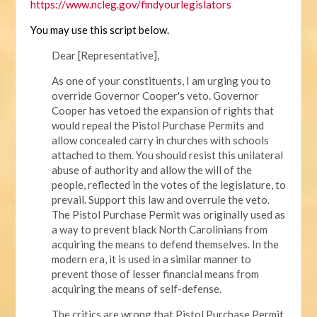
https://www.ncleg.gov/findyourlegislators
You may use this script below.
Dear [Representative],
As one of your constituents, I am urging you to
override Governor Cooper's veto. Governor
Cooper has vetoed the expansion of rights that
would repeal the Pistol Purchase Permits and
allow concealed carry in churches with schools
attached to them. You should resist this unilateral
abuse of authority and allow the will of the
people, reflected in the votes of the legislature, to
prevail. Support this law and overrule the veto.
The Pistol Purchase Permit was originally used as
a way to prevent black North Carolinians from
acquiring the means to defend themselves. In the
modern era, it is used in a similar manner to
prevent those of lesser financial means from
acquiring the means of self-defense.
The critics are wrong that Pistol Purchase Permit