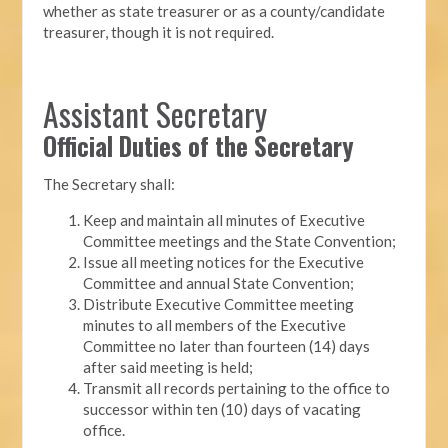
whether as state treasurer or as a county/candidate
treasurer, though it is not required.
Assistant Secretary
Official Duties of the Secretary
The Secretary shall:
Keep and maintain all minutes of Executive
Committee meetings and the State Convention;
Issue all meeting notices for the Executive
Committee and annual State Convention;
Distribute Executive Committee meeting
minutes to all members of the Executive
Committee no later than fourteen (14) days
after said meeting is held;
Transmit all records pertaining to the office to
successor within ten (10) days of vacating
office.