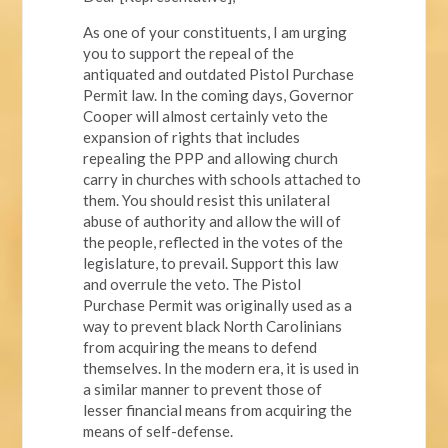
As one of your constituents, I am urging
you to support the repeal of the
antiquated and outdated Pistol Purchase
Permit law. In the coming days, Governor
Cooper will almost certainly veto the
expansion of rights that includes
repealing the PPP and allowing church
carry in churches with schools attached to
them. You should resist this unilateral
abuse of authority and allow the will of
the people, reflected in the votes of the
legislature, to prevail. Support this law
and overrule the veto. The Pistol
Purchase Permit was originally used as a
way to prevent black North Carolinians
from acquiring the means to defend
themselves. In the modern era, it is used in
a similar manner to prevent those of
lesser financial means from acquiring the
means of self-defense.