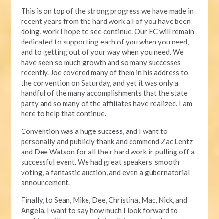
This is on top of the strong progress we have made in
recent years from the hard work all of you have been
doing, work I hope to see continue. Our EC will remain
dedicated to supporting each of you when you need,
and to getting out of your way when you need. We
have seen so much growth and so many successes
recently. Joe covered many of them in his address to
the convention on Saturday, and yet it was only a
handful of the many accomplishments that the state
party and so many of the affiliates have realized. I am
here to help that continue.
Convention was a huge success, and I want to
personally and publicly thank and commend Zac Lentz
and Dee Watson for all their hard work in pulling off a
successful event. We had great speakers, smooth
voting, a fantastic auction, and even a gubernatorial
announcement.
Finally, to Sean, Mike, Dee, Christina, Mac, Nick, and
Angela, I want to say how much I look forward to