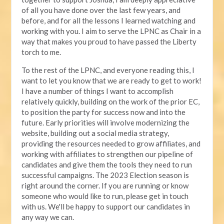
of all you have done over the last few years, and
before, and for all the lessons I learned watching and
working with you. I aim to serve the LPNC as Chair in a
way that makes you proud to have passed the Liberty
torch to me.
To the rest of the LPNC, and everyone reading this, I
want to let you know that we are ready to get to work!
I have a number of things I want to accomplish
relatively quickly, building on the work of the prior EC,
to position the party for success now and into the
future. Early priorities will involve modernizing the
website, building out a social media strategy,
providing the resources needed to grow affiliates, and
working with affiliates to strengthen our pipeline of
candidates and give them the tools they need to run
successful campaigns. The 2023 Election season is
right around the corner. If you are running or know
someone who would like to run, please get in touch
with us. We'll be happy to support our candidates in
any way we can.