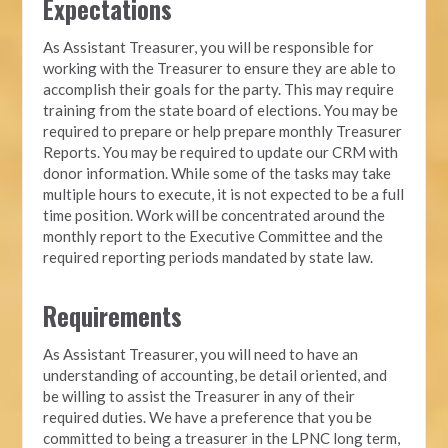
Expectations
As Assistant Treasurer, you will be responsible for
working with the Treasurer to ensure they are able to
accomplish their goals for the party. This may require
training from the state board of elections. You may be
required to prepare or help prepare monthly Treasurer
Reports. You may be required to update our CRM with
donor information. While some of the tasks may take
multiple hours to execute, it is not expected to be a full
time position. Work will be concentrated around the
monthly report to the Executive Committee and the
required reporting periods mandated by state law.
Requirements
As Assistant Treasurer, you will need to have an
understanding of accounting, be detail oriented, and
be willing to assist the Treasurer in any of their
required duties. We have a preference that you be
committed to being a treasurer in the LPNC long term,