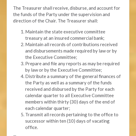
The Treasurer shall receive, disburse, and account for
the funds of the Party under the supervision and
direction of the Chair. The Treasurer shall:
Maintain the state executive committee
treasury at an insured commercial bank;
Maintain all records of contributions received
and disbursements made required by law or by
the Executive Committee;
Prepare and file any reports as may be required
by law or by the Executive Committee;
Distribute a summary of the general finances of
the Party as well as a summary of the funds
received and disbursed by the Party for each
calendar quarter to all Executive Committee
members within thirty (30) days of the end of
each calendar quarter;
Transmit all records pertaining to the office to
successor within ten (10) days of vacating
office.