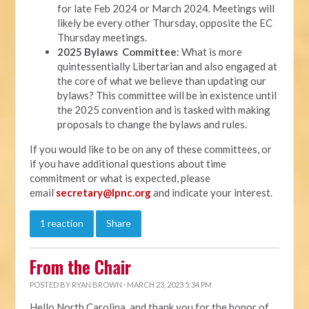
for late Feb 2024 or March 2024. Meetings will
likely be every other Thursday, opposite the EC
Thursday meetings.
2025 Bylaws Committee
: What is more
quintessentially Libertarian and also engaged at
the core of what we believe than updating our
bylaws? This committee will be in existence until
the 2025 convention and is tasked with making
proposals to change the bylaws and rules.
If you would like to be on any of these committees, or
if you have additional questions about time
commitment or what is expected, please
email
secretary@lpnc.org
and indicate your interest.
1 reaction
Share
From the Chair
POSTED BY
RYAN BROWN
· MARCH 23, 2023 5:34 PM
Hello North Carolina, and thank you for the honor of