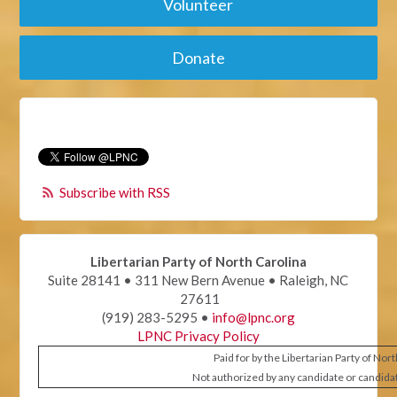
Volunteer
Donate
Subscribe with RSS
Libertarian Party of North Carolina
Suite 28141 • 311 New Bern Avenue • Raleigh, NC
27611
(919) 283-5295 •
info@lpnc.org
LPNC Privacy Policy
Paid for by the Libertarian Party of Nor
Not authorized by any candidate or candida