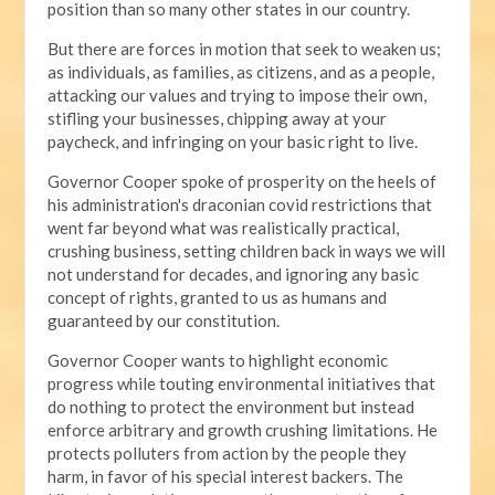
position than so many other states in our country.
But there are forces in motion that seek to weaken us;
as individuals, as families, as citizens, and as a people,
attacking our values and trying to impose their own,
stifling your businesses, chipping away at your
paycheck, and infringing on your basic right to live.
Governor Cooper spoke of prosperity on the heels of
his administration's draconian covid restrictions that
went far beyond what was realistically practical,
crushing business, setting children back in ways we will
not understand for decades, and ignoring any basic
concept of rights, granted to us as humans and
guaranteed by our constitution.
Governor Cooper wants to highlight economic
progress while touting environmental initiatives that
do nothing to protect the environment but instead
enforce arbitrary and growth crushing limitations. He
protects polluters from action by the people they
harm, in favor of his special interest backers. The