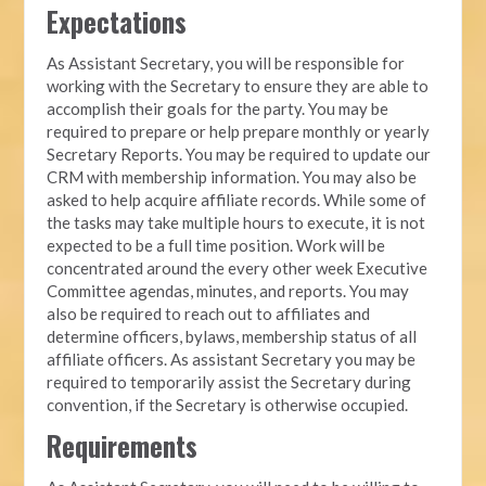
Expectations
As Assistant Secretary, you will be responsible for
working with the Secretary to ensure they are able to
accomplish their goals for the party. You may be
required to prepare or help prepare monthly or yearly
Secretary Reports. You may be required to update our
CRM with membership information. You may also be
asked to help acquire affiliate records. While some of
the tasks may take multiple hours to execute, it is not
expected to be a full time position. Work will be
concentrated around the every other week Executive
Committee agendas, minutes, and reports. You may
also be required to reach out to affiliates and
determine officers, bylaws, membership status of all
affiliate officers. As assistant Secretary you may be
required to temporarily assist the Secretary during
convention, if the Secretary is otherwise occupied.
Requirements