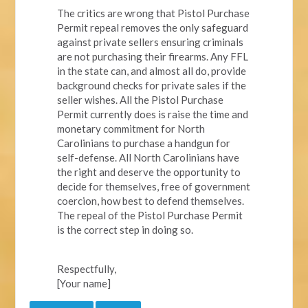
The critics are wrong that Pistol Purchase
Permit repeal removes the only safeguard
against private sellers ensuring criminals
are not purchasing their firearms. Any FFL
in the state can, and almost all do, provide
background checks for private sales if the
seller wishes. All the Pistol Purchase
Permit currently does is raise the time and
monetary commitment for North
Carolinians to purchase a handgun for
self-defense. All North Carolinians have
the right and deserve the opportunity to
decide for themselves, free of government
coercion, how best to defend themselves.
The repeal of the Pistol Purchase Permit
is the correct step in doing so.
Respectfully,
[Your name]