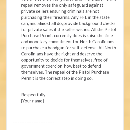
repeal removes the only safeguard against
private sellers ensuring criminals are not
purchasing their firearms. Any FFL in the state
can, and almost all do, provide background checks
for private sales if the seller wishes. All the Pistol
Purchase Permit currently does is raise the time
and monetary commitment for North Carolinians
to purchase a handgun for self-defense. All North
Carolinians have the right and deserve the
opportunity to decide for themselves, free of
government coercion, how best to defend
themselves. The repeal of the Pistol Purchase
Permit is the correct step in doing so.
Respectfully,
[Your name]
------------------------