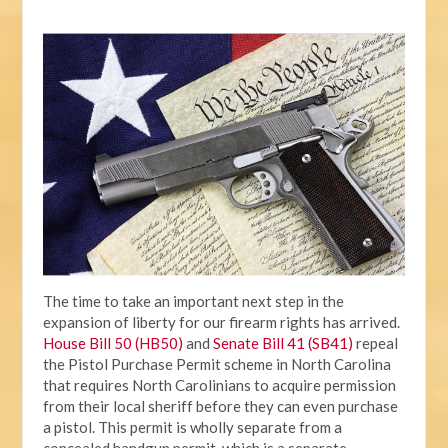
The time to take an important next step in the
expansion of liberty for our firearm rights has arrived.
House Bill 50 (HB50)
and
Senate Bill 41 (SB41)
repeal
the Pistol Purchase Permit scheme in North Carolina
that requires North Carolinians to acquire permission
from their local sheriff before they can even purchase
a pistol. This permit is wholly separate from a
concealed handgun permit, which is a separate