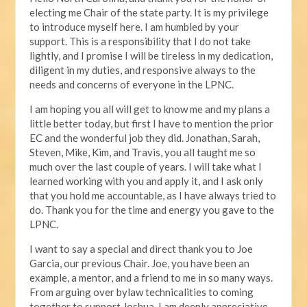
electing me Chair of the state party. It is my privilege
to introduce myself here. I am humbled by your
support. This is a responsibility that I do not take
lightly, and I promise I will be tireless in my dedication,
diligent in my duties, and responsive always to the
needs and concerns of everyone in the LPNC.
I am hoping you all will get to know me and my plans a
little better today, but first I have to mention the prior
EC and the wonderful job they did. Jonathan, Sarah,
Steven, Mike, Kim, and Travis, you all taught me so
much over the last couple of years. I will take what I
learned working with you and apply it, and I ask only
that you hold me accountable, as I have always tried to
do. Thank you for the time and energy you gave to the
LPNC.
I want to say a special and direct thank you to Joe
Garcia, our previous Chair. Joe, you have been an
example, a mentor, and a friend to me in so many ways.
From arguing over bylaw technicalities to coming
together to support Joshua, I am deeply appreciative