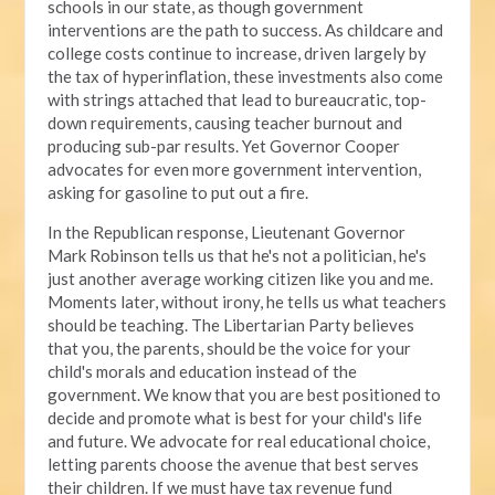
schools in our state, as though government
interventions are the path to success. As childcare and
college costs continue to increase, driven largely by
the tax of hyperinflation, these investments also come
with strings attached that lead to bureaucratic, top-
down requirements, causing teacher burnout and
producing sub-par results. Yet Governor Cooper
advocates for even more government intervention,
asking for gasoline to put out a fire.
In the Republican response, Lieutenant Governor
Mark Robinson tells us that he's not a politician, he's
just another average working citizen like you and me.
Moments later, without irony, he tells us what teachers
should be teaching. The Libertarian Party believes
that you, the parents, should be the voice for your
child's morals and education instead of the
government. We know that you are best positioned to
decide and promote what is best for your child's life
and future. We advocate for real educational choice,
letting parents choose the avenue that best serves
their children. If we must have tax revenue fund