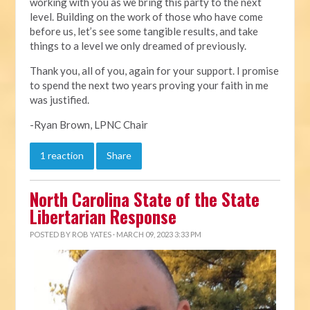
working with you as we bring this party to the next
level. Building on the work of those who have come
before us, let’s see some tangible results, and take
things to a level we only dreamed of previously.
Thank you, all of you, again for your support. I promise
to spend the next two years proving your faith in me
was justified.
-Ryan Brown, LPNC Chair
1 reaction
Share
North Carolina State of the State
Libertarian Response
POSTED BY
ROB YATES
· MARCH 09, 2023 3:33 PM