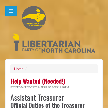
Home
/
Help Wanted (Needed!)
POSTED BY
ROB YATES
· APRIL 07, 2023 11:48 PM
Assistant Treasurer
Official Duties of the Treasurer