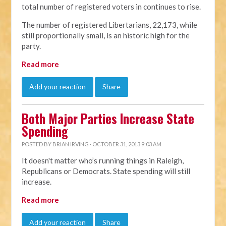
total number of registered voters in continues to rise.
The number of registered Libertarians, 22,173, while
still proportionally small, is an historic high for the
party.
Read more
Add your reaction
Share
Both Major Parties Increase State
Spending
POSTED BY
BRIAN IRVING
· OCTOBER 31, 2013 9:03 AM
It doesn't matter who’s running things in Raleigh,
Republicans or Democrats. State spending will still
increase.
Read more
Add your reaction
Share