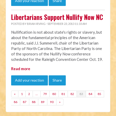
Add your reaction
Share
Libertarians Support Nullify Now NC
POSTED BY
BRIAN IRVING
· SEPTEMBER 23, 2013 11:33 AM
Nullification is not about state's rights or slavery, but
about the fundamental principles of the American
republic, said J.J. Summerell, chair of the Libertarian
Party of North Carolina. The Libertarian Party is one
of the sponsors of the Nullify Now conference
scheduled for the Raleigh Convention Center Oct. 19.
Read more
Add your reaction
Share
«
1
2
…
79
80
81
82
83
84
85
86
87
88
89
90
»