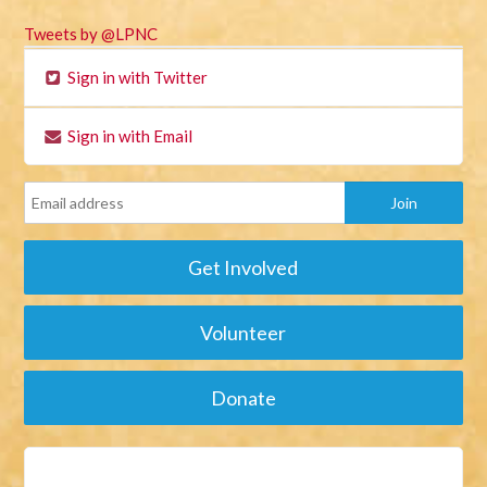
Tweets by @LPNC
Sign in with Twitter
Sign in with Email
Get Involved
Volunteer
Donate