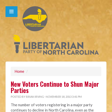
Home
/
New Voters Continue to Shun Major
Parties
POSTED BY
BRIAN IRVING
· NOVEMBER 18, 2013 3:41 PM
The number of voters registering in a major party
continues to decline in North Carolina, even as the