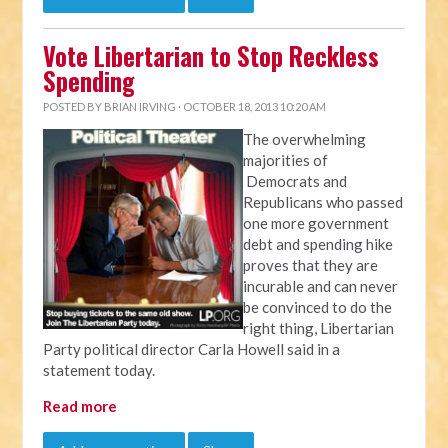
Vote Libertarian to Stop Reckless
Spending
POSTED BY
BRIAN IRVING
· OCTOBER 18, 2013 10:20 AM
The overwhelming
majorities of
Democrats and
Republicans who passed
one more government
debt and spending hike
proves that they are
incurable and can never
be convinced to do the
right thing, Libertarian
Party political director Carla Howell said in a
statement today.
Read more