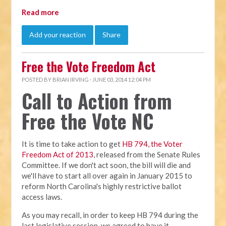
Read more
Add your reaction
Share
Free the Vote Freedom Act
POSTED BY
BRIAN IRVING
· JUNE 03, 2014 12:04 PM
Call to Action from
Free the Vote NC
It is time to take action to get
HB 794, the Voter
Freedom Act of 2013
, released from the Senate Rules
Committee. If we don't act soon, the bill will die and
we'll have to start all over again in January 2015 to
reform North Carolina's highly restrictive ballot
access laws.
As you may recall, in order to keep HB 794 during the
last legislative session, we agreed to have it