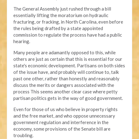
The General Assembly just rushed through a bill
essentially lifting the moratorium on hydraulic
fracturing, or fracking, in North Carolina, even before
the rules being drafted by a state appointed
commission to regulate the process have had a public
hearing.
Many people are adamantly opposed to this, while
others are just as certain that this is essential for our
state's economic development. Partisans on both sides
of the issue have, and probably will continue to, talk
past one other, rather than honestly and reasonably
discuss the merits or dangers associated with the
process This seems another clear case where petty
partisan politics gets in the way of good government.
Even for those of us who believe in property rights
and the free market, and who oppose unnecessary
government regulation and interference in the
economy, some provisions of the Senate bill are
troubling.