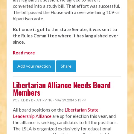
converted into a study bill. That effort was successful.
The bill passed the House with a overwhelming 109-5
bipartisan vote.
But once it got to the state Senate, it was sent to
the Rules Committee where it has languished ever
since.
Read more
Add your reaction
Share
Libertarian Alliance Needs Board
Members
POSTED BY
BRIAN IRVING
· MAY 29, 2014 5:13 PM
All board positions on the
Libertarian State
Leadership Alliance
are up for election this year, and
the alliance is seeking candidates to fill the positions.
The LSLA is organized exclusively for educational