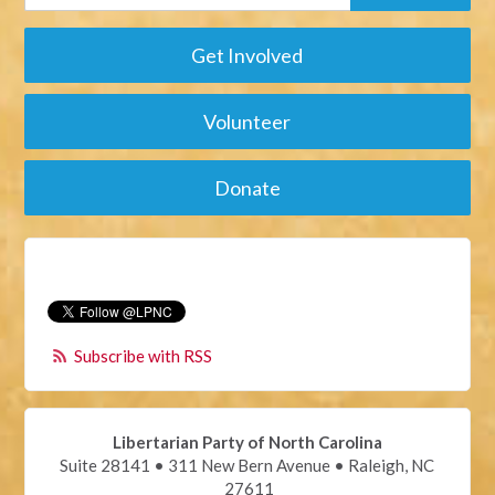
Get Involved
Volunteer
Donate
Subscribe with RSS
Libertarian Party of North Carolina
Suite 28141 • 311 New Bern Avenue • Raleigh, NC
27611