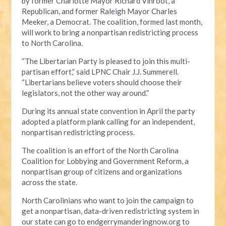
by former Charlotte Mayor Richard Vinroot, a
Republican, and former Raleigh Mayor Charles
Meeker, a Democrat. The coalition, formed last month,
will work to bring a nonpartisan redistricting process
to North Carolina.
“The Libertarian Party is pleased to join this multi-
partisan effort,” said LPNC Chair J.J. Summerell.
“Libertarians believe voters should choose their
legislators, not the other way around.”
During its annual state convention in April the party
adopted a platform plank calling for an independent,
nonpartisan redistricting process.
The coalition is an effort of the North Carolina
Coalition for Lobbying and Government Reform, a
nonpartisan group of citizens and organizations
across the state.
North Carolinians who want to join the campaign to
get a nonpartisan, data-driven redistricting system in
our state can go to endgerrymanderingnow.org to