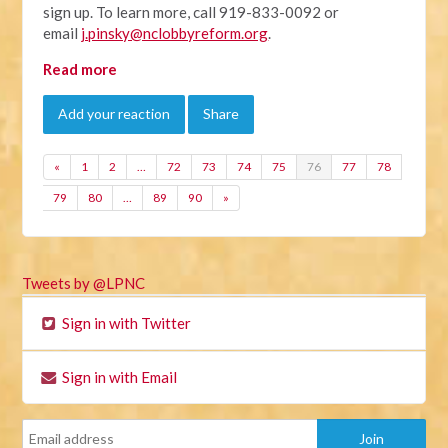
sign up. To learn more, call 919-833-0092 or
email
j.pinsky@nclobbyreform.org
.
Read more
Add your reaction
Share
«
1
2
…
72
73
74
75
76
77
78
79
80
…
89
90
»
Tweets by @LPNC
Sign in with Twitter
Sign in with Email