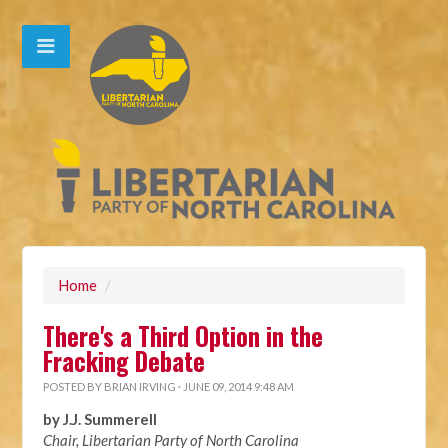
Home
/
There's a Third Option in the
Fracking Debate
POSTED BY
BRIAN IRVING
· JUNE 09, 2014 9:48 AM
by J.J. Summerell
Chair, Libertarian Party of North Carolina