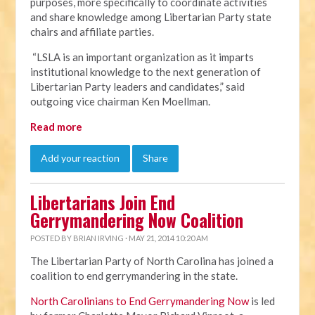
purposes, more specifically to coordinate activities
and share knowledge among Libertarian Party state
chairs and affiliate parties.
“LSLA is an important organization as it imparts
institutional knowledge to the next generation of
Libertarian Party leaders and candidates,” said
outgoing vice chairman Ken Moellman.
Read more
Add your reaction
Share
Libertarians Join End
Gerrymandering Now Coalition
POSTED BY
BRIAN IRVING
· MAY 21, 2014 10:20 AM
The Libertarian Party of North Carolina has joined a
coalition to end gerrymandering in the state.
North Carolinians to End Gerrymandering Now
is led