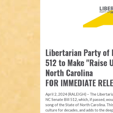
Libertarian Party of
512 to Make "Raise U
North Carolina
FOR IMMEDIATE REL
April 2, 2024 (RALEIGH) – The Libertari
NC Senate Bill 512, which, if passed, wou
song of the State of North Carolina. Thi
culture for decades, and adds to the deep