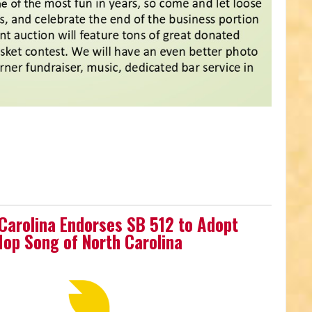
 Carolina Endorses SB 512 to Adopt
-Hop Song of North Carolina