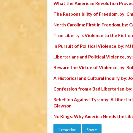
What the American Revolution Proved
The Responsibility of Freedom, by: Chr
North Carolina: First in Freedom, by: C
True Liberty is Violence to the Fiction
In Pursuit of Political Violence, by: MJ 
Libertarians and Political Violence, by
Beware the Virtue of Violence, by: Ro
A Historical and Cultural Inquiry, by: 
Confession from a Bad Libertarian, by
Rebellion Against Tyranny: A Libertar
Glawson
No Kings: Why America Needs the Lib
1 reaction
Share