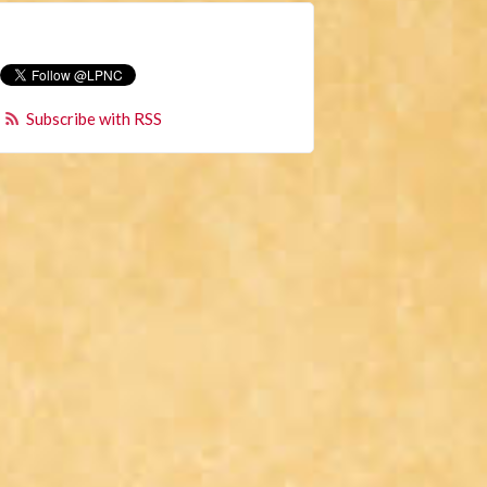
Subscribe with RSS