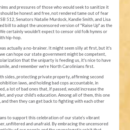
ims and pressures of those who would seek to sanitize it
rt should be honest and free, not rendered tame out of fear
 SB 512, Senators Natalie Murdock, Kandie Smith, and Lisa
d bill to adopt the uncensored version of "Raise Up" as the
 We certainly wouldn't expect to censor old folk hymns or
ith hip-hop.
actually a no-brainer. It might seem silly at first, but it's
 we can hope our state government might be competent,
larization that the uniparty is feeding us, it's nice to have
smile, and remember we're North Carolinians first.
th sides, protecting private property, affirming second
hibition laws, and holding bad cops accountable, in
ed, a lot of bad ones that, if passed, would increase the
llet, and your child's education. Among all of them, this one
 and then they can get back to fighting with each other
s to support this celebration of our state’s vibrant
ther, unfiltered and unafraid. By embracing the uncensored
nticity of our people and the unapologetic spirit that