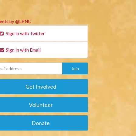
eets by @LPNC
Sign in with Twitter
Sign in with Email
Get Involved
Volunteer
Donate