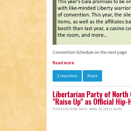
Convention Schedule on the next page
Read more
2 reactions
Share
Libertarian Party of North
"Raise Up" as Official Hip
POSTED BY
ROB YATES
· APRIL 03, 2025 1:54 PM