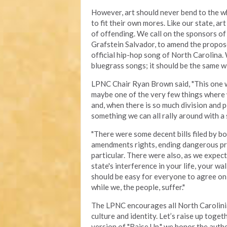
However, art should never bend to the wh
to fit their own mores. Like our state, a
of offending. We call on the sponsors of
Grafstein Salvador, to amend the propose
official hip-hop song of North Carolina.
bluegrass songs; it should be the same w
LPNC Chair Ryan Brown said, "This one was 
maybe one of the very few things where
and, when there is so much division and po
something we can all rally around with a 
"There were some decent bills filed by bo
amendments rights, ending dangerous pro
particular. There were also, as we expect
state's interference in your life, your wa
should be easy for everyone to agree on,
while we, the people, suffer."
The LPNC encourages all North Carolinian
culture and identity. Let’s raise up toge
version of "Raise Up," we honor the authe