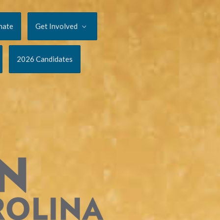
nate
Get Involved
2026 Candidates