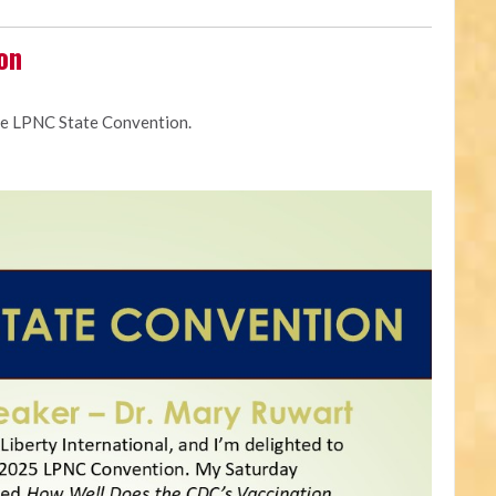
on
he LPNC State Convention.