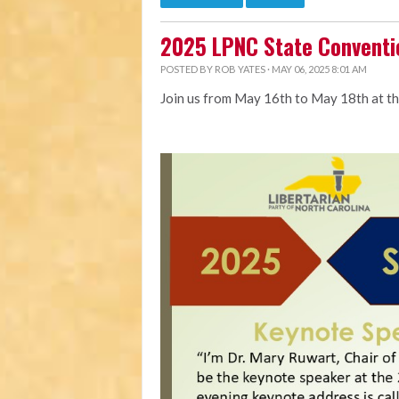
2025 LPNC State Conventi
POSTED BY
ROB YATES
· MAY 06, 2025 8:01 AM
Join us from May 16th to May 18th at t