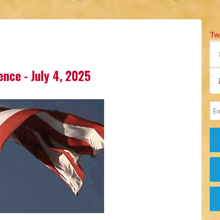
Tw
lence - July 4, 2025