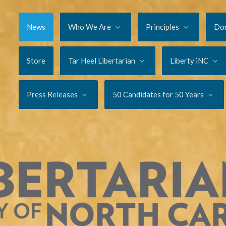
News
Who We Are
Principles
Do
Store
Tar Heel Libertarian
Liberty iNC
Press Releases
50 Candidates for 50 Years