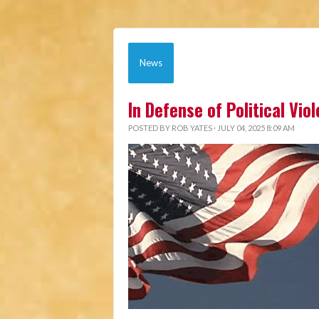
News
In Defense of Political Vio
POSTED BY
ROB YATES
· JULY 04, 2025 8:09 AM