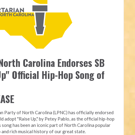
 North Carolina Endorses SB
p" Official Hip-Hop Song of
EASE
an Party of North Carolina (LPNC) has officially endorsed
ld adopt "Raise Up," by Petey Pablo, as the official hip-hop
s song has been an iconic part of North Carolina popular
 and rich musical history of our great state.