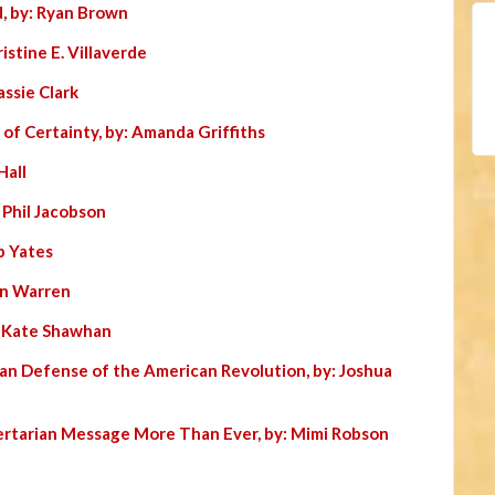
, by: Ryan Brown
istine E. Villaverde
assie Clark
 of Certainty, by: Amanda Griffiths
Hall
: Phil Jacobson
b Yates
Jon Warren
: Kate Shawhan
ian Defense of the American Revolution, by: Joshua
ertarian Message More Than Ever, by: Mimi Robson